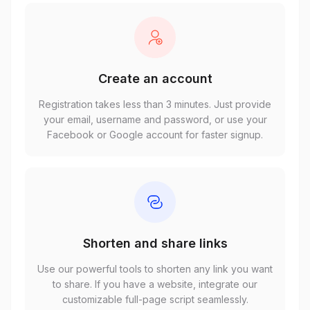
Create an account
Registration takes less than 3 minutes. Just provide
your email, username and password, or use your
Facebook or Google account for faster signup.
Shorten and share links
Use our powerful tools to shorten any link you want
to share. If you have a website, integrate our
customizable full-page script seamlessly.