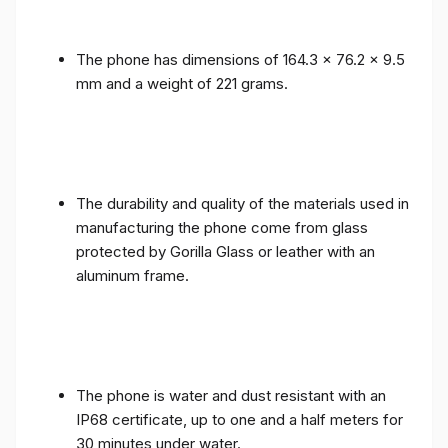
The phone has dimensions of 164.3 x 76.2 x 9.5
mm and a weight of 221 grams.
The durability and quality of the materials used in
manufacturing the phone come from glass
protected by Gorilla Glass or leather with an
aluminum frame.
The phone is water and dust resistant with an
IP68 certificate, up to one and a half meters for
30 minutes under water.