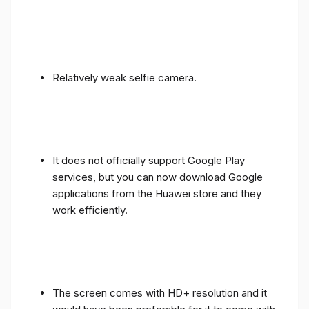
Relatively weak selfie camera.
It does not officially support Google Play
services, but you can now download Google
applications from the Huawei store and they
work efficiently.
The screen comes with HD+ resolution and it