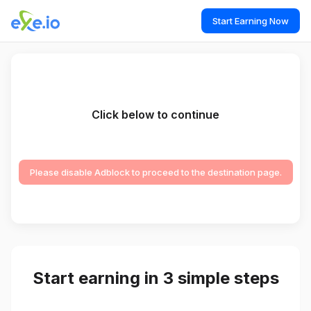
Start Earning Now
Click below to continue
Please disable Adblock to proceed to the destination page.
Start earning in 3 simple steps