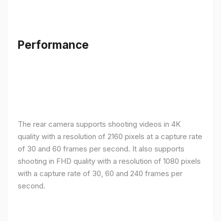
Performance
The rear camera supports shooting videos in 4K
quality with a resolution of 2160 pixels at a capture rate
of 30 and 60 frames per second. It also supports
shooting in FHD quality with a resolution of 1080 pixels
with a capture rate of 30, 60 and 240 frames per
second.