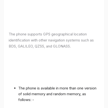
The phone supports GPS geographical location
identification with other navigation systems such as
BDS, GALILEO, QZSS, and GLONASS.
The phone is available in more than one version
of solid memory and random memory, as
follows: -