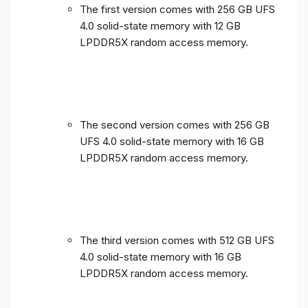
The first version comes with 256 GB UFS
4.0 solid-state memory with 12 GB
LPDDR5X random access memory.
The second version comes with 256 GB
UFS 4.0 solid-state memory with 16 GB
LPDDR5X random access memory.
The third version comes with 512 GB UFS
4.0 solid-state memory with 16 GB
LPDDR5X random access memory.