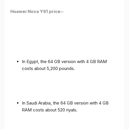
Huawei Nova Y61 price:-
In Egypt, the 64 GB version with 4 GB RAM
costs about 5,200 pounds.
In Saudi Arabia, the 64 GB version with 4 GB
RAM costs about 520 riyals.