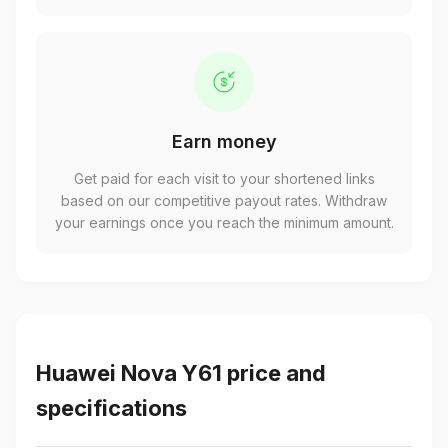
Earn money
Get paid for each visit to your shortened links
based on our competitive payout rates. Withdraw
your earnings once you reach the minimum amount.
Huawei Nova Y61 price and
specifications