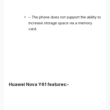
– The phone does not support the ability to
increase storage space via a memory
card.
Huawei Nova Y61 features:-