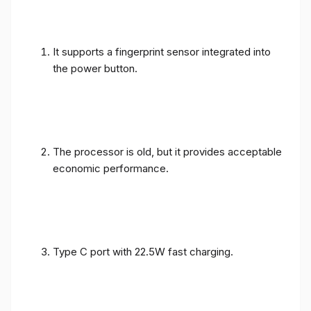
It supports a fingerprint sensor integrated into
the power button.
The processor is old, but it provides acceptable
economic performance.
Type C port with 22.5W fast charging.