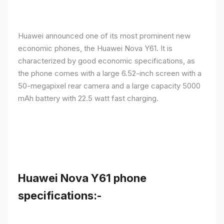
Huawei announced one of its most prominent new
economic phones, the Huawei Nova Y61. It is
characterized by good economic specifications, as
the phone comes with a large 6.52-inch screen with a
50-megapixel rear camera and a large capacity 5000
mAh battery with 22.5 watt fast charging.
Huawei Nova Y61 phone
specifications:-