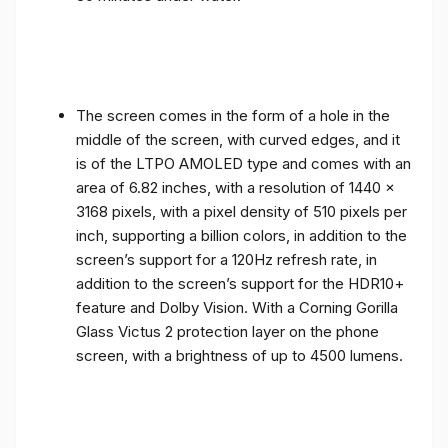
The screen comes in the form of a hole in the
middle of the screen, with curved edges, and it
is of the LTPO AMOLED type and comes with an
area of ​​6.82 inches, with a resolution of 1440 x
3168 pixels, with a pixel density of 510 pixels per
inch, supporting a billion colors, in addition to the
screen’s support for a 120Hz refresh rate, in
addition to the screen’s support for the HDR10+
feature and Dolby Vision. With a Corning Gorilla
Glass Victus 2 protection layer on the phone
screen, with a brightness of up to 4500 lumens.