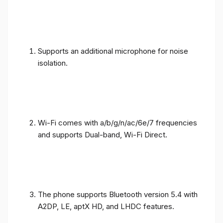
Supports an additional microphone for noise
isolation.
Wi-Fi comes with a/b/g/n/ac/6e/7 frequencies
and supports Dual-band, Wi-Fi Direct.
The phone supports Bluetooth version 5.4 with
A2DP, LE, aptX HD, and LHDC features.