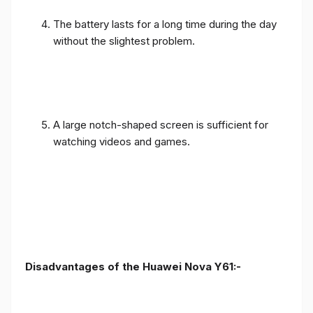
The battery lasts for a long time during the day
without the slightest problem.
A large notch-shaped screen is sufficient for
watching videos and games.
Disadvantages of the Huawei Nova Y61:-