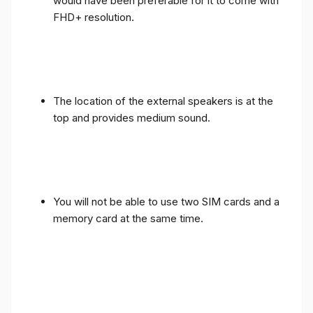
would have been preferable for it to come with
FHD+ resolution.
The location of the external speakers is at the
top and provides medium sound.
You will not be able to use two SIM cards and a
memory card at the same time.