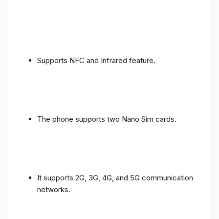
Supports NFC and Infrared feature.
The phone supports two Nano Sim cards.
It supports 2G, 3G, 4G, and 5G communication
networks.