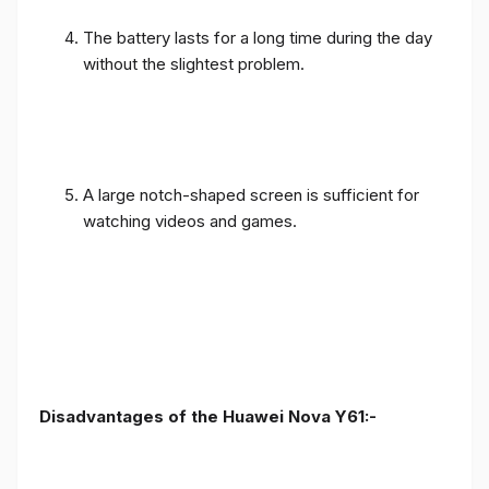
The battery lasts for a long time during the day
without the slightest problem.
A large notch-shaped screen is sufficient for
watching videos and games.
Disadvantages of the Huawei Nova Y61:-