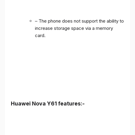
– The phone does not support the ability to
increase storage space via a memory
card.
Huawei Nova Y61 features:-