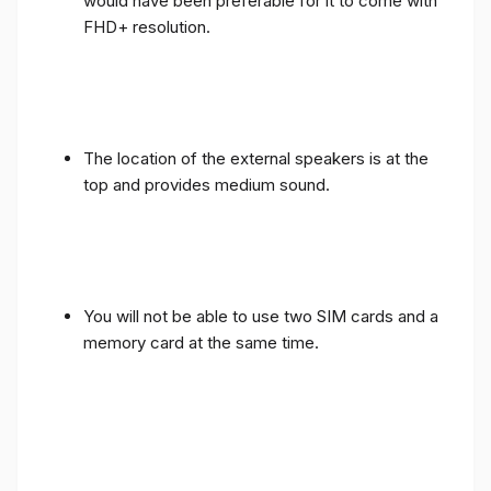
would have been preferable for it to come with
FHD+ resolution.
The location of the external speakers is at the
top and provides medium sound.
You will not be able to use two SIM cards and a
memory card at the same time.