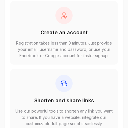
Create an account
Registration takes less than 3 minutes. Just provide
your email, username and password, or use your
Facebook or Google account for faster signup.
Shorten and share links
Use our powerful tools to shorten any link you want
to share. If you have a website, integrate our
customizable full-page script seamlessly.