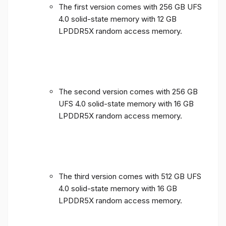
The first version comes with 256 GB UFS
4.0 solid-state memory with 12 GB
LPDDR5X random access memory.
The second version comes with 256 GB
UFS 4.0 solid-state memory with 16 GB
LPDDR5X random access memory.
The third version comes with 512 GB UFS
4.0 solid-state memory with 16 GB
LPDDR5X random access memory.