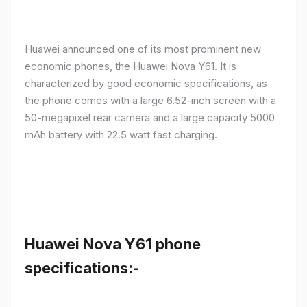
Huawei announced one of its most prominent new
economic phones, the Huawei Nova Y61. It is
characterized by good economic specifications, as
the phone comes with a large 6.52-inch screen with a
50-megapixel rear camera and a large capacity 5000
mAh battery with 22.5 watt fast charging.
Huawei Nova Y61 phone
specifications:-