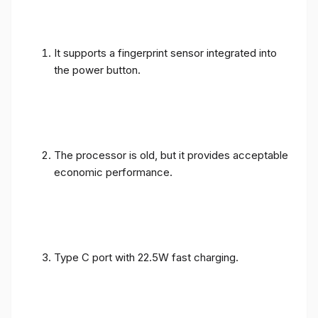
It supports a fingerprint sensor integrated into
the power button.
The processor is old, but it provides acceptable
economic performance.
Type C port with 22.5W fast charging.