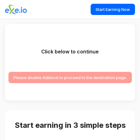
Start Earning Now
Click below to continue
Please disable Adblock to proceed to the destination page.
Start earning in 3 simple steps