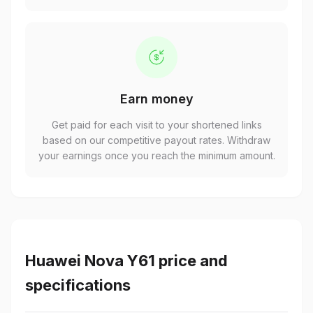
Earn money
Get paid for each visit to your shortened links
based on our competitive payout rates. Withdraw
your earnings once you reach the minimum amount.
Huawei Nova Y61 price and
specifications