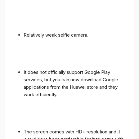
Relatively weak selfie camera.
It does not officially support Google Play
services, but you can now download Google
applications from the Huawei store and they
work efficiently.
The screen comes with HD+ resolution and it