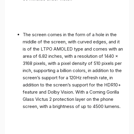
The screen comes in the form of a hole in the
middle of the screen, with curved edges, and it
is of the LTPO AMOLED type and comes with an
area of ​​6.82 inches, with a resolution of 1440 x
3168 pixels, with a pixel density of 510 pixels per
inch, supporting a billion colors, in addition to the
screen’s support for a 120Hz refresh rate, in
addition to the screen’s support for the HDR10+
feature and Dolby Vision. With a Corning Gorilla
Glass Victus 2 protection layer on the phone
screen, with a brightness of up to 4500 lumens.