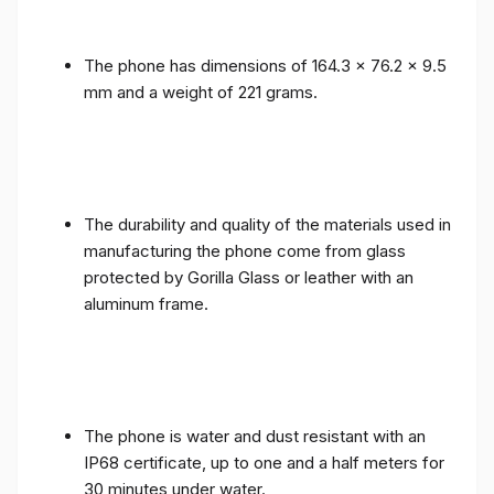
The phone has dimensions of 164.3 x 76.2 x 9.5
mm and a weight of 221 grams.
The durability and quality of the materials used in
manufacturing the phone come from glass
protected by Gorilla Glass or leather with an
aluminum frame.
The phone is water and dust resistant with an
IP68 certificate, up to one and a half meters for
30 minutes under water.