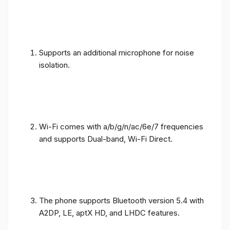
Supports an additional microphone for noise
isolation.
Wi-Fi comes with a/b/g/n/ac/6e/7 frequencies
and supports Dual-band, Wi-Fi Direct.
The phone supports Bluetooth version 5.4 with
A2DP, LE, aptX HD, and LHDC features.