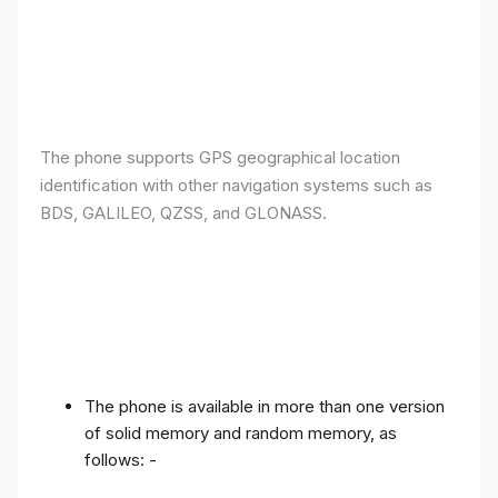
The phone supports GPS geographical location
identification with other navigation systems such as
BDS, GALILEO, QZSS, and GLONASS.
The phone is available in more than one version
of solid memory and random memory, as
follows: -