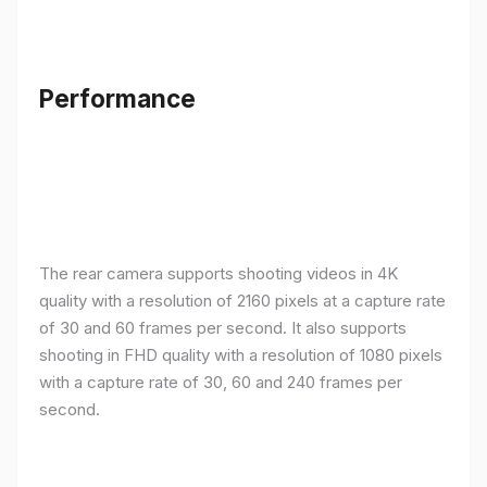
Performance
The rear camera supports shooting videos in 4K
quality with a resolution of 2160 pixels at a capture rate
of 30 and 60 frames per second. It also supports
shooting in FHD quality with a resolution of 1080 pixels
with a capture rate of 30, 60 and 240 frames per
second.