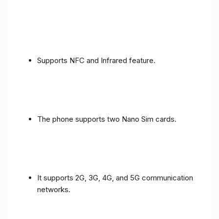
Supports NFC and Infrared feature.
The phone supports two Nano Sim cards.
It supports 2G, 3G, 4G, and 5G communication
networks.