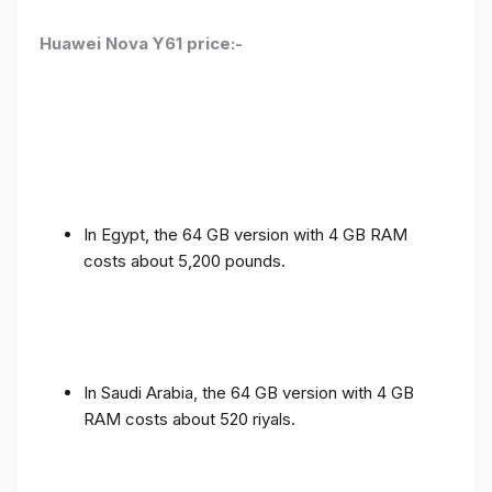
Huawei Nova Y61 price:-
In Egypt, the 64 GB version with 4 GB RAM
costs about 5,200 pounds.
In Saudi Arabia, the 64 GB version with 4 GB
RAM costs about 520 riyals.