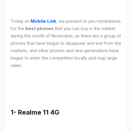
Today on
Mobile Link
, we present to you nominations
for the
best phones
that you can buy in the market
during the month of November, as there are a group of
phones that have begun to disappear and exit from the
markets, and other phones and new generations have
begun to enter the competition locally and reap large
sales.
1- Realme 11 4G