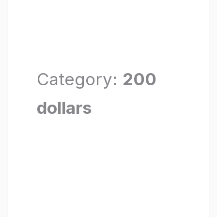
Category:
200
dollars