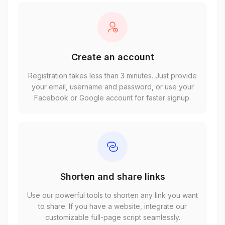
Create an account
Registration takes less than 3 minutes. Just provide
your email, username and password, or use your
Facebook or Google account for faster signup.
Shorten and share links
Use our powerful tools to shorten any link you want
to share. If you have a website, integrate our
customizable full-page script seamlessly.