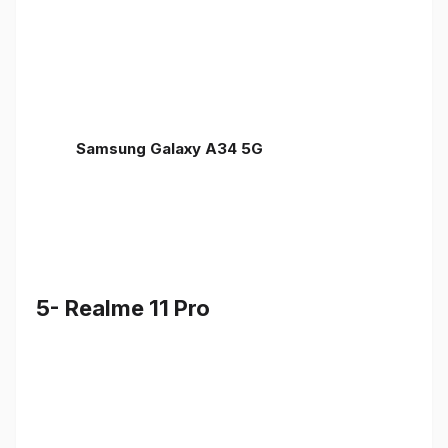
Samsung Galaxy A34 5G
5- Realme 11 Pro