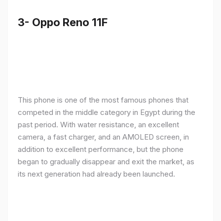
3- Oppo Reno 11F
This phone is one of the most famous phones that
competed in the middle category in Egypt during the
past period. With water resistance, an excellent
camera, a fast charger, and an AMOLED screen, in
addition to excellent performance, but the phone
began to gradually disappear and exit the market, as
its next generation had already been launched.