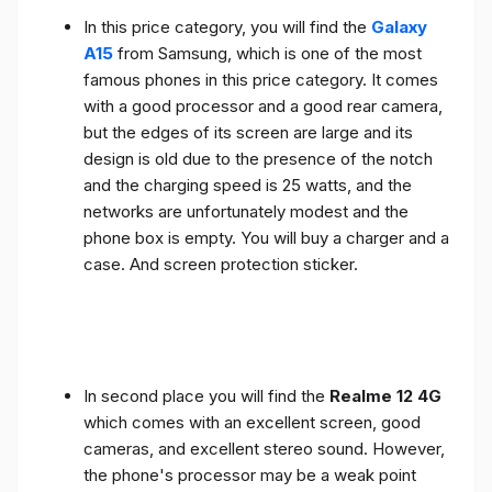
In this price category, you will find the
Galaxy
A15
from Samsung, which is one of the most
famous phones in this price category. It comes
with a good processor and a good rear camera,
but the edges of its screen are large and its
design is old due to the presence of the notch
and the charging speed is 25 watts, and the
networks are unfortunately modest and the
phone box is empty. You will buy a charger and a
case. And screen protection sticker.
In second place you will find the
Realme 12 4G
which comes with an excellent screen, good
cameras, and excellent stereo sound. However,
the phone's processor may be a weak point