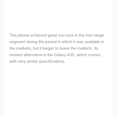
This phone achieved great success in the mid-range
segment during the period in which it was available in
the markets, but it began to leave the markets. Its
newest alternative is the Galaxy A35, which comes
with very similar specifications.