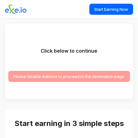
Start Earning Now
Click below to continue
Please disable Adblock to proceed to the destination page.
Start earning in 3 simple steps