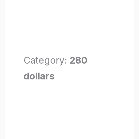
Category:
280
dollars