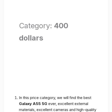
Category:
400
dollars
In this price category, we will find the best
Galaxy A55 5G
ever, excellent external
materials, excellent cameras and high-quality