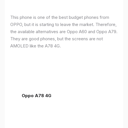
This phone is one of the best budget phones from
OPPO, but it is starting to leave the market. Therefore,
the available alternatives are Oppo A60 and Oppo A79.
They are good phones, but the screens are not
AMOLED like the A78 4G.
Oppo A78 4G