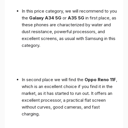
In this price category, we will recommend to you
the
Galaxy A34 5G
or
A35 5G
in first place, as
these phones are characterized by water and
dust resistance, powerful processors, and
excellent screens, as usual with Samsung in this
category.
In second place we will find the
Oppo Reno 11F
,
which is an excellent choice if you find it in the
market, as it has started to run out. It offers an
excellent processor, a practical flat screen
without curves, good cameras, and fast
charging.