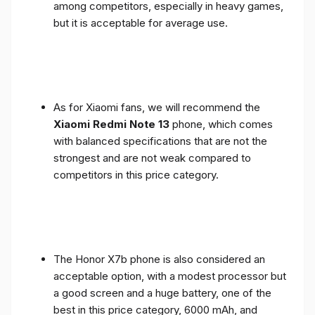
among competitors, especially in heavy games,
but it is acceptable for average use.
As for Xiaomi fans, we will recommend the
Xiaomi Redmi Note 13
phone, which comes
with balanced specifications that are not the
strongest and are not weak compared to
competitors in this price category.
The Honor X7b phone is also considered an
acceptable option, with a modest processor but
a good screen and a huge battery, one of the
best in this price category, 6000 mAh, and