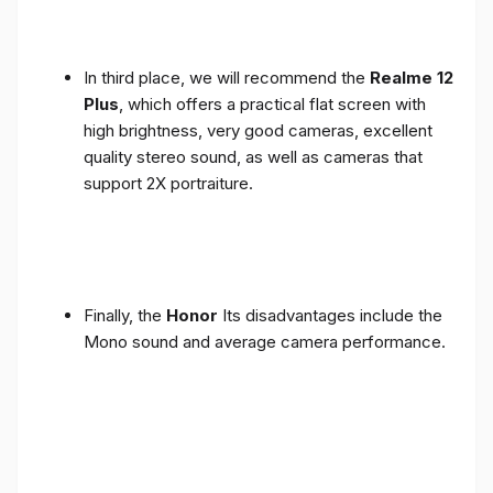
In third place, we will recommend the
Realme 12
Plus
, which offers a practical flat screen with
high brightness, very good cameras, excellent
quality stereo sound, as well as cameras that
support 2X portraiture.
Finally, the
Honor
Its disadvantages include the
Mono sound and average camera performance.