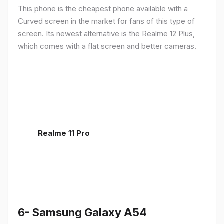
This phone is the cheapest phone available with a
Curved screen in the market for fans of this type of
screen. Its newest alternative is the Realme 12 Plus,
which comes with a flat screen and better cameras.
Realme 11 Pro
6- Samsung Galaxy A54