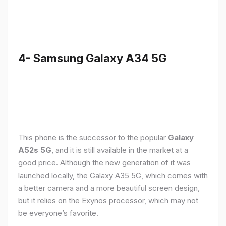
4- Samsung Galaxy A34 5G
This phone is the successor to the popular
Galaxy
A52s 5G
, and it is still available in the market at a
good price. Although the new generation of it was
launched locally, the Galaxy A35 5G, which comes with
a better camera and a more beautiful screen design,
but it relies on the Exynos processor, which may not
be everyone’s favorite.