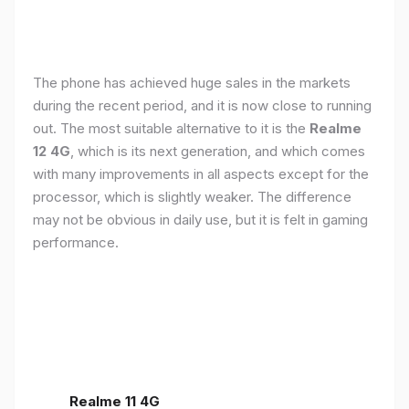
The phone has achieved huge sales in the markets
during the recent period, and it is now close to running
out. The most suitable alternative to it is the
Realme
12 4G
, which is its next generation, and which comes
with many improvements in all aspects except for the
processor, which is slightly weaker. The difference
may not be obvious in daily use, but it is felt in gaming
performance.
Realme 11 4G