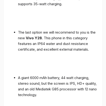
supports 35-watt charging.
The last option we will recommend to you is the
new
Vivo Y28
. This phone in this category
features an IP64 water and dust resistance
certificate, and excellent external materials.
A giant 6000 mAh battery, 44 watt charging,
stereo sound, but the screen is IPS, HD+ quality,
and an old Mediatek G85 processor with 12 nano
technology.