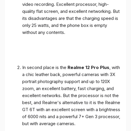
video recording. Excellent processor, high-
quality flat screen, and excellent networking. But
its disadvantages are that the charging speed is
only 25 watts, and the phone box is empty
without any contents.
In second place is the
Realme 12 Pro Plus
, with
a chic leather back, powerful cameras with 3X
portrait photography support and up to 120X
zoom, an excellent battery, fast charging, and
excellent networks. But the processor is not the
best, and Realme's alternative to it is the Realme
GT 6T with an excellent screen with a brightness
of 6000 nits and a powerful 7+ Gen 3 processor,
but with average cameras.