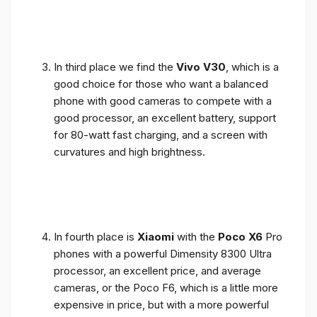
In third place we find the
Vivo V30
, which is a
good choice for those who want a balanced
phone with good cameras to compete with a
good processor, an excellent battery, support
for 80-watt fast charging, and a screen with
curvatures and high brightness.
In fourth place is
Xiaomi
with the
Poco X6
Pro
phones with a powerful Dimensity 8300 Ultra
processor, an excellent price, and average
cameras, or the Poco F6, which is a little more
expensive in price, but with a more powerful