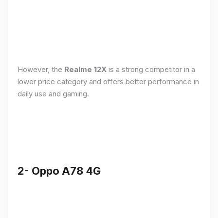
However, the
Realme 12X
is a strong competitor in a
lower price category and offers better performance in
daily use and gaming.
2- Oppo A78 4G