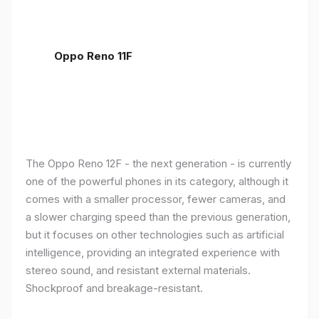
Oppo Reno 11F
The Oppo Reno 12F - the next generation - is currently
one of the powerful phones in its category, although it
comes with a smaller processor, fewer cameras, and
a slower charging speed than the previous generation,
but it focuses on other technologies such as artificial
intelligence, providing an integrated experience with
stereo sound, and resistant external materials.
Shockproof and breakage-resistant.