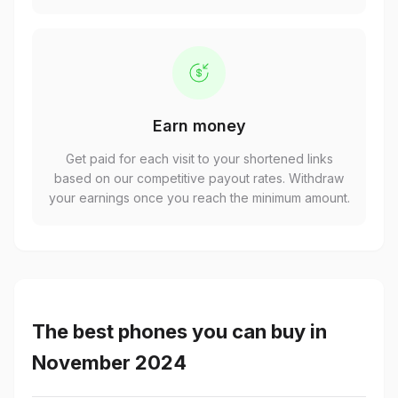
Earn money
Get paid for each visit to your shortened links
based on our competitive payout rates. Withdraw
your earnings once you reach the minimum amount.
The best phones you can buy in
November 2024