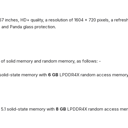
67 inches, HD+ quality, a resolution of 1604 x 720 pixels, a refresh
, and Panda glass protection.
ns of solid memory and random memory, as follows: -
solid-state memory with
6 GB
LPDDR4X random access memory
5.1 solid-state memory with
8 GB
LPDDR4X random access mem