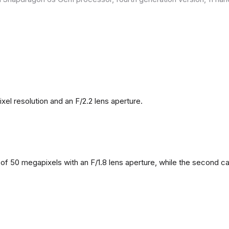
l resolution and an F/2.2 lens aperture.
f 50 megapixels with an F/1.8 lens aperture, while the second came