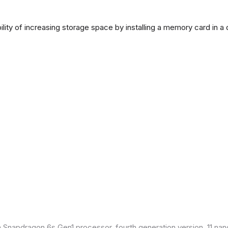
lity of increasing storage space by installing a memory card in a
Snapdragon 6s Gen1 processor, fourth generation version, 11 nan