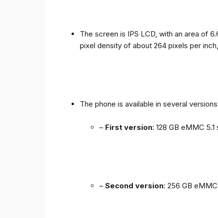
The screen is IPS LCD, with an area of ​​6.
pixel density of about 264 pixels per inch
The phone is available in several versio
–
First version
: 128 GB eMMC 5.1 
–
Second version
: 256 GB eMMC 