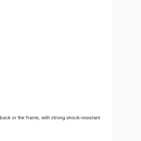
 back or the frame, with strong shock-resistant