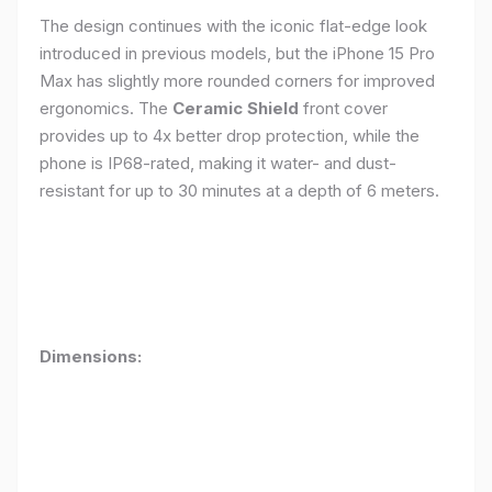
The design continues with the iconic flat-edge look
introduced in previous models, but the iPhone 15 Pro
Max has slightly more rounded corners for improved
ergonomics. The
Ceramic Shield
front cover
provides up to 4x better drop protection, while the
phone is IP68-rated, making it water- and dust-
resistant for up to 30 minutes at a depth of 6 meters.
Dimensions: