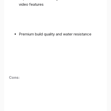
video features
Premium build quality and water resistance
Cons: