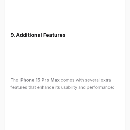
9. Additional Features
The
iPhone 15 Pro Max
comes with several extra
features that enhance its usability and performance: