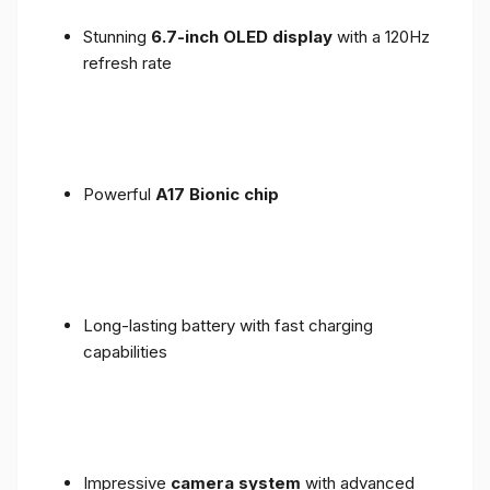
Stunning
6.7-inch OLED display
with a 120Hz
refresh rate
Powerful
A17 Bionic chip
Long-lasting battery with fast charging
capabilities
Impressive
camera system
with advanced