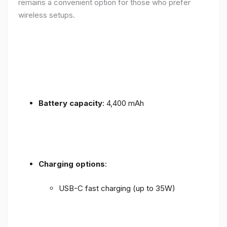
remains a convenient option for those who prefer
wireless setups.
Battery capacity
: 4,400 mAh
Charging options
:
USB-C fast charging (up to 35W)