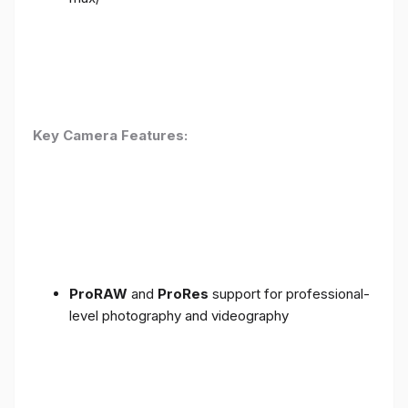
Key Camera Features:
ProRAW
and
ProRes
support for professional-
level photography and videography