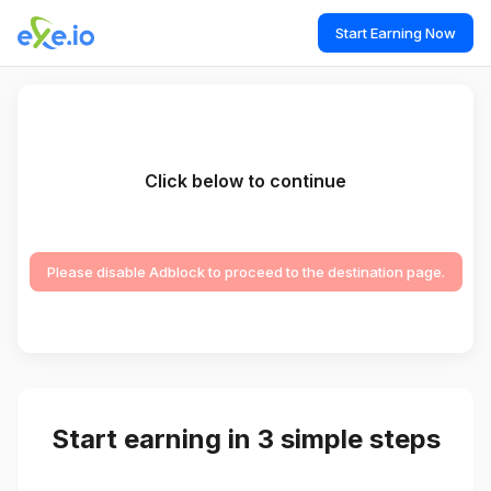
Start Earning Now
Click below to continue
Please disable Adblock to proceed to the destination page.
Start earning in 3 simple steps