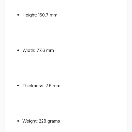
Height: 160.7 mm
Width: 77.6 mm
Thickness: 7.6 mm
Weight: 228 grams