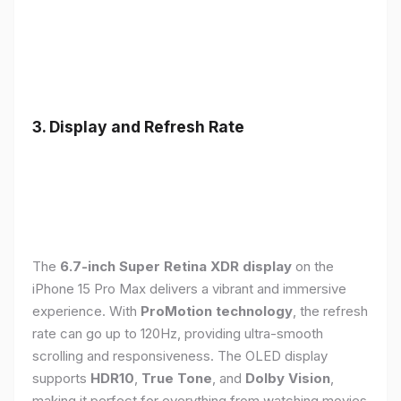
3. Display and Refresh Rate
The
6.7-inch Super Retina XDR display
on the
iPhone 15 Pro Max delivers a vibrant and immersive
experience. With
ProMotion technology
, the refresh
rate can go up to 120Hz, providing ultra-smooth
scrolling and responsiveness. The OLED display
supports
HDR10
,
True Tone
, and
Dolby Vision
,
making it perfect for everything from watching movies