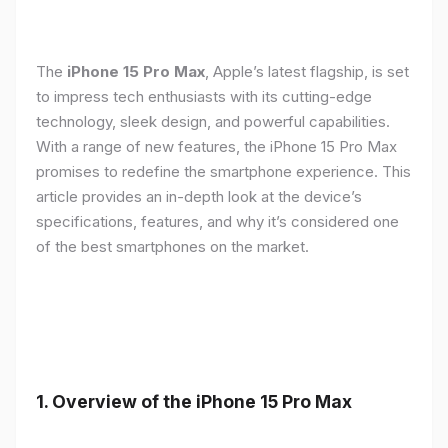
The
iPhone 15 Pro Max
, Apple’s latest flagship, is set
to impress tech enthusiasts with its cutting-edge
technology, sleek design, and powerful capabilities.
With a range of new features, the iPhone 15 Pro Max
promises to redefine the smartphone experience. This
article provides an in-depth look at the device’s
specifications, features, and why it’s considered one
of the best smartphones on the market.
1. Overview of the iPhone 15 Pro Max