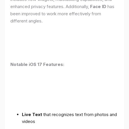
enhanced privacy features. Additionally,
Face ID
has
been improved to work more effectively from
different angles.
Notable iOS 17 Features:
Live Text
that recognizes text from photos and
videos