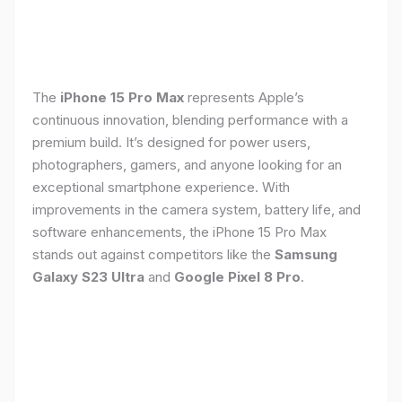
The
iPhone 15 Pro Max
represents Apple’s
continuous innovation, blending performance with a
premium build. It’s designed for power users,
photographers, gamers, and anyone looking for an
exceptional smartphone experience. With
improvements in the camera system, battery life, and
software enhancements, the iPhone 15 Pro Max
stands out against competitors like the
Samsung
Galaxy S23 Ultra
and
Google Pixel 8 Pro
.