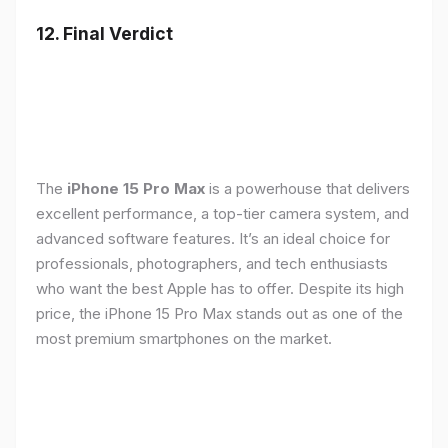
12. Final Verdict
The
iPhone 15 Pro Max
is a powerhouse that delivers
excellent performance, a top-tier camera system, and
advanced software features. It’s an ideal choice for
professionals, photographers, and tech enthusiasts
who want the best Apple has to offer. Despite its high
price, the iPhone 15 Pro Max stands out as one of the
most premium smartphones on the market.