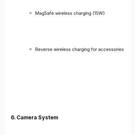
MagSafe wireless charging (15W)
Reverse wireless charging for accessories
6. Camera System