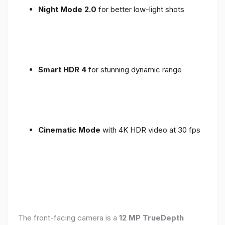
Night Mode 2.0
for better low-light shots
Smart HDR 4
for stunning dynamic range
Cinematic Mode
with 4K HDR video at 30 fps
The front-facing camera is a
12 MP TrueDepth