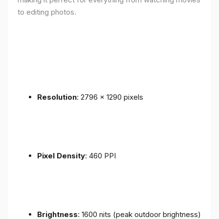
to editing photos.
Resolution
: 2796 x 1290 pixels
Pixel Density
: 460 PPI
Brightness
: 1600 nits (peak outdoor brightness)