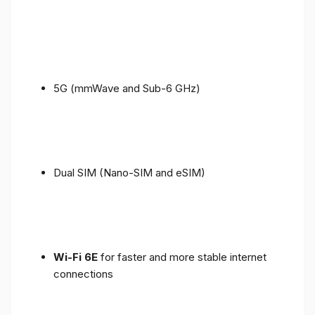
5G (mmWave and Sub-6 GHz)
Dual SIM (Nano-SIM and eSIM)
Wi-Fi 6E
for faster and more stable internet
connections