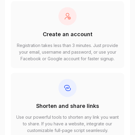
Create an account
Registration takes less than 3 minutes. Just provide
your email, username and password, or use your
Facebook or Google account for faster signup.
Shorten and share links
Use our powerful tools to shorten any link you want
to share. If you have a website, integrate our
customizable full-page script seamlessly.