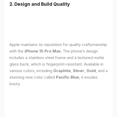
2. Design and Build Quality
Apple maintains its reputation for quality craftsmanship
with the
iPhone 15 Pro Max
. The phone’s design
includes a stainless steel frame and a textured matte
glass back, which is fingerprint-resistant. Available in
various colors, including
Graphite
,
Silver
,
Gold
, and a
stunning new color called
Pacific Blue
, it exudes
luxury.