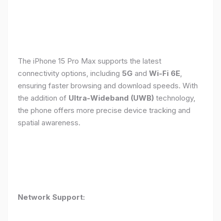
The iPhone 15 Pro Max supports the latest
connectivity options, including
5G
and
Wi-Fi 6E
,
ensuring faster browsing and download speeds. With
the addition of
Ultra-Wideband (UWB)
technology,
the phone offers more precise device tracking and
spatial awareness.
Network Support: