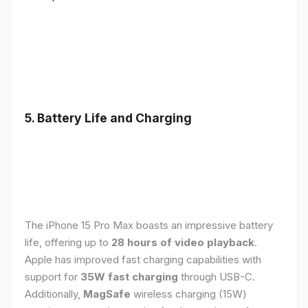
5. Battery Life and Charging
The iPhone 15 Pro Max boasts an impressive battery
life, offering up to
28 hours of video playback
.
Apple has improved fast charging capabilities with
support for
35W fast charging
through USB-C.
Additionally,
MagSafe
wireless charging (15W)