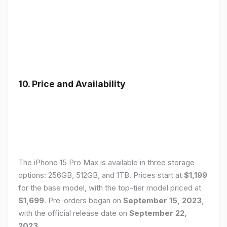
10. Price and Availability
The iPhone 15 Pro Max is available in three storage
options: 256GB, 512GB, and 1TB. Prices start at
$1,199
for the base model, with the top-tier model priced at
$1,699
. Pre-orders began on
September 15, 2023
,
with the official release date on
September 22,
2023
.