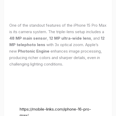
One of the standout features of the iPhone 15 Pro Max
is its camera system. The triple-lens setup includes a
48 MP main sensor
,
12 MP ultra-wide lens
, and
12
MP telephoto lens
with 3x optical zoom. Apple’s
new
Photonic Engine
enhances image processing,
producing richer colors and sharper details, even in
challenging lighting conditions.
https://mobile-links.com/iphone-16-pro-
max/