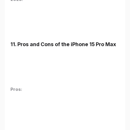
11. Pros and Cons of the iPhone 15 Pro Max
Pros: