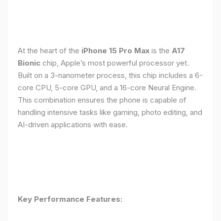
At the heart of the
iPhone 15 Pro Max
is the
A17
Bionic
chip, Apple’s most powerful processor yet.
Built on a 3-nanometer process, this chip includes a 6-
core CPU, 5-core GPU, and a 16-core Neural Engine.
This combination ensures the phone is capable of
handling intensive tasks like gaming, photo editing, and
AI-driven applications with ease.
Key Performance Features: