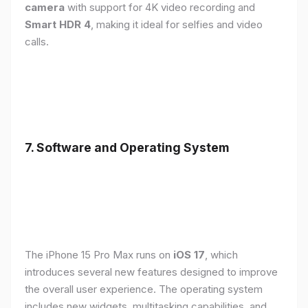
camera
with support for 4K video recording and
Smart HDR 4
, making it ideal for selfies and video
calls.
7. Software and Operating System
The iPhone 15 Pro Max runs on
iOS 17
, which
introduces several new features designed to improve
the overall user experience. The operating system
includes new widgets, multitasking capabilities, and