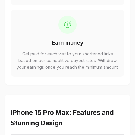
Earn money
Get paid for each visit to your shortened links
based on our competitive payout rates. Withdraw
your earnings once you reach the minimum amount.
iPhone 15 Pro Max: Features and
Stunning Design