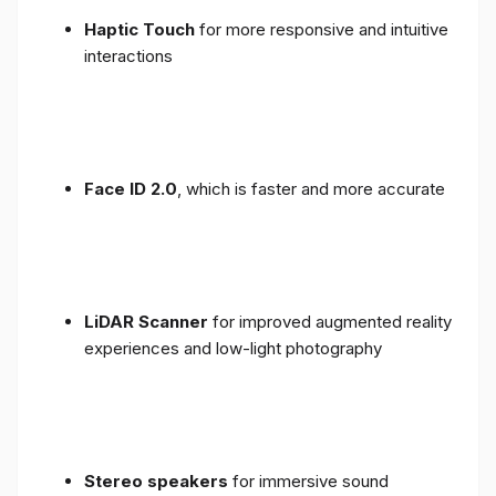
Haptic Touch
for more responsive and intuitive
interactions
Face ID 2.0
, which is faster and more accurate
LiDAR Scanner
for improved augmented reality
experiences and low-light photography
Stereo speakers
for immersive sound