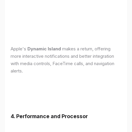
Apple's
Dynamic Island
makes a return, offering
more interactive notifications and better integration
with media controls, FaceTime calls, and navigation
alerts.
4. Performance and Processor