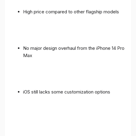
High price compared to other flagship models
No major design overhaul from the iPhone 14 Pro
Max
iOS still lacks some customization options