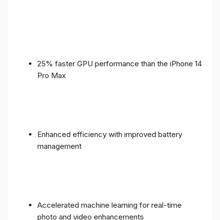
25% faster GPU performance than the iPhone 14
Pro Max
Enhanced efficiency with improved battery
management
Accelerated machine learning for real-time
photo and video enhancements