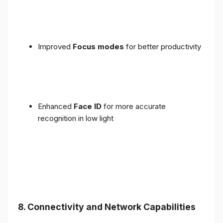
Improved
Focus modes
for better productivity
Enhanced
Face ID
for more accurate
recognition in low light
8. Connectivity and Network Capabilities