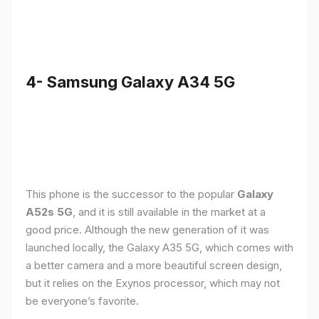
4- Samsung Galaxy A34 5G
This phone is the successor to the popular
Galaxy
A52s 5G
, and it is still available in the market at a
good price. Although the new generation of it was
launched locally, the Galaxy A35 5G, which comes with
a better camera and a more beautiful screen design,
but it relies on the Exynos processor, which may not
be everyone’s favorite.