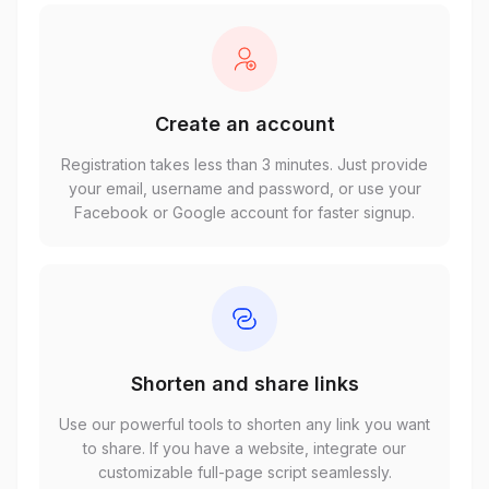
Create an account
Registration takes less than 3 minutes. Just provide
your email, username and password, or use your
Facebook or Google account for faster signup.
Shorten and share links
Use our powerful tools to shorten any link you want
to share. If you have a website, integrate our
customizable full-page script seamlessly.