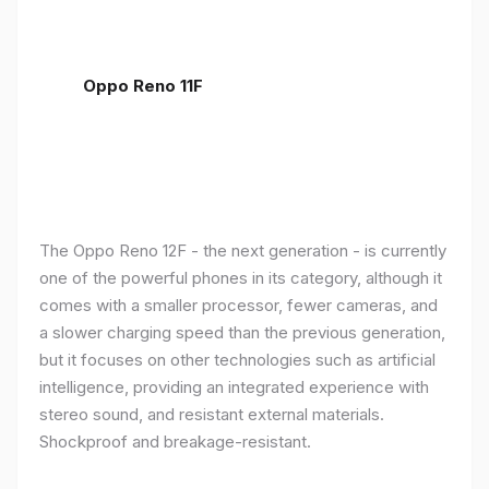
Oppo Reno 11F
The Oppo Reno 12F - the next generation - is currently
one of the powerful phones in its category, although it
comes with a smaller processor, fewer cameras, and
a slower charging speed than the previous generation,
but it focuses on other technologies such as artificial
intelligence, providing an integrated experience with
stereo sound, and resistant external materials.
Shockproof and breakage-resistant.