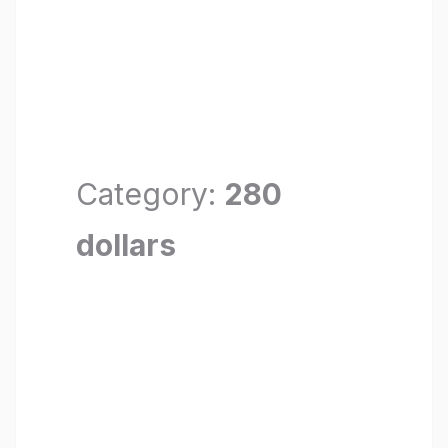
Category:
280
dollars