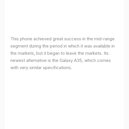
This phone achieved great success in the mid-range
segment during the period in which it was available in
the markets, but it began to leave the markets. Its
newest alternative is the Galaxy A35, which comes
with very similar specifications.