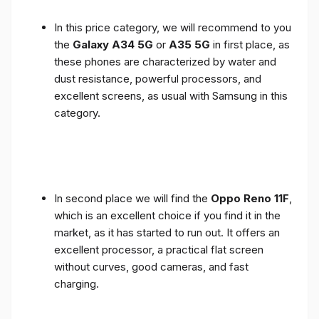
In this price category, we will recommend to you
the
Galaxy A34 5G
or
A35 5G
in first place, as
these phones are characterized by water and
dust resistance, powerful processors, and
excellent screens, as usual with Samsung in this
category.
In second place we will find the
Oppo Reno 11F
,
which is an excellent choice if you find it in the
market, as it has started to run out. It offers an
excellent processor, a practical flat screen
without curves, good cameras, and fast
charging.