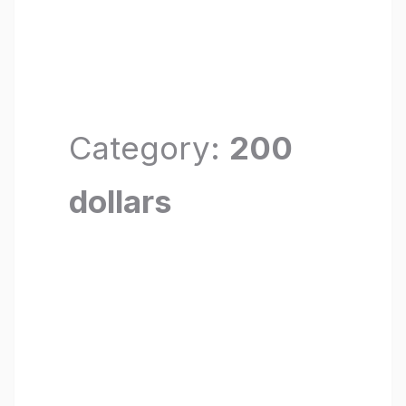
Category:
200
dollars