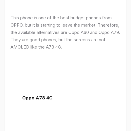
This phone is one of the best budget phones from
OPPO, but it is starting to leave the market. Therefore,
the available alternatives are Oppo A60 and Oppo A79.
They are good phones, but the screens are not
AMOLED like the A78 4G.
Oppo A78 4G