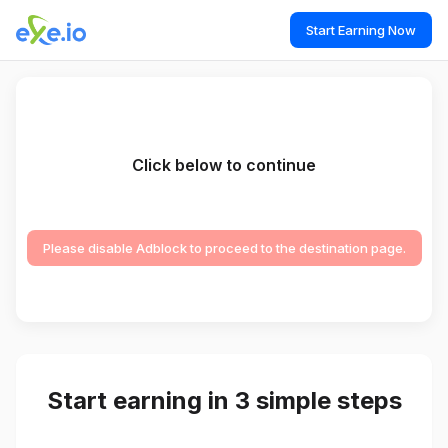
Start Earning Now
Click below to continue
Please disable Adblock to proceed to the destination page.
Start earning in 3 simple steps