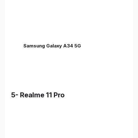
Samsung Galaxy A34 5G
5- Realme 11 Pro