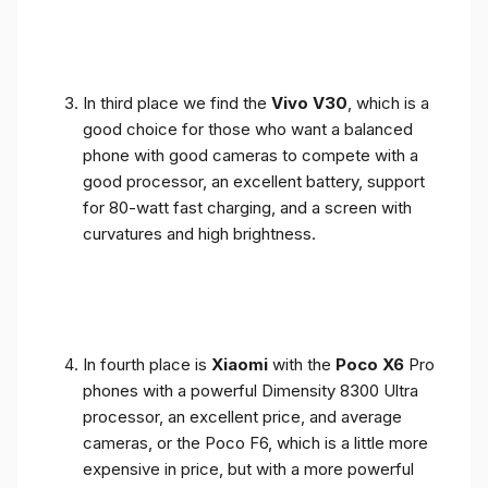
In third place we find the
Vivo V30
, which is a
good choice for those who want a balanced
phone with good cameras to compete with a
good processor, an excellent battery, support
for 80-watt fast charging, and a screen with
curvatures and high brightness.
In fourth place is
Xiaomi
with the
Poco X6
Pro
phones with a powerful Dimensity 8300 Ultra
processor, an excellent price, and average
cameras, or the Poco F6, which is a little more
expensive in price, but with a more powerful