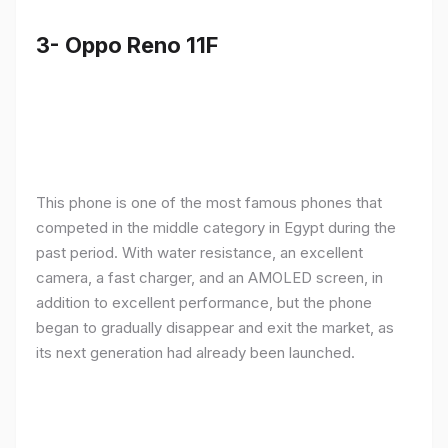
3- Oppo Reno 11F
This phone is one of the most famous phones that
competed in the middle category in Egypt during the
past period. With water resistance, an excellent
camera, a fast charger, and an AMOLED screen, in
addition to excellent performance, but the phone
began to gradually disappear and exit the market, as
its next generation had already been launched.