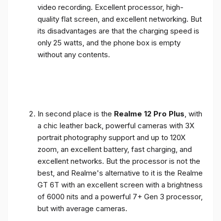
video recording. Excellent processor, high-
quality flat screen, and excellent networking. But
its disadvantages are that the charging speed is
only 25 watts, and the phone box is empty
without any contents.
In second place is the
Realme 12 Pro Plus
, with
a chic leather back, powerful cameras with 3X
portrait photography support and up to 120X
zoom, an excellent battery, fast charging, and
excellent networks. But the processor is not the
best, and Realme's alternative to it is the Realme
GT 6T with an excellent screen with a brightness
of 6000 nits and a powerful 7+ Gen 3 processor,
but with average cameras.