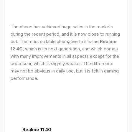
The phone has achieved huge sales in the markets
during the recent period, and it is now close to running
out. The most suitable alternative to it is the
Realme
12 4G
, which is its next generation, and which comes
with many improvements in all aspects except for the
processor, which is slightly weaker. The difference
may not be obvious in daily use, but it is felt in gaming
performance.
Realme 11 4G