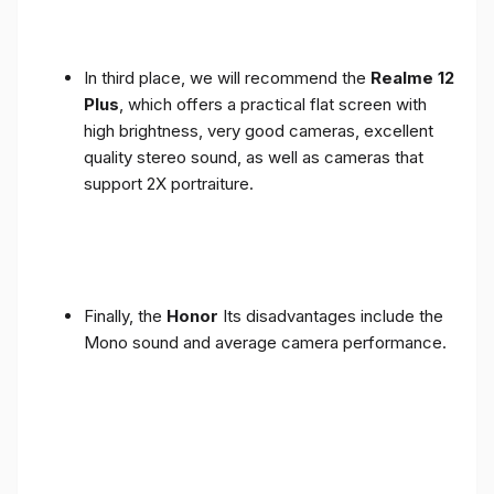
In third place, we will recommend the
Realme 12
Plus
, which offers a practical flat screen with
high brightness, very good cameras, excellent
quality stereo sound, as well as cameras that
support 2X portraiture.
Finally, the
Honor
Its disadvantages include the
Mono sound and average camera performance.