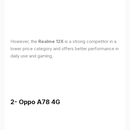
However, the
Realme 12X
is a strong competitor in a
lower price category and offers better performance in
daily use and gaming.
2- Oppo A78 4G