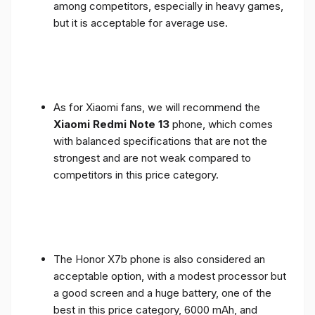
among competitors, especially in heavy games,
but it is acceptable for average use.
As for Xiaomi fans, we will recommend the
Xiaomi Redmi Note 13
phone, which comes
with balanced specifications that are not the
strongest and are not weak compared to
competitors in this price category.
The Honor X7b phone is also considered an
acceptable option, with a modest processor but
a good screen and a huge battery, one of the
best in this price category, 6000 mAh, and