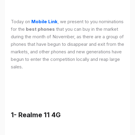
Today on
Mobile Link
, we present to you nominations
for the
best phones
that you can buy in the market
during the month of November, as there are a group of
phones that have begun to disappear and exit from the
markets, and other phones and new generations have
begun to enter the competition locally and reap large
sales.
1- Realme 11 4G