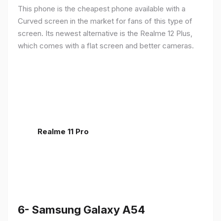
This phone is the cheapest phone available with a
Curved screen in the market for fans of this type of
screen. Its newest alternative is the Realme 12 Plus,
which comes with a flat screen and better cameras.
Realme 11 Pro
6- Samsung Galaxy A54