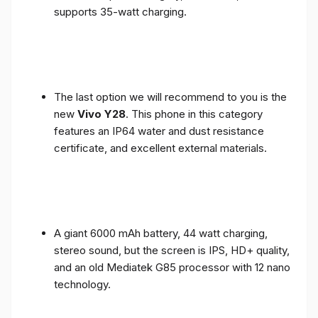
supports 35-watt charging.
The last option we will recommend to you is the
new
Vivo Y28
. This phone in this category
features an IP64 water and dust resistance
certificate, and excellent external materials.
A giant 6000 mAh battery, 44 watt charging,
stereo sound, but the screen is IPS, HD+ quality,
and an old Mediatek G85 processor with 12 nano
technology.