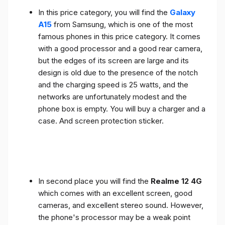
In this price category, you will find the
Galaxy
A15
from Samsung, which is one of the most
famous phones in this price category. It comes
with a good processor and a good rear camera,
but the edges of its screen are large and its
design is old due to the presence of the notch
and the charging speed is 25 watts, and the
networks are unfortunately modest and the
phone box is empty. You will buy a charger and a
case. And screen protection sticker.
In second place you will find the
Realme 12 4G
which comes with an excellent screen, good
cameras, and excellent stereo sound. However,
the phone's processor may be a weak point