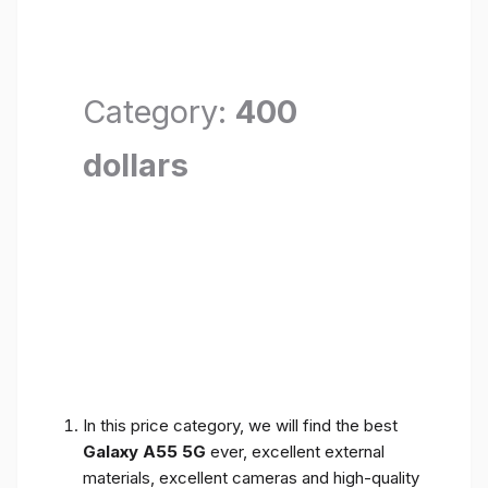
Category:
400
dollars
In this price category, we will find the best
Galaxy A55 5G
ever, excellent external
materials, excellent cameras and high-quality