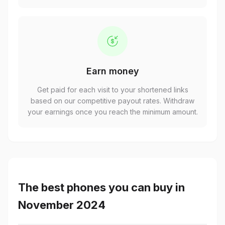
Earn money
Get paid for each visit to your shortened links
based on our competitive payout rates. Withdraw
your earnings once you reach the minimum amount.
The best phones you can buy in
November 2024