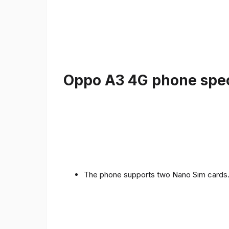
Oppo A3 4G phone speci
The phone supports two Nano Sim cards