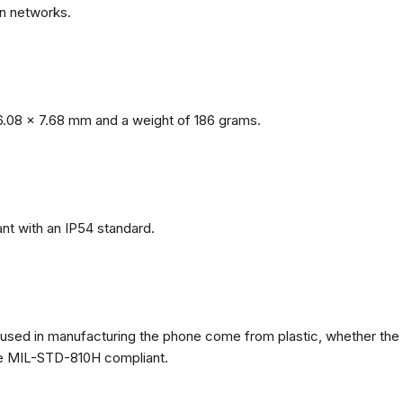
n networks.
.08 x 7.68 mm and a weight of 186 grams.
nt with an IP54 standard.
ls used in manufacturing the phone come from plastic, whether the
ate MIL-STD-810H compliant.