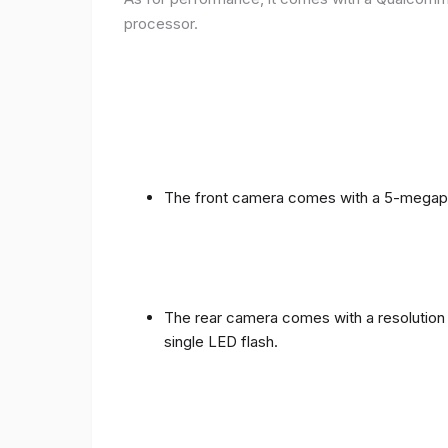
processor.
The front camera comes with a 5-megapixe
The rear camera comes with a resolution o
single LED flash.