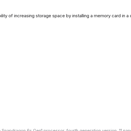
lity of increasing storage space by installing a memory card in a
Snapdragon 6s Gen1 processor, fourth generation version, 11 nan