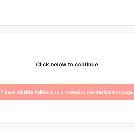
Click below to continue
Please disable Adblock to proceed to the destination page.