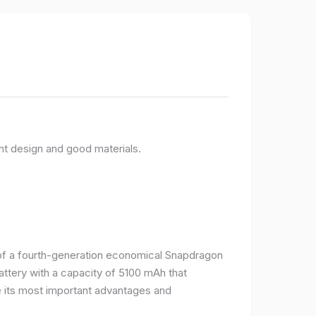
nt design and good materials.
e of a fourth-generation economical Snapdragon
ttery with a capacity of 5100 mAh that
 its most important advantages and