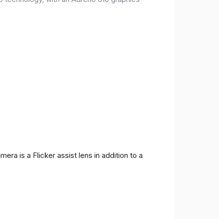
ra is a Flicker assist lens in addition to a