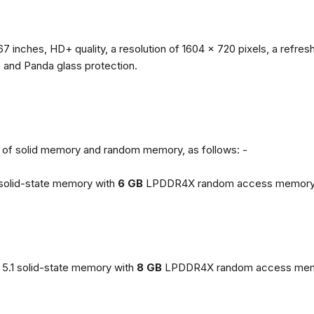
67 inches, HD+ quality, a resolution of 1604 x 720 pixels, a refresh
, and Panda glass protection.
ns of solid memory and random memory, as follows: -
solid-state memory with
6 GB
LPDDR4X random access memory
5.1 solid-state memory with
8 GB
LPDDR4X random access mem