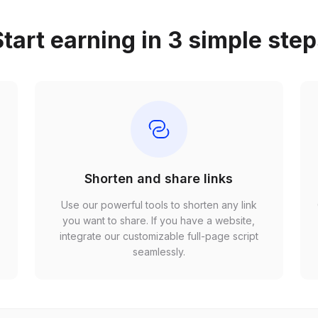
tart earning in 3 simple ste
Shorten and share links
Use our powerful tools to shorten any link
,
you want to share. If you have a website,
r
integrate our customizable full-page script
seamlessly.