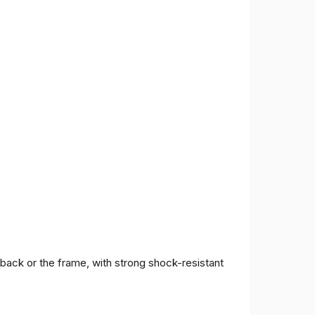
 back or the frame, with strong shock-resistant