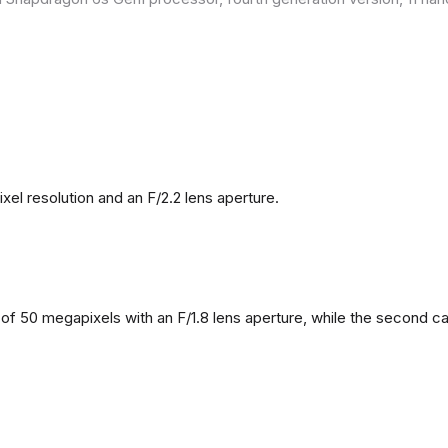
l resolution and an F/2.2 lens aperture.
f 50 megapixels with an F/1.8 lens aperture, while the second came