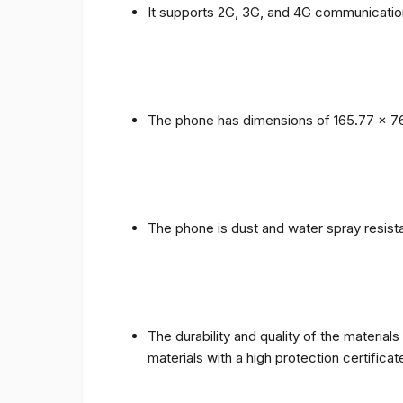
It supports 2G, 3G, and 4G communicatio
The phone has dimensions of 165.77 x 76
The phone is dust and water spray resista
The durability and quality of the materia
materials with a high protection certific