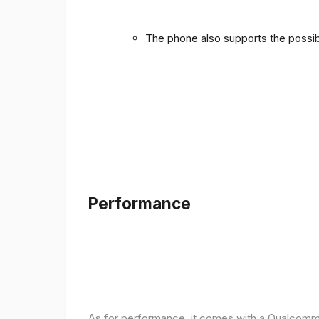
The phone also supports the possibi
Performance
As for performance, it comes with a Qualcomm 