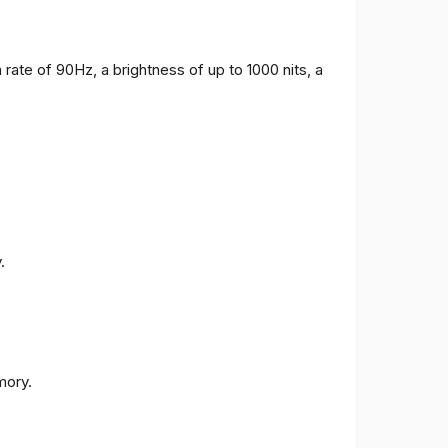
 rate of 90Hz, a brightness of up to 1000 nits, a
.
ory.