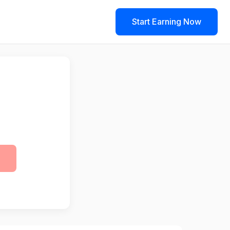
Start Earning Now