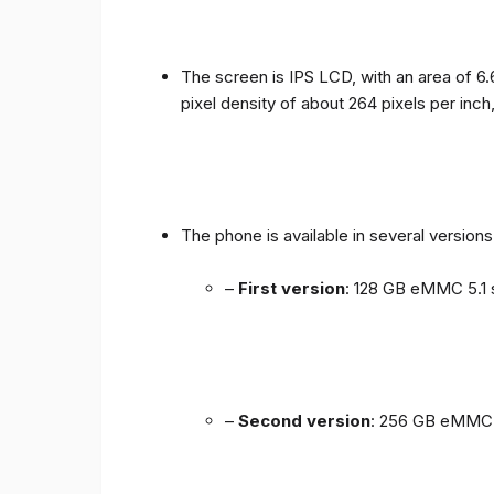
The screen is IPS LCD, with an area of ​​6.
pixel density of about 264 pixels per inch
The phone is available in several versio
–
First version
: 128 GB eMMC 5.1 
–
Second version
: 256 GB eMMC 