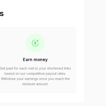
ps
Earn money
Get paid for each visit to your shortened links
based on our competitive payout rates.
Withdraw your earnings once you reach the
minimum amount.