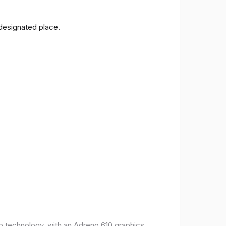
 designated place.
o technology, with an Adreno 610 graphics