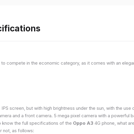
ifications
, to compete in the economic category, as it comes with an elega
e IPS screen, but with high brightness under the sun, with the us
amera and a front camera. 5 mega pixel camera with a powerful ba
o know the full specifications of the
Oppo A3
4G phone, what are
 not, as follows: