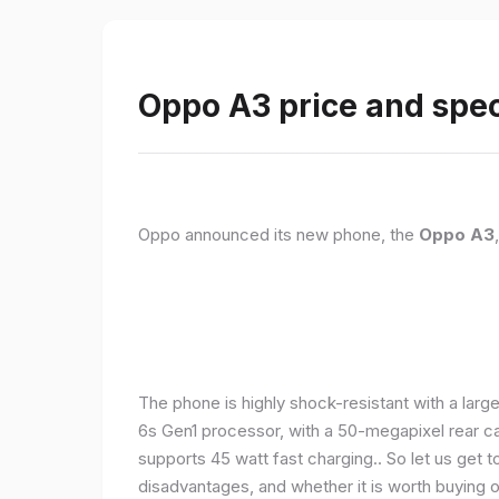
Oppo A3 price and spec
Oppo announced its new phone, the
Oppo A3
The phone is highly shock-resistant with a larg
6s Gen1 processor, with a 50-megapixel rear c
supports 45 watt fast charging.. So let us get t
disadvantages, and whether it is worth buying or