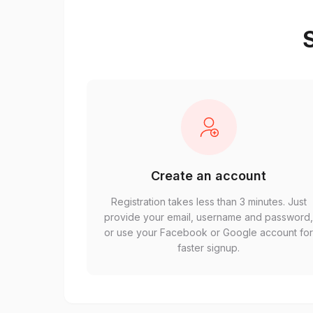
S
Create an account
Registration takes less than 3 minutes. Just
provide your email, username and password
or use your Facebook or Google account fo
faster signup.