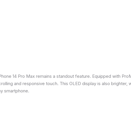
iPhone 14 Pro Max remains a standout feature. Equipped with Pro
crolling and responsive touch. This OLED display is also brighter, 
any smartphone.