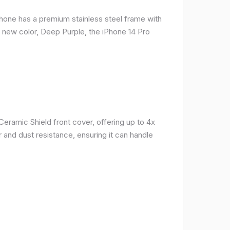
phone has a premium stainless steel frame with
a new color, Deep Purple, the iPhone 14 Pro
Ceramic Shield front cover, offering up to 4x
 and dust resistance, ensuring it can handle