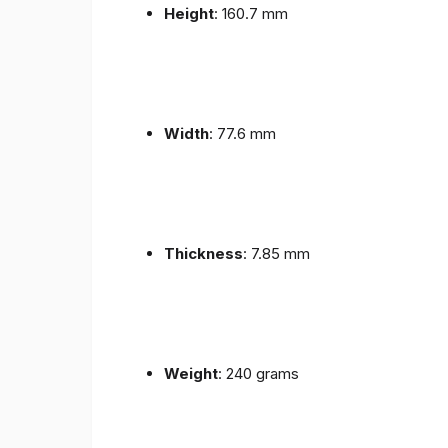
Height
: 160.7 mm
Width
: 77.6 mm
Thickness
: 7.85 mm
Weight
: 240 grams