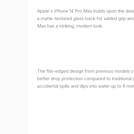
Apple's iPhone 14 Pro Max builds upon the desi
a matte-textured glass back for added grip and 
Max has a striking, modern look.
The flat-edged design from previous models cont
better drop protection compared to traditional 
accidental spills and dips into water up to 6 m