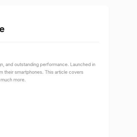
e
gn, and outstanding performance. Launched in
 their smartphones. This article covers
nd much more.