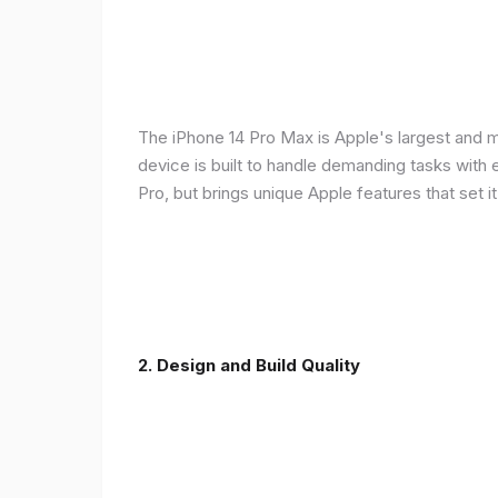
The iPhone 14 Pro Max is Apple's largest and 
device is built to handle demanding tasks with
Pro, but brings unique Apple features that set it
2. Design and Build Quality