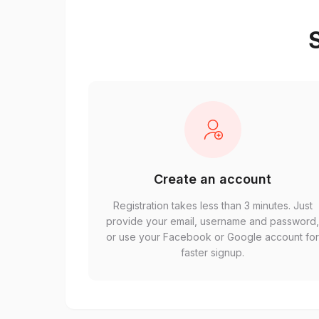
S
Create an account
Registration takes less than 3 minutes. Just
provide your email, username and password
or use your Facebook or Google account fo
faster signup.