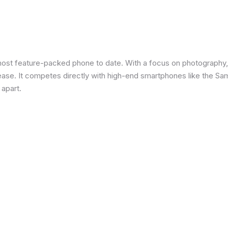
most feature-packed phone to date. With a focus on photography,
 ease. It competes directly with high-end smartphones like the Sa
 apart.