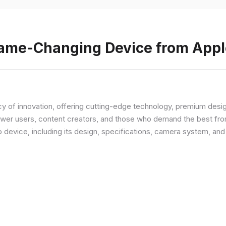
Game-Changing Device from Appl
y of innovation, offering cutting-edge technology, premium desi
ower users, content creators, and those who demand the best from
p device, including its design, specifications, camera system, a