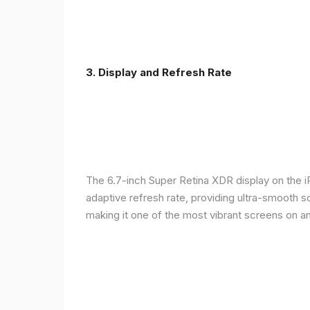
3. Display and Refresh Rate
The 6.7-inch Super Retina XDR display on the 
adaptive refresh rate, providing ultra-smooth s
making it one of the most vibrant screens on 