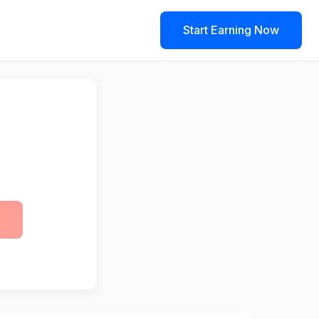
Start Earning Now