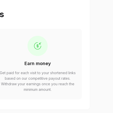
ps
Earn money
Get paid for each visit to your shortened links
based on our competitive payout rates.
Withdraw your earnings once you reach the
minimum amount.