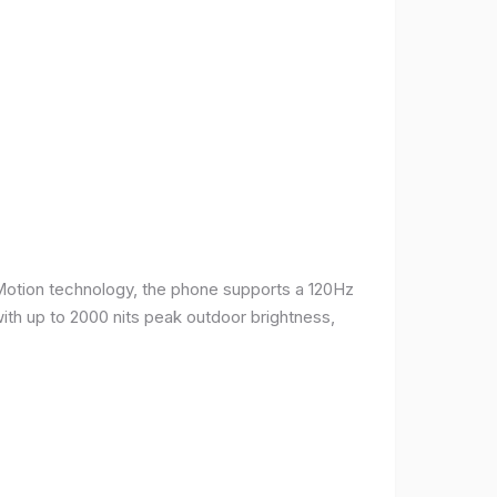
Motion technology, the phone supports a 120Hz
with up to 2000 nits peak outdoor brightness,