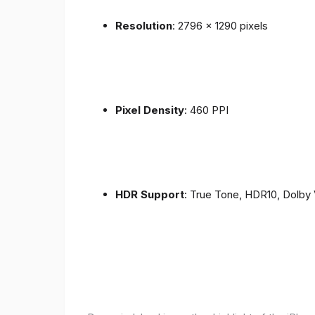
Resolution
: 2796 x 1290 pixels
Pixel Density
: 460 PPI
HDR Support
: True Tone, HDR10, Dolby 