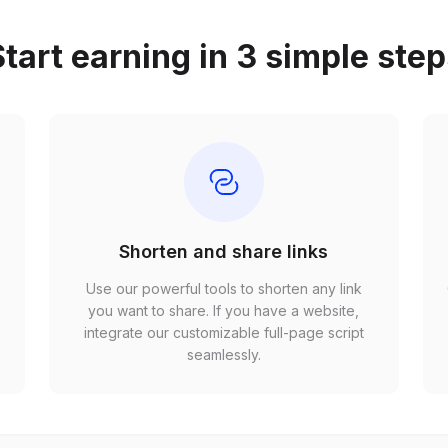
tart earning in 3 simple ste
Shorten and share links
Use our powerful tools to shorten any link
,
you want to share. If you have a website,
r
integrate our customizable full-page script
seamlessly.