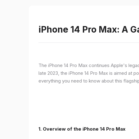
iPhone 14 Pro Max: A 
The iPhone 14 Pro Max continues Apple's legac
late 2023, the iPhone 14 Pro Max is aimed at p
everything you need to know about this flagshi
1. Overview of the iPhone 14 Pro Max