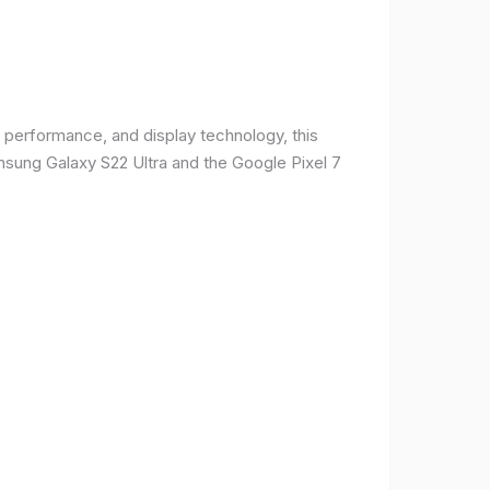
 performance, and display technology, this
msung Galaxy S22 Ultra and the Google Pixel 7