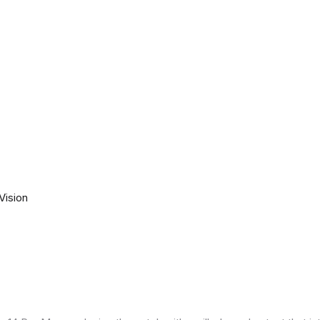
Vision