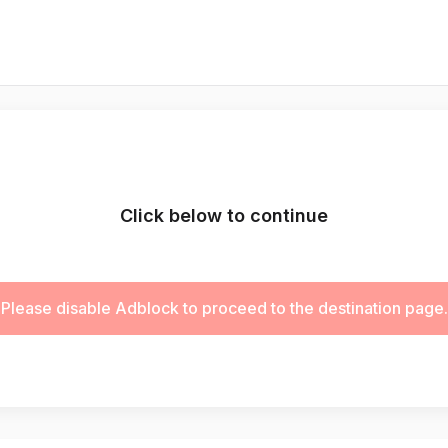
Click below to continue
Please disable Adblock to proceed to the destination page.