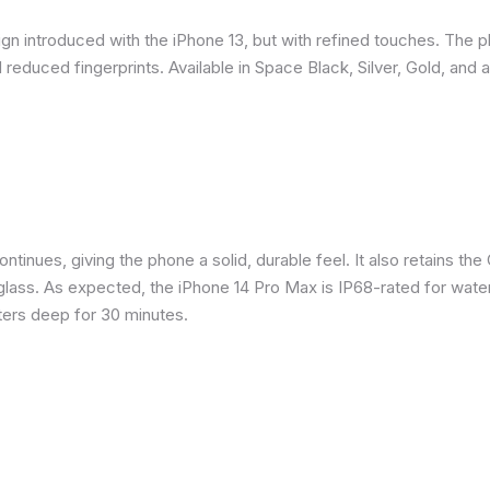
gn introduced with the iPhone 13, but with refined touches. The 
reduced fingerprints. Available in Space Black, Silver, Gold, and 
inues, giving the phone a solid, durable feel. It also retains the 
glass. As expected, the iPhone 14 Pro Max is IP68-rated for water
eters deep for 30 minutes.