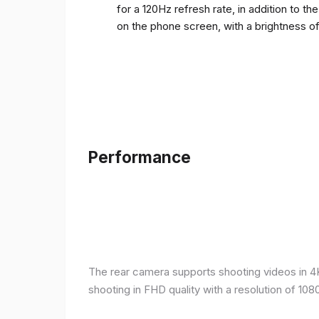
for a 120Hz refresh rate, in addition to t
on the phone screen, with a brightness o
Performance
The rear camera supports shooting videos in 4K 
shooting in FHD quality with a resolution of 10