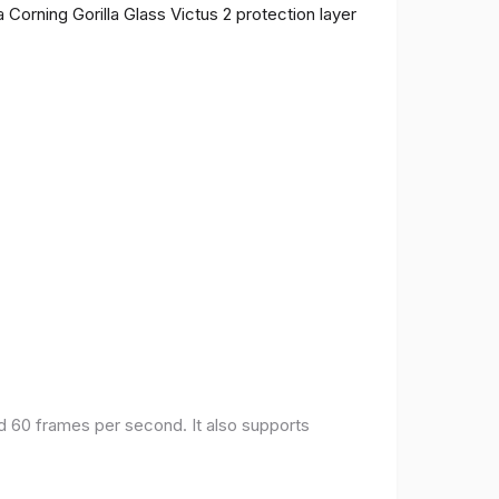
 Corning Gorilla Glass Victus 2 protection layer
nd 60 frames per second. It also supports