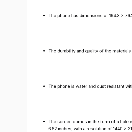
The phone has dimensions of 164.3 x 76.
The durability and quality of the materia
The phone is water and dust resistant wit
The screen comes in the form of a hole i
6.82 inches, with a resolution of 1440 x 31