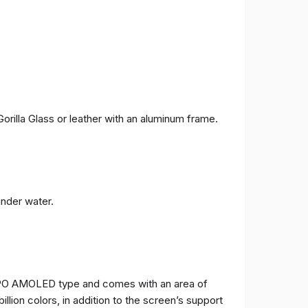
orilla Glass or leather with an aluminum frame.
under water.
TPO AMOLED type and comes with an area of ​​
billion colors, in addition to the screen’s support