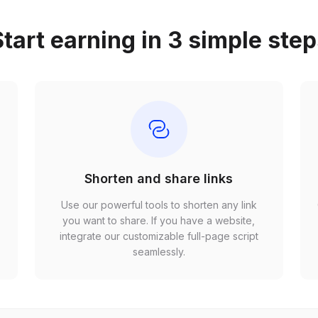
tart earning in 3 simple ste
Shorten and share links
Use our powerful tools to shorten any link
,
you want to share. If you have a website,
r
integrate our customizable full-page script
seamlessly.