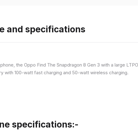
e and specifications
p phone, the Oppo Find The Snapdragon 8 Gen 3 with a large LT
ry with 100-watt fast charging and 50-watt wireless charging.
ne specifications:-