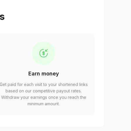
ps
Earn money
Get paid for each visit to your shortened links
based on our competitive payout rates.
Withdraw your earnings once you reach the
minimum amount.