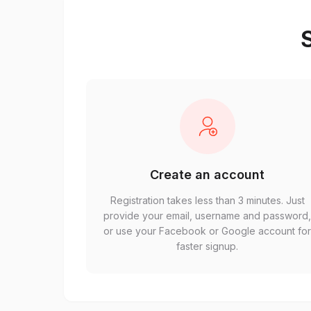
S
Create an account
Registration takes less than 3 minutes. Just
provide your email, username and password
or use your Facebook or Google account fo
faster signup.