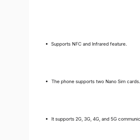
Supports NFC and Infrared feature.
The phone supports two Nano Sim cards
It supports 2G, 3G, 4G, and 5G communic