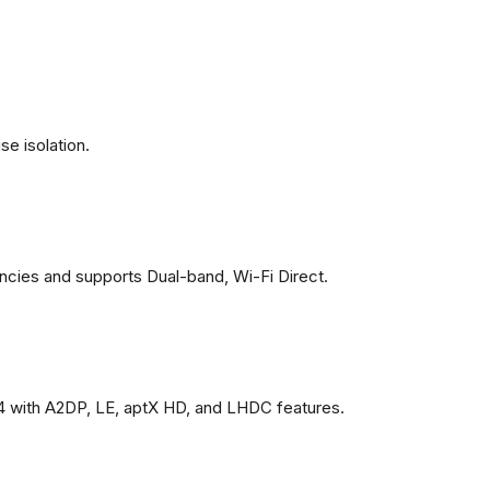
se isolation.
ncies and supports Dual-band, Wi-Fi Direct.
4 with A2DP, LE, aptX HD, and LHDC features.