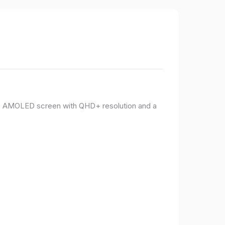
PO AMOLED screen with QHD+ resolution and a