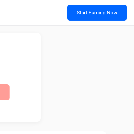
Start Earning Now