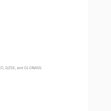
ILEO, QZSS, and GLONASS.