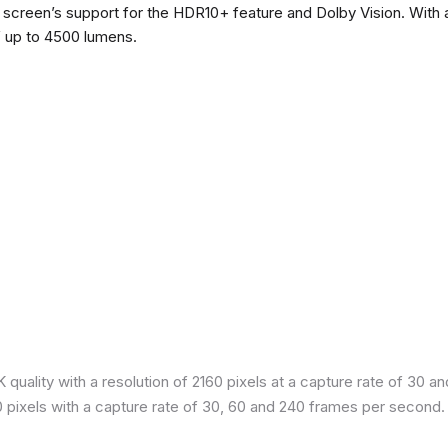
he screen’s support for the HDR10+ feature and Dolby Vision. With a
f up to 4500 lumens.
quality with a resolution of 2160 pixels at a capture rate of 30 a
80 pixels with a capture rate of 30, 60 and 240 frames per second.