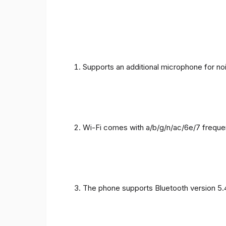
Supports an additional microphone for noi
Wi-Fi comes with a/b/g/n/ac/6e/7 freque
The phone supports Bluetooth version 5.