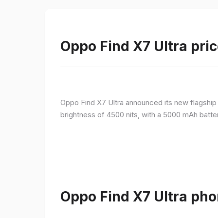
Oppo Find X7 Ultra pric
Oppo Find X7 Ultra announced its new flagshi
brightness of 4500 nits, with a 5000 mAh batte
Oppo Find X7 Ultra pho