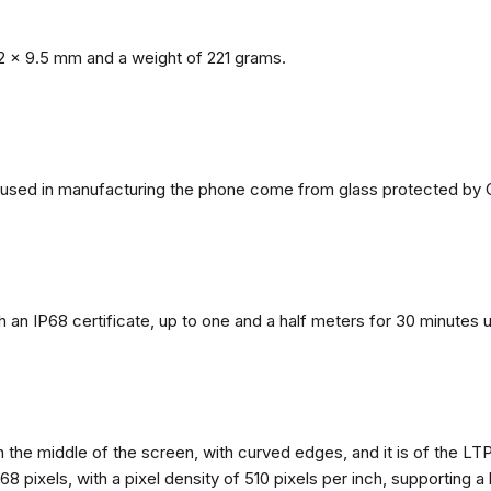
2 x 9.5 mm and a weight of 221 grams.
ls used in manufacturing the phone come from glass protected by G
h an IP68 certificate, up to one and a half meters for 30 minutes 
n the middle of the screen, with curved edges, and it is of the L
68 pixels, with a pixel density of 510 pixels per inch, supporting a 