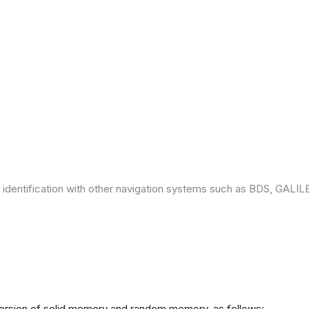
 identification with other navigation systems such as BDS, GAL
version of solid memory and random memory, as follows: -