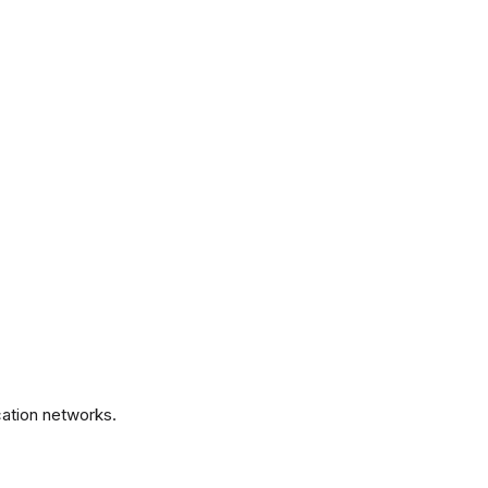
.
ation networks.