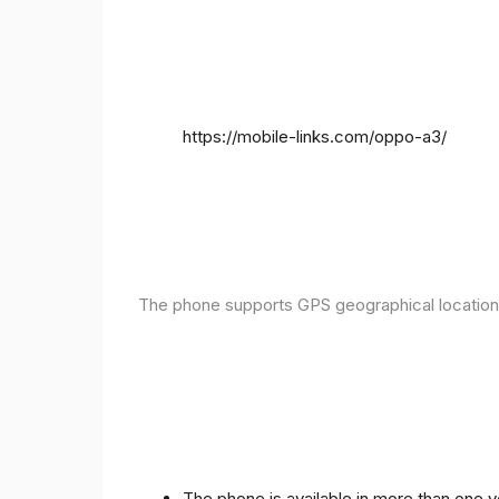
https://mobile-links.com/oppo-a3/
The phone supports GPS geographical location
The phone is available in more than one 