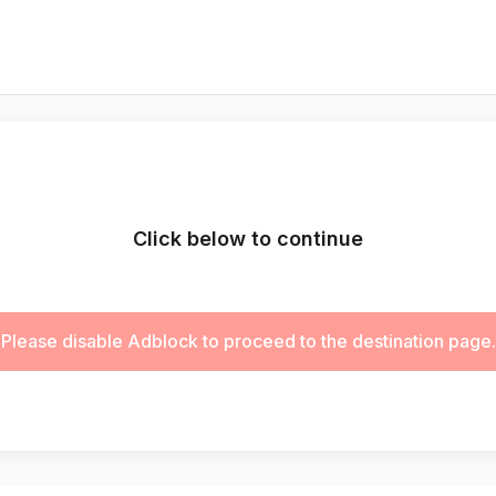
Click below to continue
Please disable Adblock to proceed to the destination page.