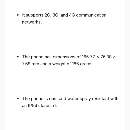
It supports 2G, 3G, and 4G communication
networks.
The phone has dimensions of 165.77 x 76.08 x
7.68 mm and a weight of 186 grams.
The phone is dust and water spray resistant with
an IP54 standard.