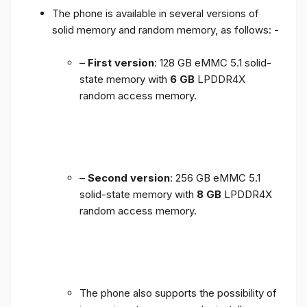
The phone is available in several versions of
solid memory and random memory, as follows: -
–
First version
: 128 GB eMMC 5.1 solid-
state memory with
6 GB
LPDDR4X
random access memory.
–
Second version
: 256 GB eMMC 5.1
solid-state memory with
8 GB
LPDDR4X
random access memory.
The phone also supports the possibility of