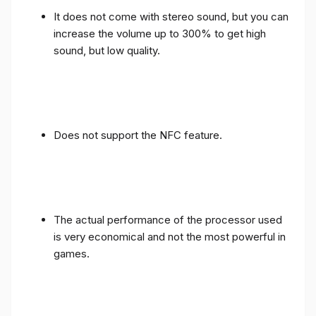
It does not come with stereo sound, but you can
increase the volume up to 300% to get high
sound, but low quality.
Does not support the NFC feature.
The actual performance of the processor used
is very economical and not the most powerful in
games.