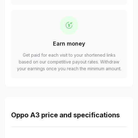
Earn money
Get paid for each visit to your shortened links
based on our competitive payout rates. Withdraw
your earnings once you reach the minimum amount.
Oppo A3 price and specifications