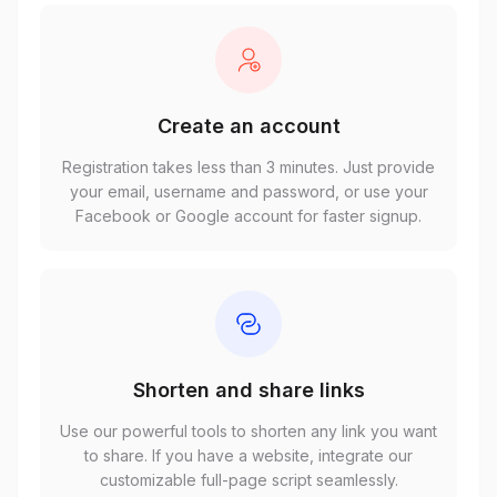
Create an account
Registration takes less than 3 minutes. Just provide
your email, username and password, or use your
Facebook or Google account for faster signup.
Shorten and share links
Use our powerful tools to shorten any link you want
to share. If you have a website, integrate our
customizable full-page script seamlessly.