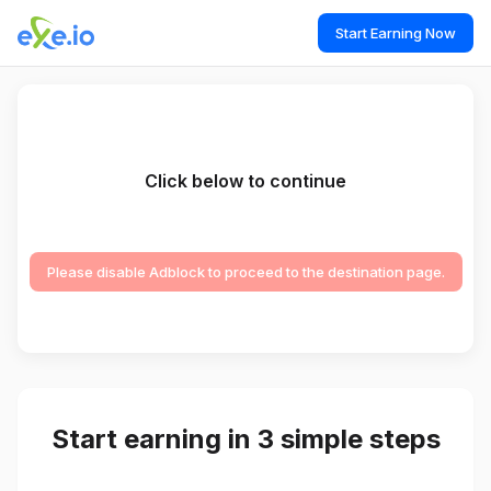
Start Earning Now
Click below to continue
Please disable Adblock to proceed to the destination page.
Start earning in 3 simple steps