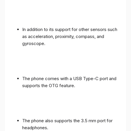
In addition to its support for other sensors such
as acceleration, proximity, compass, and
gyroscope.
The phone comes with a USB Type-C port and
supports the OTG feature.
The phone also supports the 3.5 mm port for
headphones.