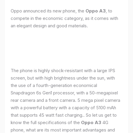
Oppo announced its new phone, the
Oppo A3
, to
compete in the economic category, as it comes with
an elegant design and good materials.
The phone is highly shock-resistant with a large IPS
screen, but with high brightness under the sun, with
the use of a fourth-generation economical
Snapdragon 6s Gen1 processor, with a 50-megapixel
rear camera and a front camera. 5 mega pixel camera
with a powerful battery with a capacity of 5100 mAh
that supports 45 watt fast charging.. So let us get to
know the full specifications of the
Oppo A3
4G
phone, what are its most important advantages and