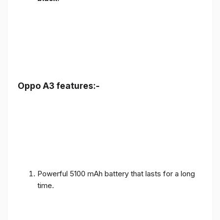
Oppo A3 features:-
Powerful 5100 mAh battery that lasts for a long
time.