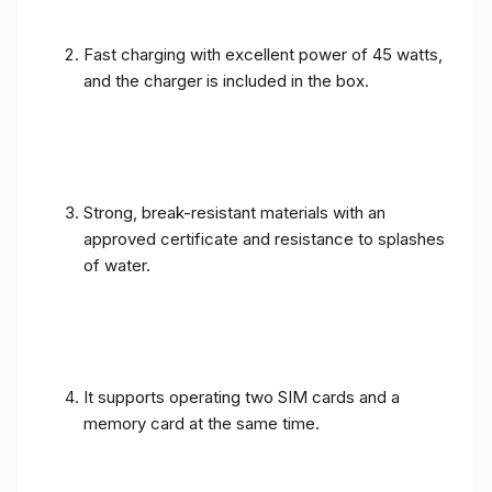
Fast charging with excellent power of 45 watts,
and the charger is included in the box.
Strong, break-resistant materials with an
approved certificate and resistance to splashes
of water.
It supports operating two SIM cards and a
memory card at the same time.