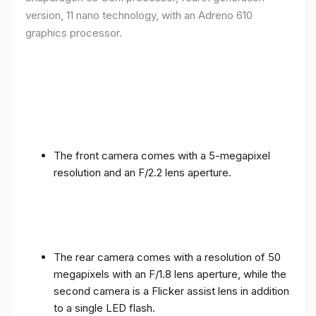
version, 11 nano technology, with an Adreno 610
graphics processor.
The front camera comes with a 5-megapixel
resolution and an F/2.2 lens aperture.
The rear camera comes with a resolution of 50
megapixels with an F/1.8 lens aperture, while the
second camera is a Flicker assist lens in addition
to a single LED flash.