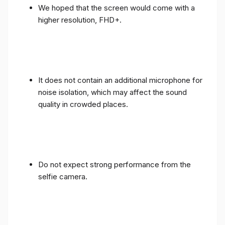
We hoped that the screen would come with a
higher resolution, FHD+.
It does not contain an additional microphone for
noise isolation, which may affect the sound
quality in crowded places.
Do not expect strong performance from the
selfie camera.