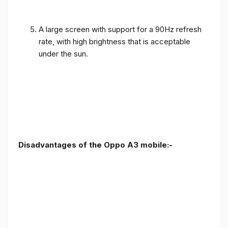
A large screen with support for a 90Hz refresh
rate, with high brightness that is acceptable
under the sun.
Disadvantages of the Oppo A3 mobile:-