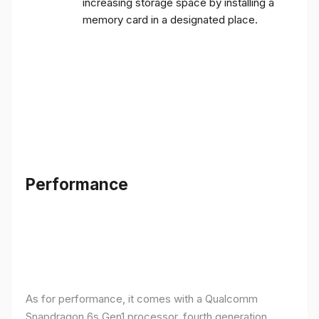
increasing storage space by installing a
memory card in a designated place.
Performance
As for performance, it comes with a Qualcomm
Snapdragon 6s Gen1 processor, fourth generation