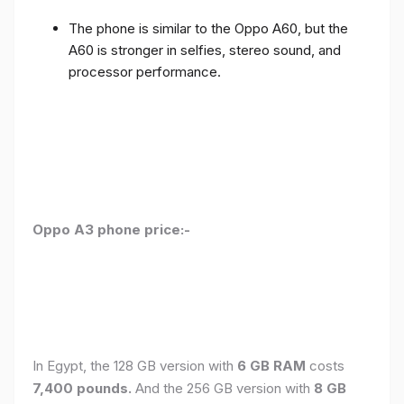
The phone is similar to the Oppo A60, but the
A60 is stronger in selfies, stereo sound, and
processor performance.
Oppo A3 phone price:-
In Egypt, the 128 GB version with
6 GB RAM
costs
7,400 pounds.
And the 256 GB version with
8 GB