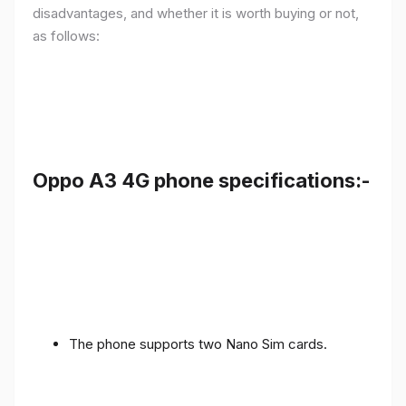
disadvantages, and whether it is worth buying or not,
as follows:
Oppo A3 4G phone specifications:-
The phone supports two Nano Sim cards.