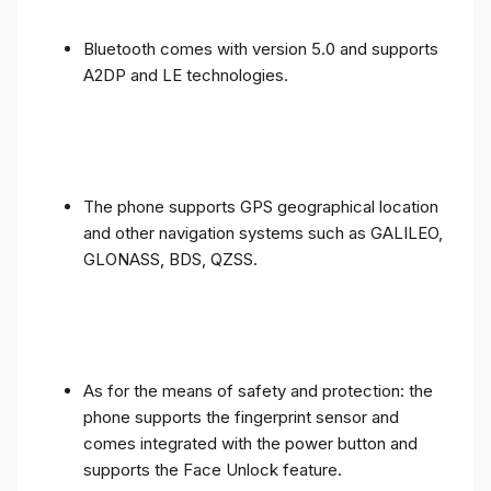
Bluetooth comes with version 5.0 and supports
A2DP and LE technologies.
The phone supports GPS geographical location
and other navigation systems such as GALILEO,
GLONASS, BDS, QZSS.
As for the means of safety and protection: the
phone supports the fingerprint sensor and
comes integrated with the power button and
supports the Face Unlock feature.