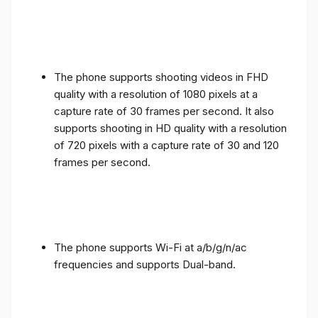
The phone supports shooting videos in FHD
quality with a resolution of 1080 pixels at a
capture rate of 30 frames per second. It also
supports shooting in HD quality with a resolution
of 720 pixels with a capture rate of 30 and 120
frames per second.
The phone supports Wi-Fi at a/b/g/n/ac
frequencies and supports Dual-band.