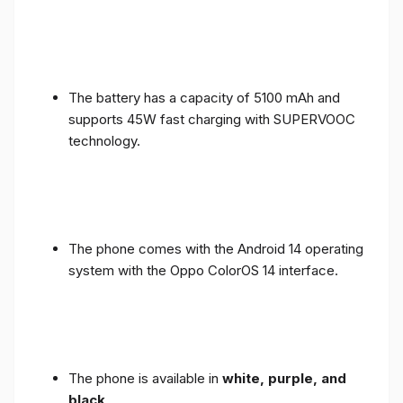
The battery has a capacity of 5100 mAh and
supports 45W fast charging with SUPERVOOC
technology.
The phone comes with the Android 14 operating
system with the Oppo ColorOS 14 interface.
The phone is available in
white, purple, and
black
.