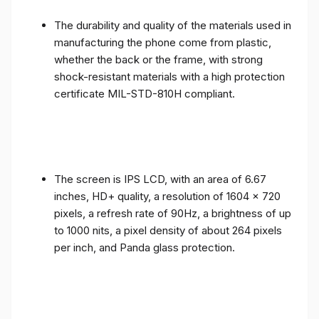
The durability and quality of the materials used in
manufacturing the phone come from plastic,
whether the back or the frame, with strong
shock-resistant materials with a high protection
certificate MIL-STD-810H compliant.
The screen is IPS LCD, with an area of ​​6.67
inches, HD+ quality, a resolution of 1604 x 720
pixels, a refresh rate of 90Hz, a brightness of up
to 1000 nits, a pixel density of about 264 pixels
per inch, and Panda glass protection.