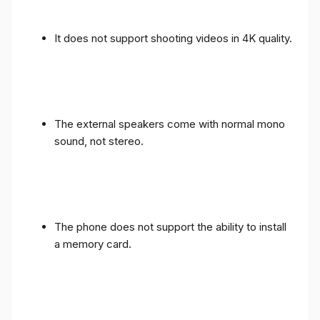
It does not support shooting videos in 4K quality.
The external speakers come with normal mono
sound, not stereo.
The phone does not support the ability to install
a memory card.