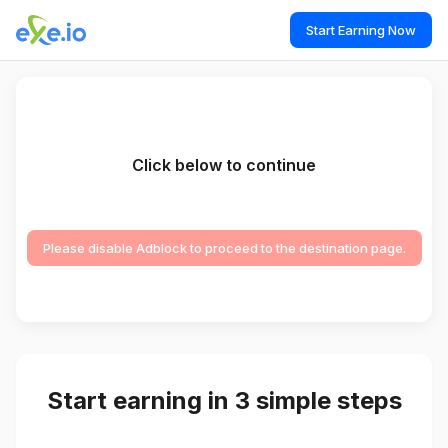
Start Earning Now
Click below to continue
Please disable Adblock to proceed to the destination page.
Start earning in 3 simple steps