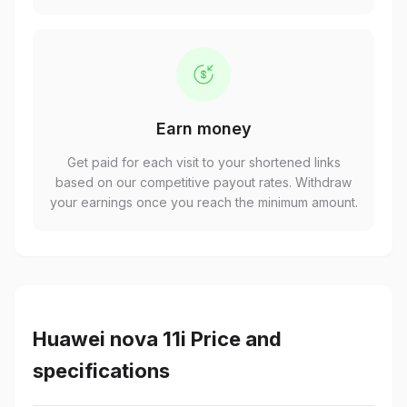
Earn money
Get paid for each visit to your shortened links
based on our competitive payout rates. Withdraw
your earnings once you reach the minimum amount.
Huawei nova 11i Price and
specifications