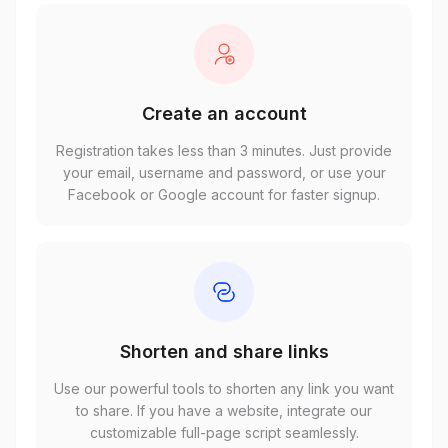
Create an account
Registration takes less than 3 minutes. Just provide
your email, username and password, or use your
Facebook or Google account for faster signup.
Shorten and share links
Use our powerful tools to shorten any link you want
to share. If you have a website, integrate our
customizable full-page script seamlessly.