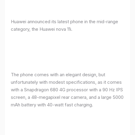
Huawei announced its latest phone in the mid-range
category, the Huawei nova 11i.
The phone comes with an elegant design, but
unfortunately with modest specifications, as it comes
with a Snapdragon 680 4G processor with a 90 Hz IPS
screen, a 48-megapixel rear camera, and a large 5000
mAh battery with 40-watt fast charging.