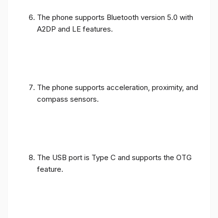
The phone supports Bluetooth version 5.0 with
A2DP and LE features.
The phone supports acceleration, proximity, and
compass sensors.
The USB port is Type C and supports the OTG
feature.