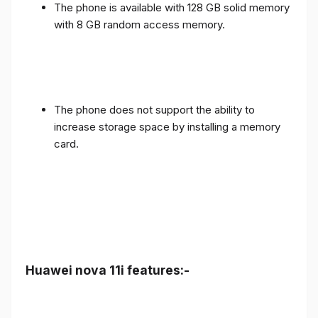
The phone is available with 128 GB solid memory
with 8 GB random access memory.
The phone does not support the ability to
increase storage space by installing a memory
card.
Huawei nova 11i features:-