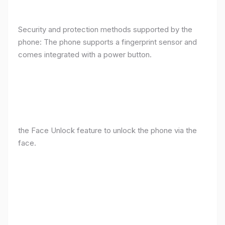
Security and protection methods supported by the
phone: The phone supports a fingerprint sensor and
comes integrated with a power button.
the Face Unlock feature to unlock the phone via the
face.