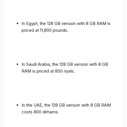
In Egypt, the 128 GB version with 8 GB RAM is
priced at 11,800 pounds.
In Saudi Arabia, the 128 GB version with 8 GB
RAM is priced at 850 riyals.
In the UAE, the 128 GB version with 8 GB RAM
costs 800 dirhams.