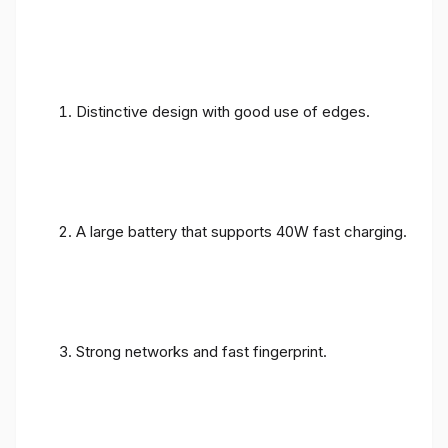
Distinctive design with good use of edges.
A large battery that supports 40W fast charging.
Strong networks and fast fingerprint.