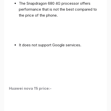
The Snapdragon 680 4G processor offers
performance that is not the best compared to
the price of the phone.
It does not support Google services.
Huawei nova 11i price:-