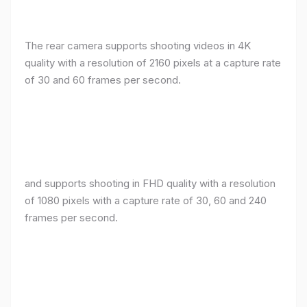
The rear camera supports shooting videos in 4K
quality with a resolution of 2160 pixels at a capture rate
of 30 and 60 frames per second.
and supports shooting in FHD quality with a resolution
of 1080 pixels with a capture rate of 30, 60 and 240
frames per second.