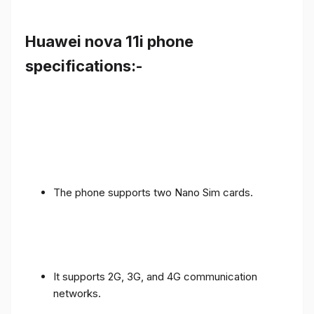
Huawei nova 11i phone
specifications:-
The phone supports two Nano Sim cards.
It supports 2G, 3G, and 4G communication
networks.