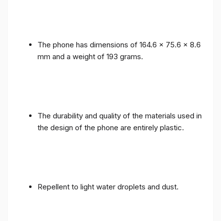
The phone has dimensions of 164.6 x 75.6 x 8.6
mm and a weight of 193 grams.
The durability and quality of the materials used in
the design of the phone are entirely plastic.
Repellent to light water droplets and dust.