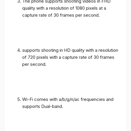
The phone supports shooting videos in FHD
quality with a resolution of 1080 pixels at a
capture rate of 30 frames per second.
supports shooting in HD quality with a resolution
of 720 pixels with a capture rate of 30 frames
per second.
Wi-Fi comes with a/b/g/n/ac frequencies and
supports Dual-band.