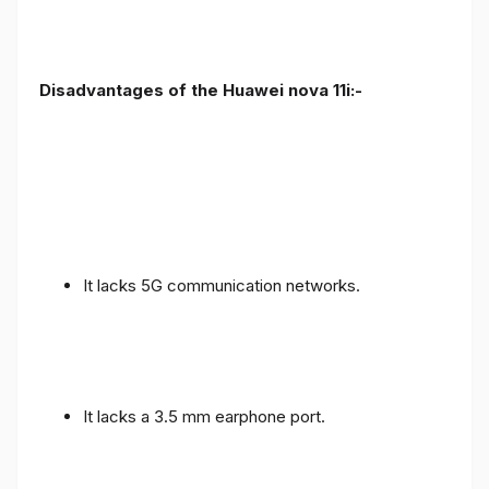
Disadvantages of the Huawei nova 11i:-
It lacks 5G communication networks.
It lacks a 3.5 mm earphone port.