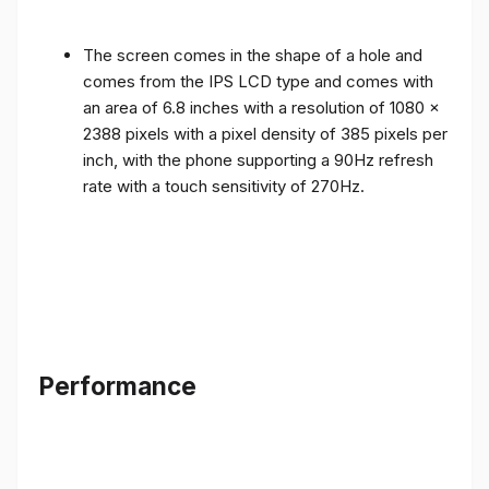
The screen comes in the shape of a hole and
comes from the IPS LCD type and comes with
an area of ​​6.8 inches with a resolution of 1080 x
2388 pixels with a pixel density of 385 pixels per
inch, with the phone supporting a 90Hz refresh
rate with a touch sensitivity of 270Hz.
Performance