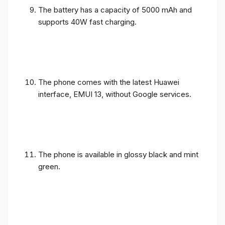
The battery has a capacity of 5000 mAh and
supports 40W fast charging.
The phone comes with the latest Huawei
interface, EMUI 13, without Google services.
The phone is available in glossy black and mint
green.