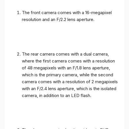
The front camera comes with a 16-megapixel
resolution and an F/2.2 lens aperture.
The rear camera comes with a dual camera,
where the first camera comes with a resolution
of 48 megapixels with an F/1.8 lens aperture,
which is the primary camera, while the second
camera comes with a resolution of 2 megapixels
with an F/2.4 lens aperture, which is the isolated
camera, in addition to an LED flash.