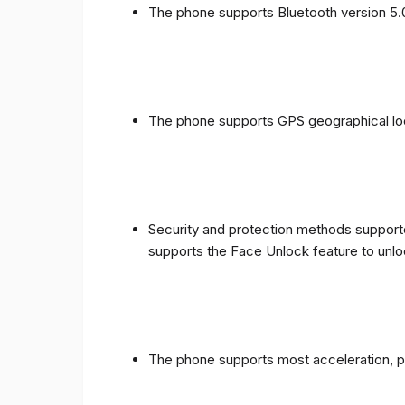
The phone supports Bluetooth version 5.
The phone supports GPS geographical loc
Security and protection methods supporte
supports the Face Unlock feature to unlo
The phone supports most acceleration, 