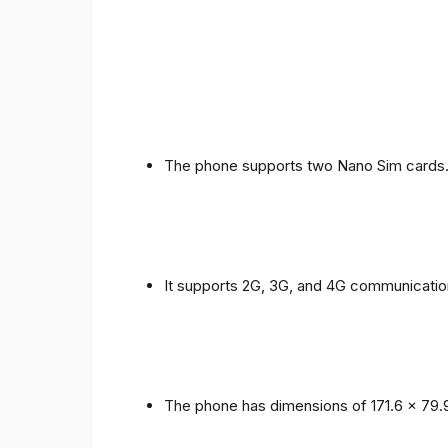
The phone supports two Nano Sim cards
It supports 2G, 3G, and 4G communicatio
The phone has dimensions of 171.6 x 79.