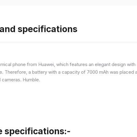
and specifications
ical phone from Huawei, which features an elegant design with a 
ne. Therefore, a battery with a capacity of 7000 mAh was placed 
d cameras. Humble.
specifications:-