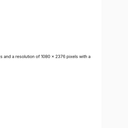
 and a resolution of 1080 x 2376 pixels with a