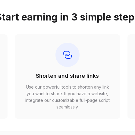
tart earning in 3 simple ste
Shorten and share links
Use our powerful tools to shorten any link
,
you want to share. If you have a website,
r
integrate our customizable full-page script
seamlessly.