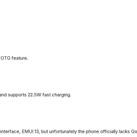
 OTG feature.
and supports 22.5W fast charging.
terface, EMUI 13, but unfortunately the phone officially lacks G