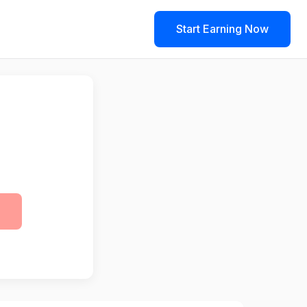
Start Earning Now