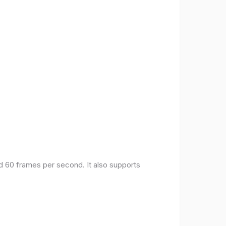
nd 60 frames per second. It also supports