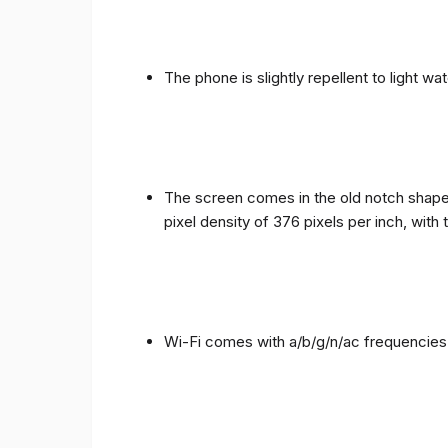
The phone is slightly repellent to light wa
The screen comes in the old notch shape a
pixel density of 376 pixels per inch, with
Wi-Fi comes with a/b/g/n/ac frequencies