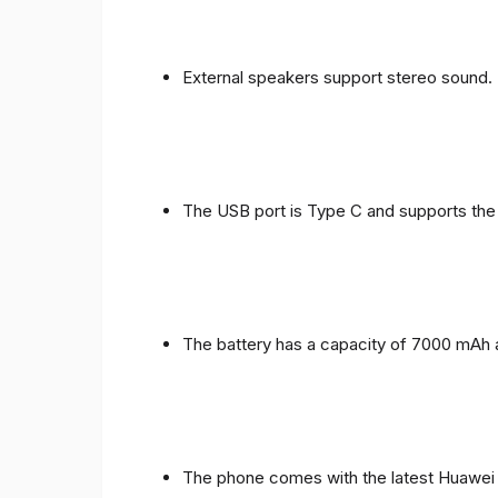
External speakers support stereo sound.
The USB port is Type C and supports the
The battery has a capacity of 7000 mAh 
The phone comes with the latest Huawei in