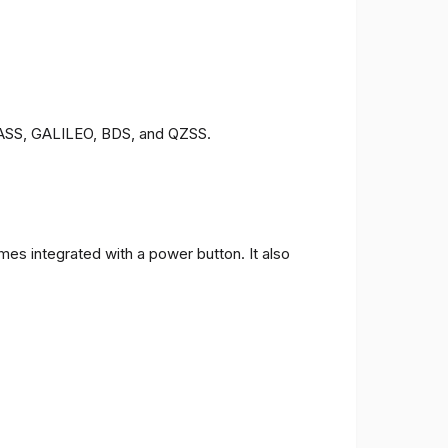
ONASS, GALILEO, BDS, and QZSS.
es integrated with a power button. It also