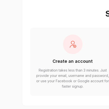
S
Create an account
Registration takes less than 3 minutes. Just
provide your email, username and password
or use your Facebook or Google account fo
faster signup.