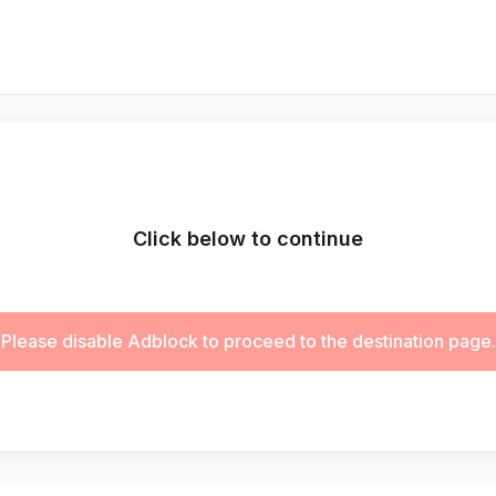
Click below to continue
Please disable Adblock to proceed to the destination page.