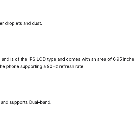
ter droplets and dust.
nd is of the IPS LCD type and comes with an area of ​​6.95 inches
 the phone supporting a 90Hz refresh rate.
 and supports Dual-band.