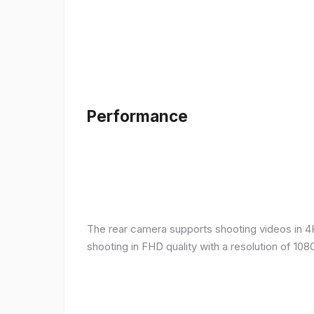
Performance
The rear camera supports shooting videos in 4K 
shooting in FHD quality with a resolution of 10