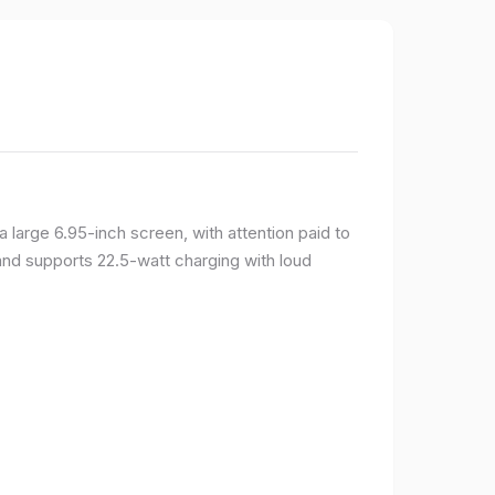
large 6.95-inch screen, with attention paid to
and supports 22.5-watt charging with loud