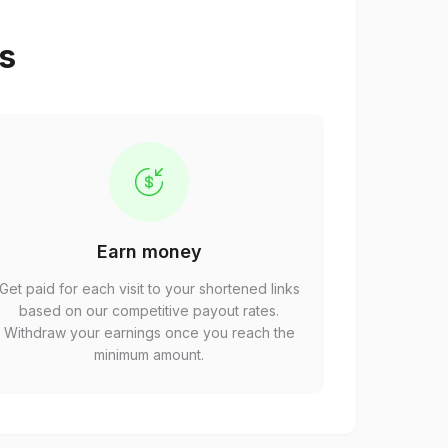
ps
Earn money
Get paid for each visit to your shortened links
based on our competitive payout rates.
Withdraw your earnings once you reach the
minimum amount.