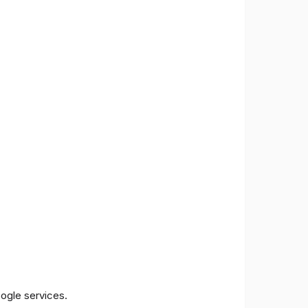
oogle services.