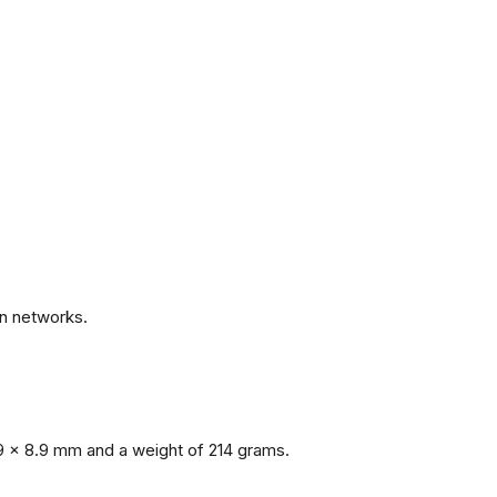
.
n networks.
9 x 8.9 mm and a weight of 214 grams.