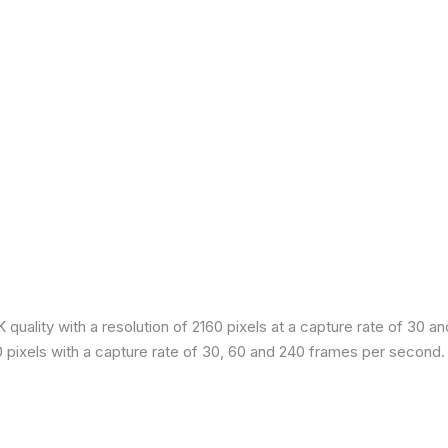
quality with a resolution of 2160 pixels at a capture rate of 30 a
80 pixels with a capture rate of 30, 60 and 240 frames per second.