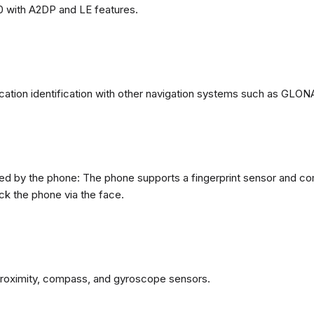
0 with A2DP and LE features.
ation identification with other navigation systems such as GL
d by the phone: The phone supports a fingerprint sensor and com
ck the phone via the face.
proximity, compass, and gyroscope sensors.