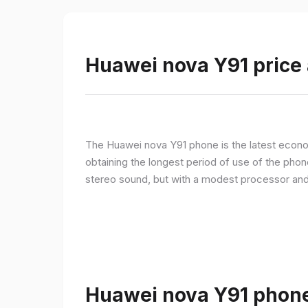
Huawei nova Y91 price 
The Huawei nova Y91 phone is the latest econom
obtaining the longest period of use of the pho
stereo sound, but with a modest processor an
Huawei nova Y91 phone 