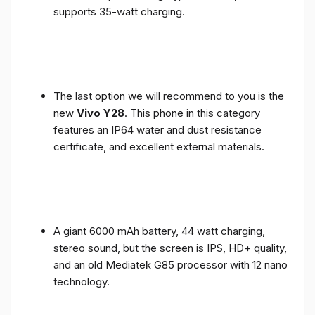
supports 35-watt charging.
The last option we will recommend to you is the
new
Vivo Y28
. This phone in this category
features an IP64 water and dust resistance
certificate, and excellent external materials.
A giant 6000 mAh battery, 44 watt charging,
stereo sound, but the screen is IPS, HD+ quality,
and an old Mediatek G85 processor with 12 nano
technology.