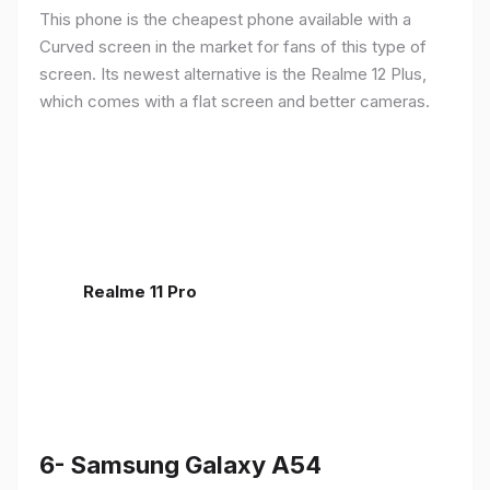
This phone is the cheapest phone available with a
Curved screen in the market for fans of this type of
screen. Its newest alternative is the Realme 12 Plus,
which comes with a flat screen and better cameras.
Realme 11 Pro
6- Samsung Galaxy A54