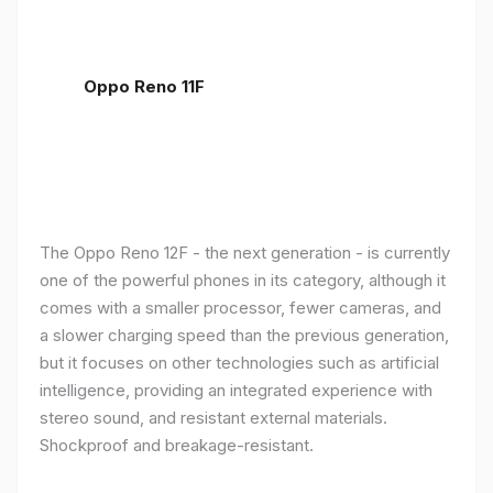
Oppo Reno 11F
The Oppo Reno 12F - the next generation - is currently
one of the powerful phones in its category, although it
comes with a smaller processor, fewer cameras, and
a slower charging speed than the previous generation,
but it focuses on other technologies such as artificial
intelligence, providing an integrated experience with
stereo sound, and resistant external materials.
Shockproof and breakage-resistant.