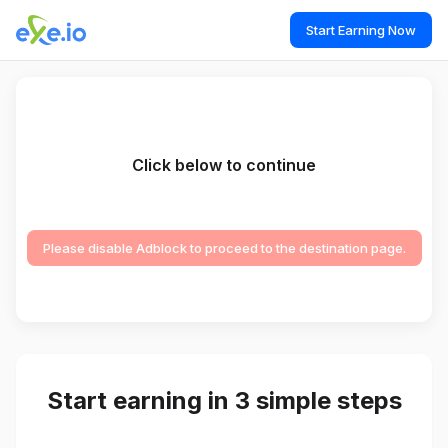
Start Earning Now
Click below to continue
Please disable Adblock to proceed to the destination page.
Start earning in 3 simple steps