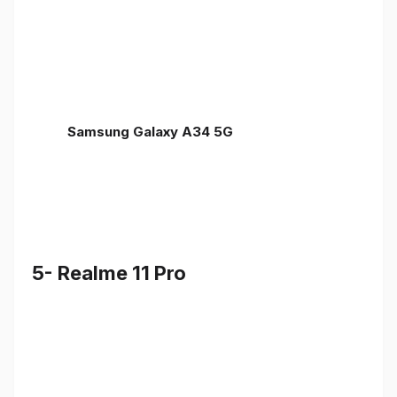
Samsung Galaxy A34 5G
5- Realme 11 Pro