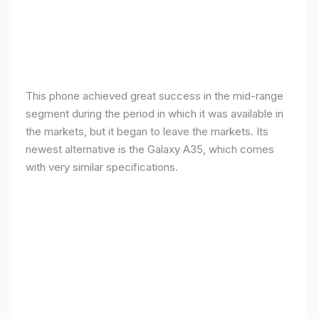
This phone achieved great success in the mid-range
segment during the period in which it was available in
the markets, but it began to leave the markets. Its
newest alternative is the Galaxy A35, which comes
with very similar specifications.