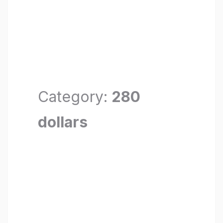
Category:
280
dollars