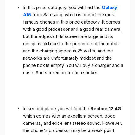
In this price category, you will find the
Galaxy
A15
from Samsung, which is one of the most
famous phones in this price category. It comes
with a good processor and a good rear camera,
but the edges of its screen are large and its
design is old due to the presence of the notch
and the charging speed is 25 watts, and the
networks are unfortunately modest and the
phone box is empty. You will buy a charger and a
case. And screen protection sticker.
In second place you will find the
Realme 12 4G
which comes with an excellent screen, good
cameras, and excellent stereo sound. However,
the phone's processor may be a weak point