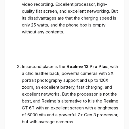
video recording. Excellent processor, high-
quality flat screen, and excellent networking. But
its disadvantages are that the charging speed is
only 25 watts, and the phone box is empty
without any contents.
In second place is the
Realme 12 Pro Plus
, with
a chic leather back, powerful cameras with 3X
portrait photography support and up to 120X
zoom, an excellent battery, fast charging, and
excellent networks. But the processor is not the
best, and Realme's alternative to it is the Realme
GT 6T with an excellent screen with a brightness
of 6000 nits and a powerful 7+ Gen 3 processor,
but with average cameras.