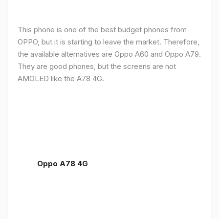
This phone is one of the best budget phones from
OPPO, but it is starting to leave the market. Therefore,
the available alternatives are Oppo A60 and Oppo A79.
They are good phones, but the screens are not
AMOLED like the A78 4G.
Oppo A78 4G