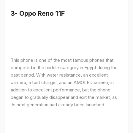
3- Oppo Reno 11F
This phone is one of the most famous phones that
competed in the middle category in Egypt during the
past period. With water resistance, an excellent
camera, a fast charger, and an AMOLED screen, in
addition to excellent performance, but the phone
began to gradually disappear and exit the market, as
its next generation had already been launched.