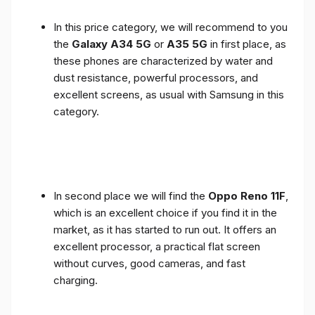
In this price category, we will recommend to you
the
Galaxy A34 5G
or
A35 5G
in first place, as
these phones are characterized by water and
dust resistance, powerful processors, and
excellent screens, as usual with Samsung in this
category.
In second place we will find the
Oppo Reno 11F
,
which is an excellent choice if you find it in the
market, as it has started to run out. It offers an
excellent processor, a practical flat screen
without curves, good cameras, and fast
charging.