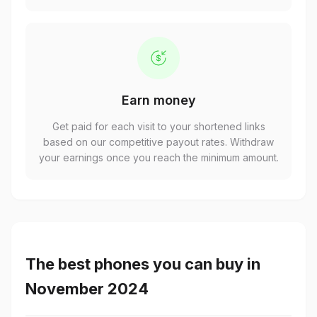
Earn money
Get paid for each visit to your shortened links
based on our competitive payout rates. Withdraw
your earnings once you reach the minimum amount.
The best phones you can buy in
November 2024