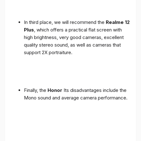
In third place, we will recommend the
Realme 12
Plus
, which offers a practical flat screen with
high brightness, very good cameras, excellent
quality stereo sound, as well as cameras that
support 2X portraiture.
Finally, the
Honor
Its disadvantages include the
Mono sound and average camera performance.