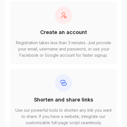
Create an account
Registration takes less than 3 minutes. Just provide
your email, username and password, or use your
Facebook or Google account for faster signup.
Shorten and share links
Use our powerful tools to shorten any link you want
to share. If you have a website, integrate our
customizable full-page script seamlessly.