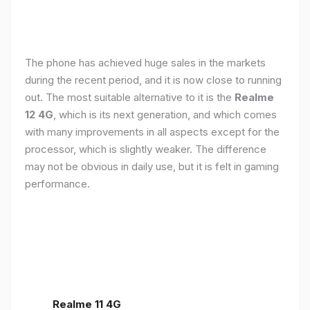
The phone has achieved huge sales in the markets
during the recent period, and it is now close to running
out. The most suitable alternative to it is the
Realme
12 4G
, which is its next generation, and which comes
with many improvements in all aspects except for the
processor, which is slightly weaker. The difference
may not be obvious in daily use, but it is felt in gaming
performance.
Realme 11 4G