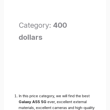
Category:
400
dollars
In this price category, we will find the best
Galaxy A55 5G
ever, excellent external
materials, excellent cameras and high-quality