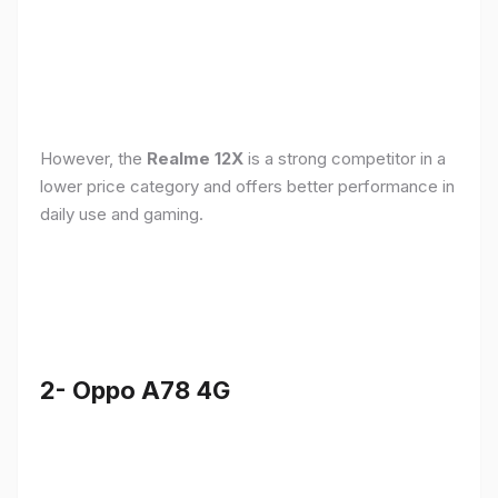
However, the
Realme 12X
is a strong competitor in a
lower price category and offers better performance in
daily use and gaming.
2- Oppo A78 4G