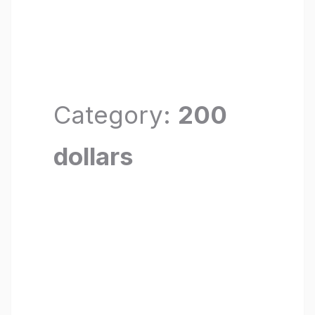
Category:
200
dollars