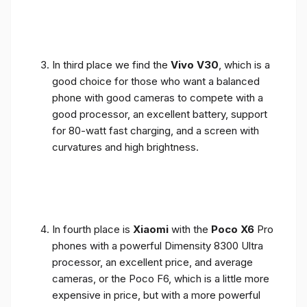
In third place we find the
Vivo V30
, which is a
good choice for those who want a balanced
phone with good cameras to compete with a
good processor, an excellent battery, support
for 80-watt fast charging, and a screen with
curvatures and high brightness.
In fourth place is
Xiaomi
with the
Poco X6
Pro
phones with a powerful Dimensity 8300 Ultra
processor, an excellent price, and average
cameras, or the Poco F6, which is a little more
expensive in price, but with a more powerful