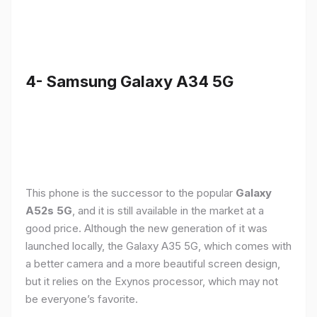
4- Samsung Galaxy A34 5G
This phone is the successor to the popular
Galaxy
A52s 5G
, and it is still available in the market at a
good price. Although the new generation of it was
launched locally, the Galaxy A35 5G, which comes with
a better camera and a more beautiful screen design,
but it relies on the Exynos processor, which may not
be everyone’s favorite.