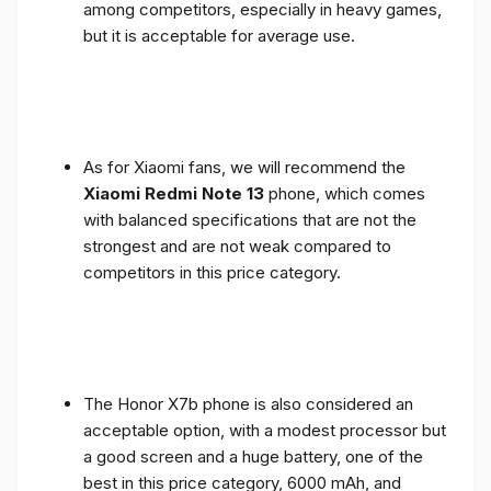
among competitors, especially in heavy games,
but it is acceptable for average use.
As for Xiaomi fans, we will recommend the
Xiaomi Redmi Note 13
phone, which comes
with balanced specifications that are not the
strongest and are not weak compared to
competitors in this price category.
The Honor X7b phone is also considered an
acceptable option, with a modest processor but
a good screen and a huge battery, one of the
best in this price category, 6000 mAh, and