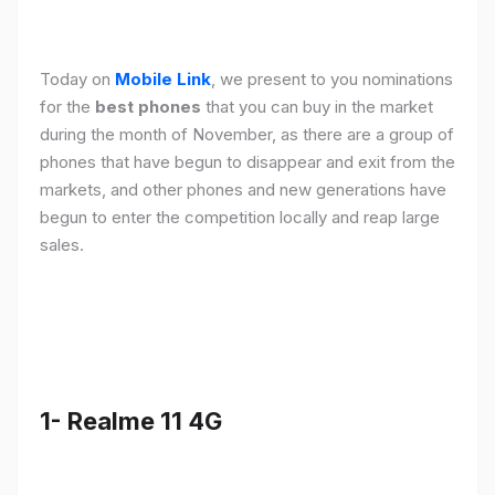
Today on
Mobile Link
, we present to you nominations
for the
best phones
that you can buy in the market
during the month of November, as there are a group of
phones that have begun to disappear and exit from the
markets, and other phones and new generations have
begun to enter the competition locally and reap large
sales.
1- Realme 11 4G