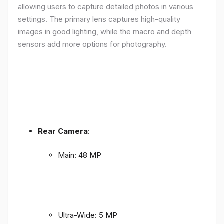
allowing users to capture detailed photos in various
settings. The primary lens captures high-quality
images in good lighting, while the macro and depth
sensors add more options for photography.
Rear Camera
:
Main: 48 MP
Ultra-Wide: 5 MP