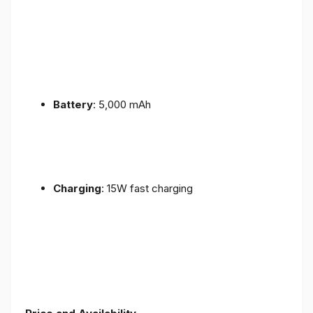
Battery
: 5,000 mAh
Charging
: 15W fast charging