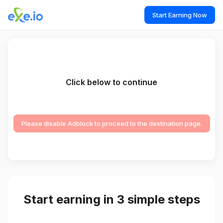
Start Earning Now
Click below to continue
Please disable Adblock to proceed to the destination page.
Start earning in 3 simple steps