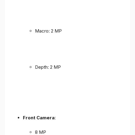
Macro: 2 MP
Depth: 2 MP
Front Camera
:
8 MP