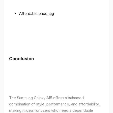
Affordable price tag
Conclusion
The Samsung Galaxy A15 offers a balanced
combination of style, performance, and affordability,
making it ideal for users who need a dependable