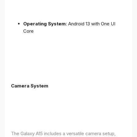
Operating System
: Android 13 with One UI
Core
Camera System
The Galaxy A15 includes a versatile camera setup,