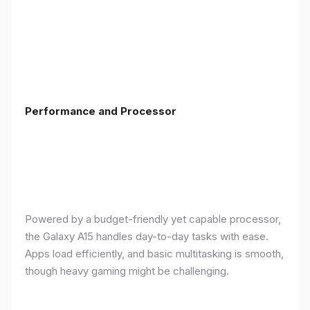
Performance and Processor
Powered by a budget-friendly yet capable processor,
the Galaxy A15 handles day-to-day tasks with ease.
Apps load efficiently, and basic multitasking is smooth,
though heavy gaming might be challenging.