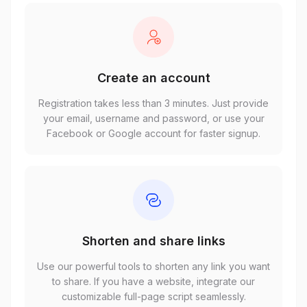
Create an account
Registration takes less than 3 minutes. Just provide
your email, username and password, or use your
Facebook or Google account for faster signup.
Shorten and share links
Use our powerful tools to shorten any link you want
to share. If you have a website, integrate our
customizable full-page script seamlessly.