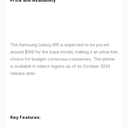
Price and Availability
The Samsung Galaxy A15 is expected to be priced
around $199 for the base model, making it an attractive
choice for budget-conscious consumers. The phone
is available in select regions as of its October 2024
release date.
Key Features: