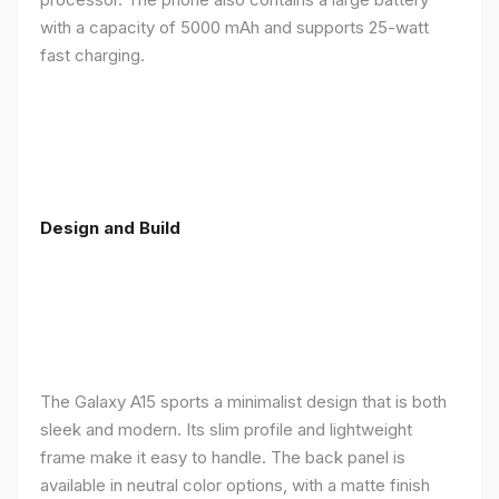
with a capacity of 5000 mAh and supports 25-watt
fast charging.
Design and Build
The Galaxy A15 sports a minimalist design that is both
sleek and modern. Its slim profile and lightweight
frame make it easy to handle. The back panel is
available in neutral color options, with a matte finish