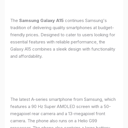
The
Samsung Galaxy A15
continues Samsung's
tradition of delivering quality smartphones at budget-
friendly prices. Designed to cater to users looking for
essential features with reliable performance, the
Galaxy A15 combines a sleek design with functionality
and affordability.
The latest A-series smartphone from Samsung, which
features a 90 Hz Super AMOLED screen with a 50-
megapixel rear camera and a 13-megapixel front
camera. The phone also runs on a Helio G99
processor. The phone also contains a large battery