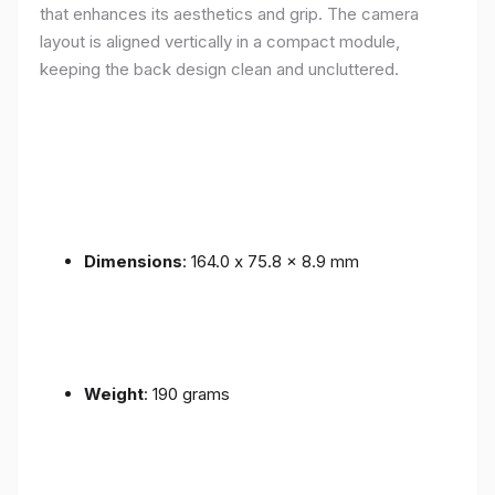
that enhances its aesthetics and grip. The camera
layout is aligned vertically in a compact module,
keeping the back design clean and uncluttered.
Dimensions
: 164.0 x 75.8 x 8.9 mm
Weight
: 190 grams