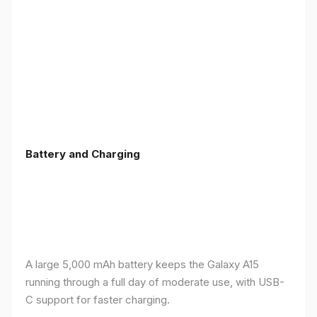
Battery and Charging
A large 5,000 mAh battery keeps the Galaxy A15
running through a full day of moderate use, with USB-
C support for faster charging.