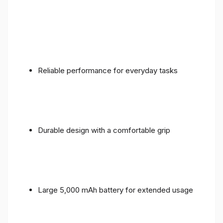
Reliable performance for everyday tasks
Durable design with a comfortable grip
Large 5,000 mAh battery for extended usage