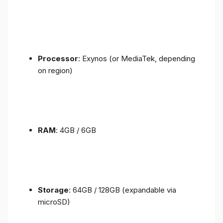
Processor
: Exynos (or MediaTek, depending
on region)
RAM
: 4GB / 6GB
Storage
: 64GB / 128GB (expandable via
microSD)