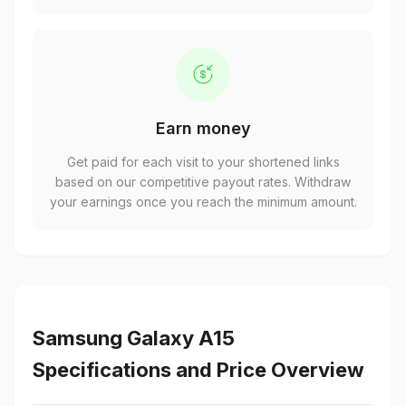
Earn money
Get paid for each visit to your shortened links
based on our competitive payout rates. Withdraw
your earnings once you reach the minimum amount.
Samsung Galaxy A15
Specifications and Price Overview