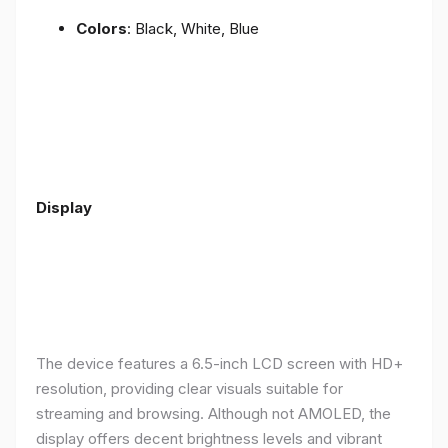
Colors
: Black, White, Blue
Display
The device features a 6.5-inch LCD screen with HD+
resolution, providing clear visuals suitable for
streaming and browsing. Although not AMOLED, the
display offers decent brightness levels and vibrant