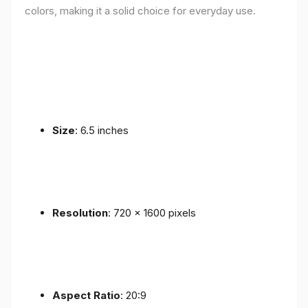
colors, making it a solid choice for everyday use.
Size
: 6.5 inches
Resolution
: 720 x 1600 pixels
Aspect Ratio
: 20:9