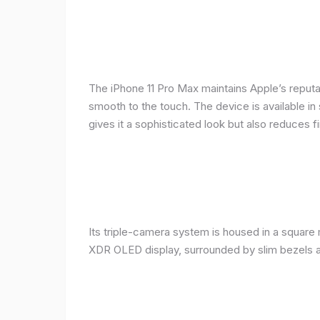
The iPhone 11 Pro Max maintains Apple’s reputat
smooth to the touch. The device is available in 
gives it a sophisticated look but also reduces fi
Its triple-camera system is housed in a square 
XDR OLED display, surrounded by slim bezels a