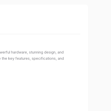
owerful hardware, stunning design, and
e the key features, specifications, and