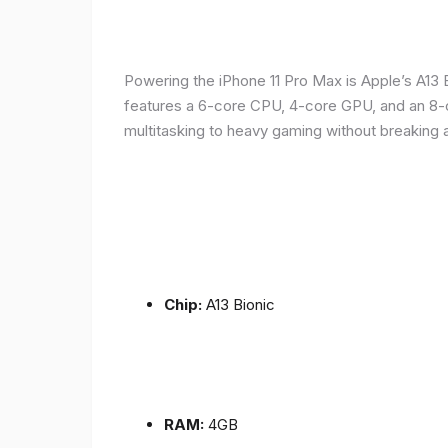
Powering the iPhone 11 Pro Max is Apple’s A1
features a 6-core CPU, 4-core GPU, and an 8-co
multitasking to heavy gaming without breaking 
Chip:
A13 Bionic
RAM:
4GB