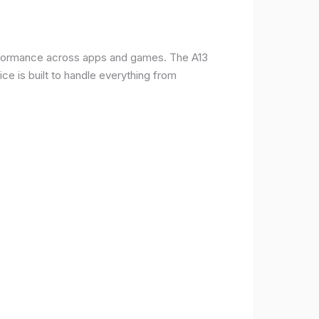
erformance across apps and games. The A13
e is built to handle everything from