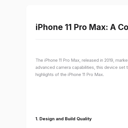
iPhone 11 Pro Max: A 
The iPhone 11 Pro Max, released in 2019, marke
advanced camera capabilities, this device set t
highlights of the iPhone 11 Pro Max.
1.
Design and Build Quality