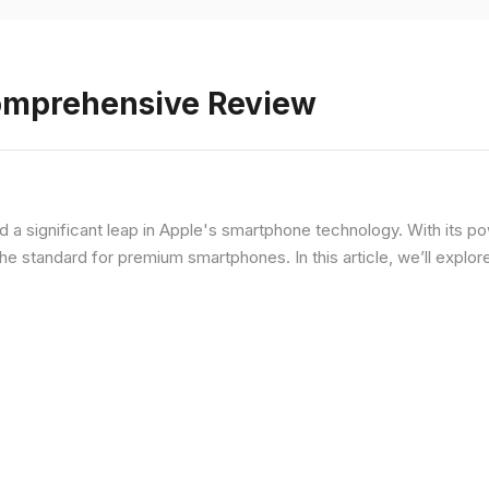
Comprehensive Review
d a significant leap in Apple's smartphone technology. With its p
he standard for premium smartphones. In this article, we’ll explor