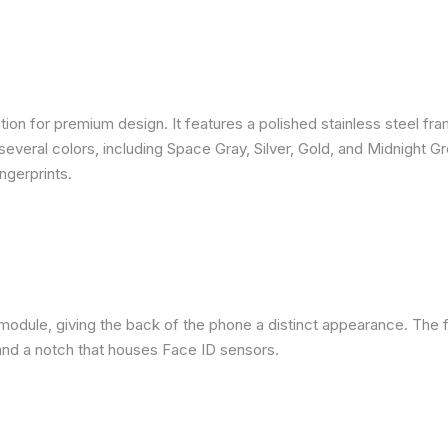
ion for premium design. It features a polished stainless steel fra
several colors, including Space Gray, Silver, Gold, and Midnight G
ngerprints.
module, giving the back of the phone a distinct appearance. The f
nd a notch that houses Face ID sensors.