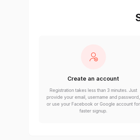
S
Create an account
Registration takes less than 3 minutes. Just
provide your email, username and password
or use your Facebook or Google account fo
faster signup.