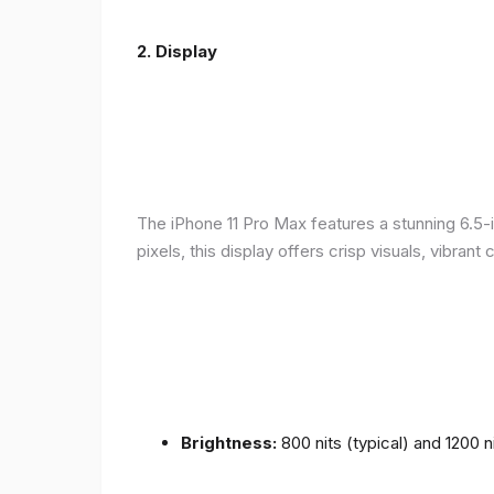
2.
Display
The iPhone 11 Pro Max features a stunning 6.5-
pixels, this display offers crisp visuals, vibra
Brightness:
800 nits (typical) and 1200 