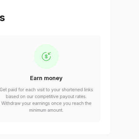
ps
Earn money
Get paid for each visit to your shortened links
based on our competitive payout rates.
Withdraw your earnings once you reach the
minimum amount.