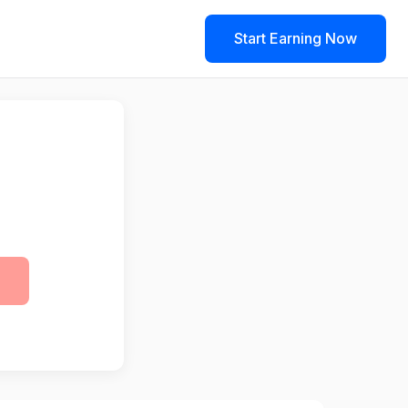
Start Earning Now