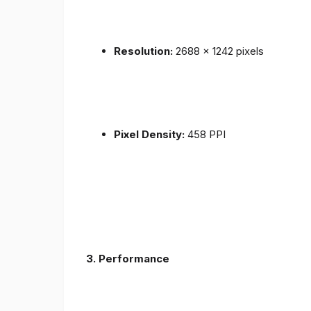
Resolution:
2688 x 1242 pixels
Pixel Density:
458 PPI
3.
Performance