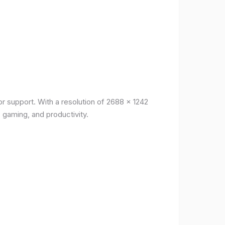
r support. With a resolution of 2688 x 1242
, gaming, and productivity.