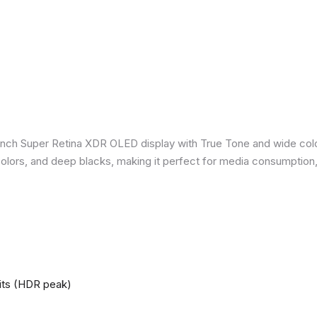
inch Super Retina XDR OLED display with True Tone and wide colo
nt colors, and deep blacks, making it perfect for media consumption
nits (HDR peak)