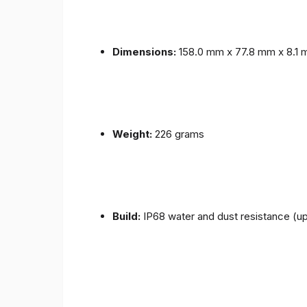
Dimensions:
158.0 mm x 77.8 mm x 8.1
Weight:
226 grams
Build:
IP68 water and dust resistance (up