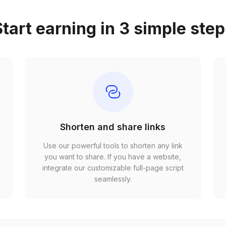
tart earning in 3 simple ste
Shorten and share links
Use our powerful tools to shorten any link
,
you want to share. If you have a website,
r
integrate our customizable full-page script
seamlessly.