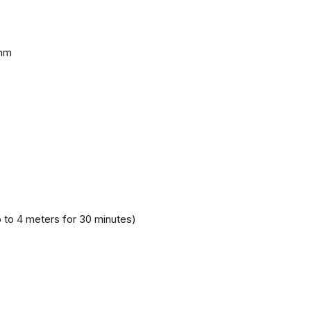
 mm
 to 4 meters for 30 minutes)