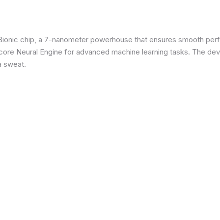
3 Bionic chip, a 7-nanometer powerhouse that ensures smooth p
re Neural Engine for advanced machine learning tasks. The devic
a sweat.