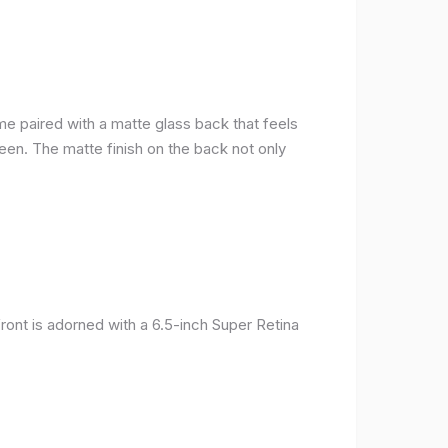
me paired with a matte glass back that feels
reen. The matte finish on the back not only
ront is adorned with a 6.5-inch Super Retina