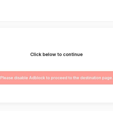
Click below to continue
Please disable Adblock to proceed to the destination page.