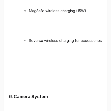
MagSafe wireless charging (15W)
Reverse wireless charging for accessories
6. Camera System