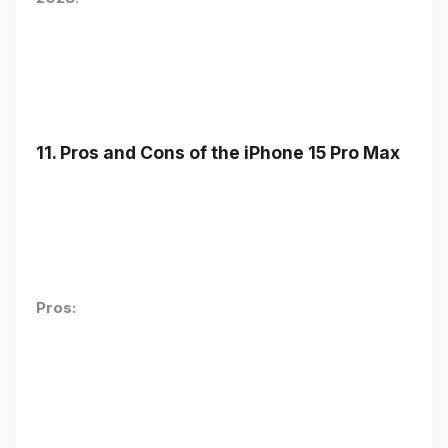
11. Pros and Cons of the iPhone 15 Pro Max
Pros: