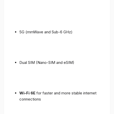
5G (mmWave and Sub-6 GHz)
Dual SIM (Nano-SIM and eSIM)
Wi-Fi 6E
for faster and more stable internet
connections