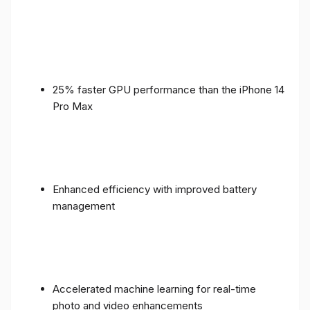
25% faster GPU performance than the iPhone 14
Pro Max
Enhanced efficiency with improved battery
management
Accelerated machine learning for real-time
photo and video enhancements