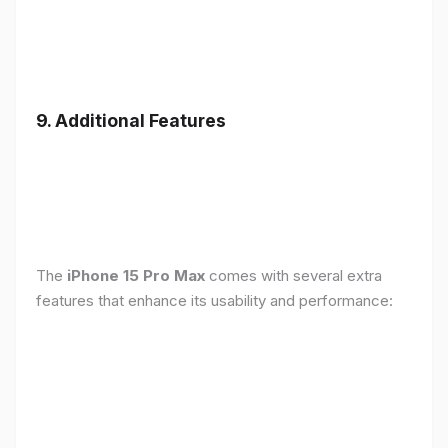
9. Additional Features
The
iPhone 15 Pro Max
comes with several extra
features that enhance its usability and performance: