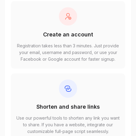
Create an account
Registration takes less than 3 minutes. Just provide
your email, username and password, or use your
Facebook or Google account for faster signup.
Shorten and share links
Use our powerful tools to shorten any link you want
to share. If you have a website, integrate our
customizable full-page script seamlessly.