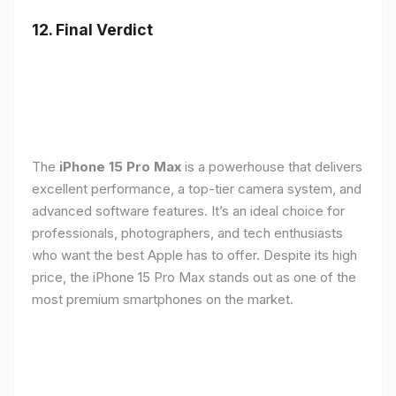
12. Final Verdict
The
iPhone 15 Pro Max
is a powerhouse that delivers
excellent performance, a top-tier camera system, and
advanced software features. It’s an ideal choice for
professionals, photographers, and tech enthusiasts
who want the best Apple has to offer. Despite its high
price, the iPhone 15 Pro Max stands out as one of the
most premium smartphones on the market.