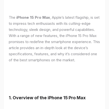
The
iPhone 15 Pro Max
, Apple’s latest flagship, is set
to impress tech enthusiasts with its cutting-edge
technology, sleek design, and powerful capabilities.
With a range of new features, the iPhone 15 Pro Max
promises to redefine the smartphone experience. This
article provides an in-depth look at the device’s
specifications, features, and why it’s considered one
of the best smartphones on the market.
1. Overview of the iPhone 15 Pro Max