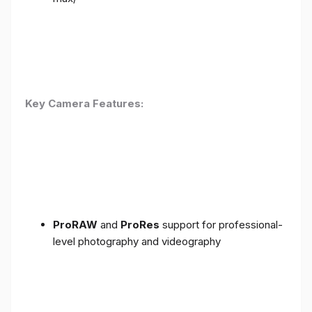
Key Camera Features:
ProRAW
and
ProRes
support for professional-
level photography and videography