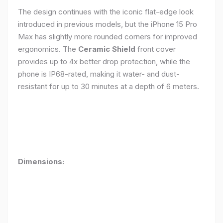
The design continues with the iconic flat-edge look
introduced in previous models, but the iPhone 15 Pro
Max has slightly more rounded corners for improved
ergonomics. The
Ceramic Shield
front cover
provides up to 4x better drop protection, while the
phone is IP68-rated, making it water- and dust-
resistant for up to 30 minutes at a depth of 6 meters.
Dimensions: