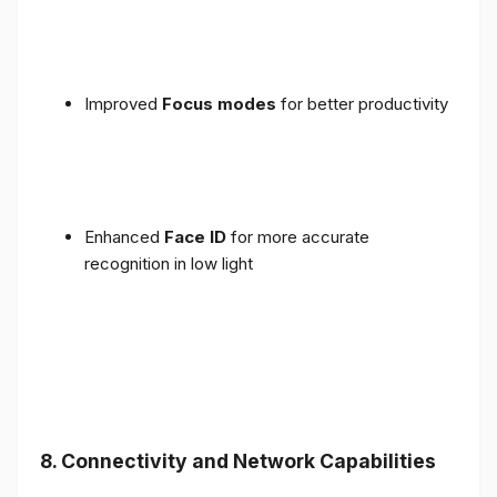
Improved
Focus modes
for better productivity
Enhanced
Face ID
for more accurate
recognition in low light
8. Connectivity and Network Capabilities