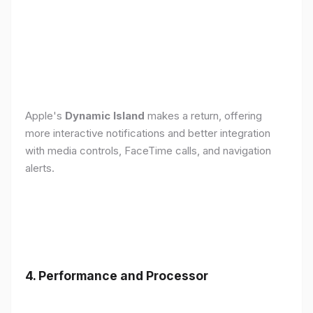
Apple's
Dynamic Island
makes a return, offering
more interactive notifications and better integration
with media controls, FaceTime calls, and navigation
alerts.
4. Performance and Processor