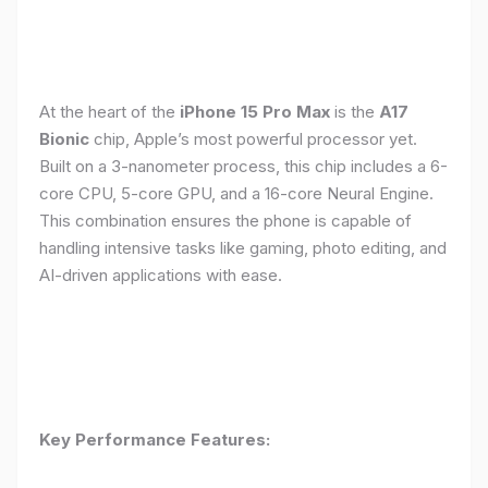
At the heart of the
iPhone 15 Pro Max
is the
A17
Bionic
chip, Apple’s most powerful processor yet.
Built on a 3-nanometer process, this chip includes a 6-
core CPU, 5-core GPU, and a 16-core Neural Engine.
This combination ensures the phone is capable of
handling intensive tasks like gaming, photo editing, and
AI-driven applications with ease.
Key Performance Features: