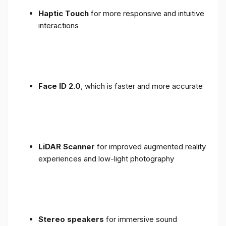
Haptic Touch
for more responsive and intuitive
interactions
Face ID 2.0
, which is faster and more accurate
LiDAR Scanner
for improved augmented reality
experiences and low-light photography
Stereo speakers
for immersive sound