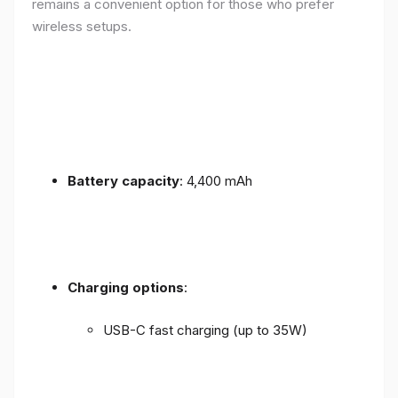
remains a convenient option for those who prefer
wireless setups.
Battery capacity
: 4,400 mAh
Charging options
:
USB-C fast charging (up to 35W)