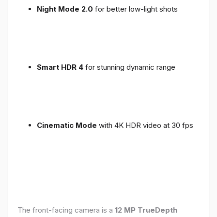
Night Mode 2.0
for better low-light shots
Smart HDR 4
for stunning dynamic range
Cinematic Mode
with 4K HDR video at 30 fps
The front-facing camera is a
12 MP TrueDepth