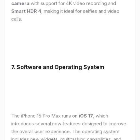
camera
with support for 4K video recording and
Smart HDR 4
, making it ideal for selfies and video
calls.
7. Software and Operating System
The iPhone 15 Pro Max runs on
iOS 17
, which
introduces several new features designed to improve
the overall user experience. The operating system
includes new widgets, multitasking capabilities, and