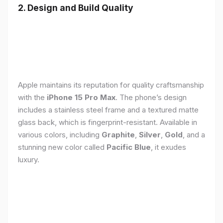
2. Design and Build Quality
Apple maintains its reputation for quality craftsmanship
with the
iPhone 15 Pro Max
. The phone’s design
includes a stainless steel frame and a textured matte
glass back, which is fingerprint-resistant. Available in
various colors, including
Graphite
,
Silver
,
Gold
, and a
stunning new color called
Pacific Blue
, it exudes
luxury.