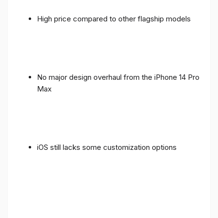
High price compared to other flagship models
No major design overhaul from the iPhone 14 Pro
Max
iOS still lacks some customization options