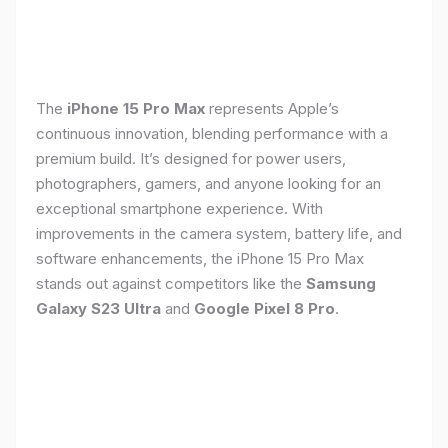
The
iPhone 15 Pro Max
represents Apple’s
continuous innovation, blending performance with a
premium build. It’s designed for power users,
photographers, gamers, and anyone looking for an
exceptional smartphone experience. With
improvements in the camera system, battery life, and
software enhancements, the iPhone 15 Pro Max
stands out against competitors like the
Samsung
Galaxy S23 Ultra
and
Google Pixel 8 Pro
.