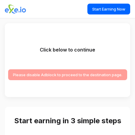
Start Earning Now
Click below to continue
Please disable Adblock to proceed to the destination page.
Start earning in 3 simple steps