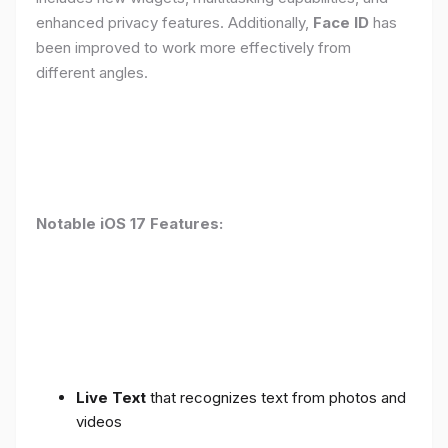
enhanced privacy features. Additionally,
Face ID
has
been improved to work more effectively from
different angles.
Notable iOS 17 Features:
Live Text
that recognizes text from photos and
videos