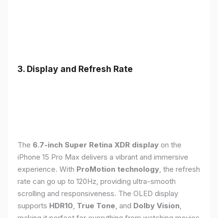
3. Display and Refresh Rate
The
6.7-inch Super Retina XDR display
on the
iPhone 15 Pro Max delivers a vibrant and immersive
experience. With
ProMotion technology
, the refresh
rate can go up to 120Hz, providing ultra-smooth
scrolling and responsiveness. The OLED display
supports
HDR10
,
True Tone
, and
Dolby Vision
,
making it perfect for everything from watching movies