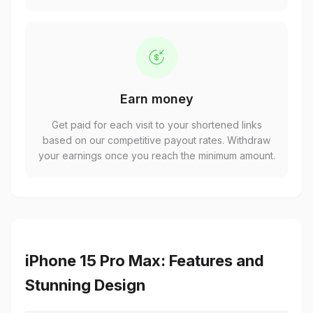
Earn money
Get paid for each visit to your shortened links
based on our competitive payout rates. Withdraw
your earnings once you reach the minimum amount.
iPhone 15 Pro Max: Features and
Stunning Design