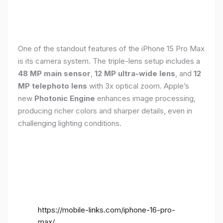
One of the standout features of the iPhone 15 Pro Max
is its camera system. The triple-lens setup includes a
48 MP main sensor
,
12 MP ultra-wide lens
, and
12
MP telephoto lens
with 3x optical zoom. Apple’s
new
Photonic Engine
enhances image processing,
producing richer colors and sharper details, even in
challenging lighting conditions.
https://mobile-links.com/iphone-16-pro-
max/