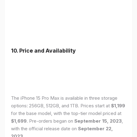
10. Price and Availability
The iPhone 15 Pro Max is available in three storage
options: 256GB, 512GB, and 1TB. Prices start at
$1,199
for the base model, with the top-tier model priced at
$1,699
. Pre-orders began on
September 15, 2023
,
with the official release date on
September 22,
2023
.