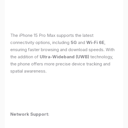
The iPhone 15 Pro Max supports the latest
connectivity options, including
5G
and
Wi-Fi 6E
,
ensuring faster browsing and download speeds. With
the addition of
Ultra-Wideband (UWB)
technology,
the phone offers more precise device tracking and
spatial awareness.
Network Support: