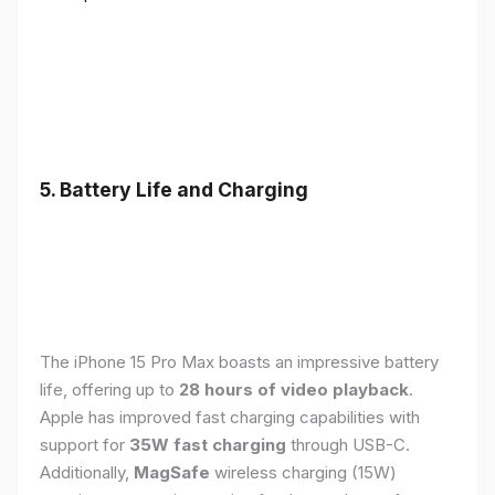
5. Battery Life and Charging
The iPhone 15 Pro Max boasts an impressive battery
life, offering up to
28 hours of video playback
.
Apple has improved fast charging capabilities with
support for
35W fast charging
through USB-C.
Additionally,
MagSafe
wireless charging (15W)