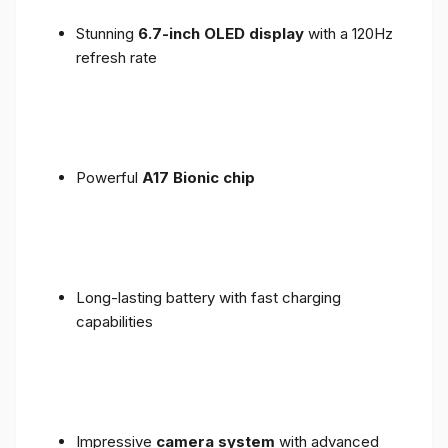
Stunning
6.7-inch OLED display
with a 120Hz
refresh rate
Powerful
A17 Bionic chip
Long-lasting battery with fast charging
capabilities
Impressive
camera system
with advanced