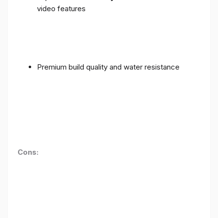
video features
Premium build quality and water resistance
Cons: