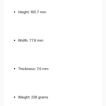
Height: 160.7 mm
Width: 77.6 mm
Thickness: 7.6 mm
Weight: 228 grams