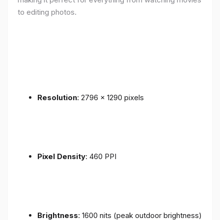
to editing photos.
Resolution
: 2796 x 1290 pixels
Pixel Density
: 460 PPI
Brightness
: 1600 nits (peak outdoor brightness)