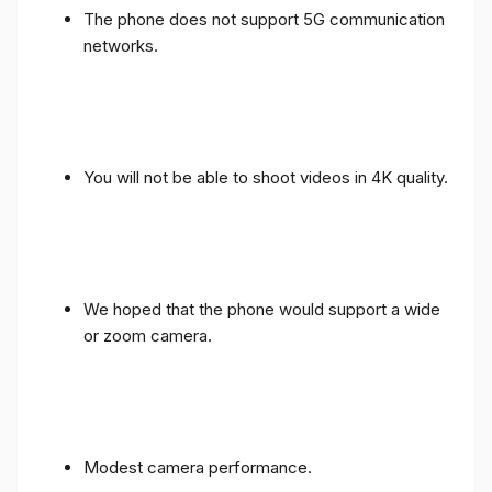
The phone does not support 5G communication
networks.
You will not be able to shoot videos in 4K quality.
We hoped that the phone would support a wide
or zoom camera.
Modest camera performance.