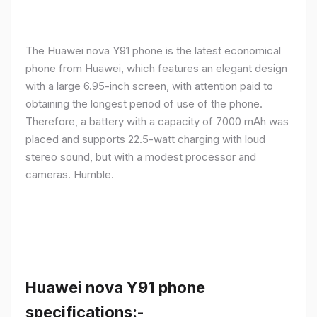
The Huawei nova Y91 phone is the latest economical
phone from Huawei, which features an elegant design
with a large 6.95-inch screen, with attention paid to
obtaining the longest period of use of the phone.
Therefore, a battery with a capacity of 7000 mAh was
placed and supports 22.5-watt charging with loud
stereo sound, but with a modest processor and
cameras. Humble.
Huawei nova Y91 phone
specifications:-