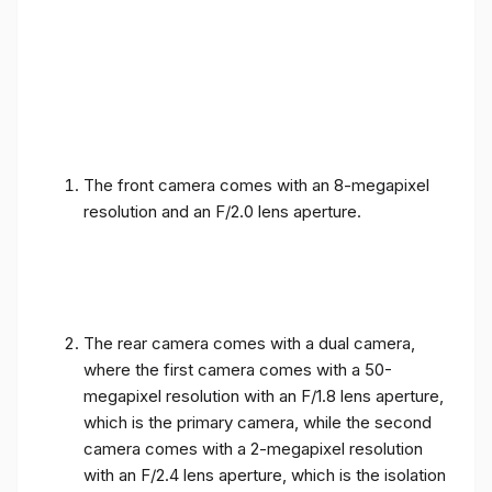
The front camera comes with an 8-megapixel
resolution and an F/2.0 lens aperture.
The rear camera comes with a dual camera,
where the first camera comes with a 50-
megapixel resolution with an F/1.8 lens aperture,
which is the primary camera, while the second
camera comes with a 2-megapixel resolution
with an F/2.4 lens aperture, which is the isolation