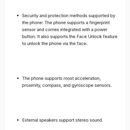
Security and protection methods supported by
the phone: The phone supports a fingerprint
sensor and comes integrated with a power
button. It also supports the Face Unlock feature
to unlock the phone via the face.
The phone supports most acceleration,
proximity, compass, and gyroscope sensors.
External speakers support stereo sound.