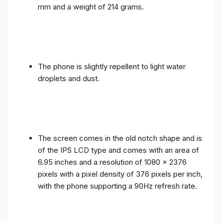
mm and a weight of 214 grams.
The phone is slightly repellent to light water
droplets and dust.
The screen comes in the old notch shape and is
of the IPS LCD type and comes with an area of ​​
6.95 inches and a resolution of 1080 x 2376
pixels with a pixel density of 376 pixels per inch,
with the phone supporting a 90Hz refresh rate.