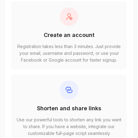
Create an account
Registration takes less than 3 minutes. Just provide
your email, username and password, or use your
Facebook or Google account for faster signup.
Shorten and share links
Use our powerful tools to shorten any link you want
to share. If you have a website, integrate our
customizable full-page script seamlessly.