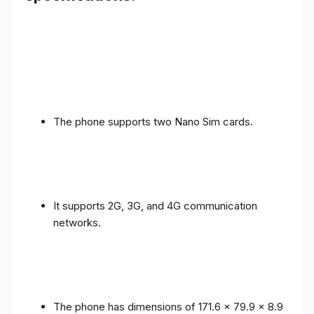
The phone supports two Nano Sim cards.
It supports 2G, 3G, and 4G communication
networks.
The phone has dimensions of 171.6 x 79.9 x 8.9