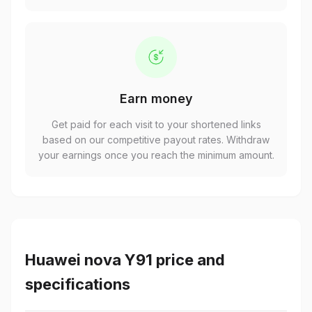
Earn money
Get paid for each visit to your shortened links
based on our competitive payout rates. Withdraw
your earnings once you reach the minimum amount.
Huawei nova Y91 price and
specifications