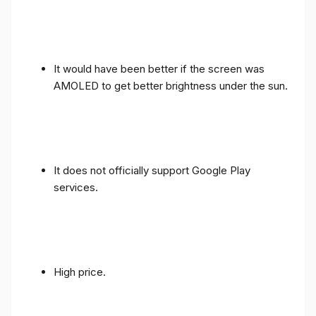
It would have been better if the screen was
AMOLED to get better brightness under the sun.
It does not officially support Google Play
services.
High price.