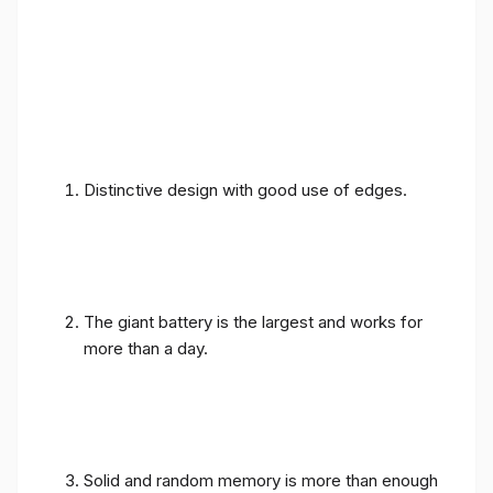
Distinctive design with good use of edges.
The giant battery is the largest and works for
more than a day.
Solid and random memory is more than enough