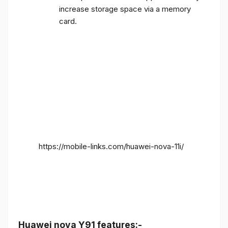
increase storage space via a memory
card.
https://mobile-links.com/huawei-nova-11i/
Huawei nova Y91 features:-