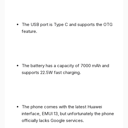
The USB port is Type C and supports the OTG
feature.
The battery has a capacity of 7000 mAh and
supports 22.5W fast charging.
The phone comes with the latest Huawei
interface, EMUI 13, but unfortunately the phone
officially lacks Google services.