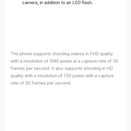
camera, in addition to an LED flash.
The phone supports shooting videos in FHD quality
with a resolution of 1080 pixels at a capture rate of 30
frames per second. It also supports shooting in HD
quality with a resolution of 720 pixels with a capture
rate of 30 frames per second.