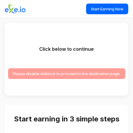
Start Earning Now
Click below to continue
Please disable Adblock to proceed to the destination page.
Start earning in 3 simple steps