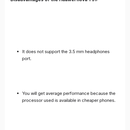
It does not support the 3.5 mm headphones
port.
You will get average performance because the
processor used is available in cheaper phones.