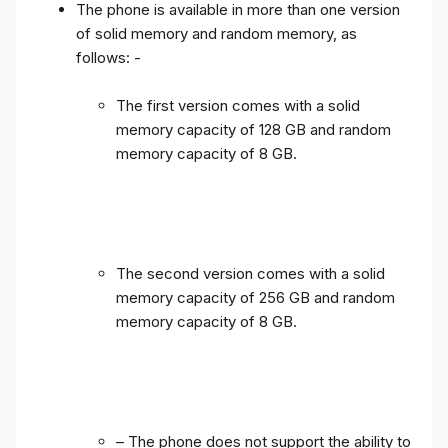
The phone is available in more than one version
of solid memory and random memory, as
follows: -
The first version comes with a solid
memory capacity of 128 GB and random
memory capacity of 8 GB.
The second version comes with a solid
memory capacity of 256 GB and random
memory capacity of 8 GB.
– The phone does not support the ability to