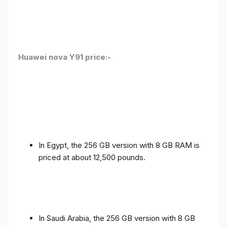
Huawei nova Y91 price:-
In Egypt, the 256 GB version with 8 GB RAM is
priced at about 12,500 pounds.
In Saudi Arabia, the 256 GB version with 8 GB