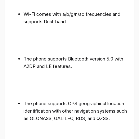
Wi-Fi comes with a/b/g/n/ac frequencies and
supports Dual-band.
The phone supports Bluetooth version 5.0 with
A2DP and LE features.
The phone supports GPS geographical location
identification with other navigation systems such
as GLONASS, GALILEO, BDS, and QZSS.