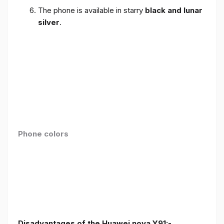
The phone is available in starry
black and lunar
silver
.
Phone colors
Disadvantages of the Huawei nova Y91:-