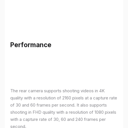
Performance
The rear camera supports shooting videos in 4K
quality with a resolution of 2160 pixels at a capture rate
of 30 and 60 frames per second. It also supports
shooting in FHD quality with a resolution of 1080 pixels
with a capture rate of 30, 60 and 240 frames per
second.