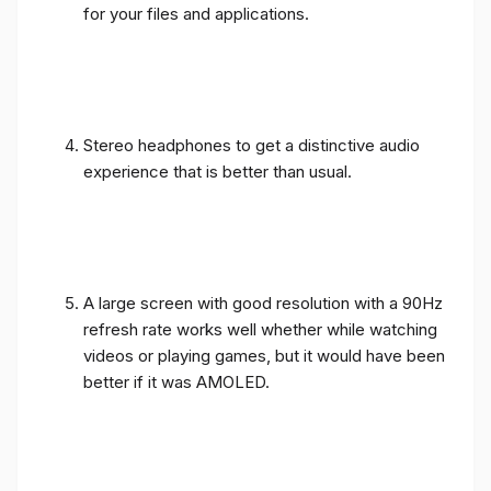
for your files and applications.
Stereo headphones to get a distinctive audio
experience that is better than usual.
A large screen with good resolution with a 90Hz
refresh rate works well whether while watching
videos or playing games, but it would have been
better if it was AMOLED.