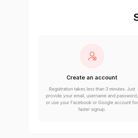
S
Create an account
Registration takes less than 3 minutes. Just
provide your email, username and password
or use your Facebook or Google account fo
faster signup.