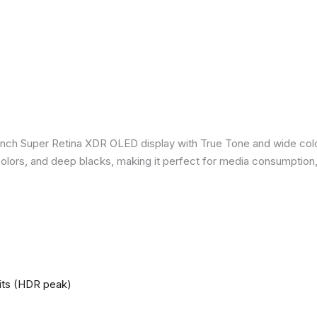
inch Super Retina XDR OLED display with True Tone and wide colo
nt colors, and deep blacks, making it perfect for media consumption
nits (HDR peak)