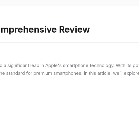
Comprehensive Review
d a significant leap in Apple's smartphone technology. With its p
he standard for premium smartphones. In this article, we’ll explor