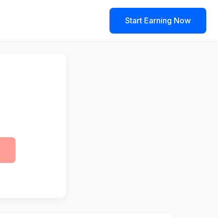
Start Earning Now