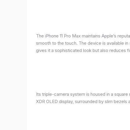
The iPhone 11 Pro Max maintains Apple’s reputat
smooth to the touch. The device is available in 
gives it a sophisticated look but also reduces fi
Its triple-camera system is housed in a square 
XDR OLED display, surrounded by slim bezels a