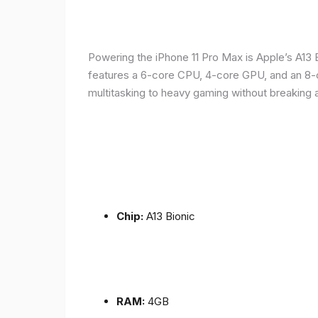
Powering the iPhone 11 Pro Max is Apple’s A1
features a 6-core CPU, 4-core GPU, and an 8-co
multitasking to heavy gaming without breaking 
Chip:
A13 Bionic
RAM:
4GB