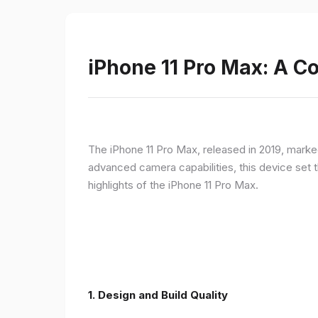
iPhone 11 Pro Max: A 
The iPhone 11 Pro Max, released in 2019, marke
advanced camera capabilities, this device set t
highlights of the iPhone 11 Pro Max.
1.
Design and Build Quality