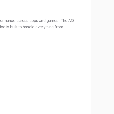
erformance across apps and games. The A13
e is built to handle everything from