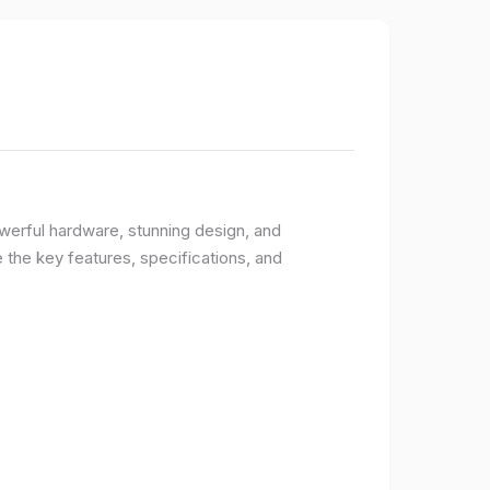
owerful hardware, stunning design, and
e the key features, specifications, and