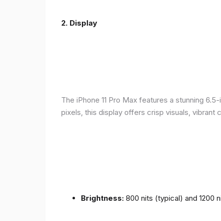
2.
Display
The iPhone 11 Pro Max features a stunning 6.5-
pixels, this display offers crisp visuals, vibra
Brightness:
800 nits (typical) and 1200 