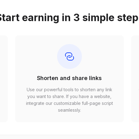
tart earning in 3 simple ste
Shorten and share links
Use our powerful tools to shorten any link
,
you want to share. If you have a website,
r
integrate our customizable full-page script
seamlessly.