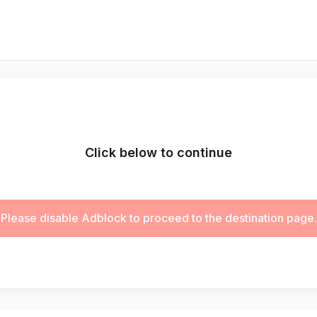
Click below to continue
Please disable Adblock to proceed to the destination page.