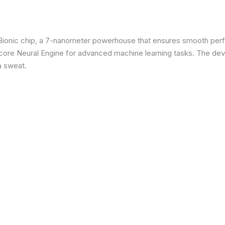
3 Bionic chip, a 7-nanometer powerhouse that ensures smooth p
re Neural Engine for advanced machine learning tasks. The devic
a sweat.