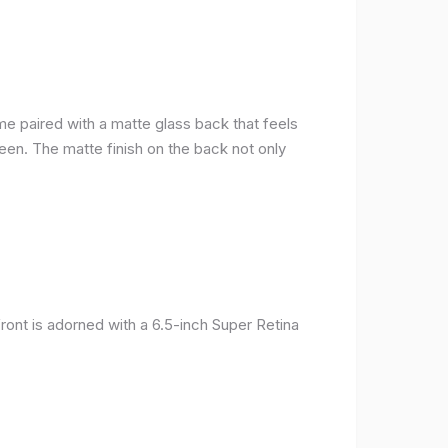
me paired with a matte glass back that feels
reen. The matte finish on the back not only
ront is adorned with a 6.5-inch Super Retina