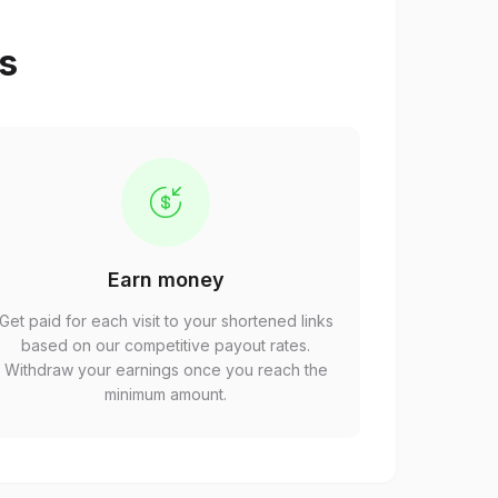
ps
Earn money
Get paid for each visit to your shortened links
based on our competitive payout rates.
Withdraw your earnings once you reach the
minimum amount.