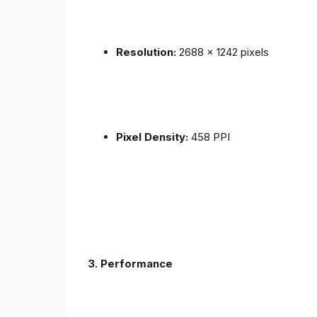
Resolution:
2688 x 1242 pixels
Pixel Density:
458 PPI
3.
Performance