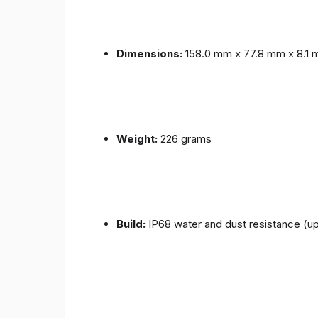
Dimensions:
158.0 mm x 77.8 mm x 8.1
Weight:
226 grams
Build:
IP68 water and dust resistance (up