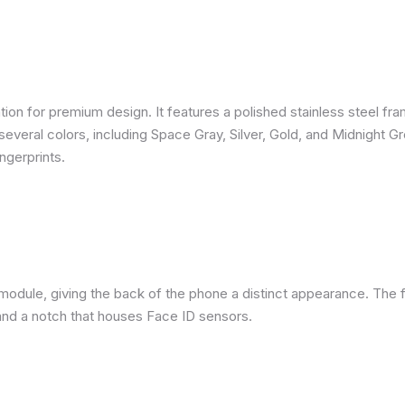
ion for premium design. It features a polished stainless steel fra
several colors, including Space Gray, Silver, Gold, and Midnight G
ngerprints.
module, giving the back of the phone a distinct appearance. The f
nd a notch that houses Face ID sensors.