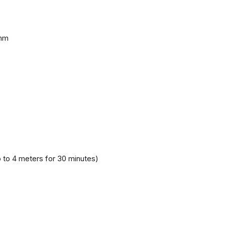
 mm
 to 4 meters for 30 minutes)