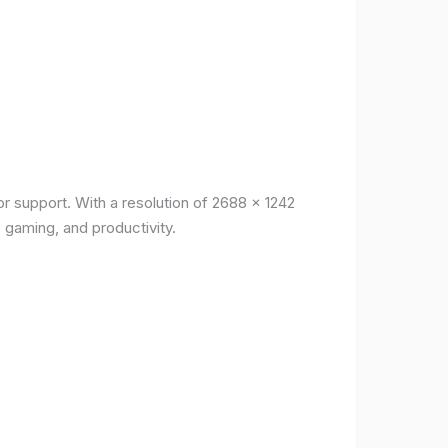
r support. With a resolution of 2688 x 1242
, gaming, and productivity.