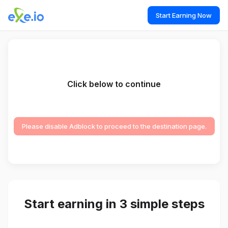
Start Earning Now
Click below to continue
Please disable Adblock to proceed to the destination page.
Start earning in 3 simple steps