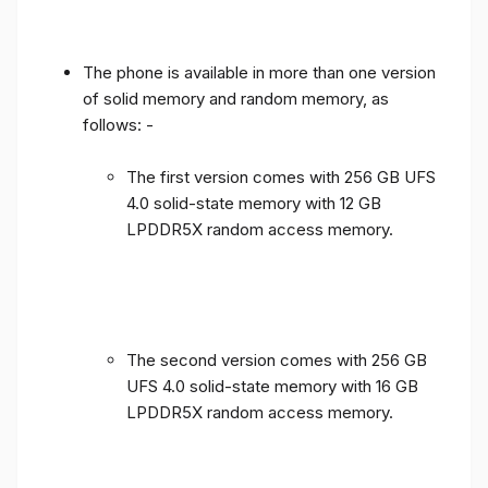
The phone is available in more than one version
of solid memory and random memory, as
follows: -
The first version comes with 256 GB UFS
4.0 solid-state memory with 12 GB
LPDDR5X random access memory.
The second version comes with 256 GB
UFS 4.0 solid-state memory with 16 GB
LPDDR5X random access memory.