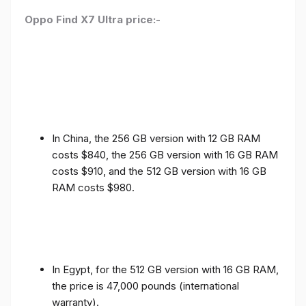
Oppo Find X7 Ultra price:-
In China, the 256 GB version with 12 GB RAM
costs $840, the 256 GB version with 16 GB RAM
costs $910, and the 512 GB version with 16 GB
RAM costs $980.
In Egypt, for the 512 GB version with 16 GB RAM,
the price is 47,000 pounds (international
warranty).