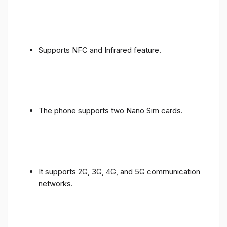
Supports NFC and Infrared feature.
The phone supports two Nano Sim cards.
It supports 2G, 3G, 4G, and 5G communication
networks.