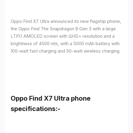
Oppo Find X7 Ultra announced its new flagship phone,
the Oppo Find The Snapdragon 8 Gen 3 with a large
LTPO AMOLED screen with QHD+ resolution and a
brightness of 4500 nits, with a 5000 mAh battery with
100-watt fast charging and 50-watt wireless charging.
Oppo Find X7 Ultra phone
specifications:-