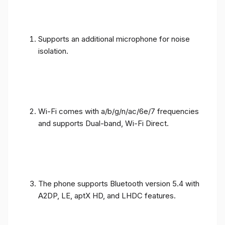
Supports an additional microphone for noise
isolation.
Wi-Fi comes with a/b/g/n/ac/6e/7 frequencies
and supports Dual-band, Wi-Fi Direct.
The phone supports Bluetooth version 5.4 with
A2DP, LE, aptX HD, and LHDC features.