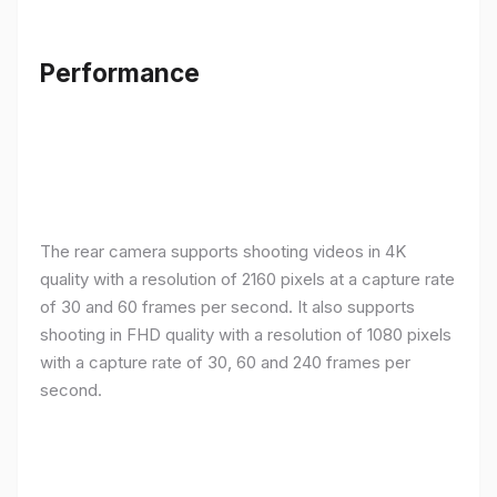
Performance
The rear camera supports shooting videos in 4K
quality with a resolution of 2160 pixels at a capture rate
of 30 and 60 frames per second. It also supports
shooting in FHD quality with a resolution of 1080 pixels
with a capture rate of 30, 60 and 240 frames per
second.