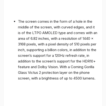
The screen comes in the form of a hole in the
middle of the screen, with curved edges, and it
is of the LTPO AMOLED type and comes with an
area of ​​6.82 inches, with a resolution of 1440 x
3168 pixels, with a pixel density of 510 pixels per
inch, supporting a billion colors, in addition to the
screen’s support for a 120Hz refresh rate, in
addition to the screen’s support for the HDR10+
feature and Dolby Vision. With a Corning Gorilla
Glass Victus 2 protection layer on the phone
screen, with a brightness of up to 4500 lumens.