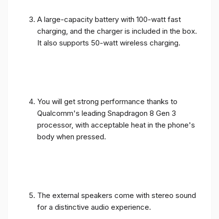
A large-capacity battery with 100-watt fast
charging, and the charger is included in the box.
It also supports 50-watt wireless charging.
You will get strong performance thanks to
Qualcomm's leading Snapdragon 8 Gen 3
processor, with acceptable heat in the phone's
body when pressed.
The external speakers come with stereo sound
for a distinctive audio experience.