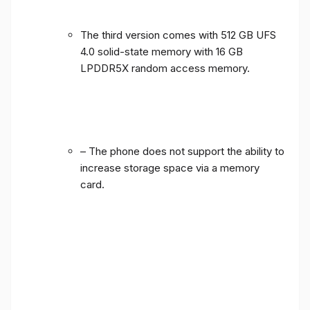
The third version comes with 512 GB UFS
4.0 solid-state memory with 16 GB
LPDDR5X random access memory.
– The phone does not support the ability to
increase storage space via a memory
card.