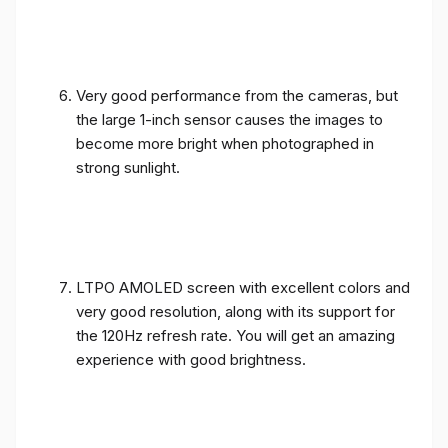
Very good performance from the cameras, but
the large 1-inch sensor causes the images to
become more bright when photographed in
strong sunlight.
LTPO AMOLED screen with excellent colors and
very good resolution, along with its support for
the 120Hz refresh rate. You will get an amazing
experience with good brightness.