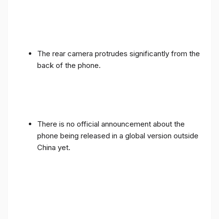
The rear camera protrudes significantly from the
back of the phone.
There is no official announcement about the
phone being released in a global version outside
China yet.