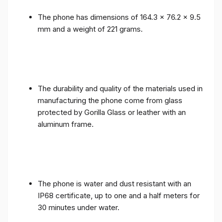
The phone has dimensions of 164.3 x 76.2 x 9.5
mm and a weight of 221 grams.
The durability and quality of the materials used in
manufacturing the phone come from glass
protected by Gorilla Glass or leather with an
aluminum frame.
The phone is water and dust resistant with an
IP68 certificate, up to one and a half meters for
30 minutes under water.