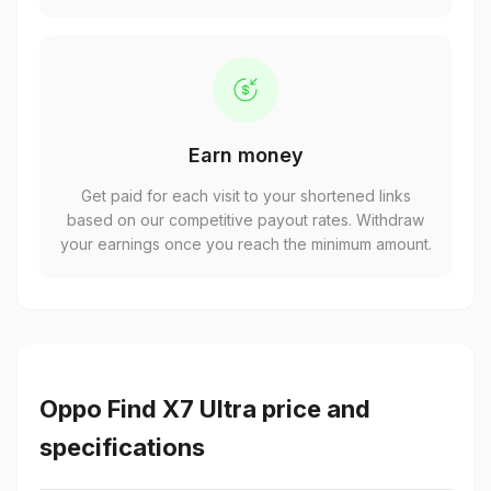
Earn money
Get paid for each visit to your shortened links
based on our competitive payout rates. Withdraw
your earnings once you reach the minimum amount.
Oppo Find X7 Ultra price and
specifications