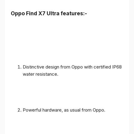
Oppo Find X7 Ultra features:-
Distinctive design from Oppo with certified IP68
water resistance.
Powerful hardware, as usual from Oppo.