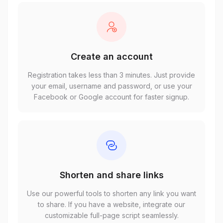
Create an account
Registration takes less than 3 minutes. Just provide
your email, username and password, or use your
Facebook or Google account for faster signup.
Shorten and share links
Use our powerful tools to shorten any link you want
to share. If you have a website, integrate our
customizable full-page script seamlessly.