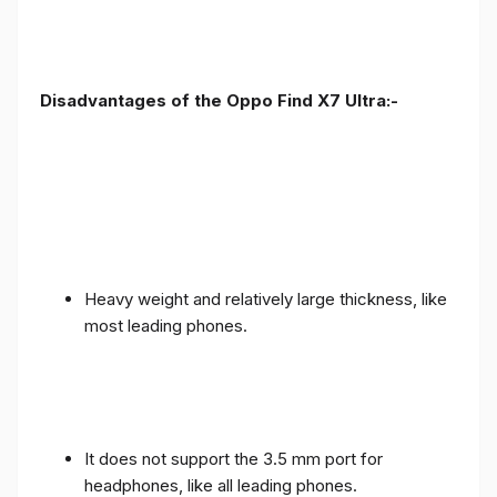
Disadvantages of the Oppo Find X7 Ultra:-
Heavy weight and relatively large thickness, like
most leading phones.
It does not support the 3.5 mm port for
headphones, like all leading phones.