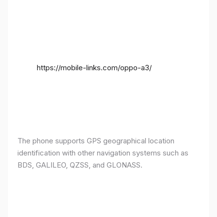
https://mobile-links.com/oppo-a3/
The phone supports GPS geographical location
identification with other navigation systems such as
BDS, GALILEO, QZSS, and GLONASS.