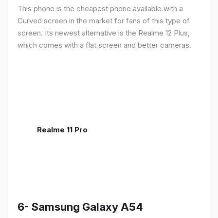
This phone is the cheapest phone available with a
Curved screen in the market for fans of this type of
screen. Its newest alternative is the Realme 12 Plus,
which comes with a flat screen and better cameras.
Realme 11 Pro
6- Samsung Galaxy A54