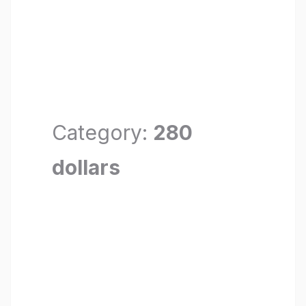
Category:
280
dollars