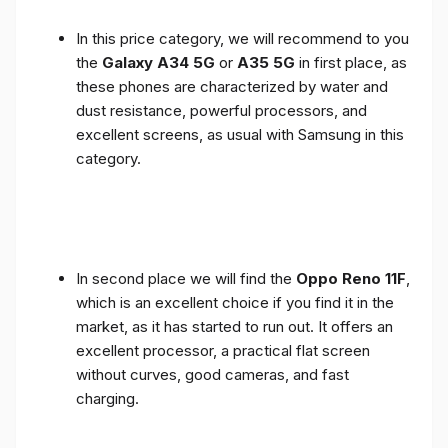
In this price category, we will recommend to you
the
Galaxy A34 5G
or
A35 5G
in first place, as
these phones are characterized by water and
dust resistance, powerful processors, and
excellent screens, as usual with Samsung in this
category.
In second place we will find the
Oppo Reno 11F
,
which is an excellent choice if you find it in the
market, as it has started to run out. It offers an
excellent processor, a practical flat screen
without curves, good cameras, and fast
charging.