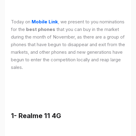
Today on
Mobile Link
, we present to you nominations
for the
best phones
that you can buy in the market
during the month of November, as there are a group of
phones that have begun to disappear and exit from the
markets, and other phones and new generations have
begun to enter the competition locally and reap large
sales.
1- Realme 11 4G