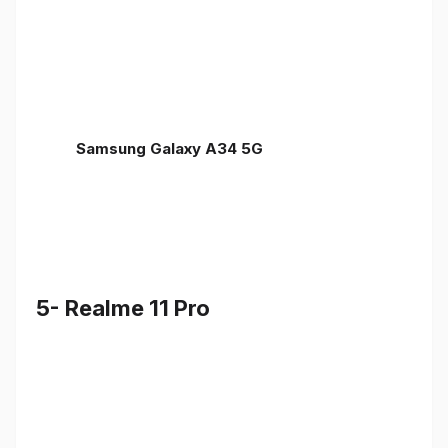
Samsung Galaxy A34 5G
5- Realme 11 Pro