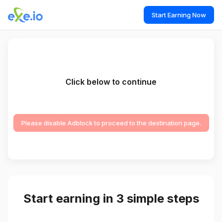
Start Earning Now
Click below to continue
Please disable Adblock to proceed to the destination page.
Start earning in 3 simple steps