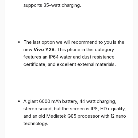
supports 35-watt charging.
The last option we will recommend to you is the
new
Vivo Y28
. This phone in this category
features an IP64 water and dust resistance
certificate, and excellent external materials.
A giant 6000 mAh battery, 44 watt charging,
stereo sound, but the screen is IPS, HD+ quality,
and an old Mediatek G85 processor with 12 nano
technology.