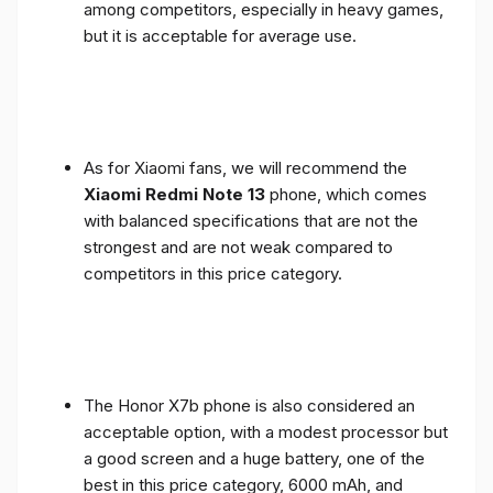
among competitors, especially in heavy games,
but it is acceptable for average use.
As for Xiaomi fans, we will recommend the
Xiaomi Redmi Note 13
phone, which comes
with balanced specifications that are not the
strongest and are not weak compared to
competitors in this price category.
The Honor X7b phone is also considered an
acceptable option, with a modest processor but
a good screen and a huge battery, one of the
best in this price category, 6000 mAh, and