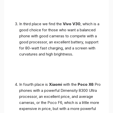
In third place we find the
Vivo V30
, which is a
good choice for those who want a balanced
phone with good cameras to compete with a
good processor, an excellent battery, support
for 80-watt fast charging, and a screen with
curvatures and high brightness.
In fourth place is
Xiaomi
with the
Poco X6
Pro
phones with a powerful Dimensity 8300 Ultra
processor, an excellent price, and average
cameras, or the Poco F6, which is a little more
expensive in price, but with a more powerful