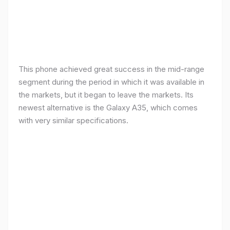
This phone achieved great success in the mid-range
segment during the period in which it was available in
the markets, but it began to leave the markets. Its
newest alternative is the Galaxy A35, which comes
with very similar specifications.