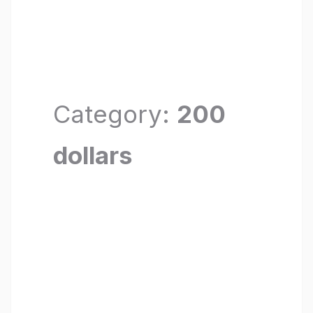
Category:
200
dollars