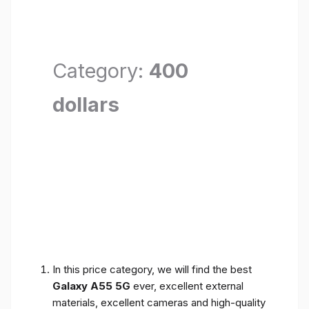
Category:
400
dollars
In this price category, we will find the best
Galaxy A55 5G
ever, excellent external
materials, excellent cameras and high-quality