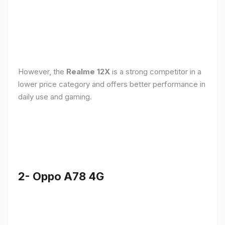
However, the
Realme 12X
is a strong competitor in a
lower price category and offers better performance in
daily use and gaming.
2- Oppo A78 4G