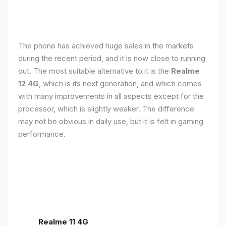
The phone has achieved huge sales in the markets
during the recent period, and it is now close to running
out. The most suitable alternative to it is the
Realme
12 4G
, which is its next generation, and which comes
with many improvements in all aspects except for the
processor, which is slightly weaker. The difference
may not be obvious in daily use, but it is felt in gaming
performance.
Realme 11 4G