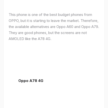
This phone is one of the best budget phones from
OPPO, but it is starting to leave the market. Therefore,
the available alternatives are Oppo A60 and Oppo A79.
They are good phones, but the screens are not
AMOLED like the A78 4G.
Oppo A78 4G