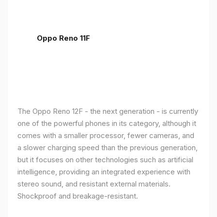
Oppo Reno 11F
The Oppo Reno 12F - the next generation - is currently
one of the powerful phones in its category, although it
comes with a smaller processor, fewer cameras, and
a slower charging speed than the previous generation,
but it focuses on other technologies such as artificial
intelligence, providing an integrated experience with
stereo sound, and resistant external materials.
Shockproof and breakage-resistant.