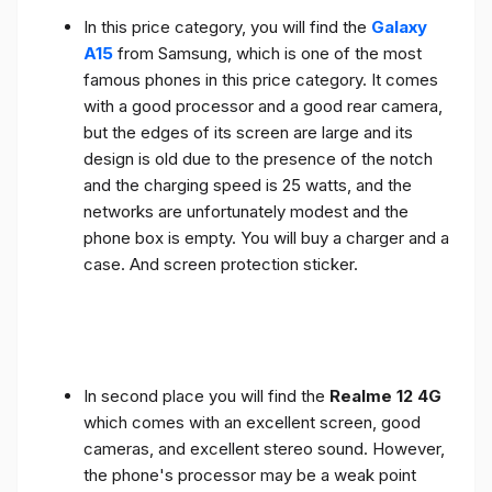
In this price category, you will find the
Galaxy
A15
from Samsung, which is one of the most
famous phones in this price category. It comes
with a good processor and a good rear camera,
but the edges of its screen are large and its
design is old due to the presence of the notch
and the charging speed is 25 watts, and the
networks are unfortunately modest and the
phone box is empty. You will buy a charger and a
case. And screen protection sticker.
In second place you will find the
Realme 12 4G
which comes with an excellent screen, good
cameras, and excellent stereo sound. However,
the phone's processor may be a weak point