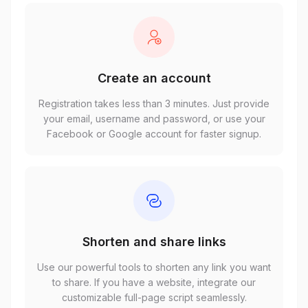
Create an account
Registration takes less than 3 minutes. Just provide
your email, username and password, or use your
Facebook or Google account for faster signup.
Shorten and share links
Use our powerful tools to shorten any link you want
to share. If you have a website, integrate our
customizable full-page script seamlessly.