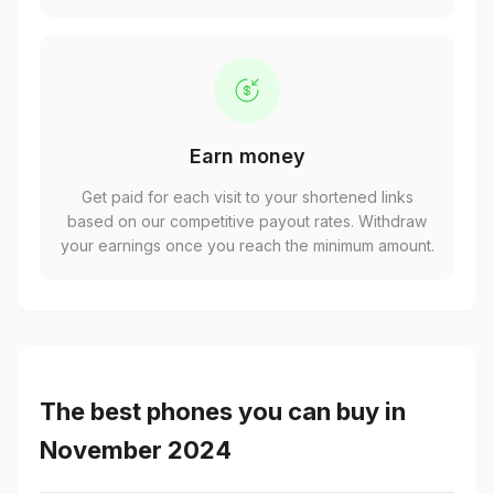
Earn money
Get paid for each visit to your shortened links
based on our competitive payout rates. Withdraw
your earnings once you reach the minimum amount.
The best phones you can buy in
November 2024