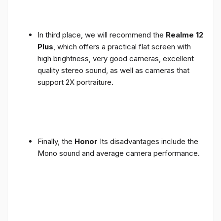
In third place, we will recommend the
Realme 12
Plus
, which offers a practical flat screen with
high brightness, very good cameras, excellent
quality stereo sound, as well as cameras that
support 2X portraiture.
Finally, the
Honor
Its disadvantages include the
Mono sound and average camera performance.