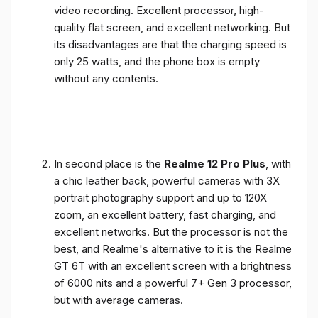
video recording. Excellent processor, high-
quality flat screen, and excellent networking. But
its disadvantages are that the charging speed is
only 25 watts, and the phone box is empty
without any contents.
In second place is the
Realme 12 Pro Plus
, with
a chic leather back, powerful cameras with 3X
portrait photography support and up to 120X
zoom, an excellent battery, fast charging, and
excellent networks. But the processor is not the
best, and Realme's alternative to it is the Realme
GT 6T with an excellent screen with a brightness
of 6000 nits and a powerful 7+ Gen 3 processor,
but with average cameras.