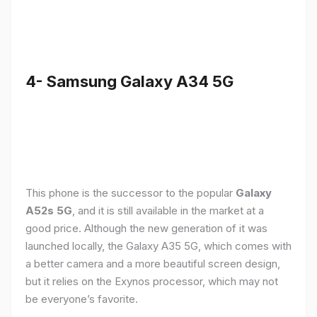
4- Samsung Galaxy A34 5G
This phone is the successor to the popular
Galaxy
A52s 5G
, and it is still available in the market at a
good price. Although the new generation of it was
launched locally, the Galaxy A35 5G, which comes with
a better camera and a more beautiful screen design,
but it relies on the Exynos processor, which may not
be everyone’s favorite.