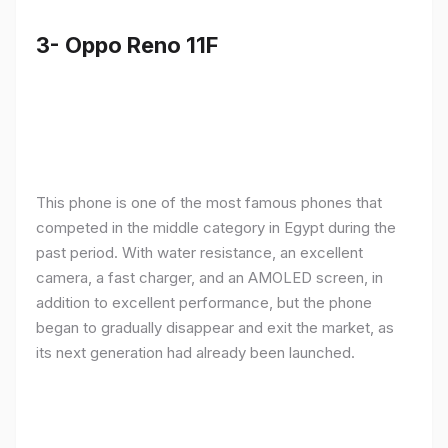
3- Oppo Reno 11F
This phone is one of the most famous phones that
competed in the middle category in Egypt during the
past period. With water resistance, an excellent
camera, a fast charger, and an AMOLED screen, in
addition to excellent performance, but the phone
began to gradually disappear and exit the market, as
its next generation had already been launched.