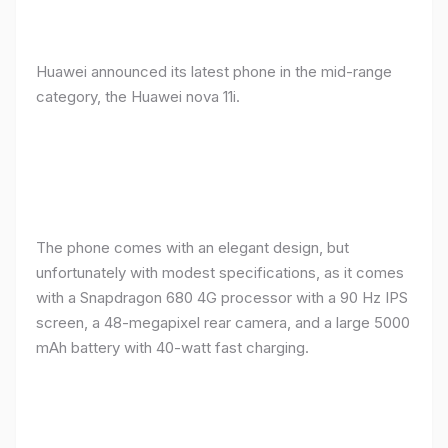
Huawei announced its latest phone in the mid-range
category, the Huawei nova 11i.
The phone comes with an elegant design, but
unfortunately with modest specifications, as it comes
with a Snapdragon 680 4G processor with a 90 Hz IPS
screen, a 48-megapixel rear camera, and a large 5000
mAh battery with 40-watt fast charging.