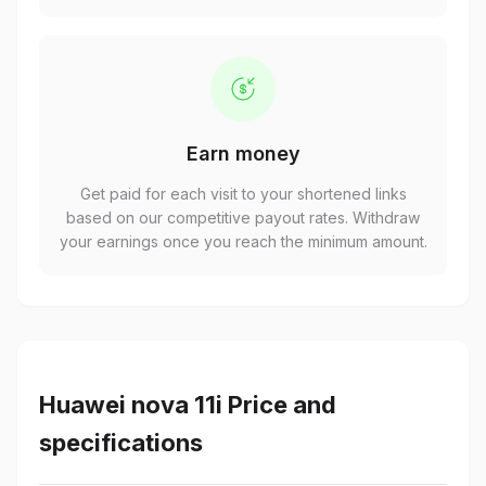
Earn money
Get paid for each visit to your shortened links
based on our competitive payout rates. Withdraw
your earnings once you reach the minimum amount.
Huawei nova 11i Price and
specifications