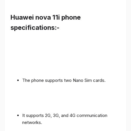
Huawei nova 11i phone
specifications:-
The phone supports two Nano Sim cards.
It supports 2G, 3G, and 4G communication
networks.