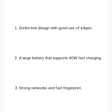
Distinctive design with good use of edges.
A large battery that supports 40W fast charging.
Strong networks and fast fingerprint.