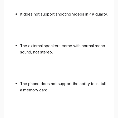
It does not support shooting videos in 4K quality.
The external speakers come with normal mono
sound, not stereo.
The phone does not support the ability to install
a memory card.