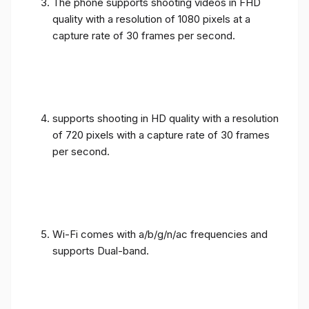
The phone supports shooting videos in FHD
quality with a resolution of 1080 pixels at a
capture rate of 30 frames per second.
supports shooting in HD quality with a resolution
of 720 pixels with a capture rate of 30 frames
per second.
Wi-Fi comes with a/b/g/n/ac frequencies and
supports Dual-band.