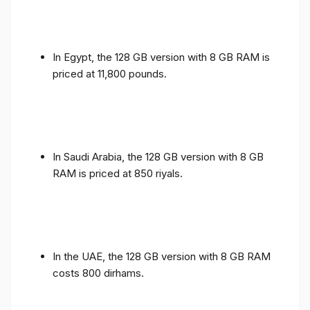
In Egypt, the 128 GB version with 8 GB RAM is
priced at 11,800 pounds.
In Saudi Arabia, the 128 GB version with 8 GB
RAM is priced at 850 riyals.
In the UAE, the 128 GB version with 8 GB RAM
costs 800 dirhams.