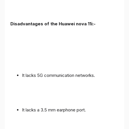
Disadvantages of the Huawei nova 11i:-
It lacks 5G communication networks.
It lacks a 3.5 mm earphone port.