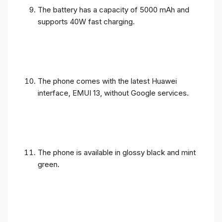
The battery has a capacity of 5000 mAh and
supports 40W fast charging.
The phone comes with the latest Huawei
interface, EMUI 13, without Google services.
The phone is available in glossy black and mint
green.