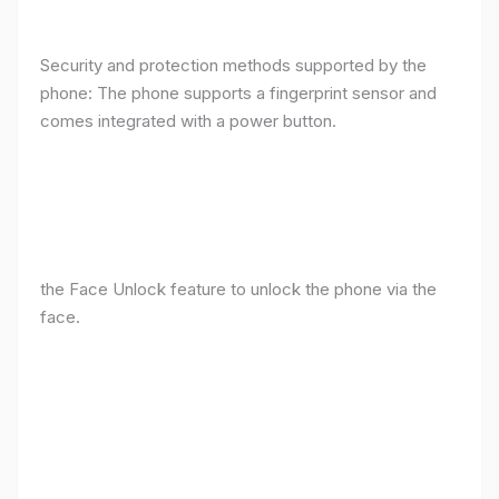
Security and protection methods supported by the
phone: The phone supports a fingerprint sensor and
comes integrated with a power button.
the Face Unlock feature to unlock the phone via the
face.