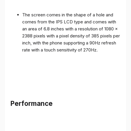
The screen comes in the shape of a hole and
comes from the IPS LCD type and comes with
an area of ​​6.8 inches with a resolution of 1080 x
2388 pixels with a pixel density of 385 pixels per
inch, with the phone supporting a 90Hz refresh
rate with a touch sensitivity of 270Hz.
Performance