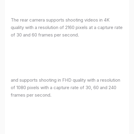
The rear camera supports shooting videos in 4K
quality with a resolution of 2160 pixels at a capture rate
of 30 and 60 frames per second.
and supports shooting in FHD quality with a resolution
of 1080 pixels with a capture rate of 30, 60 and 240
frames per second.