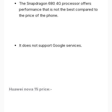
The Snapdragon 680 4G processor offers
performance that is not the best compared to
the price of the phone.
It does not support Google services.
Huawei nova 11i price:-