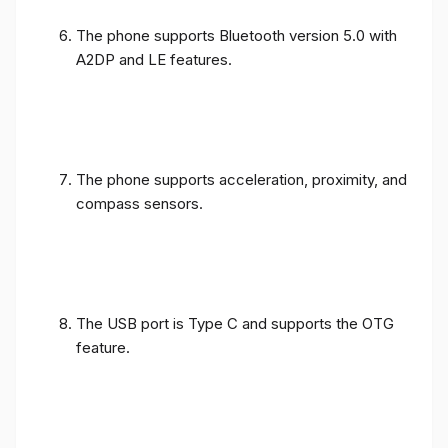
The phone supports Bluetooth version 5.0 with
A2DP and LE features.
The phone supports acceleration, proximity, and
compass sensors.
The USB port is Type C and supports the OTG
feature.