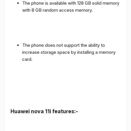
The phone is available with 128 GB solid memory
with 8 GB random access memory.
The phone does not support the ability to
increase storage space by installing a memory
card.
Huawei nova 11i features:-