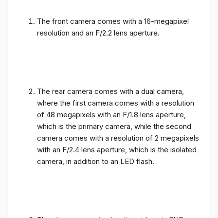
The front camera comes with a 16-megapixel
resolution and an F/2.2 lens aperture.
The rear camera comes with a dual camera,
where the first camera comes with a resolution
of 48 megapixels with an F/1.8 lens aperture,
which is the primary camera, while the second
camera comes with a resolution of 2 megapixels
with an F/2.4 lens aperture, which is the isolated
camera, in addition to an LED flash.