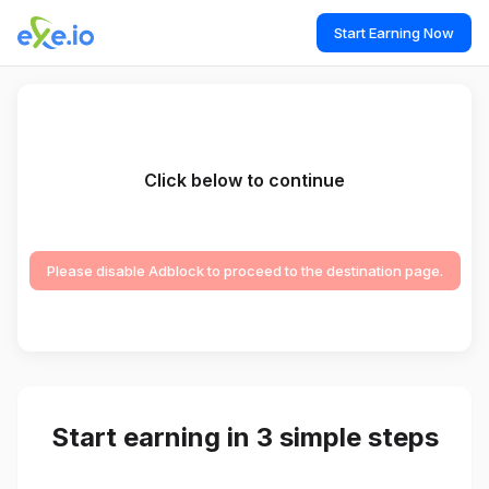
Start Earning Now
Click below to continue
Please disable Adblock to proceed to the destination page.
Start earning in 3 simple steps