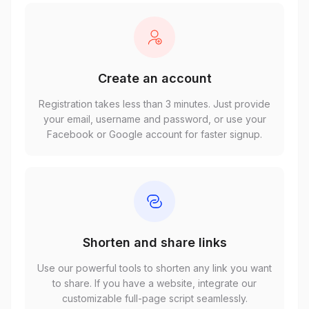
Create an account
Registration takes less than 3 minutes. Just provide
your email, username and password, or use your
Facebook or Google account for faster signup.
Shorten and share links
Use our powerful tools to shorten any link you want
to share. If you have a website, integrate our
customizable full-page script seamlessly.