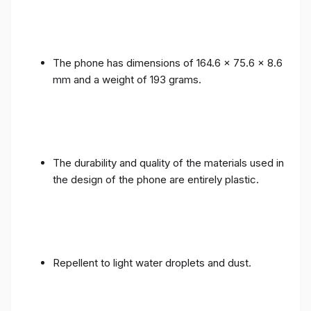
The phone has dimensions of 164.6 x 75.6 x 8.6
mm and a weight of 193 grams.
The durability and quality of the materials used in
the design of the phone are entirely plastic.
Repellent to light water droplets and dust.