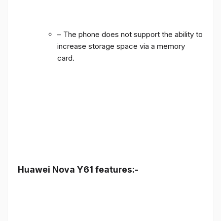
– The phone does not support the ability to
increase storage space via a memory
card.
Huawei Nova Y61 features:-