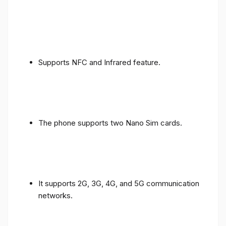
Supports NFC and Infrared feature.
The phone supports two Nano Sim cards.
It supports 2G, 3G, 4G, and 5G communication
networks.