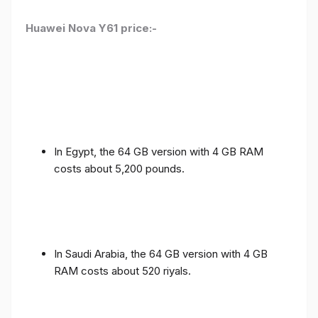
Huawei Nova Y61 price:-
In Egypt, the 64 GB version with 4 GB RAM
costs about 5,200 pounds.
In Saudi Arabia, the 64 GB version with 4 GB
RAM costs about 520 riyals.