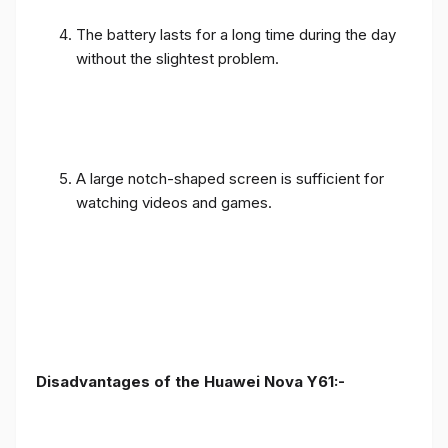
The battery lasts for a long time during the day
without the slightest problem.
A large notch-shaped screen is sufficient for
watching videos and games.
Disadvantages of the Huawei Nova Y61:-