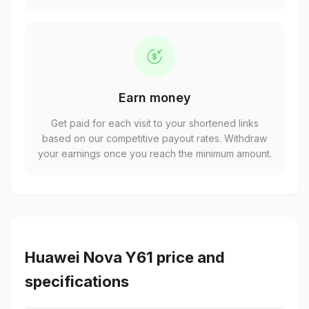
Earn money
Get paid for each visit to your shortened links
based on our competitive payout rates. Withdraw
your earnings once you reach the minimum amount.
Huawei Nova Y61 price and
specifications