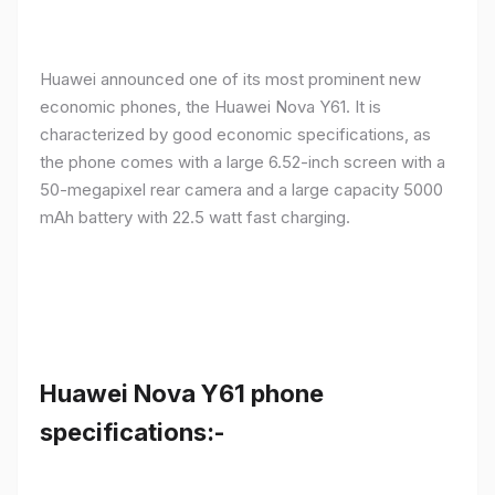
Huawei announced one of its most prominent new
economic phones, the Huawei Nova Y61. It is
characterized by good economic specifications, as
the phone comes with a large 6.52-inch screen with a
50-megapixel rear camera and a large capacity 5000
mAh battery with 22.5 watt fast charging.
Huawei Nova Y61 phone
specifications:-