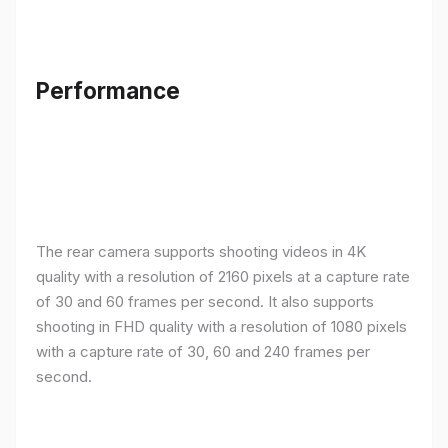
Performance
The rear camera supports shooting videos in 4K
quality with a resolution of 2160 pixels at a capture rate
of 30 and 60 frames per second. It also supports
shooting in FHD quality with a resolution of 1080 pixels
with a capture rate of 30, 60 and 240 frames per
second.