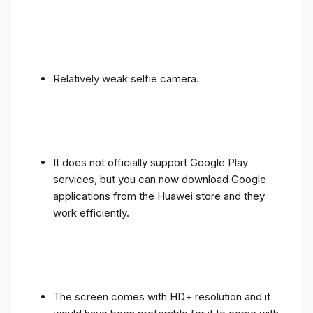
Relatively weak selfie camera.
It does not officially support Google Play
services, but you can now download Google
applications from the Huawei store and they
work efficiently.
The screen comes with HD+ resolution and it