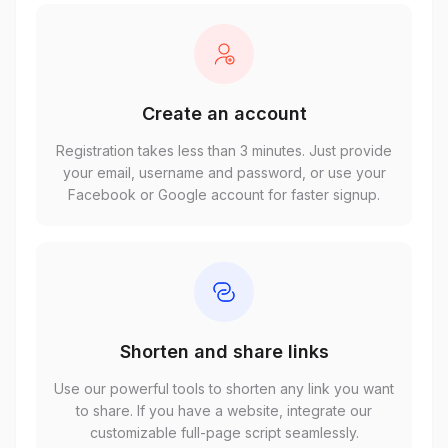
Create an account
Registration takes less than 3 minutes. Just provide
your email, username and password, or use your
Facebook or Google account for faster signup.
Shorten and share links
Use our powerful tools to shorten any link you want
to share. If you have a website, integrate our
customizable full-page script seamlessly.