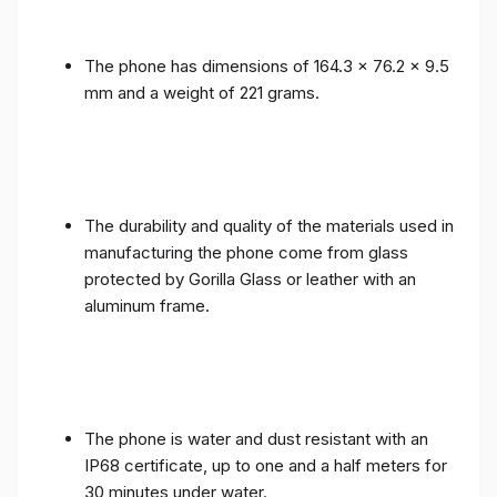
The phone has dimensions of 164.3 x 76.2 x 9.5
mm and a weight of 221 grams.
The durability and quality of the materials used in
manufacturing the phone come from glass
protected by Gorilla Glass or leather with an
aluminum frame.
The phone is water and dust resistant with an
IP68 certificate, up to one and a half meters for
30 minutes under water.