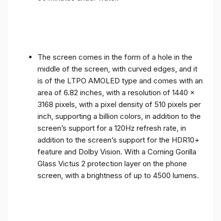
The screen comes in the form of a hole in the
middle of the screen, with curved edges, and it
is of the LTPO AMOLED type and comes with an
area of ​​6.82 inches, with a resolution of 1440 x
3168 pixels, with a pixel density of 510 pixels per
inch, supporting a billion colors, in addition to the
screen’s support for a 120Hz refresh rate, in
addition to the screen’s support for the HDR10+
feature and Dolby Vision. With a Corning Gorilla
Glass Victus 2 protection layer on the phone
screen, with a brightness of up to 4500 lumens.