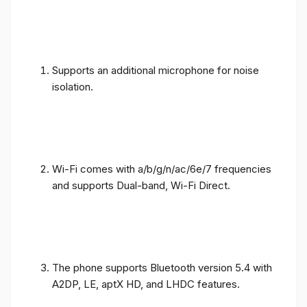
Supports an additional microphone for noise
isolation.
Wi-Fi comes with a/b/g/n/ac/6e/7 frequencies
and supports Dual-band, Wi-Fi Direct.
The phone supports Bluetooth version 5.4 with
A2DP, LE, aptX HD, and LHDC features.