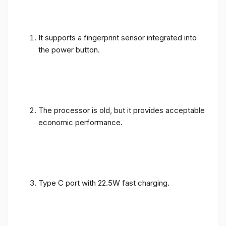
It supports a fingerprint sensor integrated into
the power button.
The processor is old, but it provides acceptable
economic performance.
Type C port with 22.5W fast charging.