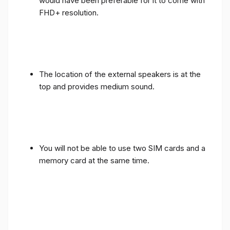
would have been preferable for it to come with
FHD+ resolution.
The location of the external speakers is at the
top and provides medium sound.
You will not be able to use two SIM cards and a
memory card at the same time.