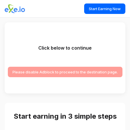
Start Earning Now
Click below to continue
Please disable Adblock to proceed to the destination page.
Start earning in 3 simple steps