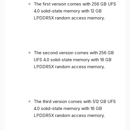
The first version comes with 256 GB UFS
4.0 solid-state memory with 12 GB
LPDDR5X random access memory.
The second version comes with 256 GB
UFS 4.0 solid-state memory with 16 GB
LPDDR5X random access memory.
The third version comes with 512 GB UFS
4.0 solid-state memory with 16 GB
LPDDR5X random access memory.