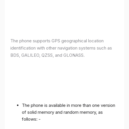
The phone supports GPS geographical location
identification with other navigation systems such as
BDS, GALILEO, QZSS, and GLONASS.
The phone is available in more than one version
of solid memory and random memory, as
follows: -