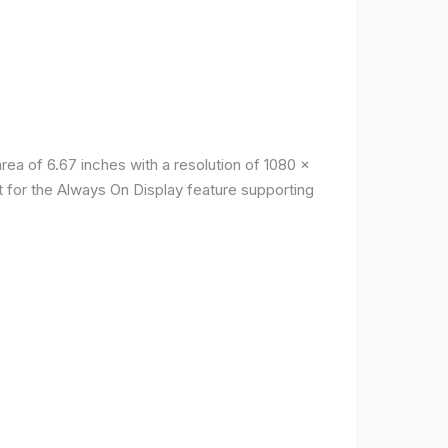
a of ​​6.67 inches with a resolution of 1080 x
t for the Always On Display feature supporting