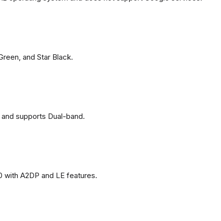
 Green, and Star Black.
 and supports Dual-band.
0 with A2DP and LE features.