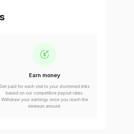
ps
Earn money
Get paid for each visit to your shortened links
based on our competitive payout rates.
Withdraw your earnings once you reach the
minimum amount.