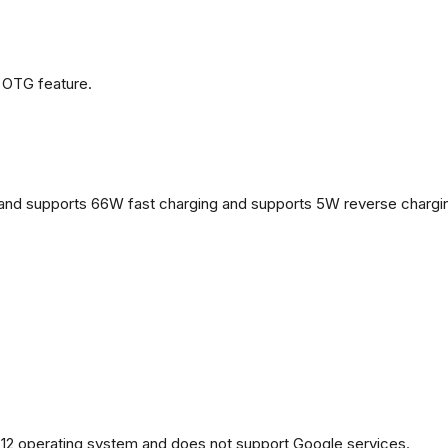
 OTG feature.
and supports 66W fast charging and supports 5W reverse chargi
2 operating system and does not support Google services.