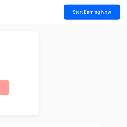
Start Earning Now