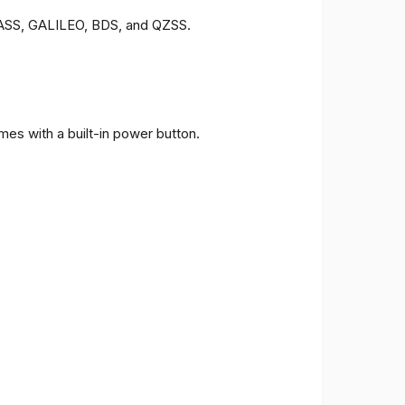
ONASS, GALILEO, BDS, and QZSS.
es with a built-in power button.