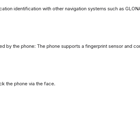
ation identification with other navigation systems such as GL
d by the phone: The phone supports a fingerprint sensor and com
ck the phone via the face.