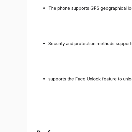
The phone supports GPS geographical loc
Security and protection methods supporte
supports the Face Unlock feature to unlo