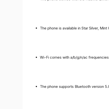
The phone is available in Star Silver, Mint
Wi-Fi comes with a/b/g/n/ac frequencies
The phone supports Bluetooth version 5.