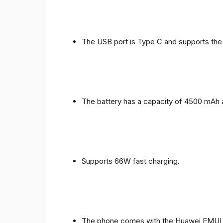
The USB port is Type C and supports the
The battery has a capacity of 4500 mAh 
Supports 66W fast charging.
The phone comes with the Huawei EMUI 1