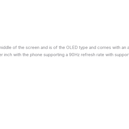
iddle of the screen and is of the OLED type and comes with an are
per inch with the phone supporting a 90Hz refresh rate with suppor