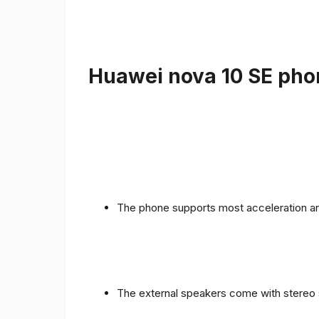
Huawei nova 10 SE phon
The phone supports most acceleration an
The external speakers come with stereo