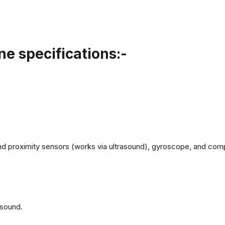
e specifications:-
d proximity sensors (works via ultrasound), gyroscope, and com
 sound.