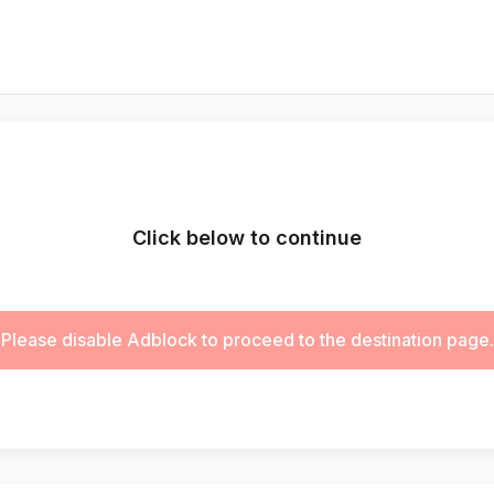
Click below to continue
Please disable Adblock to proceed to the destination page.