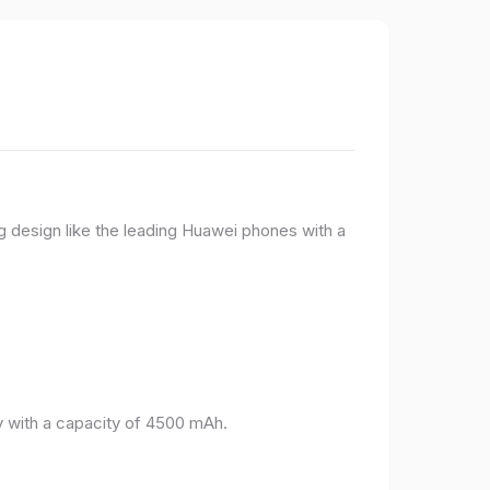
g design like the leading Huawei phones with a
 with a capacity of 4500 mAh.