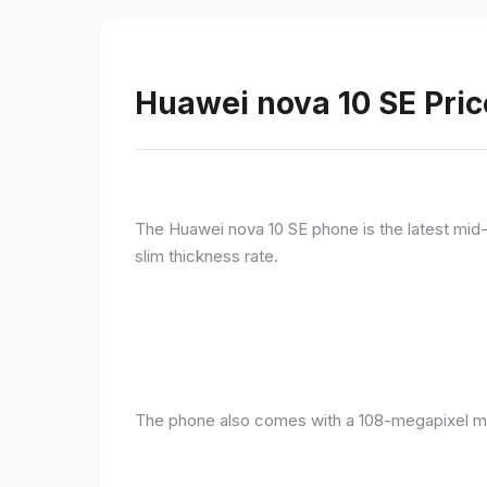
Huawei nova 10 SE Pric
The Huawei nova 10 SE phone is the latest mid-
slim thickness rate.
The phone also comes with a 108-megapixel ma