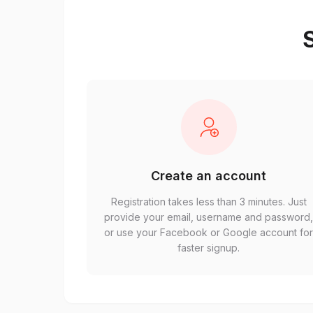
S
Create an account
Registration takes less than 3 minutes. Just
provide your email, username and password
or use your Facebook or Google account fo
faster signup.