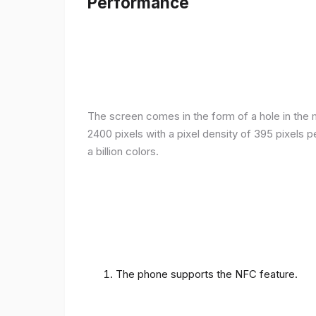
Performance
The screen comes in the form of a hole in the m
2400 pixels with a pixel density of 395 pixels 
a billion colors.
The phone supports the NFC feature.