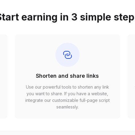
tart earning in 3 simple ste
Shorten and share links
Use our powerful tools to shorten any link
,
you want to share. If you have a website,
r
integrate our customizable full-page script
seamlessly.