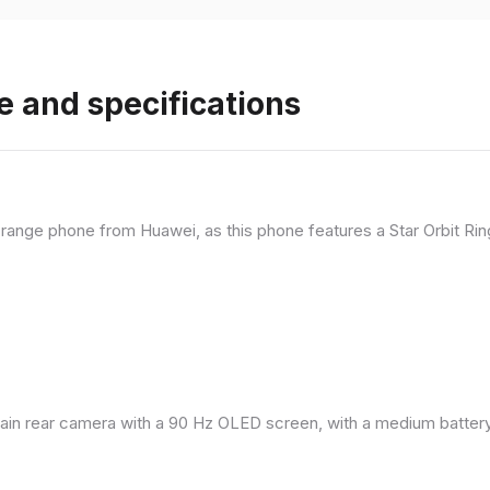
e and specifications
range phone from Huawei, as this phone features a Star Orbit Rin
in rear camera with a 90 Hz OLED screen, with a medium battery