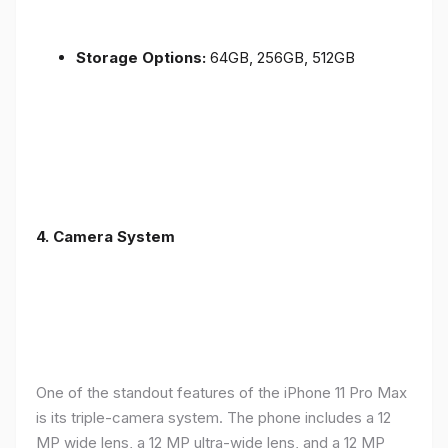
Storage Options:
64GB, 256GB, 512GB
4.
Camera System
One of the standout features of the iPhone 11 Pro Max
is its triple-camera system. The phone includes a 12
MP wide lens, a 12 MP ultra-wide lens, and a 12 MP