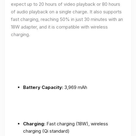
expect up to 20 hours of video playback or 80 hours
of audio playback on a single charge. It also supports
fast charging, reaching 50% in just 30 minutes with an
18W adapter, and it is compatible with wireless
charging.
Battery Capacity:
3,969 mAh
Charging:
Fast charging (18W), wireless
charging (Qi standard)