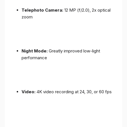
Telephoto Camera:
12 MP (f/2.0), 2x optical
zoom
Night Mode:
Greatly improved low-light
performance
Video:
4K video recording at 24, 30, or 60 fps