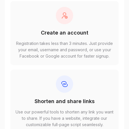
Create an account
Registration takes less than 3 minutes. Just provide
your email, username and password, or use your
Facebook or Google account for faster signup.
Shorten and share links
Use our powerful tools to shorten any link you want
to share. If you have a website, integrate our
customizable full-page script seamlessly.