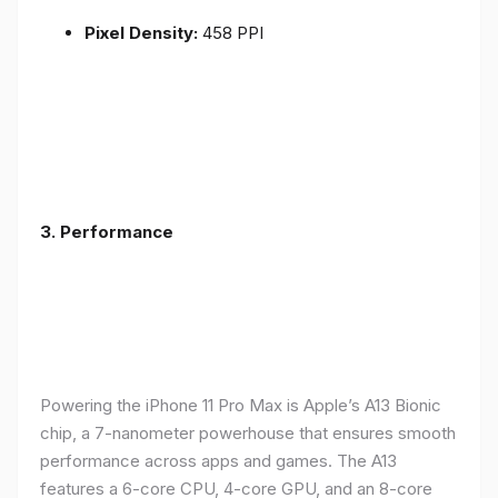
Pixel Density:
458 PPI
3.
Performance
Powering the iPhone 11 Pro Max is Apple’s A13 Bionic
chip, a 7-nanometer powerhouse that ensures smooth
performance across apps and games. The A13
features a 6-core CPU, 4-core GPU, and an 8-core