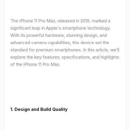
The iPhone 11 Pro Max, released in 2019, marked a
significant leap in Apple's smartphone technology.
With its powerful hardware, stunning design, and
advanced camera capabilities, this device set the
standard for premium smartphones. In this article, we’ll
explore the key features, specifications, and highlights
of the iPhone 11 Pro Max.
1.
Design and Build Quality