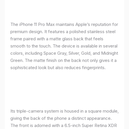
The iPhone 11 Pro Max maintains Apple’s reputation for
premium design. It features a polished stainless steel
frame paired with a matte glass back that feels
smooth to the touch. The device is available in several
colors, including Space Gray, Silver, Gold, and Midnight
Green. The matte finish on the back not only gives it a
sophisticated look but also reduces fingerprints.
Its triple-camera system is housed in a square module,
giving the back of the phone a distinct appearance.
The front is adorned with a 6.5-inch Super Retina XDR