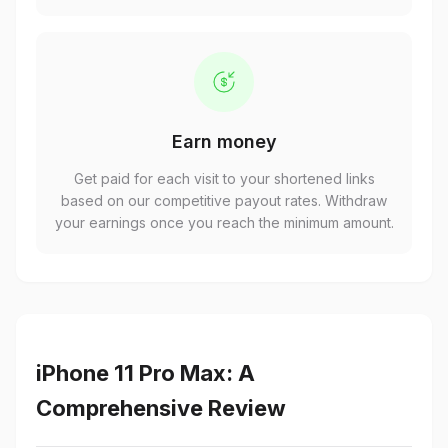
Earn money
Get paid for each visit to your shortened links
based on our competitive payout rates. Withdraw
your earnings once you reach the minimum amount.
iPhone 11 Pro Max: A
Comprehensive Review