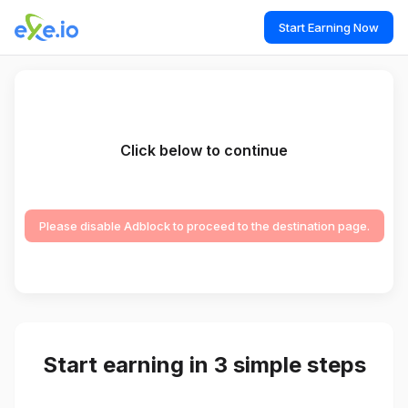
Start Earning Now
Click below to continue
Please disable Adblock to proceed to the destination page.
Start earning in 3 simple steps