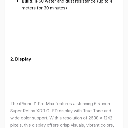
Build:
IP68 water and dust resistance (up to 4
meters for 30 minutes)
2.
Display
The iPhone 11 Pro Max features a stunning 6.5-inch
Super Retina XDR OLED display with True Tone and
wide color support. With a resolution of 2688 x 1242
pixels, this display offers crisp visuals, vibrant colors,