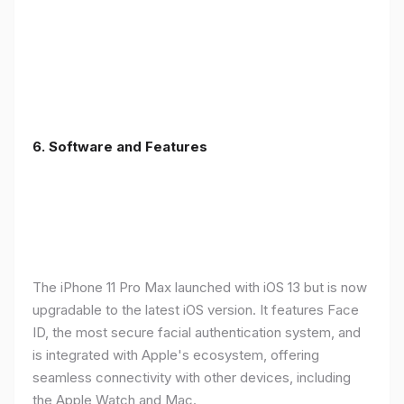
6.
Software and Features
The iPhone 11 Pro Max launched with iOS 13 but is now
upgradable to the latest iOS version. It features Face
ID, the most secure facial authentication system, and
is integrated with Apple's ecosystem, offering
seamless connectivity with other devices, including
the Apple Watch and Mac.