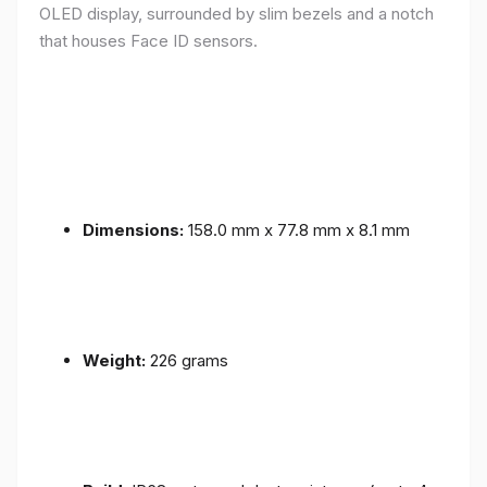
OLED display, surrounded by slim bezels and a notch
that houses Face ID sensors.
Dimensions:
158.0 mm x 77.8 mm x 8.1 mm
Weight:
226 grams