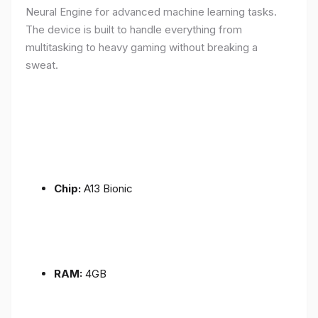
Neural Engine for advanced machine learning tasks.
The device is built to handle everything from
multitasking to heavy gaming without breaking a
sweat.
Chip:
A13 Bionic
RAM:
4GB