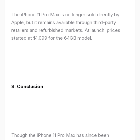
The iPhone 11 Pro Max is no longer sold directly by
Apple, but it remains available through third-party
retailers and refurbished markets. At launch, prices
started at $1,099 for the 64GB model.
8.
Conclusion
Though the iPhone 11 Pro Max has since been