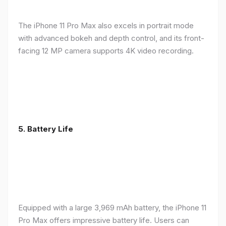
The iPhone 11 Pro Max also excels in portrait mode
with advanced bokeh and depth control, and its front-
facing 12 MP camera supports 4K video recording.
5.
Battery Life
Equipped with a large 3,969 mAh battery, the iPhone 11
Pro Max offers impressive battery life. Users can