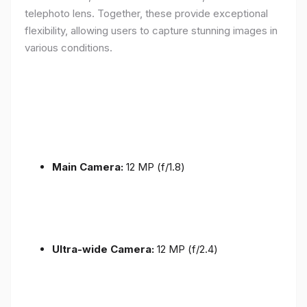
telephoto lens. Together, these provide exceptional
flexibility, allowing users to capture stunning images in
various conditions.
Main Camera:
12 MP (f/1.8)
Ultra-wide Camera:
12 MP (f/2.4)