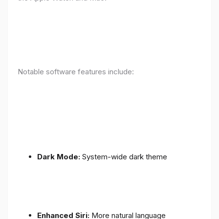
Notable software features include:
Dark Mode:
System-wide dark theme
Enhanced Siri:
More natural language