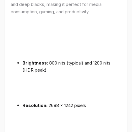
and deep blacks, making it perfect for media
consumption, gaming, and productivity.
Brightness:
800 nits (typical) and 1200 nits
(HDR peak)
Resolution:
2688 x 1242 pixels