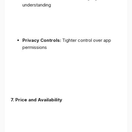
understanding
Privacy Controls:
Tighter control over app
permissions
7.
Price and Availability