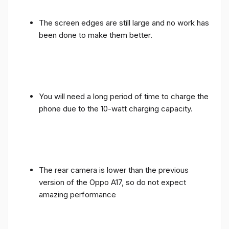
The screen edges are still large and no work has
been done to make them better.
You will need a long period of time to charge the
phone due to the 10-watt charging capacity.
The rear camera is lower than the previous
version of the Oppo A17, so do not expect
amazing performance