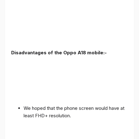
Disadvantages of the Oppo A18 mobile:-
We hoped that the phone screen would have at
least FHD+ resolution.