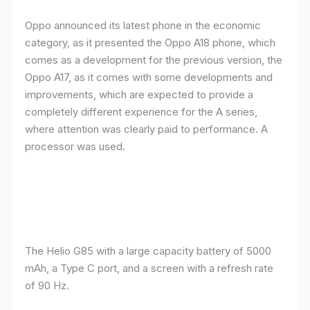
Oppo announced its latest phone in the economic
category, as it presented the Oppo A18 phone, which
comes as a development for the previous version, the
Oppo A17, as it comes with some developments and
improvements, which are expected to provide a
completely different experience for the A series,
where attention was clearly paid to performance. A
processor was used.
The Helio G85 with a large capacity battery of 5000
mAh, a Type C port, and a screen with a refresh rate
of 90 Hz.