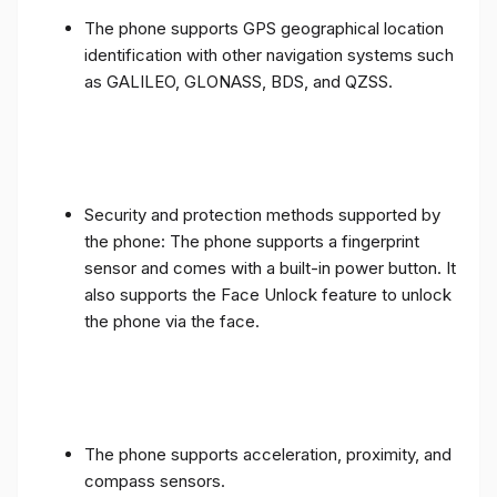
The phone supports GPS geographical location
identification with other navigation systems such
as GALILEO, GLONASS, BDS, and QZSS.
Security and protection methods supported by
the phone: The phone supports a fingerprint
sensor and comes with a built-in power button. It
also supports the Face Unlock feature to unlock
the phone via the face.
The phone supports acceleration, proximity, and
compass sensors.