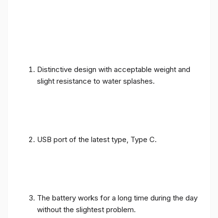
Distinctive design with acceptable weight and
slight resistance to water splashes.
USB port of the latest type, Type C.
The battery works for a long time during the day
without the slightest problem.