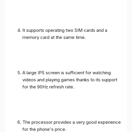
It supports operating two SIM cards and a
memory card at the same time.
A large IPS screen is sufficient for watching
videos and playing games thanks to its support
for the 90Hz refresh rate.
The processor provides a very good experience
for the phone's price.