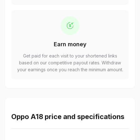
Earn money
Get paid for each visit to your shortened links
based on our competitive payout rates. Withdraw
your earnings once you reach the minimum amount.
Oppo A18 price and specifications