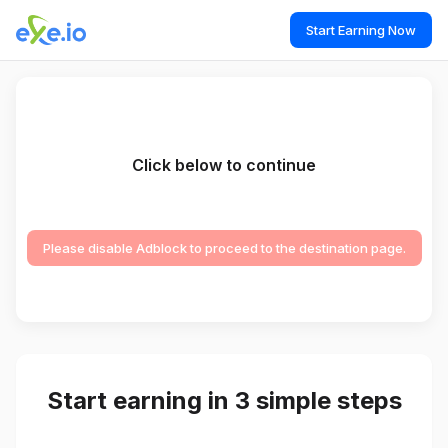
Start Earning Now
Click below to continue
Please disable Adblock to proceed to the destination page.
Start earning in 3 simple steps