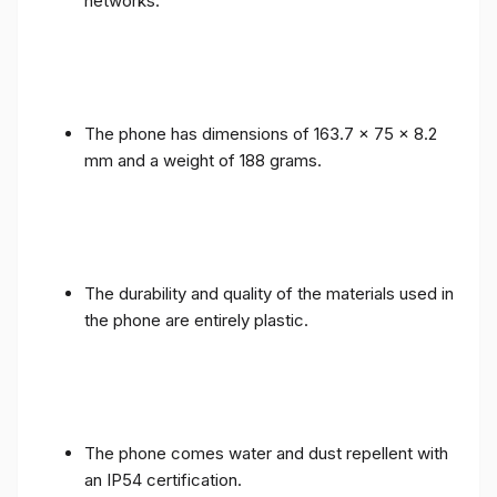
networks.
The phone has dimensions of 163.7 x 75 x 8.2
mm and a weight of 188 grams.
The durability and quality of the materials used in
the phone are entirely plastic.
The phone comes water and dust repellent with
an IP54 certification.