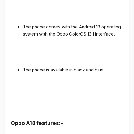
The phone comes with the Android 13 operating
system with the Oppo ColorOS 13.1 interface.
The phone is available in black and blue.
Oppo A18 features:-