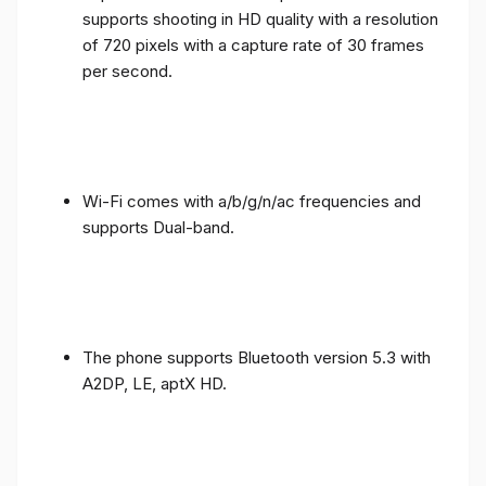
supports shooting in HD quality with a resolution
of 720 pixels with a capture rate of 30 frames
per second.
Wi-Fi comes with a/b/g/n/ac frequencies and
supports Dual-band.
The phone supports Bluetooth version 5.3 with
A2DP, LE, aptX HD.