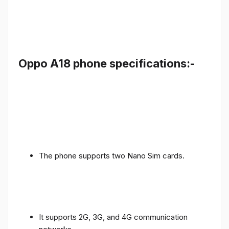
Oppo A18 phone specifications:-
The phone supports two Nano Sim cards.
It supports 2G, 3G, and 4G communication