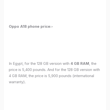
Oppo A18 phone price:-
In Egypt, for the 128 GB version with
4 GB RAM
, the
price is 5,400 pounds. And for the 128 GB version with
4 GB RAM, the price is 5,900 pounds (international
warranty).