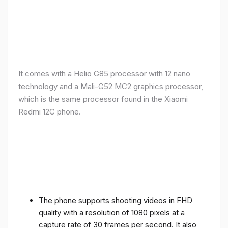
It comes with a Helio G85 processor with 12 nano
technology and a Mali-G52 MC2 graphics processor,
which is the same processor found in the Xiaomi
Redmi 12C phone.
The phone supports shooting videos in FHD
quality with a resolution of 1080 pixels at a
capture rate of 30 frames per second. It also