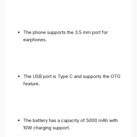
The phone supports the 3.5 mm port for
earphones.
The USB port is Type C and supports the OTG
feature.
The battery has a capacity of 5000 mAh with
10W charging support.