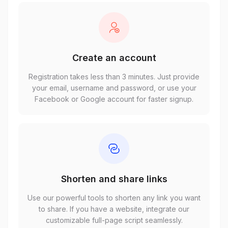
Create an account
Registration takes less than 3 minutes. Just provide
your email, username and password, or use your
Facebook or Google account for faster signup.
Shorten and share links
Use our powerful tools to shorten any link you want
to share. If you have a website, integrate our
customizable full-page script seamlessly.