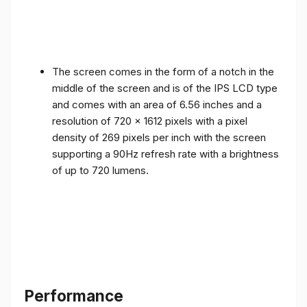
The screen comes in the form of a notch in the
middle of the screen and is of the IPS LCD type
and comes with an area of ​​6.56 inches and a
resolution of 720 x 1612 pixels with a pixel
density of 269 pixels per inch with the screen
supporting a 90Hz refresh rate with a brightness
of up to 720 lumens.
Performance