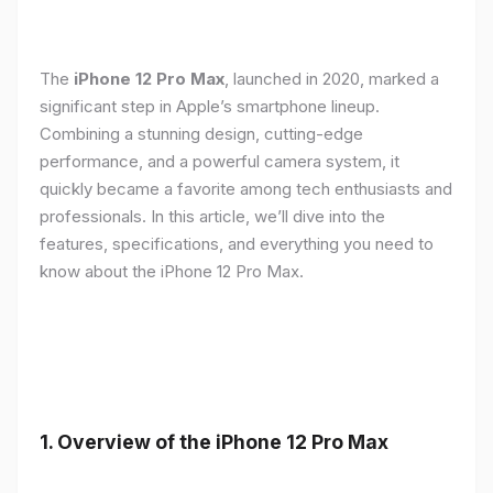
The
iPhone 12 Pro Max
, launched in 2020, marked a
significant step in Apple’s smartphone lineup.
Combining a stunning design, cutting-edge
performance, and a powerful camera system, it
quickly became a favorite among tech enthusiasts and
professionals. In this article, we’ll dive into the
features, specifications, and everything you need to
know about the iPhone 12 Pro Max.
1.
Overview of the iPhone 12 Pro Max