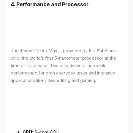
4.
Performance and Processor
The iPhone 12 Pro Max is powered by the A14 Bionic
chip, the world’s first 5-nanometer processor at the
time of its release. This chip delivers incredible
performance for both everyday tasks and intensive
applications like video editing and gaming.
CPU:
6-core CPU