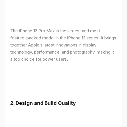
The iPhone 12 Pro Max is the largest and most
feature-packed model in the iPhone 12 series. It brings
together Apple’s latest innovations in display
technology, performance, and photography, making it
a top choice for power users.
2.
Design and Build Quality