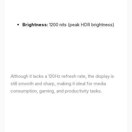
Brightness:
1200 nits (peak HDR brightness)
Although it lacks a 120Hz refresh rate, the display is
still smooth and sharp, making it ideal for media
consumption, gaming, and productivity tasks.