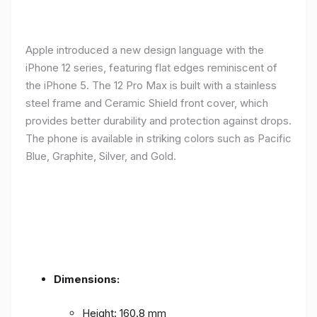
Apple introduced a new design language with the
iPhone 12 series, featuring flat edges reminiscent of
the iPhone 5. The 12 Pro Max is built with a stainless
steel frame and Ceramic Shield front cover, which
provides better durability and protection against drops.
The phone is available in striking colors such as Pacific
Blue, Graphite, Silver, and Gold.
Dimensions:
Height: 160.8 mm