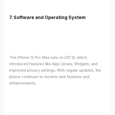
7.
Software and Operating System
The iPhone 12 Pro Max runs on iOS 14, which
introduced features like App Library, Widgets, and
improved privacy settings. With regular updates, the
phone continues to receive new features and
enhancements.