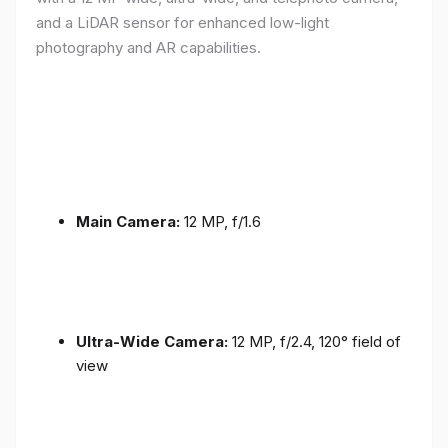
and a LiDAR sensor for enhanced low-light
photography and AR capabilities.
Main Camera:
12 MP, f/1.6
Ultra-Wide Camera:
12 MP, f/2.4, 120° field of
view