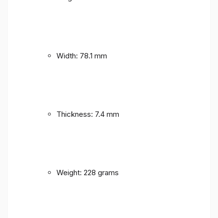
Width: 78.1 mm
Thickness: 7.4 mm
Weight: 228 grams