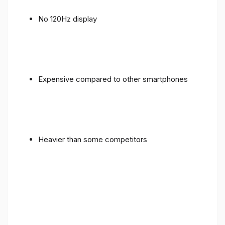
No 120Hz display
Expensive compared to other smartphones
Heavier than some competitors