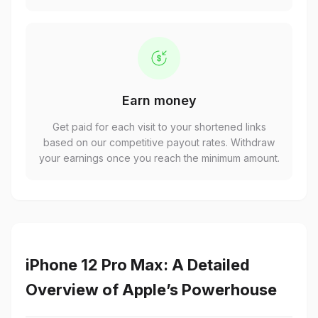
Earn money
Get paid for each visit to your shortened links
based on our competitive payout rates. Withdraw
your earnings once you reach the minimum amount.
iPhone 12 Pro Max: A Detailed
Overview of Apple’s Powerhouse