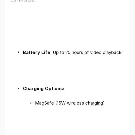
Battery Life:
Up to 20 hours of video playback
Charging Options:
MagSafe (15W wireless charging)