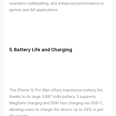
seamless multitasking, and enhanced performance in
games and AR applications.
5.
Battery Life and Charging
The iPhone 12 Pro Max offers impressive battery life,
thanks to its large 3,687 mAh battery. It supports
MagSafe charging and 20W fast charging via USB-C,
allowing users to charge the device up to 50% in just
30 minutes.