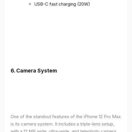
USB-C fast charging (20W)
6.
Camera System
One of the standout features of the iPhone 12 Pro Max
is its camera system. It includes a triple-lens setup,
with a 12 MP wide, ultra-wide, and telephoto camera,