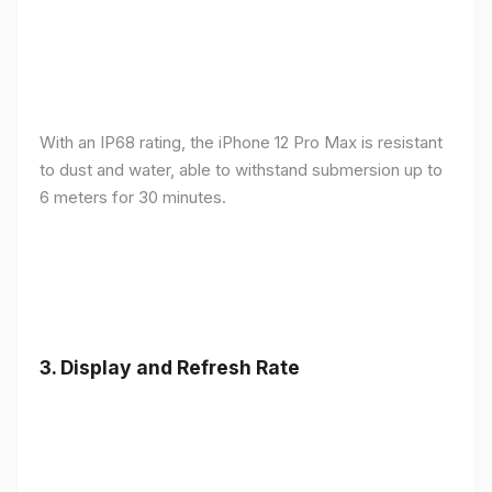
With an IP68 rating, the iPhone 12 Pro Max is resistant
to dust and water, able to withstand submersion up to
6 meters for 30 minutes.
3.
Display and Refresh Rate