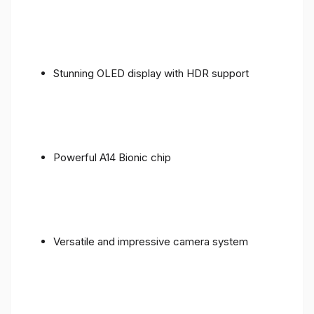
Stunning OLED display with HDR support
Powerful A14 Bionic chip
Versatile and impressive camera system