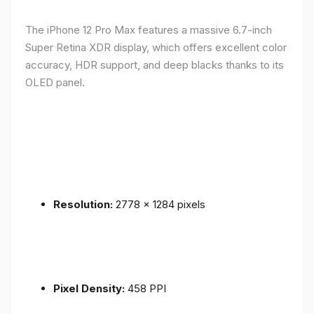
The iPhone 12 Pro Max features a massive 6.7-inch
Super Retina XDR display, which offers excellent color
accuracy, HDR support, and deep blacks thanks to its
OLED panel.
Resolution:
2778 x 1284 pixels
Pixel Density:
458 PPI