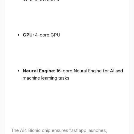
GPU:
4-core GPU
Neural Engine:
16-core Neural Engine for AI and
machine learning tasks
The A14 Bionic chip ensures fast app launches,