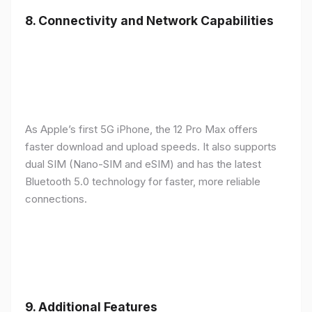
8.
Connectivity and Network Capabilities
As Apple’s first 5G iPhone, the 12 Pro Max offers
faster download and upload speeds. It also supports
dual SIM (Nano-SIM and eSIM) and has the latest
Bluetooth 5.0 technology for faster, more reliable
connections.
9.
Additional Features