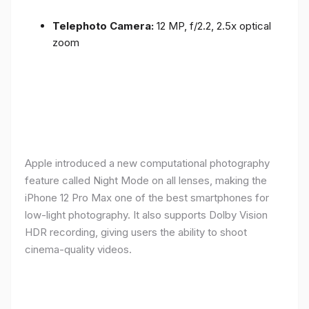
Telephoto Camera:
12 MP, f/2.2, 2.5x optical
zoom
Apple introduced a new computational photography
feature called Night Mode on all lenses, making the
iPhone 12 Pro Max one of the best smartphones for
low-light photography. It also supports Dolby Vision
HDR recording, giving users the ability to shoot
cinema-quality videos.