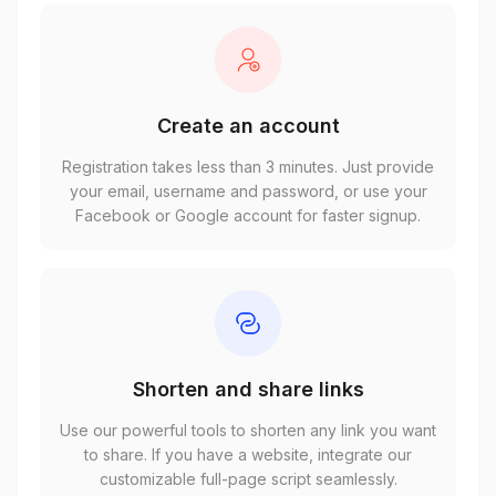
Create an account
Registration takes less than 3 minutes. Just provide
your email, username and password, or use your
Facebook or Google account for faster signup.
Shorten and share links
Use our powerful tools to shorten any link you want
to share. If you have a website, integrate our
customizable full-page script seamlessly.