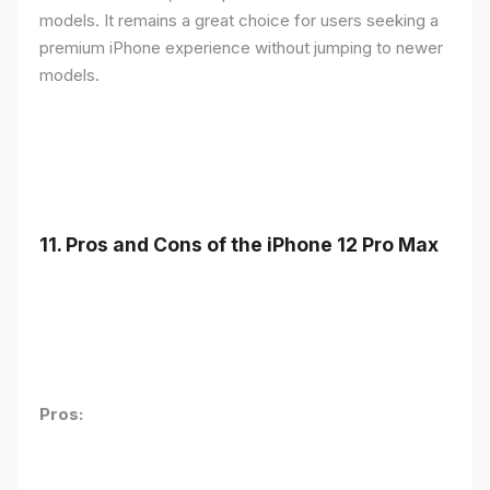
models. It remains a great choice for users seeking a
premium iPhone experience without jumping to newer
models.
11.
Pros and Cons of the iPhone 12 Pro Max
Pros: