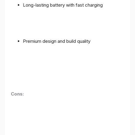
Long-lasting battery with fast charging
Premium design and build quality
Cons: