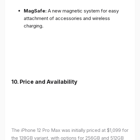
MagSafe:
A new magnetic system for easy
attachment of accessories and wireless
charging.
10.
Price and Availability
The iPhone 12 Pro Max was initially priced at $1,099 for
the 128GB variant, with options for 256GB and 512GB