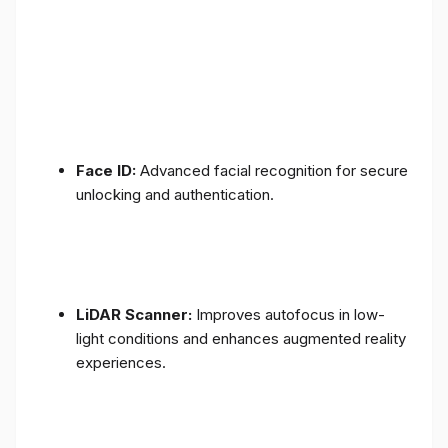
Face ID:
Advanced facial recognition for secure
unlocking and authentication.
LiDAR Scanner:
Improves autofocus in low-
light conditions and enhances augmented reality
experiences.