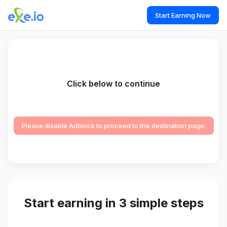
Start Earning Now
Click below to continue
Please disable Adblock to proceed to the destination page.
Start earning in 3 simple steps