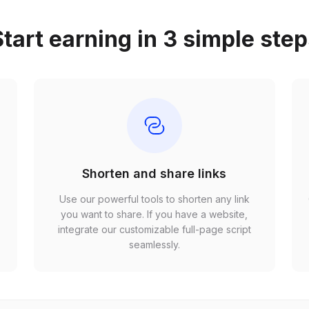
tart earning in 3 simple ste
Shorten and share links
Use our powerful tools to shorten any link
,
you want to share. If you have a website,
r
integrate our customizable full-page script
seamlessly.