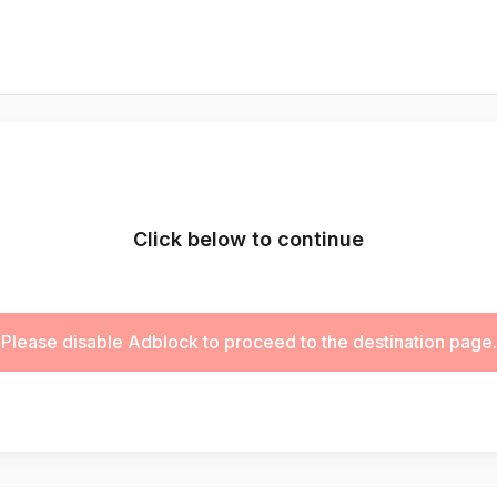
Click below to continue
Please disable Adblock to proceed to the destination page.