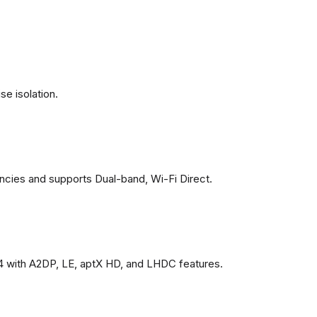
se isolation.
ncies and supports Dual-band, Wi-Fi Direct.
4 with A2DP, LE, aptX HD, and LHDC features.