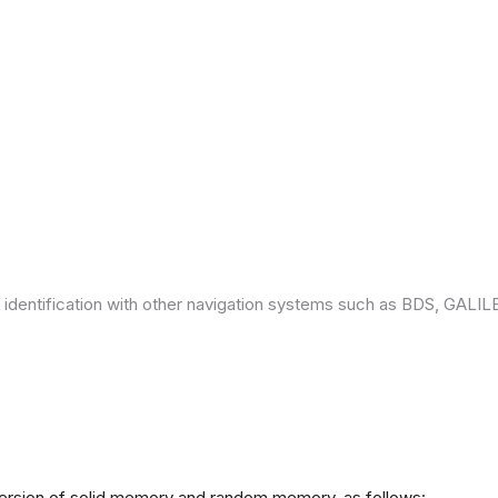
 identification with other navigation systems such as BDS, GAL
version of solid memory and random memory, as follows: -