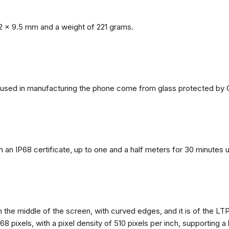
2 x 9.5 mm and a weight of 221 grams.
ls used in manufacturing the phone come from glass protected by G
h an IP68 certificate, up to one and a half meters for 30 minutes 
n the middle of the screen, with curved edges, and it is of the L
68 pixels, with a pixel density of 510 pixels per inch, supporting a 