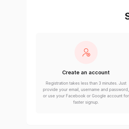
S
Create an account
Registration takes less than 3 minutes. Just
provide your email, username and password
or use your Facebook or Google account fo
faster signup.