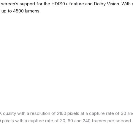
he screen’s support for the HDR10+ feature and Dolby Vision. With a
f up to 4500 lumens.
quality with a resolution of 2160 pixels at a capture rate of 30 a
80 pixels with a capture rate of 30, 60 and 240 frames per second.