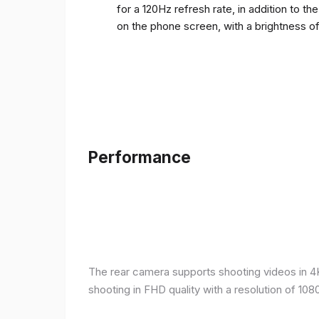
for a 120Hz refresh rate, in addition to t
on the phone screen, with a brightness o
Performance
The rear camera supports shooting videos in 4K 
shooting in FHD quality with a resolution of 10