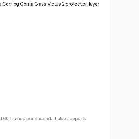
 Corning Gorilla Glass Victus 2 protection layer
nd 60 frames per second. It also supports