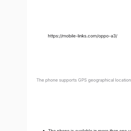
https://mobile-links.com/oppo-a3/
The phone supports GPS geographical location
The phone is available in more than one 