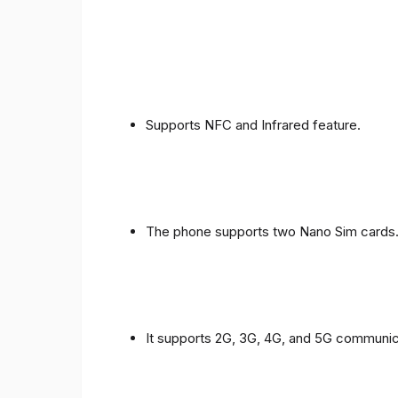
Supports NFC and Infrared feature.
The phone supports two Nano Sim cards
It supports 2G, 3G, 4G, and 5G communic