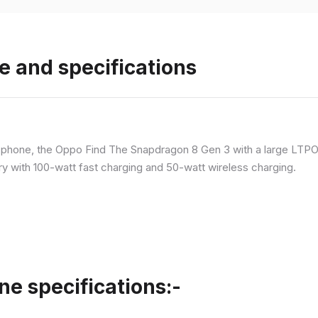
e and specifications
p phone, the Oppo Find The Snapdragon 8 Gen 3 with a large LT
ry with 100-watt fast charging and 50-watt wireless charging.
ne specifications:-