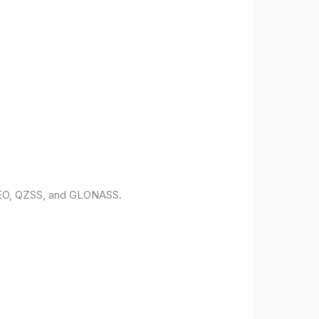
ILEO, QZSS, and GLONASS.