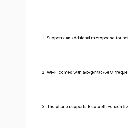
Supports an additional microphone for noi
Wi-Fi comes with a/b/g/n/ac/6e/7 freque
The phone supports Bluetooth version 5.