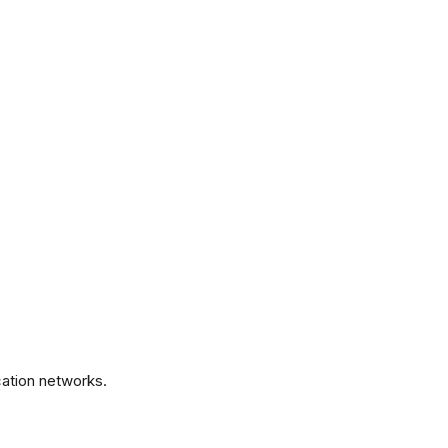
.
ation networks.