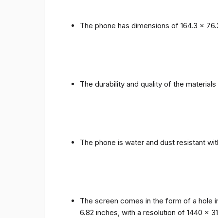
The phone has dimensions of 164.3 x 76.
The durability and quality of the materia
The phone is water and dust resistant wit
The screen comes in the form of a hole i
6.82 inches, with a resolution of 1440 x 31