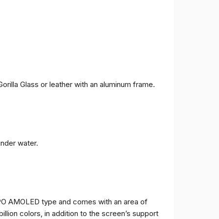
orilla Glass or leather with an aluminum frame.
under water.
TPO AMOLED type and comes with an area of ​​
billion colors, in addition to the screen’s support