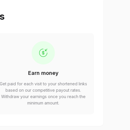
ps
Earn money
Get paid for each visit to your shortened links
based on our competitive payout rates.
Withdraw your earnings once you reach the
minimum amount.