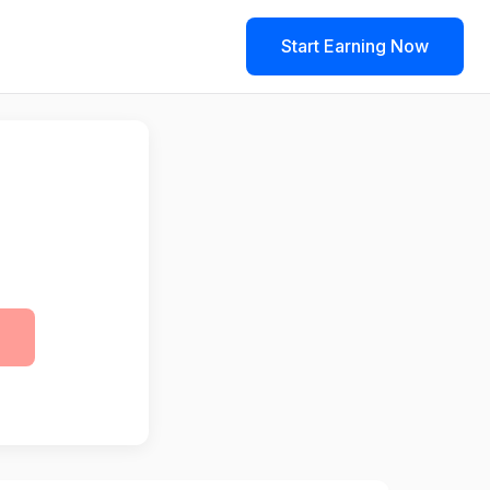
Start Earning Now