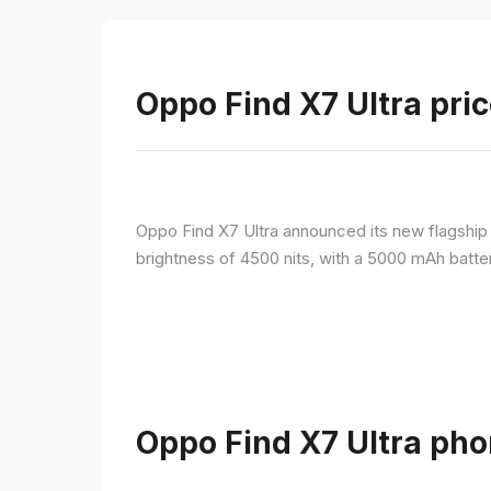
Oppo Find X7 Ultra pric
Oppo Find X7 Ultra announced its new flagshi
brightness of 4500 nits, with a 5000 mAh batte
Oppo Find X7 Ultra pho