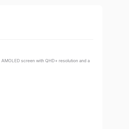
PO AMOLED screen with QHD+ resolution and a