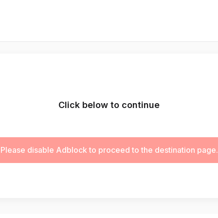
Click below to continue
Please disable Adblock to proceed to the destination page.