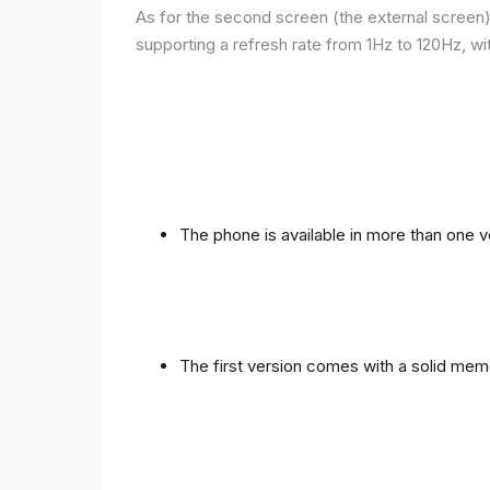
As for the second screen (the external screen), 
supporting a refresh rate from 1Hz to 120Hz, wit
The phone is available in more than one
The first version comes with a solid me