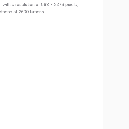
, with a resolution of 968 x 2376 pixels,
ightness of 2600 lumens.