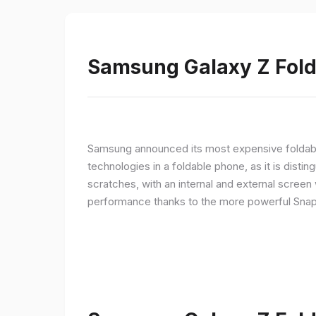
Samsung Galaxy Z Fold 
Samsung announced its most expensive foldable
technologies in a foldable phone, as it is disti
scratches, with an internal and external screen 
performance thanks to the more powerful Snap