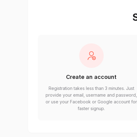
S
Create an account
Registration takes less than 3 minutes. Just
provide your email, username and password
or use your Facebook or Google account fo
faster signup.