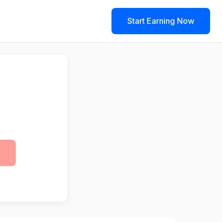
Start Earning Now