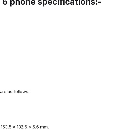
6 phone specifications:-
are as follows:
153.5 x 132.6 x 5.6 mm.