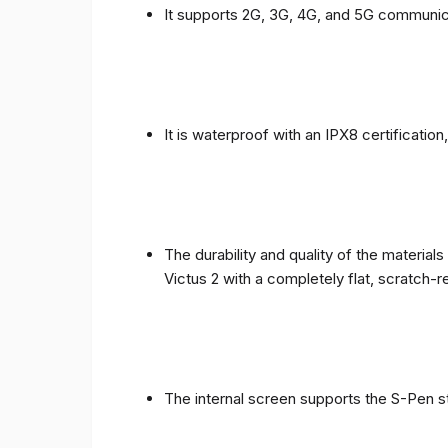
It supports 2G, 3G, 4G, and 5G communic
It is waterproof with an IPX8 certificatio
The durability and quality of the materia
Victus 2 with a completely flat, scratch-r
The internal screen supports the S-Pen st