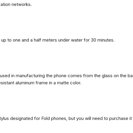
ation networks.
n, up to one and a half meters under water for 30 minutes.
ls used in manufacturing the phone comes from the glass on the ba
esistant aluminum frame in a matte color.
ylus designated for Fold phones, but you will need to purchase it 