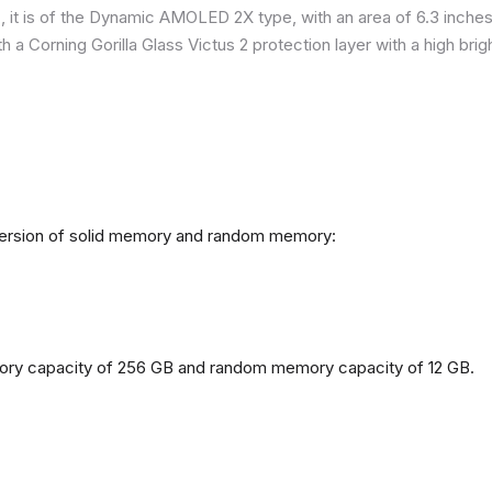
it is of the Dynamic AMOLED 2X type, with an area of ​​​​6.3 inches
h a Corning Gorilla Glass Victus 2 protection layer with a high br
 version of solid memory and random memory:
mory capacity of 256 GB and random memory capacity of 12 GB.