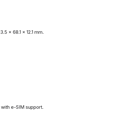
.5 x 68.1 x 12.1 mm.
with e-SIM support.