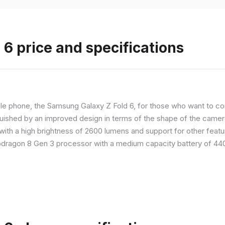
6 price and specifications
 phone, the Samsung Galaxy Z Fold 6, for those who want to com
nguished by an improved design in terms of the shape of the cameras
with a high brightness of 2600 lumens and support for other feature
dragon 8 Gen 3 processor with a medium capacity battery of 4