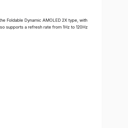
of the Foldable Dynamic AMOLED 2X type, with
t also supports a refresh rate from 1Hz to 120Hz