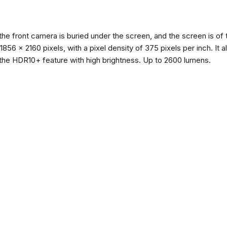
the front camera is buried under the screen, and the screen is 
of 1856 x 2160 pixels, with a pixel density of 375 pixels per inch. I
the HDR10+ feature with high brightness. Up to 2600 lumens.