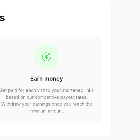
ps
Earn money
Get paid for each visit to your shortened links
based on our competitive payout rates.
Withdraw your earnings once you reach the
minimum amount.