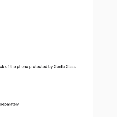
ck of the phone protected by Gorilla Glass
separately.