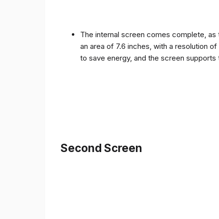
The internal screen comes complete, as 
an area of ​​7.6 inches, with a resolution 
to save energy, and the screen supports 
Second Screen