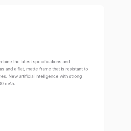
bine the latest specifications and
 and a flat, matte frame that is resistant to
s. New artificial intelligence with strong
400 mAh.