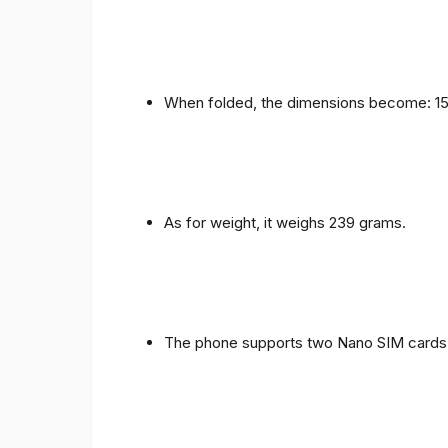
When folded, the dimensions become: 153
As for weight, it weighs 239 grams.
The phone supports two Nano SIM cards 