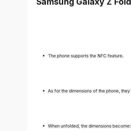
Samsung Galaxy Z Fold 
The phone supports the NFC feature.
As for the dimensions of the phone, they 
When unfolded, the dimensions become: 