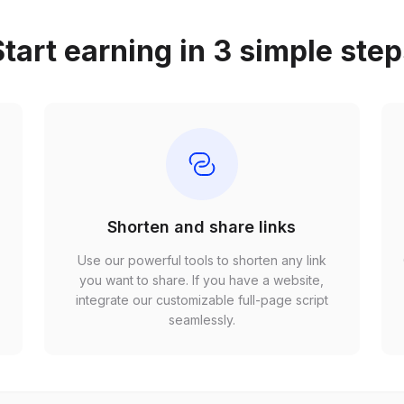
tart earning in 3 simple ste
Shorten and share links
Use our powerful tools to shorten any link
,
you want to share. If you have a website,
r
integrate our customizable full-page script
seamlessly.