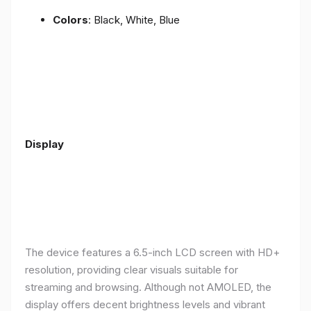
Colors
: Black, White, Blue
Display
The device features a 6.5-inch LCD screen with HD+
resolution, providing clear visuals suitable for
streaming and browsing. Although not AMOLED, the
display offers decent brightness levels and vibrant