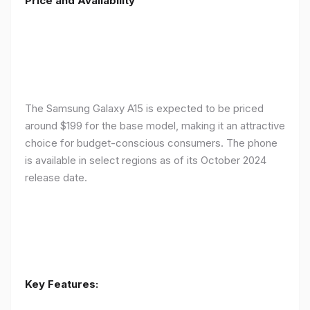
Price and Availability
The Samsung Galaxy A15 is expected to be priced
around $199 for the base model, making it an attractive
choice for budget-conscious consumers. The phone
is available in select regions as of its October 2024
release date.
Key Features: