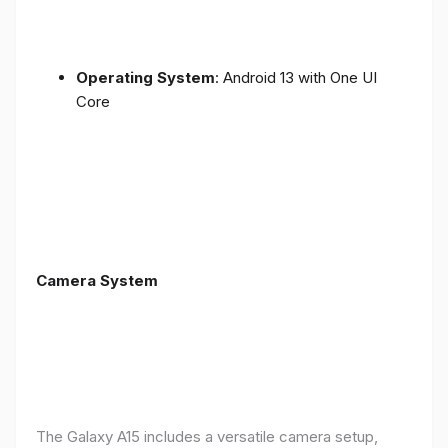
Operating System
: Android 13 with One UI
Core
Camera System
The Galaxy A15 includes a versatile camera setup,