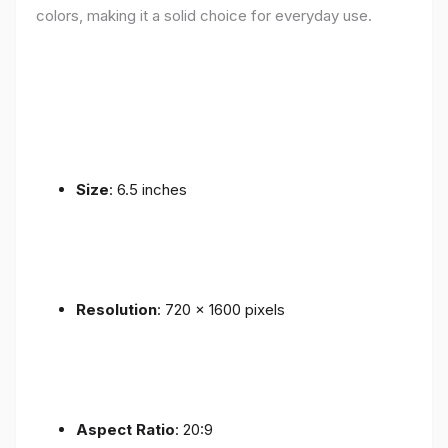
colors, making it a solid choice for everyday use.
Size
: 6.5 inches
Resolution
: 720 x 1600 pixels
Aspect Ratio
: 20:9