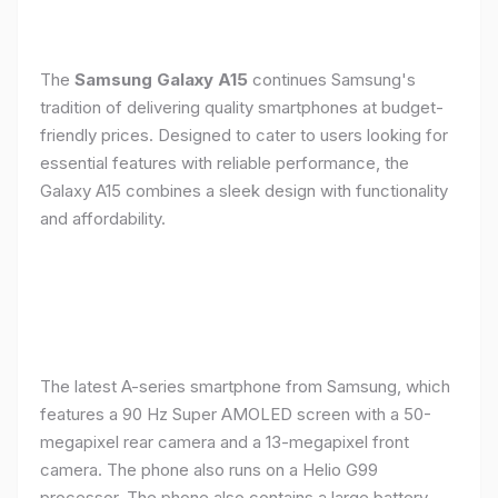
The
Samsung Galaxy A15
continues Samsung's
tradition of delivering quality smartphones at budget-
friendly prices. Designed to cater to users looking for
essential features with reliable performance, the
Galaxy A15 combines a sleek design with functionality
and affordability.
The latest A-series smartphone from Samsung, which
features a 90 Hz Super AMOLED screen with a 50-
megapixel rear camera and a 13-megapixel front
camera. The phone also runs on a Helio G99
processor. The phone also contains a large battery