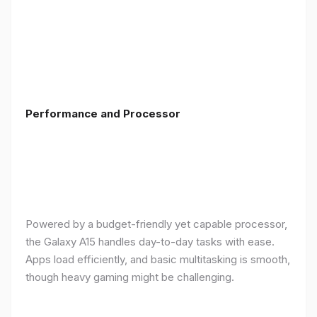
Performance and Processor
Powered by a budget-friendly yet capable processor,
the Galaxy A15 handles day-to-day tasks with ease.
Apps load efficiently, and basic multitasking is smooth,
though heavy gaming might be challenging.