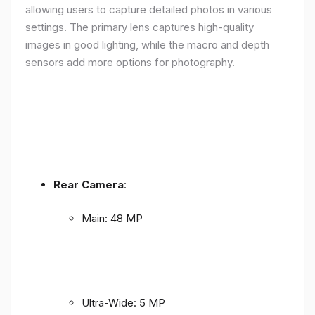
allowing users to capture detailed photos in various
settings. The primary lens captures high-quality
images in good lighting, while the macro and depth
sensors add more options for photography.
Rear Camera
:
Main: 48 MP
Ultra-Wide: 5 MP