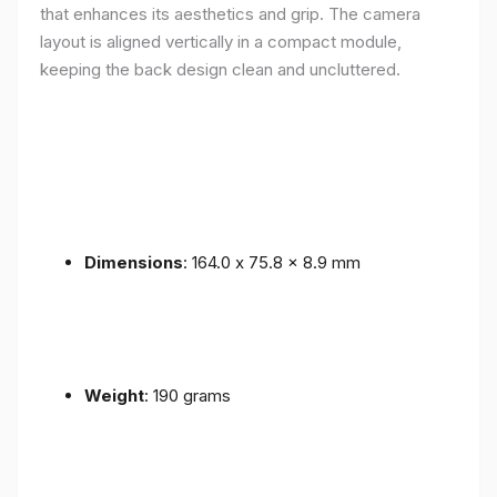
that enhances its aesthetics and grip. The camera
layout is aligned vertically in a compact module,
keeping the back design clean and uncluttered.
Dimensions
: 164.0 x 75.8 x 8.9 mm
Weight
: 190 grams