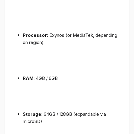
Processor
: Exynos (or MediaTek, depending
on region)
RAM
: 4GB / 6GB
Storage
: 64GB / 128GB (expandable via
microSD)