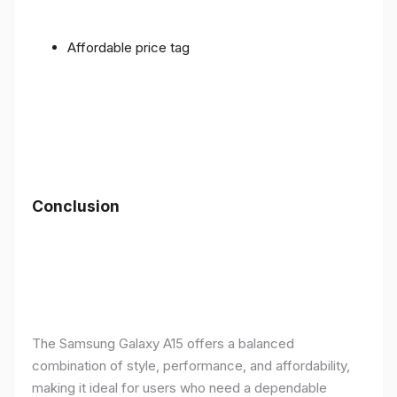
Affordable price tag
Conclusion
The Samsung Galaxy A15 offers a balanced
combination of style, performance, and affordability,
making it ideal for users who need a dependable