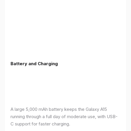
Battery and Charging
A large 5,000 mAh battery keeps the Galaxy A15
running through a full day of moderate use, with USB-
C support for faster charging.