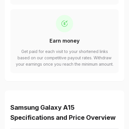
Earn money
Get paid for each visit to your shortened links
based on our competitive payout rates. Withdraw
your earnings once you reach the minimum amount.
Samsung Galaxy A15
Specifications and Price Overview