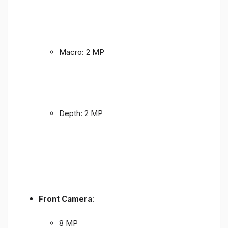
Macro: 2 MP
Depth: 2 MP
Front Camera
:
8 MP