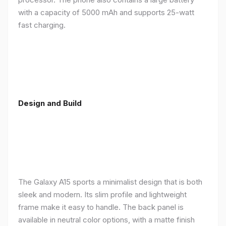
with a capacity of 5000 mAh and supports 25-watt
fast charging.
Design and Build
The Galaxy A15 sports a minimalist design that is both
sleek and modern. Its slim profile and lightweight
frame make it easy to handle. The back panel is
available in neutral color options, with a matte finish