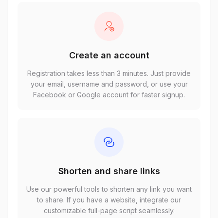
Create an account
Registration takes less than 3 minutes. Just provide
your email, username and password, or use your
Facebook or Google account for faster signup.
Shorten and share links
Use our powerful tools to shorten any link you want
to share. If you have a website, integrate our
customizable full-page script seamlessly.