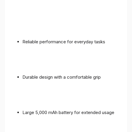
Reliable performance for everyday tasks
Durable design with a comfortable grip
Large 5,000 mAh battery for extended usage