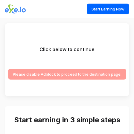
Start Earning Now
Click below to continue
Please disable Adblock to proceed to the destination page.
Start earning in 3 simple steps