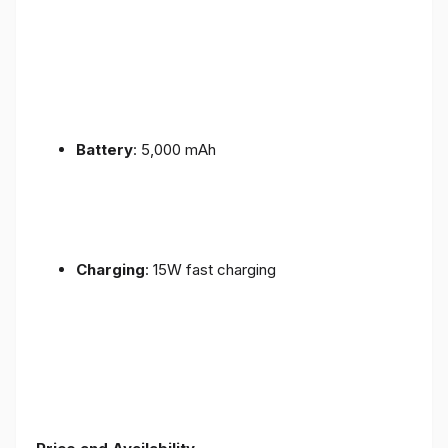
Battery
: 5,000 mAh
Charging
: 15W fast charging