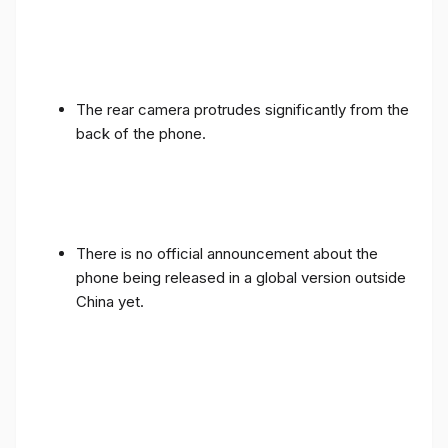
The rear camera protrudes significantly from the
back of the phone.
There is no official announcement about the
phone being released in a global version outside
China yet.