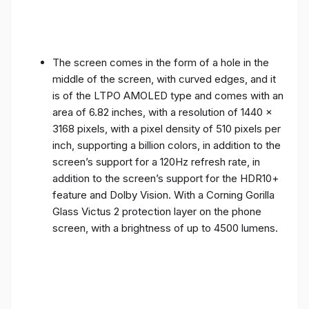
The screen comes in the form of a hole in the
middle of the screen, with curved edges, and it
is of the LTPO AMOLED type and comes with an
area of ​​6.82 inches, with a resolution of 1440 x
3168 pixels, with a pixel density of 510 pixels per
inch, supporting a billion colors, in addition to the
screen’s support for a 120Hz refresh rate, in
addition to the screen’s support for the HDR10+
feature and Dolby Vision. With a Corning Gorilla
Glass Victus 2 protection layer on the phone
screen, with a brightness of up to 4500 lumens.