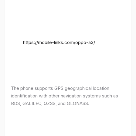
https://mobile-links.com/oppo-a3/
The phone supports GPS geographical location
identification with other navigation systems such as
BDS, GALILEO, QZSS, and GLONASS.