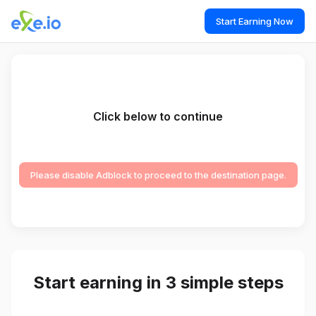
Start Earning Now
Click below to continue
Please disable Adblock to proceed to the destination page.
Start earning in 3 simple steps