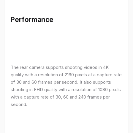
Performance
The rear camera supports shooting videos in 4K
quality with a resolution of 2160 pixels at a capture rate
of 30 and 60 frames per second. It also supports
shooting in FHD quality with a resolution of 1080 pixels
with a capture rate of 30, 60 and 240 frames per
second.