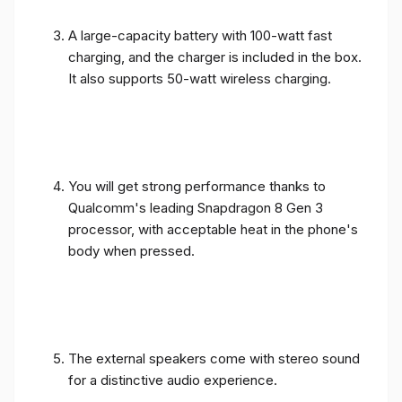
A large-capacity battery with 100-watt fast
charging, and the charger is included in the box.
It also supports 50-watt wireless charging.
You will get strong performance thanks to
Qualcomm's leading Snapdragon 8 Gen 3
processor, with acceptable heat in the phone's
body when pressed.
The external speakers come with stereo sound
for a distinctive audio experience.