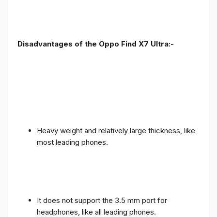
Disadvantages of the Oppo Find X7 Ultra:-
Heavy weight and relatively large thickness, like
most leading phones.
It does not support the 3.5 mm port for
headphones, like all leading phones.