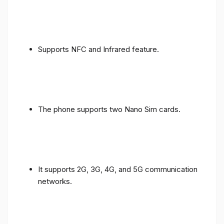
Supports NFC and Infrared feature.
The phone supports two Nano Sim cards.
It supports 2G, 3G, 4G, and 5G communication
networks.