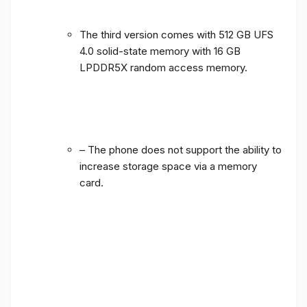
The third version comes with 512 GB UFS
4.0 solid-state memory with 16 GB
LPDDR5X random access memory.
– The phone does not support the ability to
increase storage space via a memory
card.