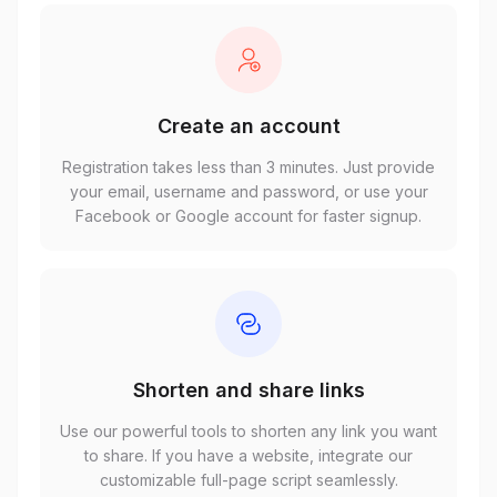
Create an account
Registration takes less than 3 minutes. Just provide
your email, username and password, or use your
Facebook or Google account for faster signup.
Shorten and share links
Use our powerful tools to shorten any link you want
to share. If you have a website, integrate our
customizable full-page script seamlessly.