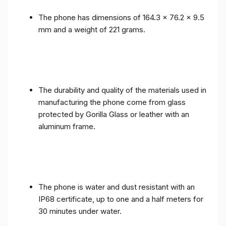
The phone has dimensions of 164.3 x 76.2 x 9.5
mm and a weight of 221 grams.
The durability and quality of the materials used in
manufacturing the phone come from glass
protected by Gorilla Glass or leather with an
aluminum frame.
The phone is water and dust resistant with an
IP68 certificate, up to one and a half meters for
30 minutes under water.