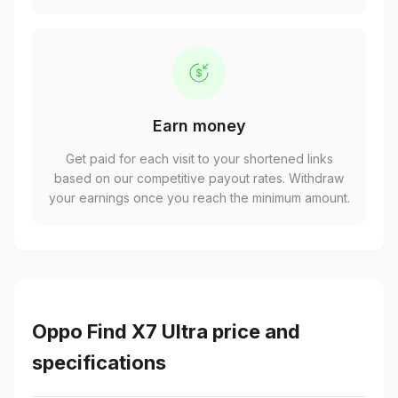
Earn money
Get paid for each visit to your shortened links
based on our competitive payout rates. Withdraw
your earnings once you reach the minimum amount.
Oppo Find X7 Ultra price and
specifications