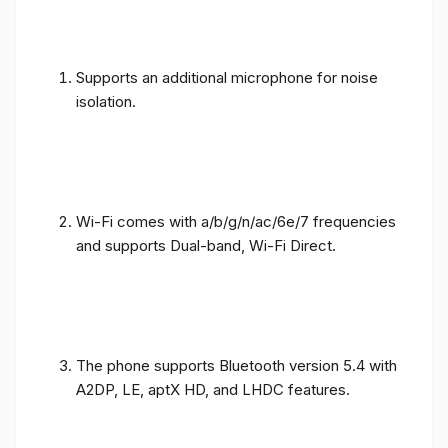
Supports an additional microphone for noise
isolation.
Wi-Fi comes with a/b/g/n/ac/6e/7 frequencies
and supports Dual-band, Wi-Fi Direct.
The phone supports Bluetooth version 5.4 with
A2DP, LE, aptX HD, and LHDC features.