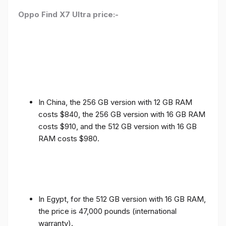
Oppo Find X7 Ultra price:-
In China, the 256 GB version with 12 GB RAM
costs $840, the 256 GB version with 16 GB RAM
costs $910, and the 512 GB version with 16 GB
RAM costs $980.
In Egypt, for the 512 GB version with 16 GB RAM,
the price is 47,000 pounds (international
warranty).