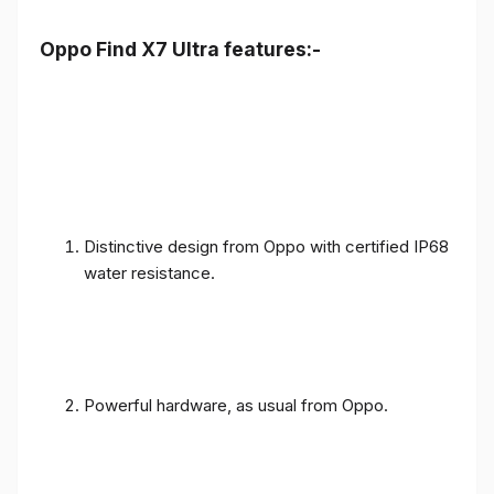
Oppo Find X7 Ultra features:-
Distinctive design from Oppo with certified IP68
water resistance.
Powerful hardware, as usual from Oppo.