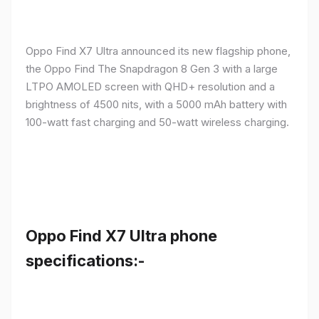
Oppo Find X7 Ultra announced its new flagship phone,
the Oppo Find The Snapdragon 8 Gen 3 with a large
LTPO AMOLED screen with QHD+ resolution and a
brightness of 4500 nits, with a 5000 mAh battery with
100-watt fast charging and 50-watt wireless charging.
Oppo Find X7 Ultra phone
specifications:-