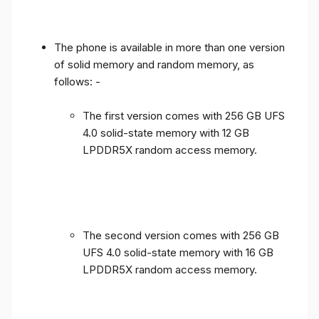
The phone is available in more than one version
of solid memory and random memory, as
follows: -
The first version comes with 256 GB UFS
4.0 solid-state memory with 12 GB
LPDDR5X random access memory.
The second version comes with 256 GB
UFS 4.0 solid-state memory with 16 GB
LPDDR5X random access memory.