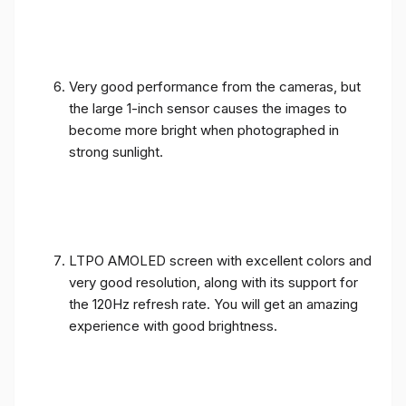
Very good performance from the cameras, but
the large 1-inch sensor causes the images to
become more bright when photographed in
strong sunlight.
LTPO AMOLED screen with excellent colors and
very good resolution, along with its support for
the 120Hz refresh rate. You will get an amazing
experience with good brightness.