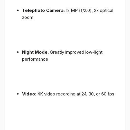
Telephoto Camera:
12 MP (f/2.0), 2x optical
zoom
Night Mode:
Greatly improved low-light
performance
Video:
4K video recording at 24, 30, or 60 fps