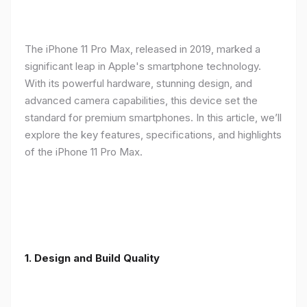
The iPhone 11 Pro Max, released in 2019, marked a
significant leap in Apple's smartphone technology.
With its powerful hardware, stunning design, and
advanced camera capabilities, this device set the
standard for premium smartphones. In this article, we’ll
explore the key features, specifications, and highlights
of the iPhone 11 Pro Max.
1.
Design and Build Quality