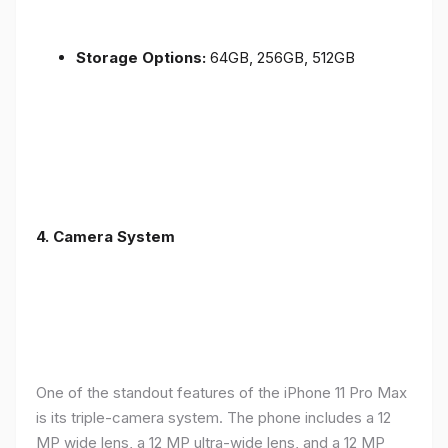
Storage Options:
64GB, 256GB, 512GB
4.
Camera System
One of the standout features of the iPhone 11 Pro Max
is its triple-camera system. The phone includes a 12
MP wide lens, a 12 MP ultra-wide lens, and a 12 MP