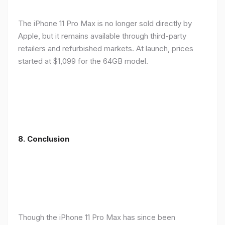
The iPhone 11 Pro Max is no longer sold directly by
Apple, but it remains available through third-party
retailers and refurbished markets. At launch, prices
started at $1,099 for the 64GB model.
8.
Conclusion
Though the iPhone 11 Pro Max has since been