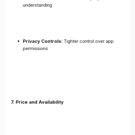
understanding
Privacy Controls:
Tighter control over app
permissions
7.
Price and Availability