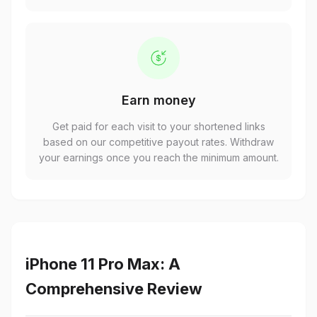
Earn money
Get paid for each visit to your shortened links
based on our competitive payout rates. Withdraw
your earnings once you reach the minimum amount.
iPhone 11 Pro Max: A
Comprehensive Review