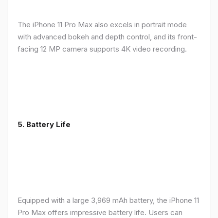
The iPhone 11 Pro Max also excels in portrait mode
with advanced bokeh and depth control, and its front-
facing 12 MP camera supports 4K video recording.
5.
Battery Life
Equipped with a large 3,969 mAh battery, the iPhone 11
Pro Max offers impressive battery life. Users can