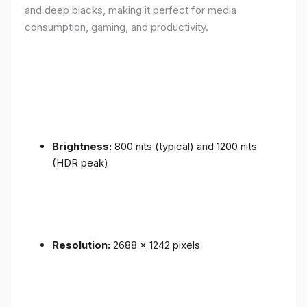
and deep blacks, making it perfect for media
consumption, gaming, and productivity.
Brightness:
800 nits (typical) and 1200 nits
(HDR peak)
Resolution:
2688 x 1242 pixels