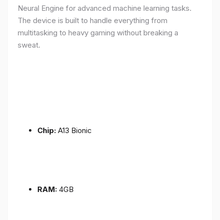
Neural Engine for advanced machine learning tasks.
The device is built to handle everything from
multitasking to heavy gaming without breaking a
sweat.
Chip:
A13 Bionic
RAM:
4GB