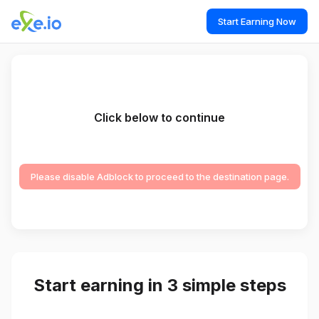
Start Earning Now
Click below to continue
Please disable Adblock to proceed to the destination page.
Start earning in 3 simple steps