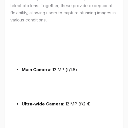
telephoto lens. Together, these provide exceptional
flexibility, allowing users to capture stunning images in
various conditions.
Main Camera:
12 MP (f/1.8)
Ultra-wide Camera:
12 MP (f/2.4)