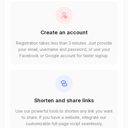
Create an account
Registration takes less than 3 minutes. Just provide
your email, username and password, or use your
Facebook or Google account for faster signup.
Shorten and share links
Use our powerful tools to shorten any link you want
to share. If you have a website, integrate our
customizable full-page script seamlessly.