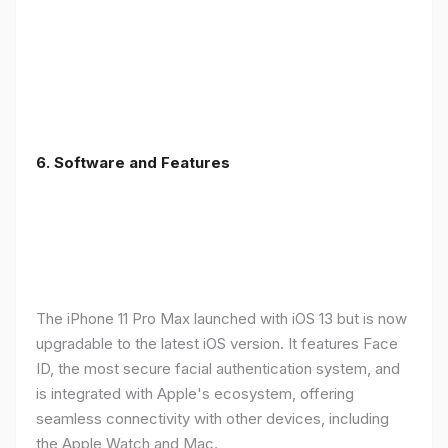
6.
Software and Features
The iPhone 11 Pro Max launched with iOS 13 but is now
upgradable to the latest iOS version. It features Face
ID, the most secure facial authentication system, and
is integrated with Apple's ecosystem, offering
seamless connectivity with other devices, including
the Apple Watch and Mac.