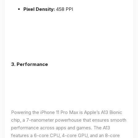
Pixel Density:
458 PPI
3.
Performance
Powering the iPhone 11 Pro Max is Apple’s A13 Bionic
chip, a 7-nanometer powerhouse that ensures smooth
performance across apps and games. The A13
features a 6-core CPU, 4-core GPU, and an 8-core