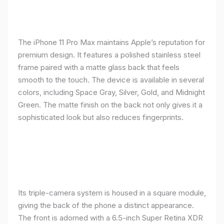
The iPhone 11 Pro Max maintains Apple’s reputation for
premium design. It features a polished stainless steel
frame paired with a matte glass back that feels
smooth to the touch. The device is available in several
colors, including Space Gray, Silver, Gold, and Midnight
Green. The matte finish on the back not only gives it a
sophisticated look but also reduces fingerprints.
Its triple-camera system is housed in a square module,
giving the back of the phone a distinct appearance.
The front is adorned with a 6.5-inch Super Retina XDR