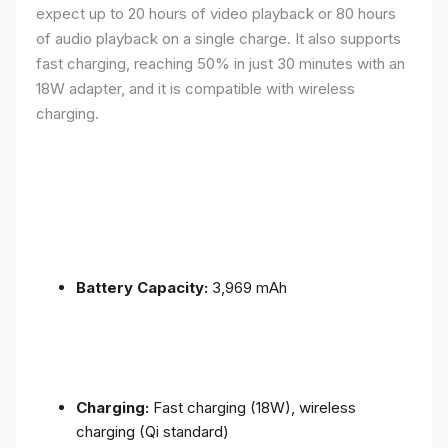
expect up to 20 hours of video playback or 80 hours
of audio playback on a single charge. It also supports
fast charging, reaching 50% in just 30 minutes with an
18W adapter, and it is compatible with wireless
charging.
Battery Capacity:
3,969 mAh
Charging:
Fast charging (18W), wireless
charging (Qi standard)