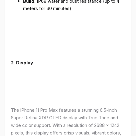
Build:
IP68 water and dust resistance (up to 4
meters for 30 minutes)
2.
Display
The iPhone 11 Pro Max features a stunning 6.5-inch
Super Retina XDR OLED display with True Tone and
wide color support. With a resolution of 2688 x 1242
pixels, this display offers crisp visuals, vibrant colors,