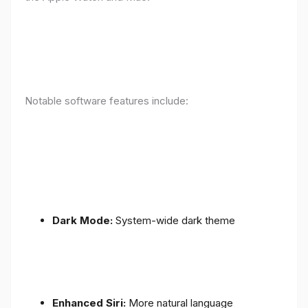
Notable software features include:
Dark Mode:
System-wide dark theme
Enhanced Siri:
More natural language