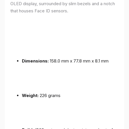
OLED display, surrounded by slim bezels and a notch
that houses Face ID sensors.
Dimensions:
158.0 mm x 77.8 mm x 8.1 mm
Weight:
226 grams