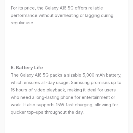
For its price, the Galaxy A16 5G offers reliable
performance without overheating or lagging during
regular use.
5. Battery Life
The Galaxy A16 5G packs a sizable 5,000 mAh battery,
which ensures all-day usage. Samsung promises up to
15 hours of video playback, making it ideal for users
who need a long-lasting phone for entertainment or
work. It also supports 15W fast charging, allowing for
quicker top-ups throughout the day.