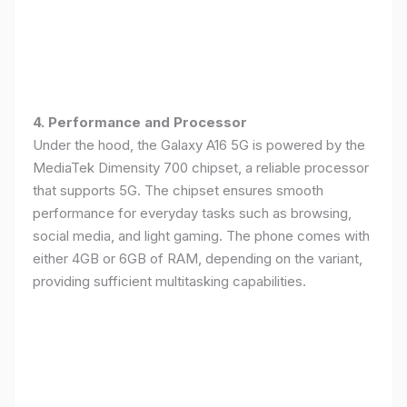
4. Performance and Processor
Under the hood, the Galaxy A16 5G is powered by the
MediaTek Dimensity 700 chipset, a reliable processor
that supports 5G. The chipset ensures smooth
performance for everyday tasks such as browsing,
social media, and light gaming. The phone comes with
either 4GB or 6GB of RAM, depending on the variant,
providing sufficient multitasking capabilities.