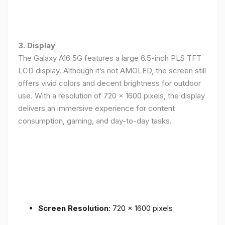
3. Display
The Galaxy A16 5G features a large 6.5-inch PLS TFT
LCD display. Although it’s not AMOLED, the screen still
offers vivid colors and decent brightness for outdoor
use. With a resolution of 720 x 1600 pixels, the display
delivers an immersive experience for content
consumption, gaming, and day-to-day tasks.
Screen Resolution
: 720 x 1600 pixels