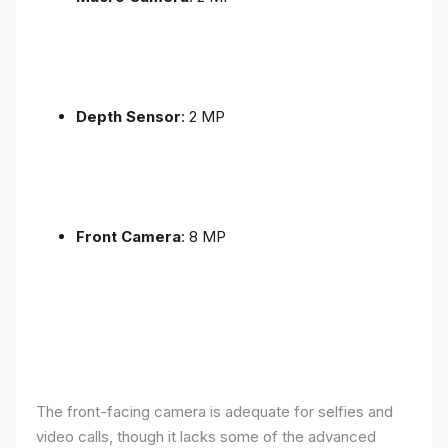
Depth Sensor
: 2 MP
Front Camera
: 8 MP
The front-facing camera is adequate for selfies and
video calls, though it lacks some of the advanced