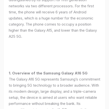
networks via two different processors. For the first
time, the phone will receive 6 years of Android
updates, which is a huge number for the economic
category. The phone comes to occupy a position
higher than the Galaxy A15, and lower than the Galaxy
A25 5G.
1. Overview of the Samsung Galaxy A16 5G
The Galaxy A16 5G represents Samsung’s commitment
to bringing 5G technology to a broader audience. With
its modern design, large display, and a triple-camera
setup, the device is aimed at users who want reliable
performance without breaking the bank. Its