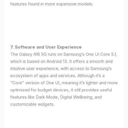
features found in more expensive models.
7. Software and User Experience
The Galaxy A16 5G runs on Samsung’s One UI Core 5.1,
which is based on Android 13. It offers a smooth and
intuitive user experience, with access to Samsung’s
ecosystem of apps and services. Although it’s a
“Core” version of One UI, meaning it’s lighter and more
optimized for budget devices, it still provides useful
features like Dark Mode, Digital Wellbeing, and
customizable widgets.