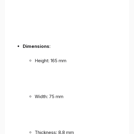
Dimensions
:
Height: 165 mm
Width: 75 mm
Thickness: 8.8 mm