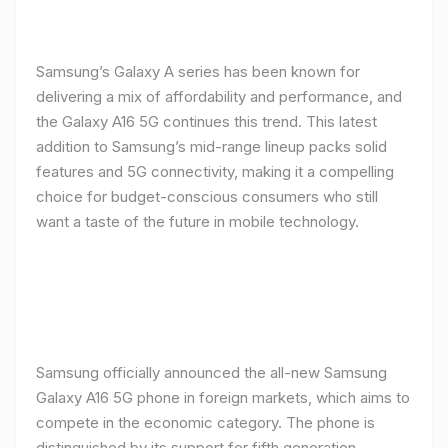
Samsung’s Galaxy A series has been known for
delivering a mix of affordability and performance, and
the Galaxy A16 5G continues this trend. This latest
addition to Samsung’s mid-range lineup packs solid
features and 5G connectivity, making it a compelling
choice for budget-conscious consumers who still
want a taste of the future in mobile technology.
Samsung officially announced the all-new Samsung
Galaxy A16 5G phone in foreign markets, which aims to
compete in the economic category. The phone is
distinguished by its support for fifth generation