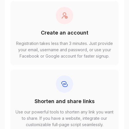
Create an account
Registration takes less than 3 minutes. Just provide
your email, username and password, or use your
Facebook or Google account for faster signup.
Shorten and share links
Use our powerful tools to shorten any link you want
to share. If you have a website, integrate our
customizable full-page script seamlessly.