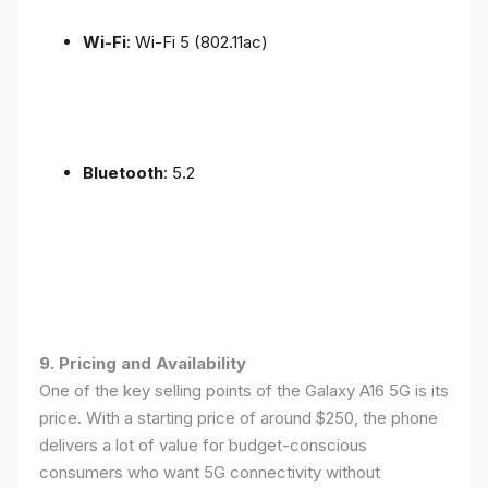
Wi-Fi
: Wi-Fi 5 (802.11ac)
Bluetooth
: 5.2
9. Pricing and Availability
One of the key selling points of the Galaxy A16 5G is its
price. With a starting price of around $250, the phone
delivers a lot of value for budget-conscious
consumers who want 5G connectivity without