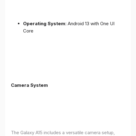
Operating System
: Android 13 with One UI
Core
Camera System
The Galaxy A15 includes a versatile camera setup,