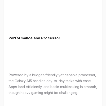
Performance and Processor
Powered by a budget-friendly yet capable processor,
the Galaxy A15 handles day-to-day tasks with ease.
Apps load efficiently, and basic multitasking is smooth,
though heavy gaming might be challenging.