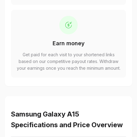
Earn money
Get paid for each visit to your shortened links
based on our competitive payout rates. Withdraw
your earnings once you reach the minimum amount.
Samsung Galaxy A15
Specifications and Price Overview