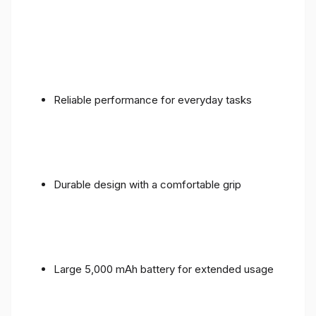
Reliable performance for everyday tasks
Durable design with a comfortable grip
Large 5,000 mAh battery for extended usage