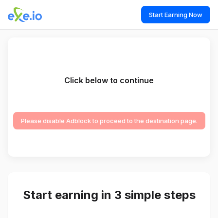
Start Earning Now
Click below to continue
Please disable Adblock to proceed to the destination page.
Start earning in 3 simple steps