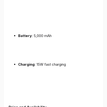
Battery
: 5,000 mAh
Charging
: 15W fast charging