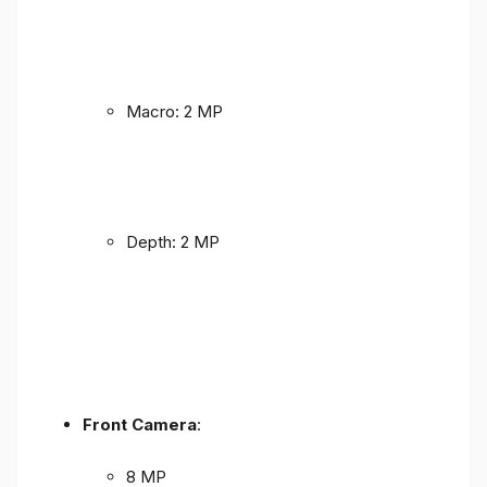
Macro: 2 MP
Depth: 2 MP
Front Camera
:
8 MP