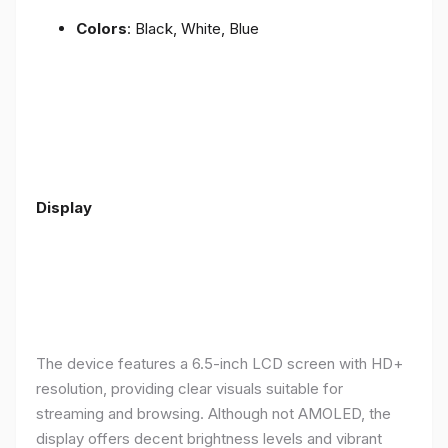
Colors
: Black, White, Blue
Display
The device features a 6.5-inch LCD screen with HD+
resolution, providing clear visuals suitable for
streaming and browsing. Although not AMOLED, the
display offers decent brightness levels and vibrant