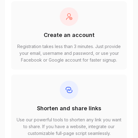
Create an account
Registration takes less than 3 minutes. Just provide
your email, username and password, or use your
Facebook or Google account for faster signup.
Shorten and share links
Use our powerful tools to shorten any link you want
to share. If you have a website, integrate our
customizable full-page script seamlessly.