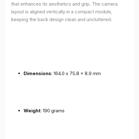
that enhances its aesthetics and grip. The camera
layout is aligned vertically in a compact module,
keeping the back design clean and uncluttered.
Dimensions
: 164.0 x 75.8 x 8.9 mm
Weight
: 190 grams