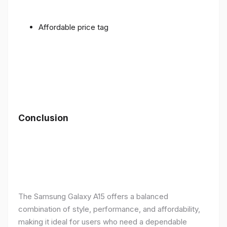
Affordable price tag
Conclusion
The Samsung Galaxy A15 offers a balanced
combination of style, performance, and affordability,
making it ideal for users who need a dependable