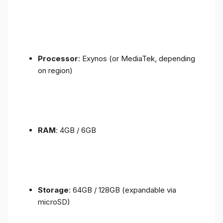
Processor
: Exynos (or MediaTek, depending
on region)
RAM
: 4GB / 6GB
Storage
: 64GB / 128GB (expandable via
microSD)