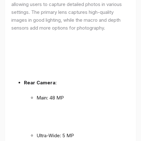
allowing users to capture detailed photos in various
settings. The primary lens captures high-quality
images in good lighting, while the macro and depth
sensors add more options for photography.
Rear Camera
:
Main: 48 MP
Ultra-Wide: 5 MP