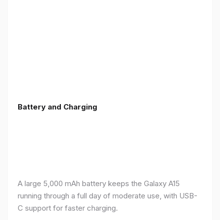
Battery and Charging
A large 5,000 mAh battery keeps the Galaxy A15
running through a full day of moderate use, with USB-
C support for faster charging.