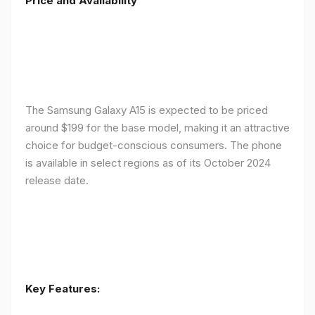
Price and Availability
The Samsung Galaxy A15 is expected to be priced
around $199 for the base model, making it an attractive
choice for budget-conscious consumers. The phone
is available in select regions as of its October 2024
release date.
Key Features: