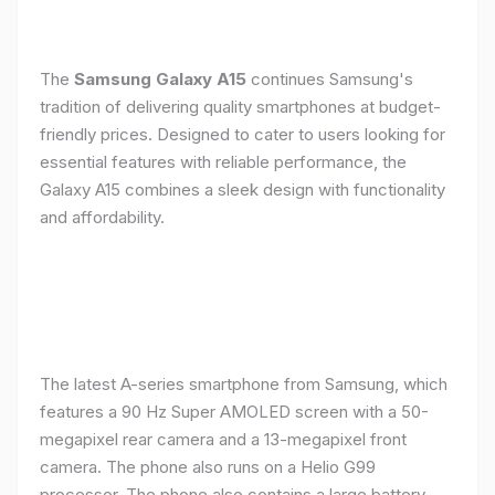
The
Samsung Galaxy A15
continues Samsung's
tradition of delivering quality smartphones at budget-
friendly prices. Designed to cater to users looking for
essential features with reliable performance, the
Galaxy A15 combines a sleek design with functionality
and affordability.
The latest A-series smartphone from Samsung, which
features a 90 Hz Super AMOLED screen with a 50-
megapixel rear camera and a 13-megapixel front
camera. The phone also runs on a Helio G99
processor. The phone also contains a large battery