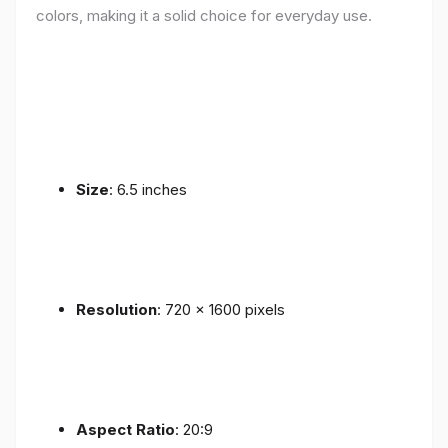
colors, making it a solid choice for everyday use.
Size
: 6.5 inches
Resolution
: 720 x 1600 pixels
Aspect Ratio
: 20:9