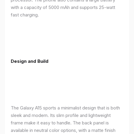
with a capacity of 5000 mAh and supports 25-watt
fast charging.
Design and Build
The Galaxy A15 sports a minimalist design that is both
sleek and modern. Its slim profile and lightweight
frame make it easy to handle. The back panel is
available in neutral color options, with a matte finish