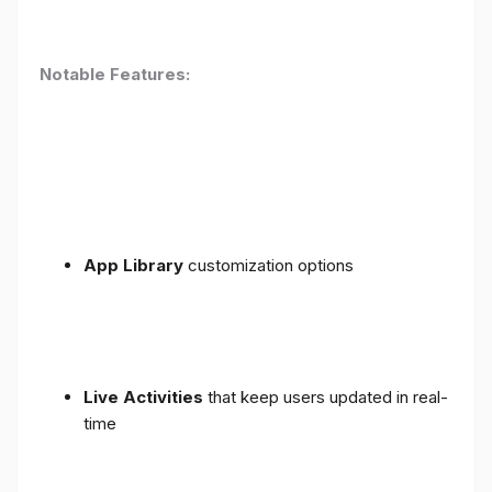
Notable Features:
App Library
customization options
Live Activities
that keep users updated in real-
time