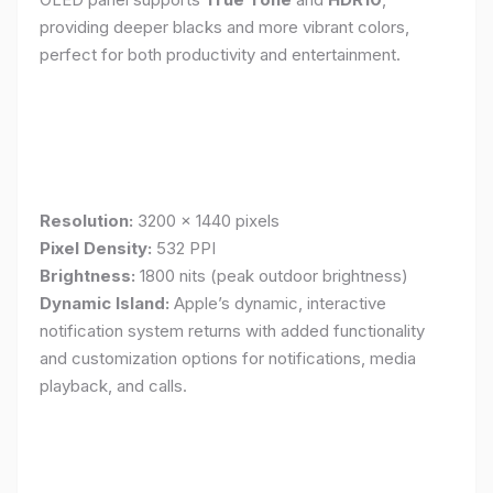
providing deeper blacks and more vibrant colors,
perfect for both productivity and entertainment.
Resolution:
3200 x 1440 pixels
Pixel Density:
532 PPI
Brightness:
1800 nits (peak outdoor brightness)
Dynamic Island:
Apple’s dynamic, interactive
notification system returns with added functionality
and customization options for notifications, media
playback, and calls.