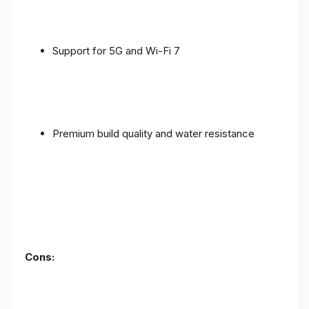
Support for 5G and Wi-Fi 7
Premium build quality and water resistance
Cons: