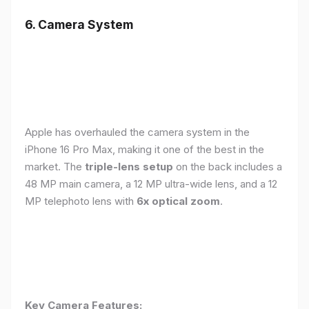
6. Camera System
Apple has overhauled the camera system in the
iPhone 16 Pro Max, making it one of the best in the
market. The
triple-lens setup
on the back includes a
48 MP main camera, a 12 MP ultra-wide lens, and a 12
MP telephoto lens with
6x optical zoom
.
Key Camera Features: