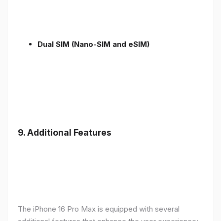
Dual SIM (Nano-SIM and eSIM)
9. Additional Features
The iPhone 16 Pro Max is equipped with several