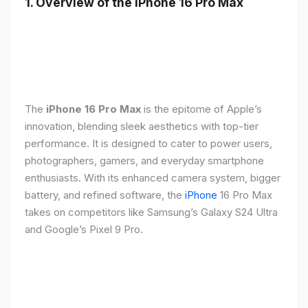
1. Overview of the iPhone 16 Pro Max
The
iPhone 16 Pro Max
is the epitome of Apple’s
innovation, blending sleek aesthetics with top-tier
performance. It is designed to cater to power users,
photographers, gamers, and everyday smartphone
enthusiasts. With its enhanced camera system, bigger
battery, and refined software, the
iPhone
16 Pro Max
takes on competitors like Samsung’s Galaxy S24 Ultra
and Google’s Pixel 9 Pro.