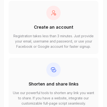
Create an account
Registration takes less than 3 minutes. Just provide
your email, username and password, or use your
Facebook or Google account for faster signup.
Shorten and share links
Use our powerful tools to shorten any link you want
to share. If you have a website, integrate our
customizable full-page script seamlessly.