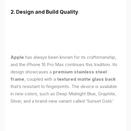
2. Design and Build Quality
Apple
has always been known for its craftsmanship,
and the iPhone 16 Pro Max continues this tradition. Its
design showcases a
premium stainless steel
frame
, coupled with a
textured matte glass back
that’s resistant to fingerprints. The device is available
in new colors, such as Deep Midnight Blue, Graphite,
Silver, and a brand-new variant called ‘Sunset Gold.’