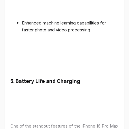
Enhanced machine learning capabilities for
faster photo and video processing
5. Battery Life and Charging
One of the standout features of the iPhone 16 Pro Max