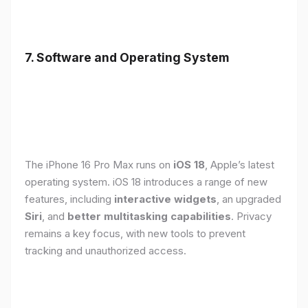
7. Software and Operating System
The iPhone 16 Pro Max runs on
iOS 18
, Apple’s latest
operating system. iOS 18 introduces a range of new
features, including
interactive widgets
, an upgraded
Siri
, and
better multitasking capabilities
. Privacy
remains a key focus, with new tools to prevent
tracking and unauthorized access.