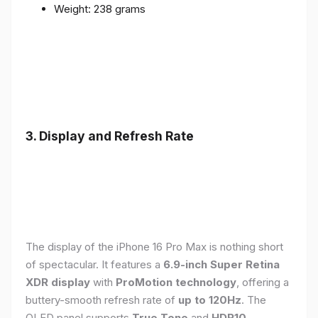
Weight: 238 grams
3. Display and Refresh Rate
The display of the iPhone 16 Pro Max is nothing short
of spectacular. It features a
6.9-inch Super Retina
XDR display
with
ProMotion technology
, offering a
buttery-smooth refresh rate of
up to 120Hz
. The
OLED panel supports
True Tone
and
HDR10
,