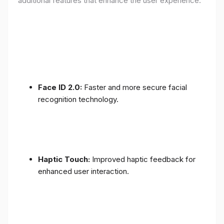
additional features that enhance the user experience:
Face ID 2.0:
Faster and more secure facial
recognition technology.
Haptic Touch:
Improved haptic feedback for
enhanced user interaction.