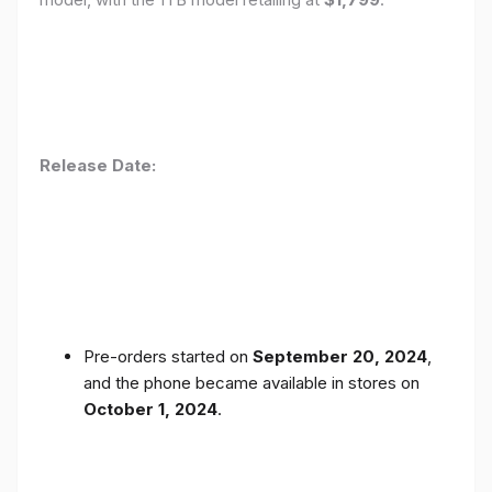
Release Date:
Pre-orders started on
September 20, 2024
,
and the phone became available in stores on
October 1, 2024
.