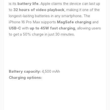
is its
battery life
. Apple claims the device can last up
to
32 hours of video playback
, making it one of the
longest-lasting batteries in any smartphone. The
iPhone 16 Pro Max supports
MagSafe charging
and
USB-C
with
up to 45W fast charging
, allowing users
to get a 50% charge in just 30 minutes.
Battery capacity:
4,500 mAh
Charging options: