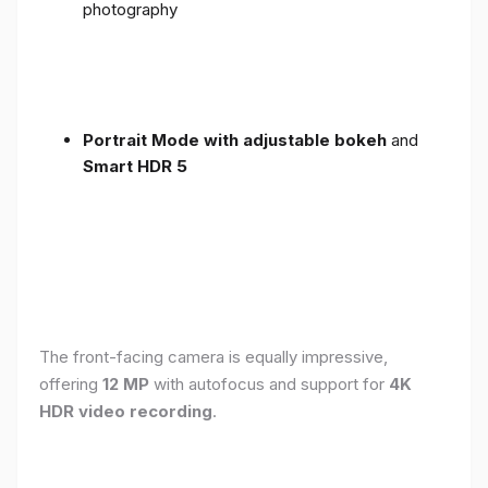
photography
Portrait Mode with adjustable bokeh
and
Smart HDR 5
The front-facing camera is equally impressive,
offering
12 MP
with autofocus and support for
4K
HDR video recording
.