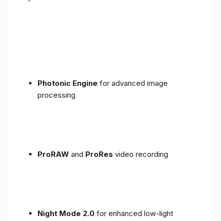
Photonic Engine
for advanced image
processing
ProRAW
and
ProRes
video recording
Night Mode 2.0
for enhanced low-light