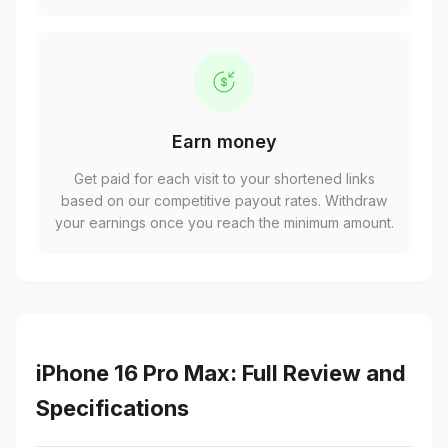
Earn money
Get paid for each visit to your shortened links
based on our competitive payout rates. Withdraw
your earnings once you reach the minimum amount.
iPhone 16 Pro Max: Full Review and
Specifications