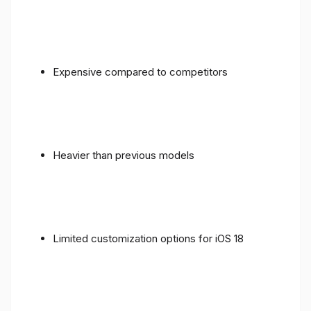
Expensive compared to competitors
Heavier than previous models
Limited customization options for iOS 18