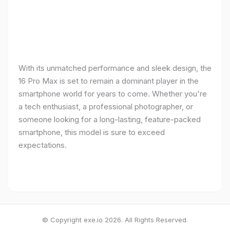
With its unmatched performance and sleek design, the
16 Pro Max is set to remain a dominant player in the
smartphone world for years to come. Whether you're
a tech enthusiast, a professional photographer, or
someone looking for a long-lasting, feature-packed
smartphone, this model is sure to exceed
expectations.
© Copyright exe.io 2026. All Rights Reserved.