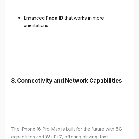
Enhanced
Face ID
that works in more
orientations
8. Connectivity and Network Capabilities
The iPhone 16 Pro Max is built for the future with
5G
capabilities and
Wi-Fi 7
, offering blazing-fast