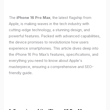
The
iPhone 16 Pro Max
, the latest flagship from
Apple, is making waves in the tech industry with
cutting-edge technology, a stunning design, and
powerful features. Packed with advanced capabilities,
the device promises to revolutionize how users
experience smartphones. This article dives deep into
the iPhone 16 Pro Max’s features, specifications, and
everything you need to know about Apple's
masterpiece, ensuring a comprehensive and SEO-
friendly guide.