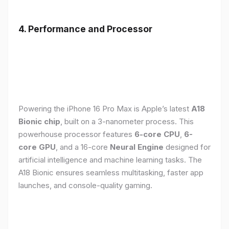
4. Performance and Processor
Powering the iPhone 16 Pro Max is Apple’s latest
A18
Bionic chip
, built on a 3-nanometer process. This
powerhouse processor features
6-core CPU
,
6-
core GPU
, and a 16-core
Neural Engine
designed for
artificial intelligence and machine learning tasks. The
A18 Bionic ensures seamless multitasking, faster app
launches, and console-quality gaming.