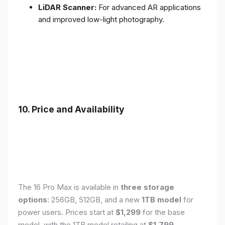
LiDAR Scanner:
For advanced AR applications
and improved low-light photography.
10. Price and Availability
The 16 Pro Max is available in
three storage
options
: 256GB, 512GB, and a new
1TB model
for
power users. Prices start at
$1,299
for the base
model, with the 1TB model retailing at
$1,799
.