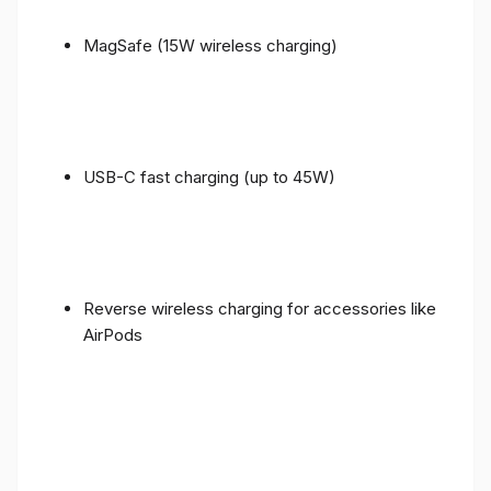
MagSafe (15W wireless charging)
USB-C fast charging (up to 45W)
Reverse wireless charging for accessories like
AirPods