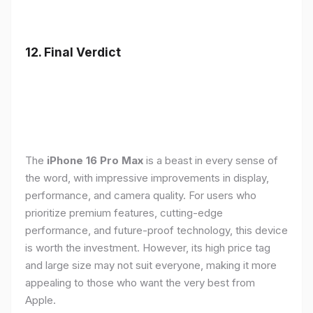
12. Final Verdict
The
iPhone 16 Pro Max
is a beast in every sense of
the word, with impressive improvements in display,
performance, and camera quality. For users who
prioritize premium features, cutting-edge
performance, and future-proof technology, this device
is worth the investment. However, its high price tag
and large size may not suit everyone, making it more
appealing to those who want the very best from
Apple.