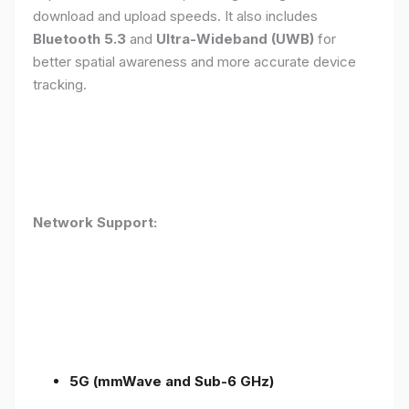
download and upload speeds. It also includes
Bluetooth 5.3
and
Ultra-Wideband (UWB)
for
better spatial awareness and more accurate device
tracking.
Network Support:
5G (mmWave and Sub-6 GHz)