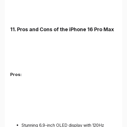
11. Pros and Cons of the iPhone 16 Pro Max
Pros:
Stunning 6.9-inch OLED display with 120Hz