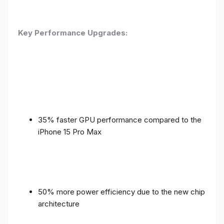
Key Performance Upgrades:
35% faster GPU performance compared to the
iPhone 15 Pro Max
50% more power efficiency due to the new chip
architecture