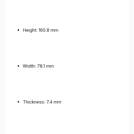
Height: 160.8 mm
Width: 78.1 mm
Thickness: 7.4 mm