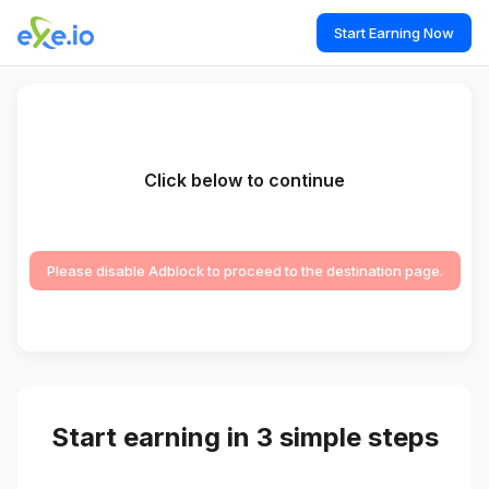
Start Earning Now
Click below to continue
Please disable Adblock to proceed to the destination page.
Start earning in 3 simple steps