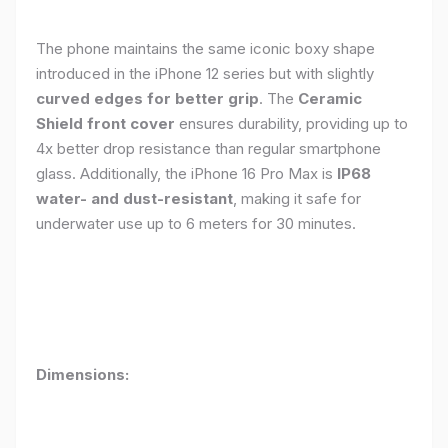
The phone maintains the same iconic boxy shape
introduced in the iPhone 12 series but with slightly
curved edges for better grip
. The
Ceramic
Shield front cover
ensures durability, providing up to
4x better drop resistance than regular smartphone
glass. Additionally, the iPhone 16 Pro Max is
IP68
water- and dust-resistant
, making it safe for
underwater use up to 6 meters for 30 minutes.
Dimensions: