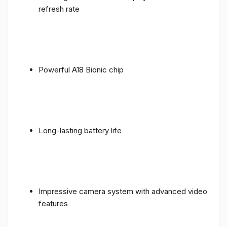
refresh rate
Powerful A18 Bionic chip
Long-lasting battery life
Impressive camera system with advanced video
features