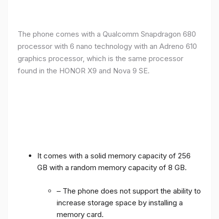
The phone comes with a Qualcomm Snapdragon 680
processor with 6 nano technology with an Adreno 610
graphics processor, which is the same processor
found in the HONOR X9 and Nova 9 SE.
It comes with a solid memory capacity of 256
GB with a random memory capacity of 8 GB.
– The phone does not support the ability to
increase storage space by installing a
memory card.