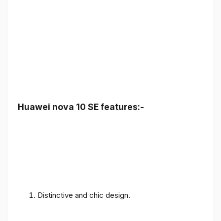
Huawei nova 10 SE features:-
Distinctive and chic design.