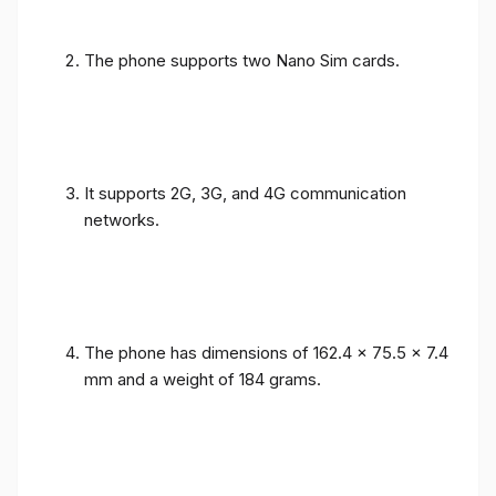
The phone supports two Nano Sim cards.
It supports 2G, 3G, and 4G communication
networks.
The phone has dimensions of 162.4 x 75.5 x 7.4
mm and a weight of 184 grams.