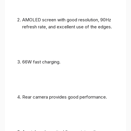
AMOLED screen with good resolution, 90Hz
refresh rate, and excellent use of the edges.
66W fast charging.
Rear camera provides good performance.