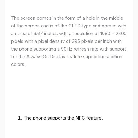
The screen comes in the form of a hole in the middle
of the screen and is of the OLED type and comes with
an area of ​​6.67 inches with a resolution of 1080 x 2400
pixels with a pixel density of 395 pixels per inch with
the phone supporting a 90Hz refresh rate with support
for the Always On Display feature supporting a billion
colors.
The phone supports the NFC feature.