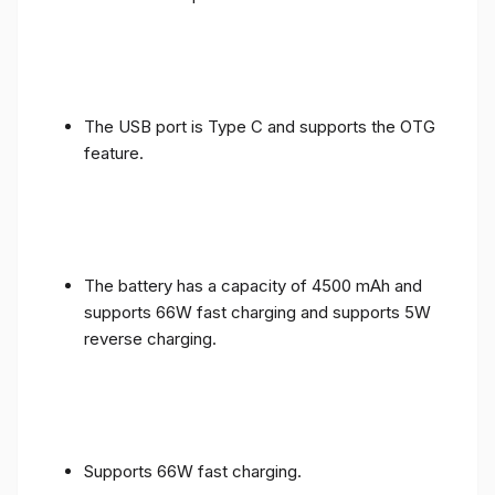
The USB port is Type C and supports the OTG
feature.
The battery has a capacity of 4500 mAh and
supports 66W fast charging and supports 5W
reverse charging.
Supports 66W fast charging.