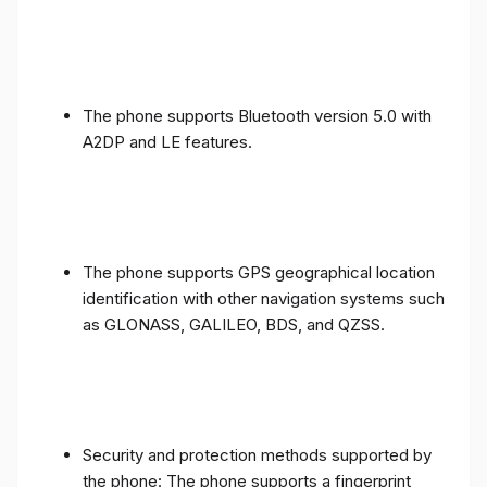
The phone supports Bluetooth version 5.0 with
A2DP and LE features.
The phone supports GPS geographical location
identification with other navigation systems such
as GLONASS, GALILEO, BDS, and QZSS.
Security and protection methods supported by
the phone: The phone supports a fingerprint