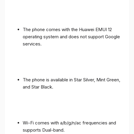
The phone comes with the Huawei EMUI 12
operating system and does not support Google
services.
The phone is available in Star Silver, Mint Green,
and Star Black.
Wi-Fi comes with a/b/g/n/ac frequencies and
supports Dual-band.