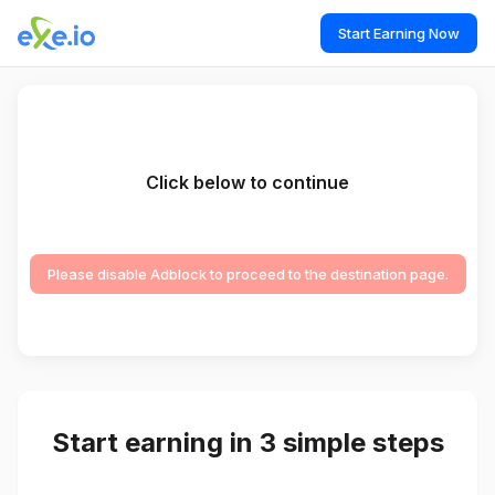
Start Earning Now
Click below to continue
Please disable Adblock to proceed to the destination page.
Start earning in 3 simple steps