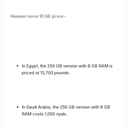
Huawei nova 10 SE price:-
In Egypt, the 256 GB version with 8 GB RAM is
priced at 13,700 pounds.
In Saudi Arabia, the 256 GB version with 8 GB
RAM costs 1,000 riyals.