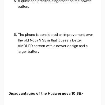
A quick and practical fingerprint on the power
button.
The phone is considered an improvement over
the old Nova 9 SE in that it uses a better
AMOLED screen with a newer design and a
larger battery
Disadvantages of the Huawei nova 10 SE:-