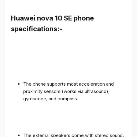
Huawei nova 10 SE phone
specifications:-
The phone supports most acceleration and
proximity sensors (works via ultrasound),
gyroscope, and compass.
The external speakers come with stereo sound.