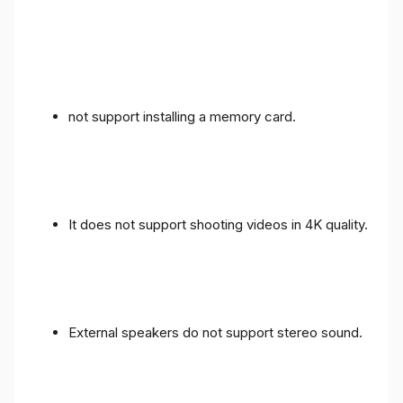
not support installing a memory card.
It does not support shooting videos in 4K quality.
External speakers do not support stereo sound.