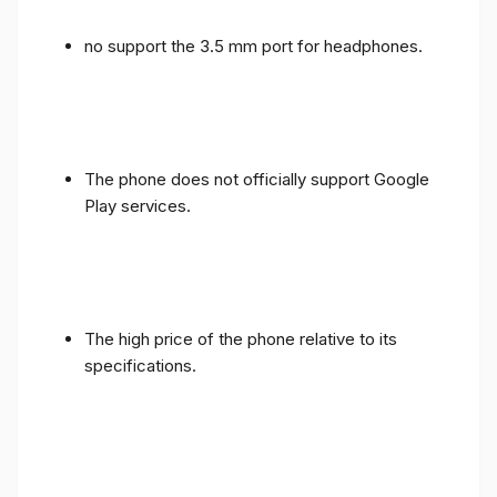
no support the 3.5 mm port for headphones.
The phone does not officially support Google
Play services.
The high price of the phone relative to its
specifications.