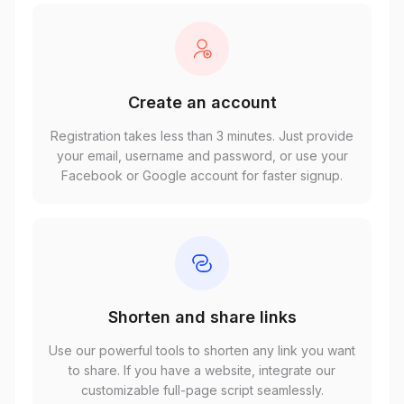
Create an account
Registration takes less than 3 minutes. Just provide
your email, username and password, or use your
Facebook or Google account for faster signup.
Shorten and share links
Use our powerful tools to shorten any link you want
to share. If you have a website, integrate our
customizable full-page script seamlessly.