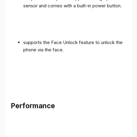
sensor and comes with a built-in power button.
supports the Face Unlock feature to unlock the
phone via the face.
Performance