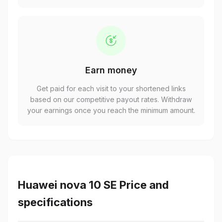
Earn money
Get paid for each visit to your shortened links
based on our competitive payout rates. Withdraw
your earnings once you reach the minimum amount.
Huawei nova 10 SE Price and
specifications