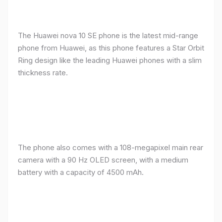
The Huawei nova 10 SE phone is the latest mid-range
phone from Huawei, as this phone features a Star Orbit
Ring design like the leading Huawei phones with a slim
thickness rate.
The phone also comes with a 108-megapixel main rear
camera with a 90 Hz OLED screen, with a medium
battery with a capacity of 4500 mAh.