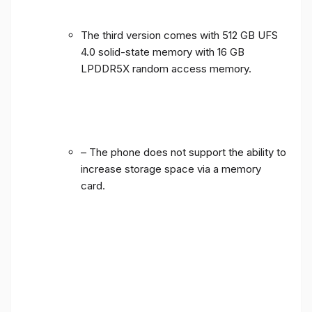
The third version comes with 512 GB UFS
4.0 solid-state memory with 16 GB
LPDDR5X random access memory.
– The phone does not support the ability to
increase storage space via a memory
card.