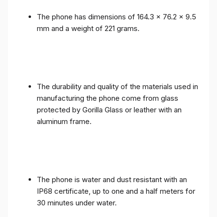
The phone has dimensions of 164.3 x 76.2 x 9.5
mm and a weight of 221 grams.
The durability and quality of the materials used in
manufacturing the phone come from glass
protected by Gorilla Glass or leather with an
aluminum frame.
The phone is water and dust resistant with an
IP68 certificate, up to one and a half meters for
30 minutes under water.