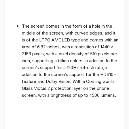
The screen comes in the form of a hole in the
middle of the screen, with curved edges, and it
is of the LTPO AMOLED type and comes with an
area of ​​6.82 inches, with a resolution of 1440 x
3168 pixels, with a pixel density of 510 pixels per
inch, supporting a billion colors, in addition to the
screen’s support for a 120Hz refresh rate, in
addition to the screen’s support for the HDR10+
feature and Dolby Vision. With a Corning Gorilla
Glass Victus 2 protection layer on the phone
screen, with a brightness of up to 4500 lumens.