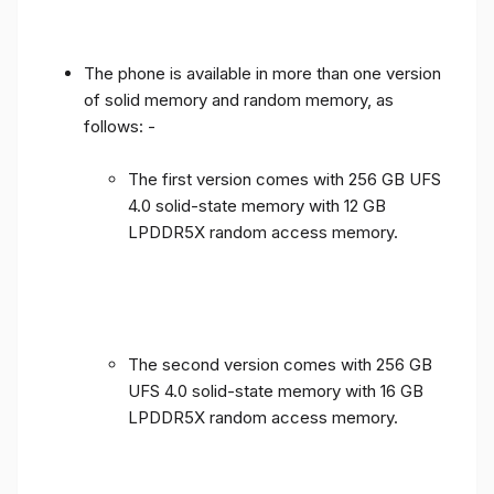
The phone is available in more than one version
of solid memory and random memory, as
follows: -
The first version comes with 256 GB UFS
4.0 solid-state memory with 12 GB
LPDDR5X random access memory.
The second version comes with 256 GB
UFS 4.0 solid-state memory with 16 GB
LPDDR5X random access memory.