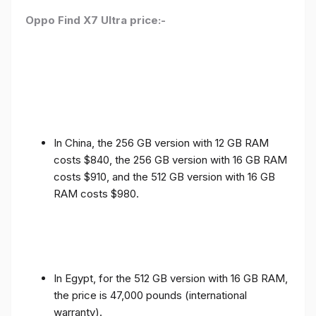
Oppo Find X7 Ultra price:-
In China, the 256 GB version with 12 GB RAM
costs $840, the 256 GB version with 16 GB RAM
costs $910, and the 512 GB version with 16 GB
RAM costs $980.
In Egypt, for the 512 GB version with 16 GB RAM,
the price is 47,000 pounds (international
warranty).