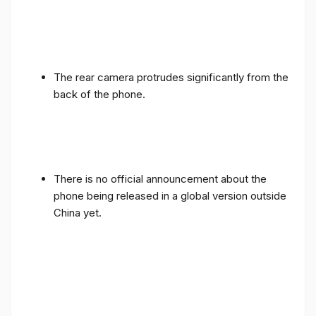
The rear camera protrudes significantly from the
back of the phone.
There is no official announcement about the
phone being released in a global version outside
China yet.