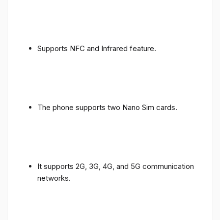
Supports NFC and Infrared feature.
The phone supports two Nano Sim cards.
It supports 2G, 3G, 4G, and 5G communication
networks.