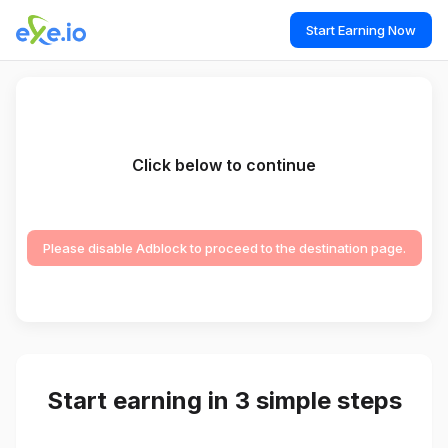
Start Earning Now
Click below to continue
Please disable Adblock to proceed to the destination page.
Start earning in 3 simple steps