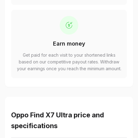
Earn money
Get paid for each visit to your shortened links
based on our competitive payout rates. Withdraw
your earnings once you reach the minimum amount.
Oppo Find X7 Ultra price and
specifications