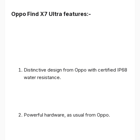
Oppo Find X7 Ultra features:-
Distinctive design from Oppo with certified IP68
water resistance.
Powerful hardware, as usual from Oppo.