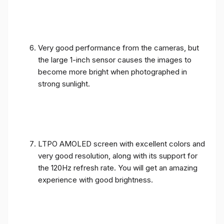
Very good performance from the cameras, but
the large 1-inch sensor causes the images to
become more bright when photographed in
strong sunlight.
LTPO AMOLED screen with excellent colors and
very good resolution, along with its support for
the 120Hz refresh rate. You will get an amazing
experience with good brightness.