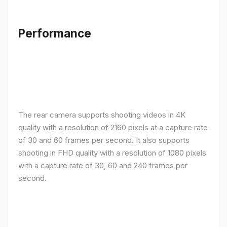
Performance
The rear camera supports shooting videos in 4K
quality with a resolution of 2160 pixels at a capture rate
of 30 and 60 frames per second. It also supports
shooting in FHD quality with a resolution of 1080 pixels
with a capture rate of 30, 60 and 240 frames per
second.