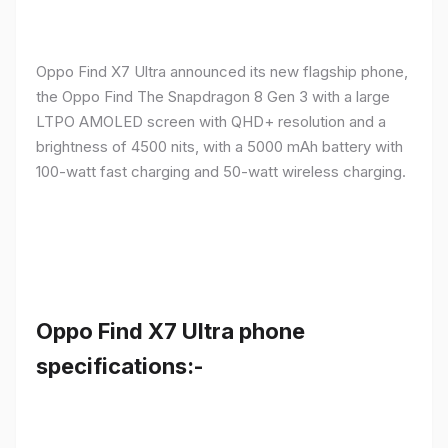
Oppo Find X7 Ultra announced its new flagship phone,
the Oppo Find The Snapdragon 8 Gen 3 with a large
LTPO AMOLED screen with QHD+ resolution and a
brightness of 4500 nits, with a 5000 mAh battery with
100-watt fast charging and 50-watt wireless charging.
Oppo Find X7 Ultra phone
specifications:-