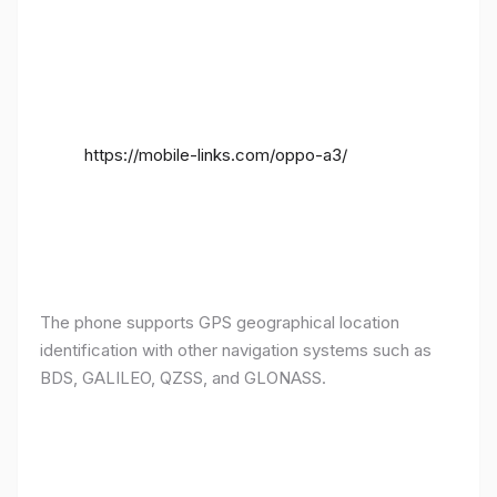
https://mobile-links.com/oppo-a3/
The phone supports GPS geographical location
identification with other navigation systems such as
BDS, GALILEO, QZSS, and GLONASS.