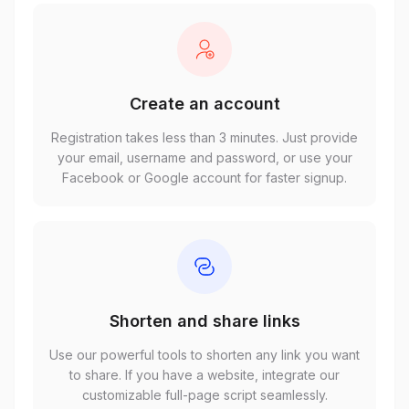
Create an account
Registration takes less than 3 minutes. Just provide
your email, username and password, or use your
Facebook or Google account for faster signup.
Shorten and share links
Use our powerful tools to shorten any link you want
to share. If you have a website, integrate our
customizable full-page script seamlessly.