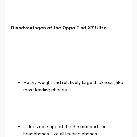
Disadvantages of the Oppo Find X7 Ultra:-
Heavy weight and relatively large thickness, like
most leading phones.
It does not support the 3.5 mm port for
headphones, like all leading phones.