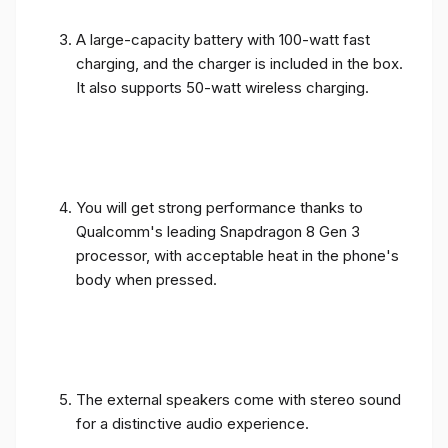
A large-capacity battery with 100-watt fast
charging, and the charger is included in the box.
It also supports 50-watt wireless charging.
You will get strong performance thanks to
Qualcomm's leading Snapdragon 8 Gen 3
processor, with acceptable heat in the phone's
body when pressed.
The external speakers come with stereo sound
for a distinctive audio experience.