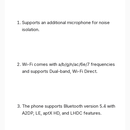
Supports an additional microphone for noise
isolation.
Wi-Fi comes with a/b/g/n/ac/6e/7 frequencies
and supports Dual-band, Wi-Fi Direct.
The phone supports Bluetooth version 5.4 with
A2DP, LE, aptX HD, and LHDC features.