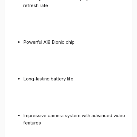
refresh rate
Powerful A18 Bionic chip
Long-lasting battery life
Impressive camera system with advanced video
features