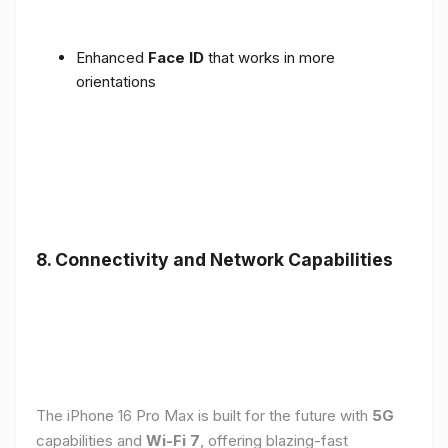
Enhanced
Face ID
that works in more
orientations
8. Connectivity and Network Capabilities
The iPhone 16 Pro Max is built for the future with
5G
capabilities and
Wi-Fi 7
, offering blazing-fast