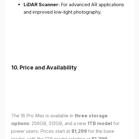
LiDAR Scanner:
For advanced AR applications
and improved low-light photography.
10. Price and Availability
The 16 Pro Max is available in
three storage
options
: 256GB, 512GB, and a new
1TB model
for
power users. Prices start at
$1,299
for the base
model, with the 1TB model retailing at
$1,799
.