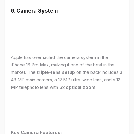
6. Camera System
Apple has overhauled the camera system in the
iPhone 16 Pro Max, making it one of the best in the
market. The
triple-lens setup
on the back includes a
48 MP main camera, a 12 MP ultra-wide lens, and a 12
MP telephoto lens with
6x optical zoom
.
Key Camera Features: