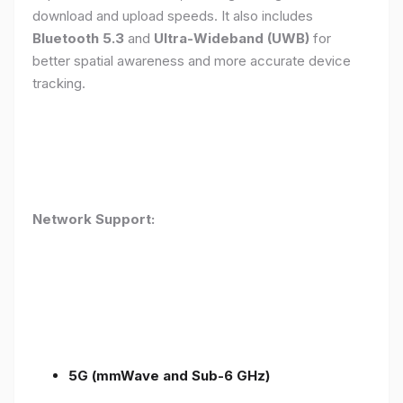
download and upload speeds. It also includes
Bluetooth 5.3
and
Ultra-Wideband (UWB)
for
better spatial awareness and more accurate device
tracking.
Network Support:
5G (mmWave and Sub-6 GHz)