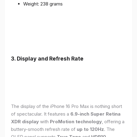
Weight: 238 grams
3. Display and Refresh Rate
The display of the iPhone 16 Pro Max is nothing short
of spectacular. It features a
6.9-inch Super Retina
XDR display
with
ProMotion technology
, offering a
buttery-smooth refresh rate of
up to 120Hz
. The
OLED panel supports
True Tone
and
HDR10
,