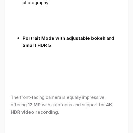
photography
Portrait Mode with adjustable bokeh
and
Smart HDR 5
The front-facing camera is equally impressive,
offering
12 MP
with autofocus and support for
4K
HDR video recording
.