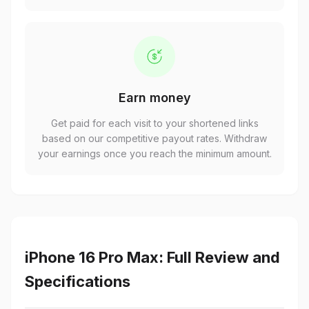
Earn money
Get paid for each visit to your shortened links
based on our competitive payout rates. Withdraw
your earnings once you reach the minimum amount.
iPhone 16 Pro Max: Full Review and
Specifications