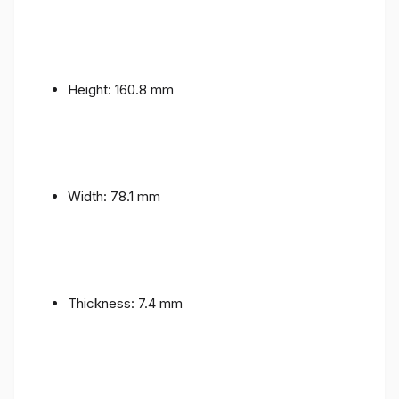
Height: 160.8 mm
Width: 78.1 mm
Thickness: 7.4 mm