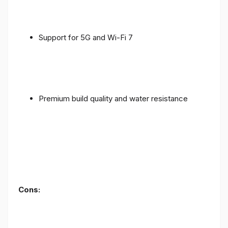
Support for 5G and Wi-Fi 7
Premium build quality and water resistance
Cons: