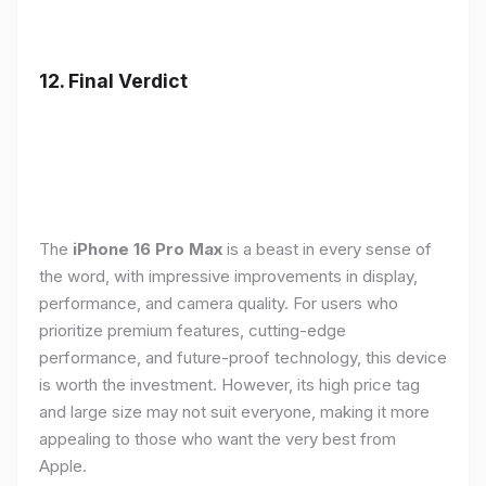
12. Final Verdict
The
iPhone 16 Pro Max
is a beast in every sense of
the word, with impressive improvements in display,
performance, and camera quality. For users who
prioritize premium features, cutting-edge
performance, and future-proof technology, this device
is worth the investment. However, its high price tag
and large size may not suit everyone, making it more
appealing to those who want the very best from
Apple.