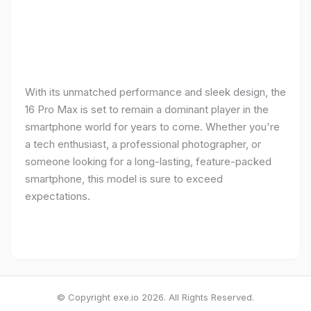
With its unmatched performance and sleek design, the
16 Pro Max is set to remain a dominant player in the
smartphone world for years to come. Whether you're
a tech enthusiast, a professional photographer, or
someone looking for a long-lasting, feature-packed
smartphone, this model is sure to exceed
expectations.
© Copyright exe.io 2026. All Rights Reserved.