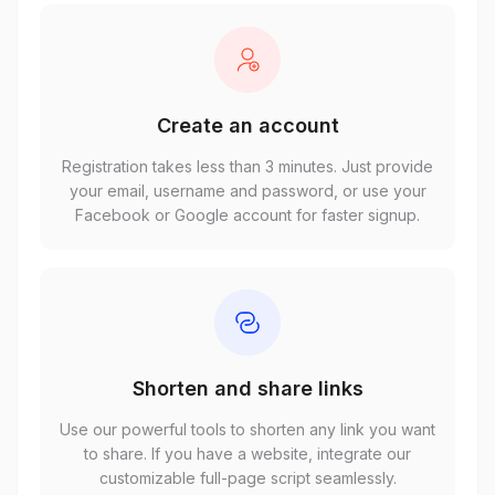
Create an account
Registration takes less than 3 minutes. Just provide
your email, username and password, or use your
Facebook or Google account for faster signup.
Shorten and share links
Use our powerful tools to shorten any link you want
to share. If you have a website, integrate our
customizable full-page script seamlessly.