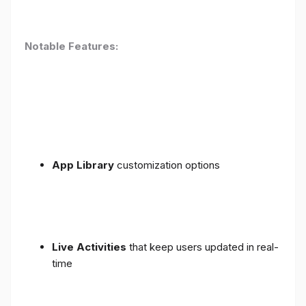
Notable Features:
App Library
customization options
Live Activities
that keep users updated in real-
time