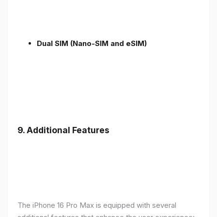
Dual SIM (Nano-SIM and eSIM)
9. Additional Features
The iPhone 16 Pro Max is equipped with several