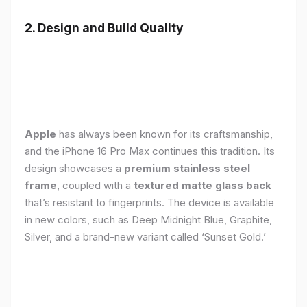
2. Design and Build Quality
Apple
has always been known for its craftsmanship,
and the iPhone 16 Pro Max continues this tradition. Its
design showcases a
premium stainless steel
frame
, coupled with a
textured matte glass back
that’s resistant to fingerprints. The device is available
in new colors, such as Deep Midnight Blue, Graphite,
Silver, and a brand-new variant called ‘Sunset Gold.’