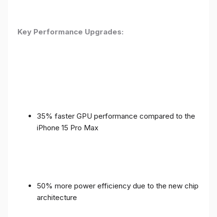
Key Performance Upgrades:
35% faster GPU performance compared to the
iPhone 15 Pro Max
50% more power efficiency due to the new chip
architecture