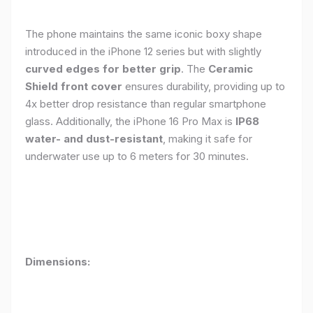
The phone maintains the same iconic boxy shape
introduced in the iPhone 12 series but with slightly
curved edges for better grip
. The
Ceramic
Shield front cover
ensures durability, providing up to
4x better drop resistance than regular smartphone
glass. Additionally, the iPhone 16 Pro Max is
IP68
water- and dust-resistant
, making it safe for
underwater use up to 6 meters for 30 minutes.
Dimensions: