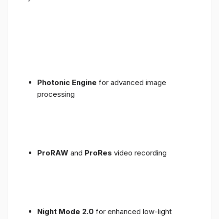
Photonic Engine
for advanced image
processing
ProRAW
and
ProRes
video recording
Night Mode 2.0
for enhanced low-light