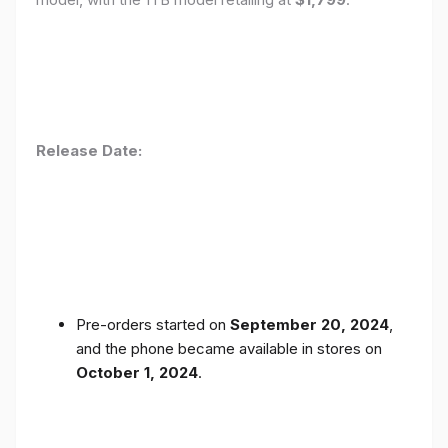
Release Date:
Pre-orders started on
September 20, 2024
,
and the phone became available in stores on
October 1, 2024
.