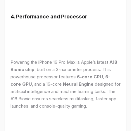
4. Performance and Processor
Powering the iPhone 16 Pro Max is Apple’s latest
A18
Bionic chip
, built on a 3-nanometer process. This
powerhouse processor features
6-core CPU
,
6-
core GPU
, and a 16-core
Neural Engine
designed for
artificial intelligence and machine learning tasks. The
A18 Bionic ensures seamless multitasking, faster app
launches, and console-quality gaming.