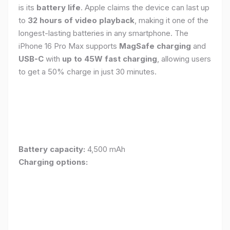
is its
battery life
. Apple claims the device can last up
to
32 hours of video playback
, making it one of the
longest-lasting batteries in any smartphone. The
iPhone 16 Pro Max supports
MagSafe charging
and
USB-C
with
up to 45W fast charging
, allowing users
to get a 50% charge in just 30 minutes.
Battery capacity:
4,500 mAh
Charging options: