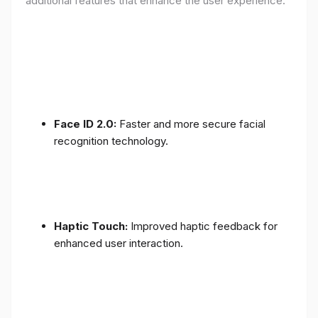
additional features that enhance the user experience:
Face ID 2.0:
Faster and more secure facial
recognition technology.
Haptic Touch:
Improved haptic feedback for
enhanced user interaction.