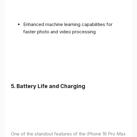
Enhanced machine learning capabilities for
faster photo and video processing
5. Battery Life and Charging
One of the standout features of the iPhone 16 Pro Max