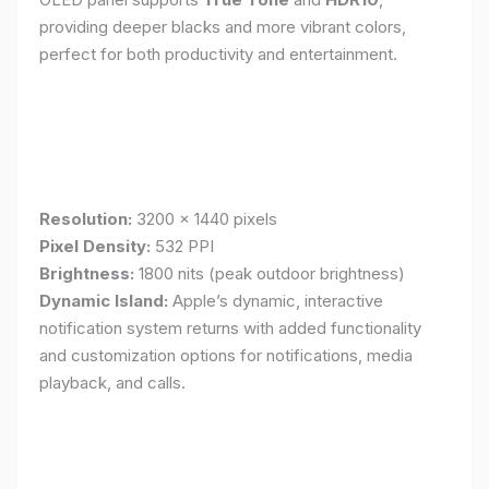
providing deeper blacks and more vibrant colors,
perfect for both productivity and entertainment.
Resolution:
3200 x 1440 pixels
Pixel Density:
532 PPI
Brightness:
1800 nits (peak outdoor brightness)
Dynamic Island:
Apple’s dynamic, interactive
notification system returns with added functionality
and customization options for notifications, media
playback, and calls.