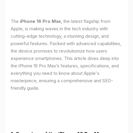
The
iPhone 16 Pro Max
, the latest flagship from
Apple, is making waves in the tech industry with
cutting-edge technology, a stunning design, and
powerful features. Packed with advanced capabilities,
the device promises to revolutionize how users
experience smartphones. This article dives deep into
the iPhone 16 Pro Max’s features, specifications, and
everything you need to know about Apple's
masterpiece, ensuring a comprehensive and SEO-
friendly guide.