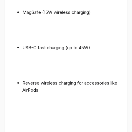
MagSafe (15W wireless charging)
USB-C fast charging (up to 45W)
Reverse wireless charging for accessories like
AirPods