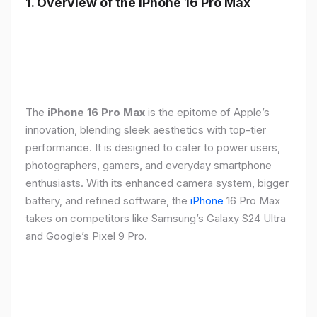
1. Overview of the iPhone 16 Pro Max
The
iPhone 16 Pro Max
is the epitome of Apple’s
innovation, blending sleek aesthetics with top-tier
performance. It is designed to cater to power users,
photographers, gamers, and everyday smartphone
enthusiasts. With its enhanced camera system, bigger
battery, and refined software, the
iPhone
16 Pro Max
takes on competitors like Samsung’s Galaxy S24 Ultra
and Google’s Pixel 9 Pro.