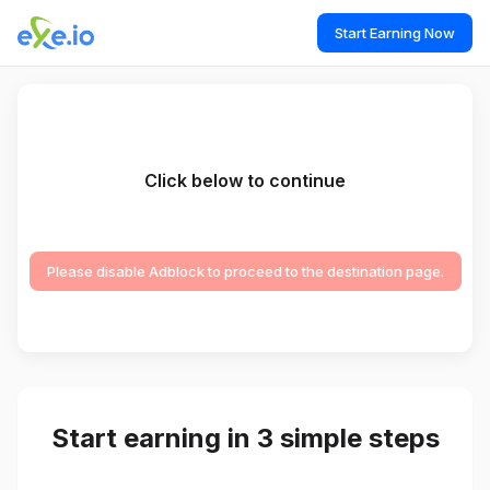
Start Earning Now
Click below to continue
Please disable Adblock to proceed to the destination page.
Start earning in 3 simple steps