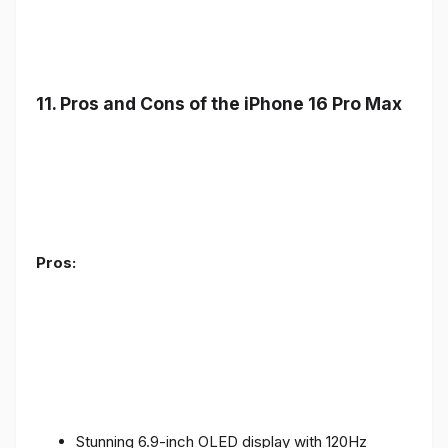
11. Pros and Cons of the iPhone 16 Pro Max
Pros:
Stunning 6.9-inch OLED display with 120Hz