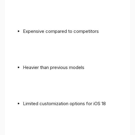
Expensive compared to competitors
Heavier than previous models
Limited customization options for iOS 18