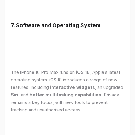
7. Software and Operating System
The iPhone 16 Pro Max runs on
iOS 18
, Apple’s latest
operating system. iOS 18 introduces a range of new
features, including
interactive widgets
, an upgraded
Siri
, and
better multitasking capabilities
. Privacy
remains a key focus, with new tools to prevent
tracking and unauthorized access.