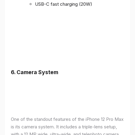
USB-C fast charging (20W)
6.
Camera System
One of the standout features of the iPhone 12 Pro Max
is its camera system. It includes a triple-lens setup,
with a 12 MP wide, ultra-wide, and telephoto camera,