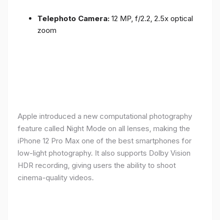
Telephoto Camera:
12 MP, f/2.2, 2.5x optical
zoom
Apple introduced a new computational photography
feature called Night Mode on all lenses, making the
iPhone 12 Pro Max one of the best smartphones for
low-light photography. It also supports Dolby Vision
HDR recording, giving users the ability to shoot
cinema-quality videos.