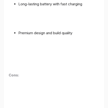
Long-lasting battery with fast charging
Premium design and build quality
Cons: