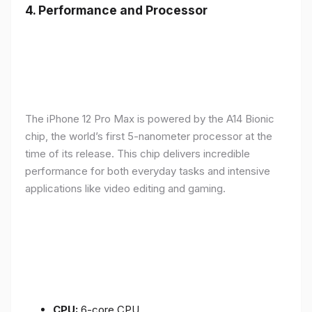
4.
Performance and Processor
The iPhone 12 Pro Max is powered by the A14 Bionic
chip, the world’s first 5-nanometer processor at the
time of its release. This chip delivers incredible
performance for both everyday tasks and intensive
applications like video editing and gaming.
CPU:
6-core CPU