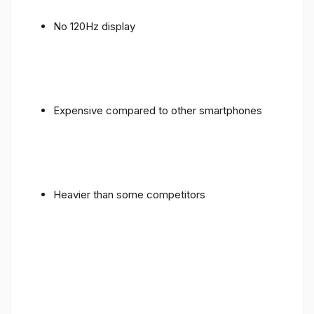
No 120Hz display
Expensive compared to other smartphones
Heavier than some competitors