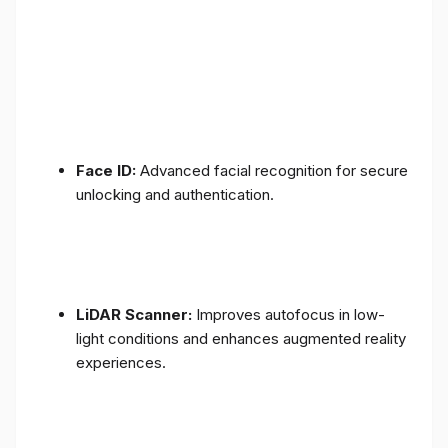
Face ID:
Advanced facial recognition for secure
unlocking and authentication.
LiDAR Scanner:
Improves autofocus in low-
light conditions and enhances augmented reality
experiences.