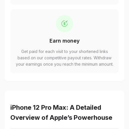
Earn money
Get paid for each visit to your shortened links
based on our competitive payout rates. Withdraw
your earnings once you reach the minimum amount.
iPhone 12 Pro Max: A Detailed
Overview of Apple’s Powerhouse