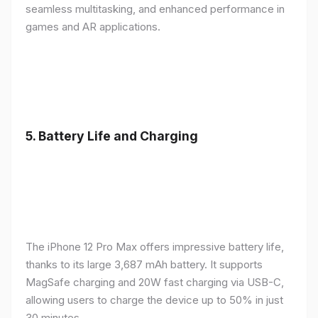
seamless multitasking, and enhanced performance in
games and AR applications.
5.
Battery Life and Charging
The iPhone 12 Pro Max offers impressive battery life,
thanks to its large 3,687 mAh battery. It supports
MagSafe charging and 20W fast charging via USB-C,
allowing users to charge the device up to 50% in just
30 minutes.