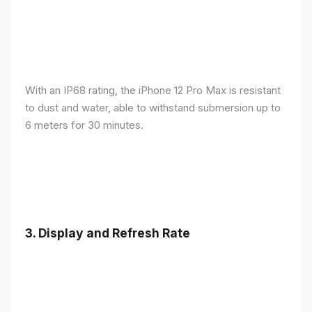
With an IP68 rating, the iPhone 12 Pro Max is resistant
to dust and water, able to withstand submersion up to
6 meters for 30 minutes.
3.
Display and Refresh Rate