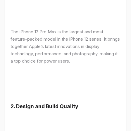
The iPhone 12 Pro Max is the largest and most
feature-packed model in the iPhone 12 series. It brings
together Apple’s latest innovations in display
technology, performance, and photography, making it
a top choice for power users.
2.
Design and Build Quality