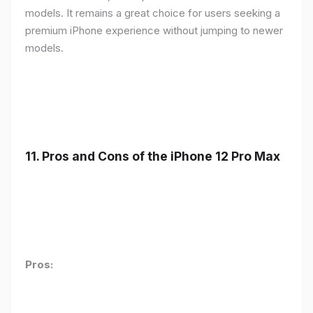
models. It remains a great choice for users seeking a
premium iPhone experience without jumping to newer
models.
11.
Pros and Cons of the iPhone 12 Pro Max
Pros: