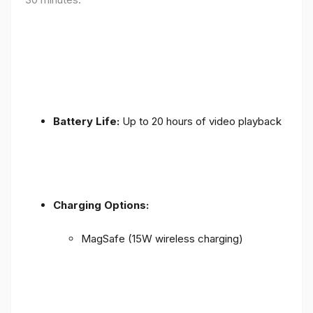
Battery Life:
Up to 20 hours of video playback
Charging Options:
MagSafe (15W wireless charging)