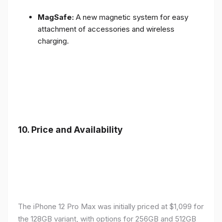
MagSafe:
A new magnetic system for easy
attachment of accessories and wireless
charging.
10.
Price and Availability
The iPhone 12 Pro Max was initially priced at $1,099 for
the 128GB variant, with options for 256GB and 512GB