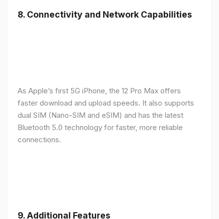
8.
Connectivity and Network Capabilities
As Apple’s first 5G iPhone, the 12 Pro Max offers
faster download and upload speeds. It also supports
dual SIM (Nano-SIM and eSIM) and has the latest
Bluetooth 5.0 technology for faster, more reliable
connections.
9.
Additional Features