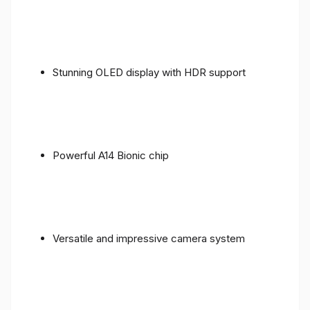
Stunning OLED display with HDR support
Powerful A14 Bionic chip
Versatile and impressive camera system