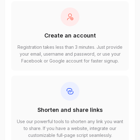
Create an account
Registration takes less than 3 minutes. Just provide
your email, username and password, or use your
Facebook or Google account for faster signup.
Shorten and share links
Use our powerful tools to shorten any link you want
to share. If you have a website, integrate our
customizable full-page script seamlessly.