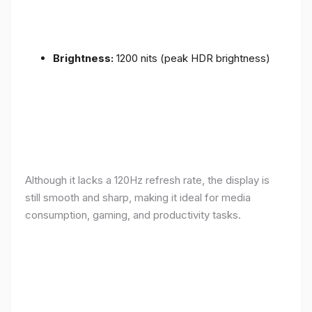
Brightness:
1200 nits (peak HDR brightness)
Although it lacks a 120Hz refresh rate, the display is
still smooth and sharp, making it ideal for media
consumption, gaming, and productivity tasks.