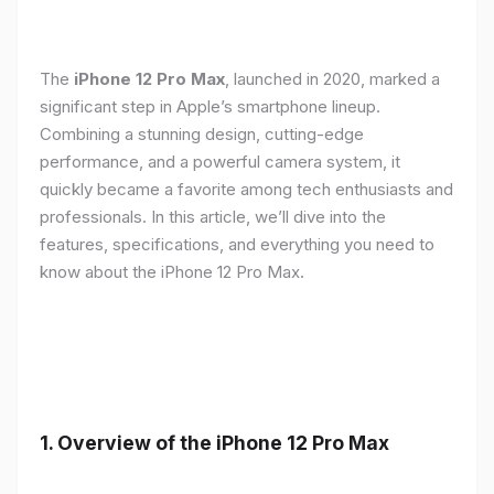
The
iPhone 12 Pro Max
, launched in 2020, marked a
significant step in Apple’s smartphone lineup.
Combining a stunning design, cutting-edge
performance, and a powerful camera system, it
quickly became a favorite among tech enthusiasts and
professionals. In this article, we’ll dive into the
features, specifications, and everything you need to
know about the iPhone 12 Pro Max.
1.
Overview of the iPhone 12 Pro Max