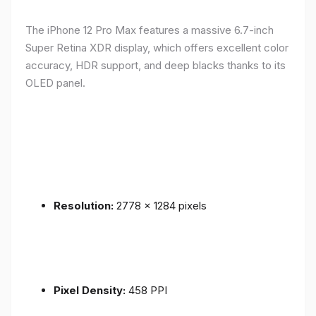
The iPhone 12 Pro Max features a massive 6.7-inch
Super Retina XDR display, which offers excellent color
accuracy, HDR support, and deep blacks thanks to its
OLED panel.
Resolution:
2778 x 1284 pixels
Pixel Density:
458 PPI