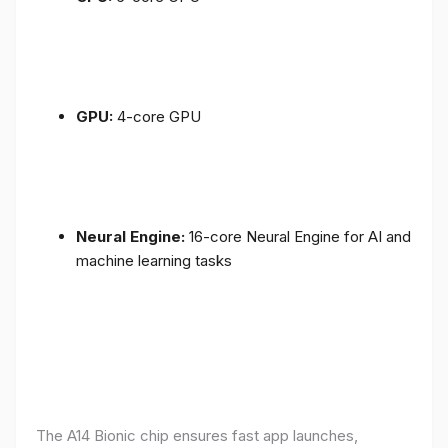
GPU:
4-core GPU
Neural Engine:
16-core Neural Engine for AI and
machine learning tasks
The A14 Bionic chip ensures fast app launches,