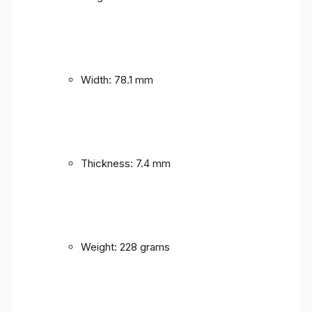
Width: 78.1 mm
Thickness: 7.4 mm
Weight: 228 grams