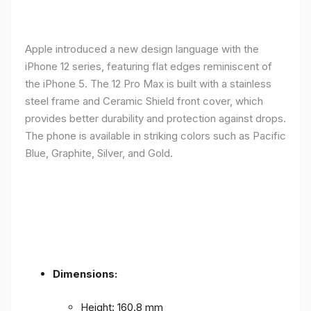
Apple introduced a new design language with the
iPhone 12 series, featuring flat edges reminiscent of
the iPhone 5. The 12 Pro Max is built with a stainless
steel frame and Ceramic Shield front cover, which
provides better durability and protection against drops.
The phone is available in striking colors such as Pacific
Blue, Graphite, Silver, and Gold.
Dimensions:
Height: 160.8 mm