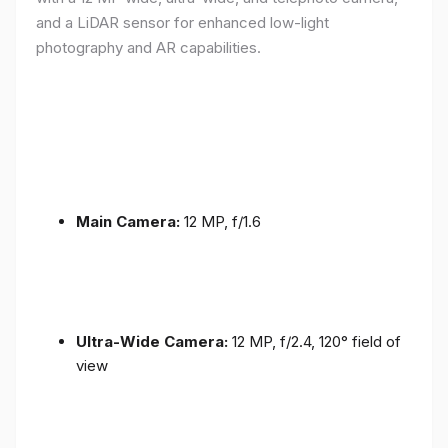
and a LiDAR sensor for enhanced low-light
photography and AR capabilities.
Main Camera:
12 MP, f/1.6
Ultra-Wide Camera:
12 MP, f/2.4, 120° field of
view