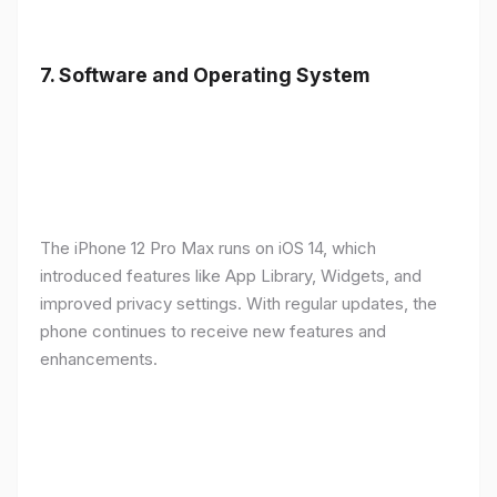
7.
Software and Operating System
The iPhone 12 Pro Max runs on iOS 14, which
introduced features like App Library, Widgets, and
improved privacy settings. With regular updates, the
phone continues to receive new features and
enhancements.