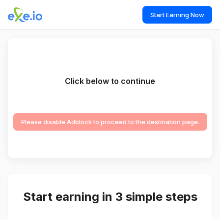
Start Earning Now
Click below to continue
Please disable Adblock to proceed to the destination page.
Start earning in 3 simple steps