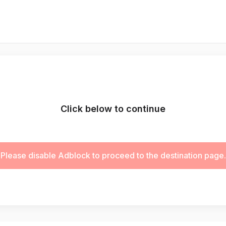
Click below to continue
Please disable Adblock to proceed to the destination page.