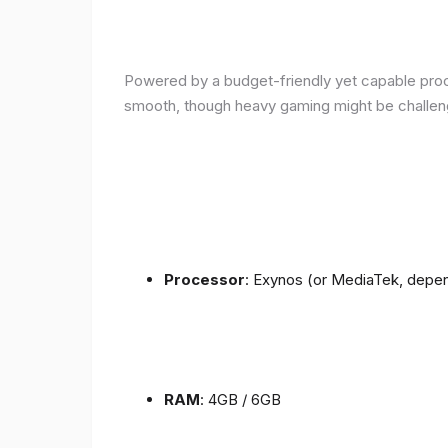
Powered by a budget-friendly yet capable proce
smooth, though heavy gaming might be challen
Processor
: Exynos (or MediaTek, depen
RAM
: 4GB / 6GB