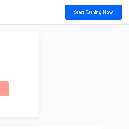
Start Earning Now