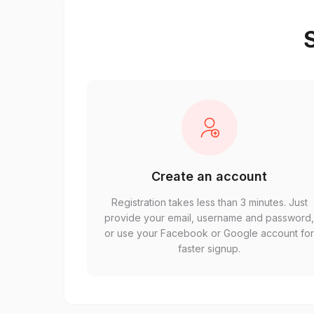
S
Create an account
Registration takes less than 3 minutes. Just
provide your email, username and password
or use your Facebook or Google account fo
faster signup.