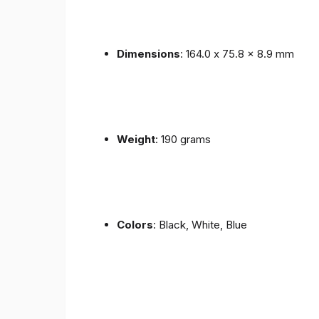
Dimensions
: 164.0 x 75.8 x 8.9 mm
Weight
: 190 grams
Colors
: Black, White, Blue