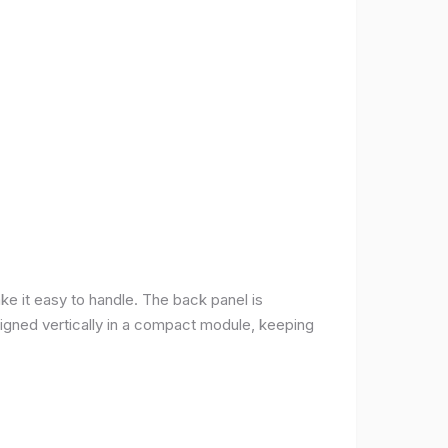
ke it easy to handle. The back panel is
 aligned vertically in a compact module, keeping