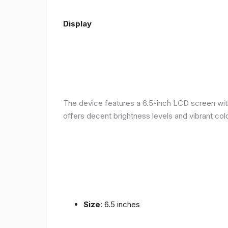
Display
The device features a 6.5-inch LCD screen with
offers decent brightness levels and vibrant colo
Size
: 6.5 inches