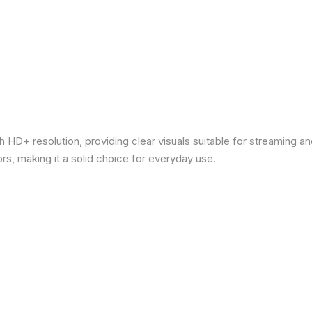
 HD+ resolution, providing clear visuals suitable for streaming 
rs, making it a solid choice for everyday use.