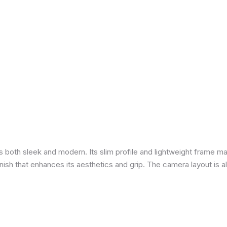
is both sleek and modern. Its slim profile and lightweight frame ma
 finish that enhances its aesthetics and grip. The camera layout is