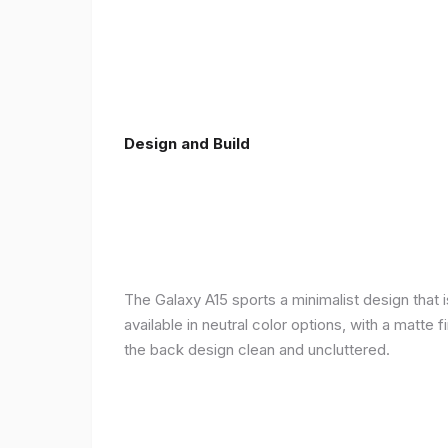
Design and Build
The Galaxy A15 sports a minimalist design that 
available in neutral color options, with a matte
the back design clean and uncluttered.