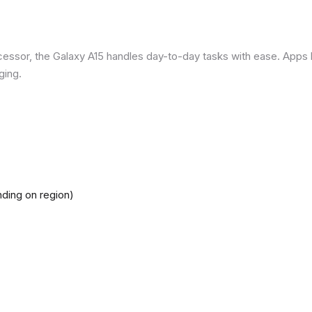
ssor, the Galaxy A15 handles day-to-day tasks with ease. Apps loa
ging.
ding on region)