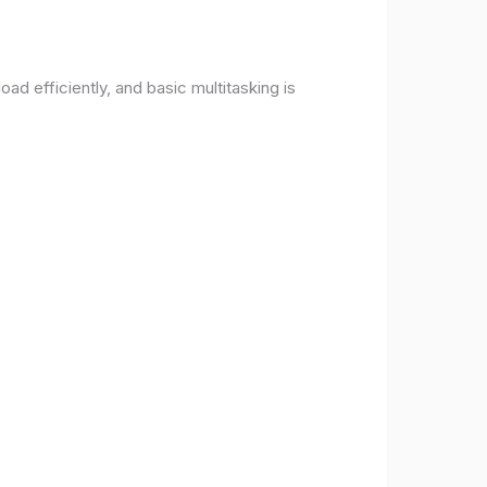
d efficiently, and basic multitasking is