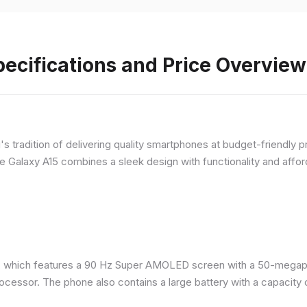
ecifications and Price Overview
 tradition of delivering quality smartphones at budget-friendly pr
e Galaxy A15 combines a sleek design with functionality and afford
 which features a 90 Hz Super AMOLED screen with a 50-megapix
ocessor. The phone also contains a large battery with a capacity