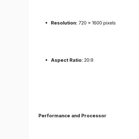
Resolution
: 720 x 1600 pixels
Aspect Ratio
: 20:9
Performance and Processor