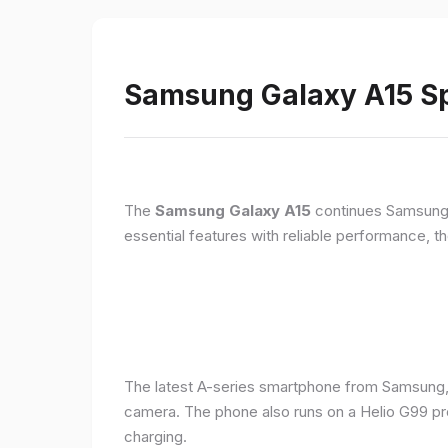
Samsung Galaxy A15 Sp
The
Samsung Galaxy A15
continues Samsung's
essential features with reliable performance, th
The latest A-series smartphone from Samsung,
camera. The phone also runs on a Helio G99 pr
charging.