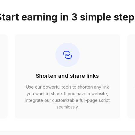
tart earning in 3 simple ste
Shorten and share links
Use our powerful tools to shorten any link
,
you want to share. If you have a website,
r
integrate our customizable full-page script
seamlessly.