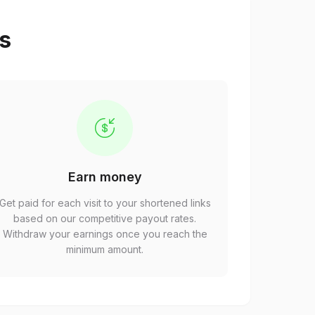
ps
Earn money
Get paid for each visit to your shortened links
based on our competitive payout rates.
Withdraw your earnings once you reach the
minimum amount.