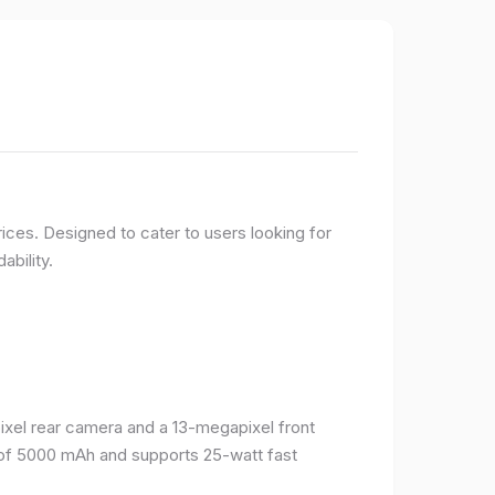
ices. Designed to cater to users looking for
ability.
el rear camera and a 13-megapixel front
 of 5000 mAh and supports 25-watt fast