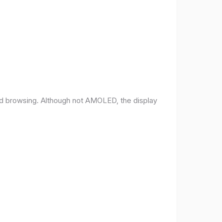
and browsing. Although not AMOLED, the display