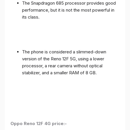
The Snapdragon 685 processor provides good
performance, but it is not the most powerful in
its class.
The phone is considered a slimmed-down
version of the Reno 12F 5G, using a lower
processor, a rear camera without optical
stabilizer, and a smaller RAM of 8 GB.
Oppo Reno 12F 4G price:-