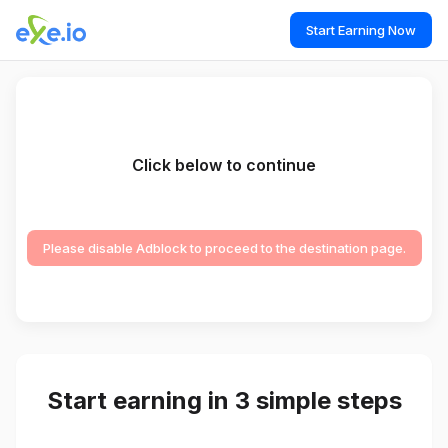
Start Earning Now
Click below to continue
Please disable Adblock to proceed to the destination page.
Start earning in 3 simple steps