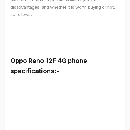
disadvantages, and whether it is worth buying or not,
as follows:
Oppo Reno 12F 4G phone
specifications:-