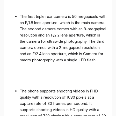
The first triple rear camera is 50 megapixels with
an F/1.8 lens aperture, which is the main camera.
The second camera comes with an 8-megapixel
resolution and an F/2.2 lens aperture, which is
the camera for ultrawide photography. The third
camera comes with a 2-megapixel resolution
and an F/2.4 lens aperture, which is Camera for
macro photography with a single LED flash.
The phone supports shooting videos in FHD
quality with a resolution of 1080 pixels at a
capture rate of 30 frames per second. It
supports shooting videos in HD quality with a
resolution of 720 pixels with a capture rate of 30