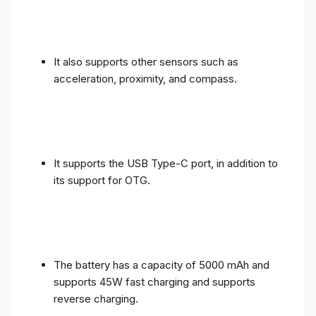
It also supports other sensors such as
acceleration, proximity, and compass.
It supports the USB Type-C port, in addition to
its support for OTG.
The battery has a capacity of 5000 mAh and
supports 45W fast charging and supports
reverse charging.