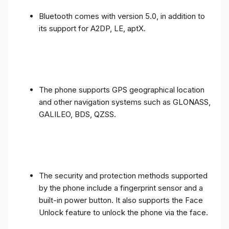
Bluetooth comes with version 5.0, in addition to
its support for A2DP, LE, aptX.
The phone supports GPS geographical location
and other navigation systems such as GLONASS,
GALILEO, BDS, QZSS.
The security and protection methods supported
by the phone include a fingerprint sensor and a
built-in power button. It also supports the Face
Unlock feature to unlock the phone via the face.