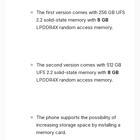
The first version comes with 256 GB UFS
2.2 solid-state memory with
8 GB
LPDDR4X random access memory.
The second version comes with 512 GB
UFS 2.2 solid-state memory with
8 GB
LPDDR4X random access memory.
The phone supports the possibility of
increasing storage space by installing a
memory card.