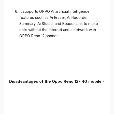
It supports OPPO Ai artificial intelligence
features such as Ai Eraser, Ai Recorder
Summary, Ai Studio, and BeaconLink to make
calls without the Internet and a network with
OPPO Reno 12 phones.
Disadvantages of the Oppo Reno 12F 4G mobile:-