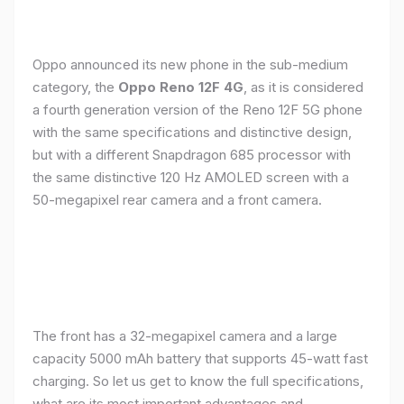
Oppo announced its new phone in the sub-medium
category, the
Oppo Reno 12F 4G
, as it is considered
a fourth generation version of the Reno 12F 5G phone
with the same specifications and distinctive design,
but with a different Snapdragon 685 processor with
the same distinctive 120 Hz AMOLED screen with a
50-megapixel rear camera and a front camera.
The front has a 32-megapixel camera and a large
capacity 5000 mAh battery that supports 45-watt fast
charging. So let us get to know the full specifications,
what are its most important advantages and