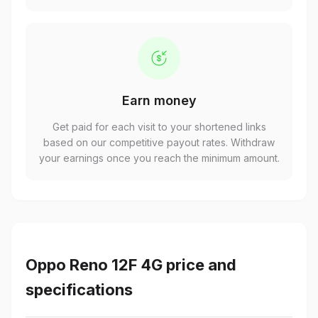
Earn money
Get paid for each visit to your shortened links
based on our competitive payout rates. Withdraw
your earnings once you reach the minimum amount.
Oppo Reno 12F 4G price and
specifications