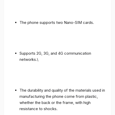
The phone supports two Nano-SIM cards.
Supports 2G, 3G, and 4G communication
networks.\
The durability and quality of the materials used in
manufacturing the phone come from plastic,
whether the back or the frame, with high
resistance to shocks.