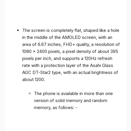
The screen is completely flat, shaped like a hole
in the middle of the AMOLED screen, with an
area of ​​6.67 inches, FHD+ quality, a resolution of
1080 x 2400 pixels, a pixel density of about 395
pixels per inch, and supports a 120Hz refresh
rate with a protection layer of the Asahi Glass
AGC DT-Star2 type, with an actual brightness of
about 1200.
The phone is available in more than one
version of solid memory and random
memory, as follows: -