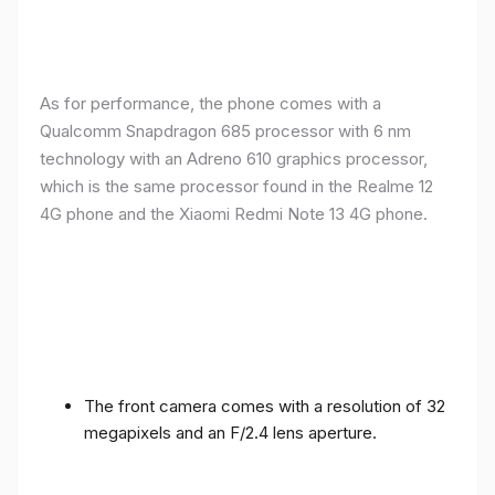
As for performance, the phone comes with a
Qualcomm Snapdragon 685 processor with 6 nm
technology with an Adreno 610 graphics processor,
which is the same processor found in the Realme 12
4G phone and the Xiaomi Redmi Note 13 4G phone.
The front camera comes with a resolution of 32
megapixels and an F/2.4 lens aperture.