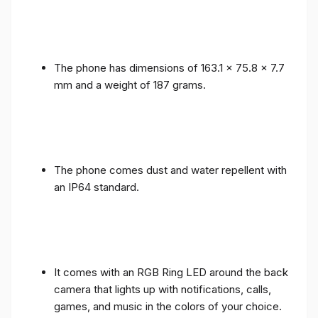
The phone has dimensions of 163.1 x 75.8 x 7.7
mm and a weight of 187 grams.
The phone comes dust and water repellent with
an IP64 standard.
It comes with an RGB Ring LED around the back
camera that lights up with notifications, calls,
games, and music in the colors of your choice.