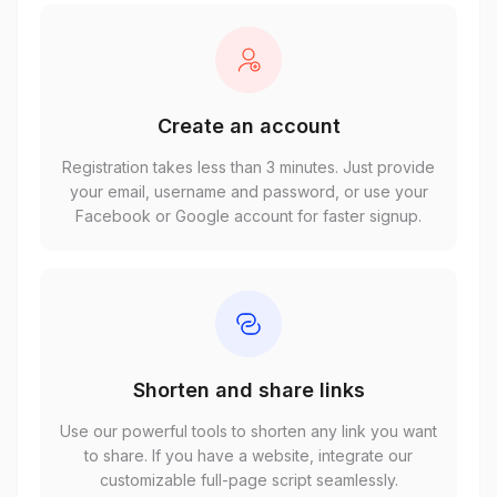
Create an account
Registration takes less than 3 minutes. Just provide
your email, username and password, or use your
Facebook or Google account for faster signup.
Shorten and share links
Use our powerful tools to shorten any link you want
to share. If you have a website, integrate our
customizable full-page script seamlessly.