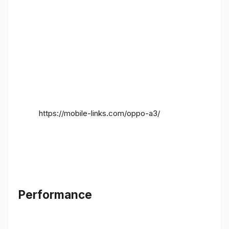
https://mobile-links.com/oppo-a3/
Performance