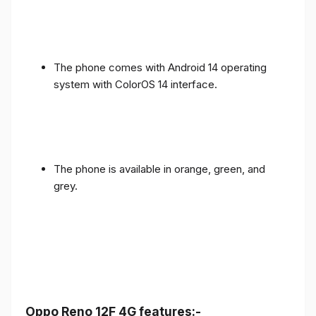
The phone comes with Android 14 operating
system with ColorOS 14 interface.
The phone is available in orange, green, and
grey.
Oppo Reno 12F 4G features:-