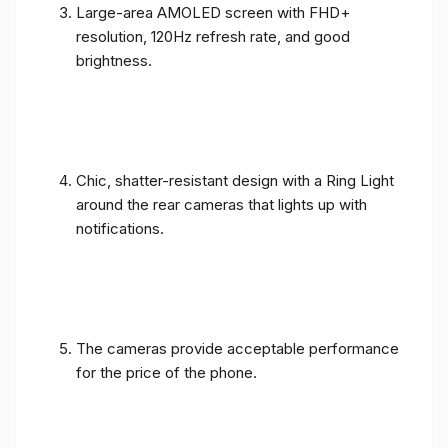
Large-area AMOLED screen with FHD+
resolution, 120Hz refresh rate, and good
brightness.
Chic, shatter-resistant design with a Ring Light
around the rear cameras that lights up with
notifications.
The cameras provide acceptable performance
for the price of the phone.