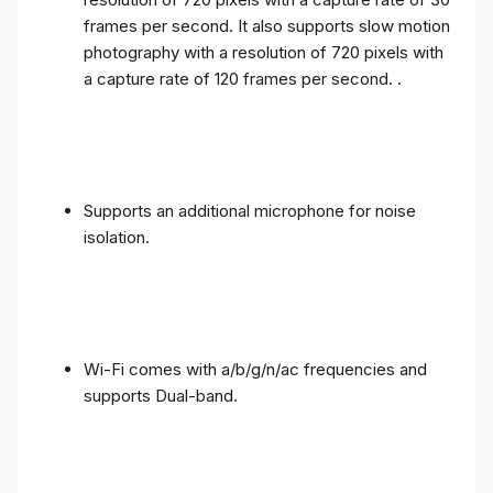
frames per second. It also supports slow motion
photography with a resolution of 720 pixels with
a capture rate of 120 frames per second. .
Supports an additional microphone for noise
isolation.
Wi-Fi comes with a/b/g/n/ac frequencies and
supports Dual-band.