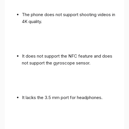
The phone does not support shooting videos in
4K quality.
It does not support the NFC feature and does
not support the gyroscope sensor.
It lacks the 3.5 mm port for headphones.