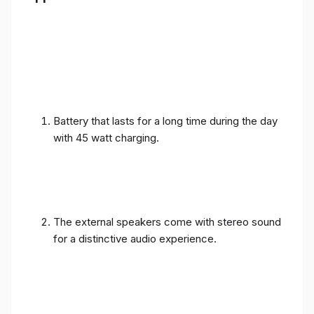
Battery that lasts for a long time during the day
with 45 watt charging.
The external speakers come with stereo sound
for a distinctive audio experience.