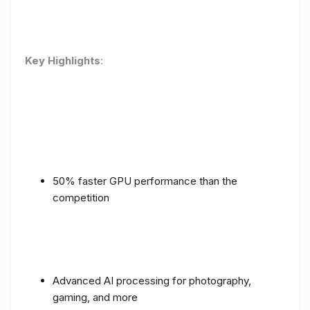
Key Highlights
:
50% faster GPU performance than the
competition
Advanced AI processing for photography,
gaming, and more