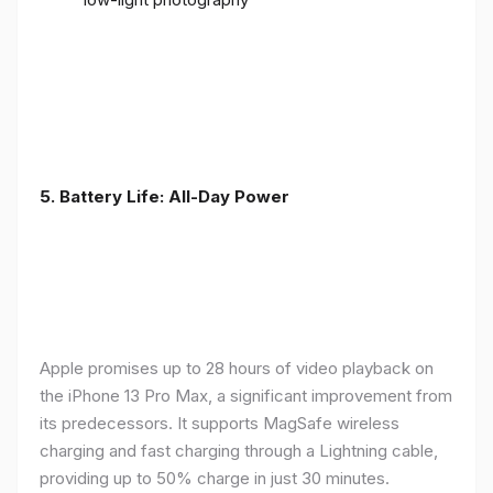
5. Battery Life: All-Day Power
Apple promises up to 28 hours of video playback on
the iPhone 13 Pro Max, a significant improvement from
its predecessors. It supports MagSafe wireless
charging and fast charging through a Lightning cable,
providing up to 50% charge in just 30 minutes.