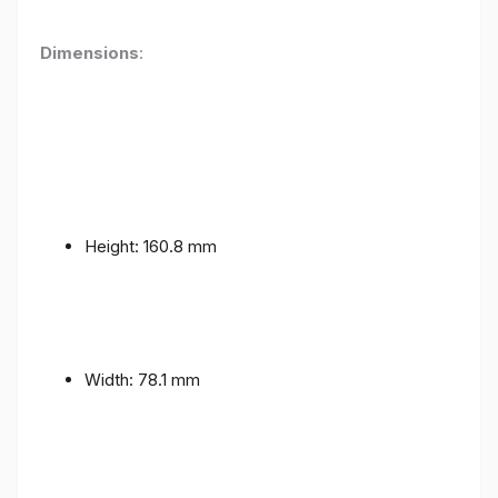
Dimensions
:
Height: 160.8 mm
Width: 78.1 mm