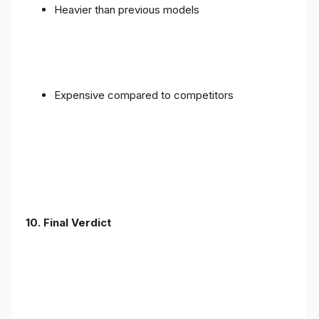
Heavier than previous models
Expensive compared to competitors
10. Final Verdict