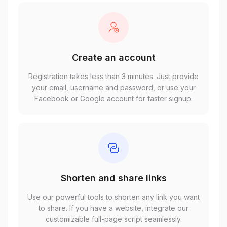
Create an account
Registration takes less than 3 minutes. Just provide
your email, username and password, or use your
Facebook or Google account for faster signup.
Shorten and share links
Use our powerful tools to shorten any link you want
to share. If you have a website, integrate our
customizable full-page script seamlessly.