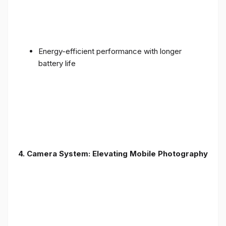
Energy-efficient performance with longer
battery life
4. Camera System: Elevating Mobile Photography