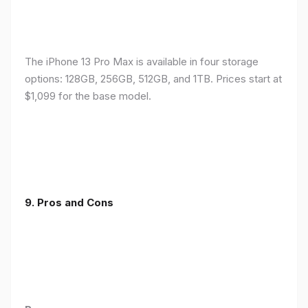
The iPhone 13 Pro Max is available in four storage
options: 128GB, 256GB, 512GB, and 1TB. Prices start at
$1,099 for the base model.
9. Pros and Cons