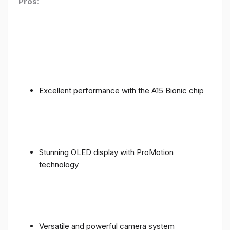
Pros
:
Excellent performance with the A15 Bionic chip
Stunning OLED display with ProMotion
technology
Versatile and powerful camera system