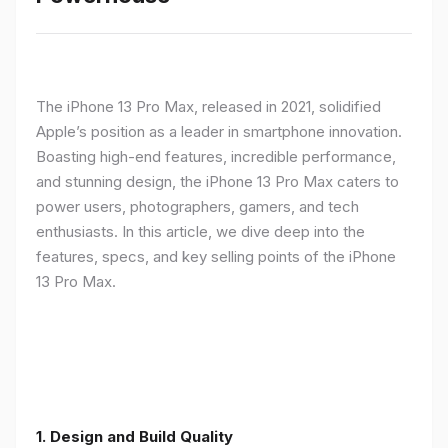
The iPhone 13 Pro Max, released in 2021, solidified
Apple’s position as a leader in smartphone innovation.
Boasting high-end features, incredible performance,
and stunning design, the iPhone 13 Pro Max caters to
power users, photographers, gamers, and tech
enthusiasts. In this article, we dive deep into the
features, specs, and key selling points of the iPhone
13 Pro Max.
1. Design and Build Quality