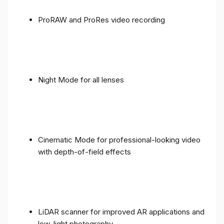
ProRAW and ProRes video recording
Night Mode for all lenses
Cinematic Mode for professional-looking video
with depth-of-field effects
LiDAR scanner for improved AR applications and
low-light photography