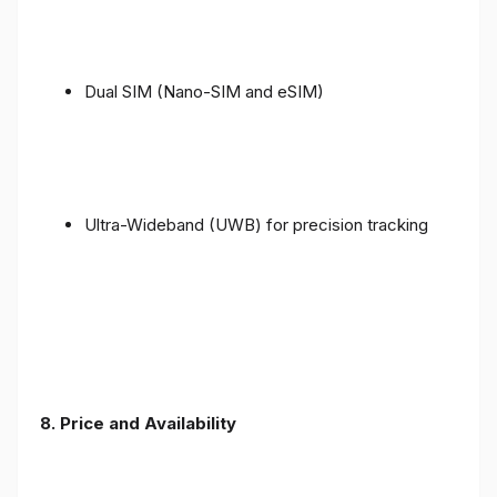
Dual SIM (Nano-SIM and eSIM)
Ultra-Wideband (UWB) for precision tracking
8. Price and Availability