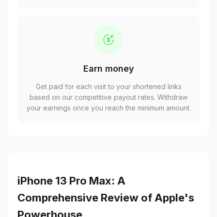
Earn money
Get paid for each visit to your shortened links
based on our competitive payout rates. Withdraw
your earnings once you reach the minimum amount.
iPhone 13 Pro Max: A
Comprehensive Review of Apple's
Powerhouse