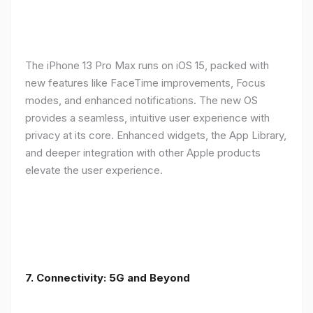
The iPhone 13 Pro Max runs on iOS 15, packed with
new features like FaceTime improvements, Focus
modes, and enhanced notifications. The new OS
provides a seamless, intuitive user experience with
privacy at its core. Enhanced widgets, the App Library,
and deeper integration with other Apple products
elevate the user experience.
7. Connectivity: 5G and Beyond