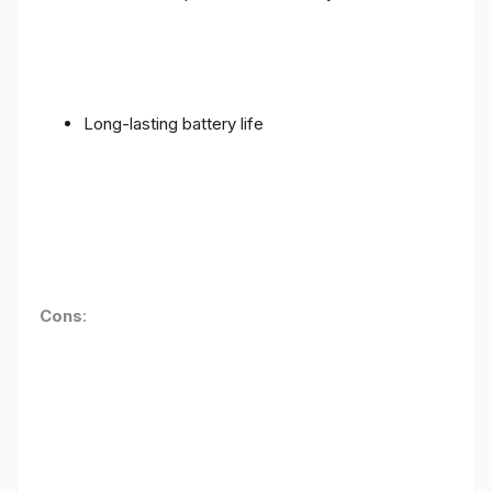
Long-lasting battery life
Cons
: