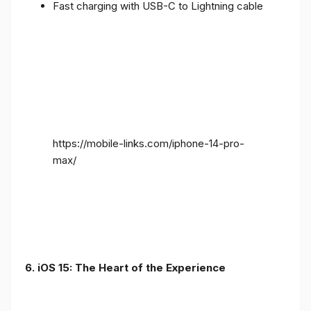
Fast charging with USB-C to Lightning cable
https://mobile-links.com/iphone-14-pro-
max/
6. iOS 15: The Heart of the Experience