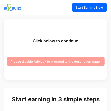
Start Earning Now
Click below to continue
Please disable Adblock to proceed to the destination page.
Start earning in 3 simple steps