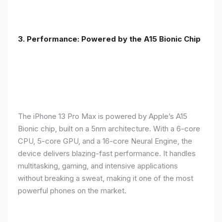
3. Performance: Powered by the A15 Bionic Chip
The iPhone 13 Pro Max is powered by Apple’s A15
Bionic chip, built on a 5nm architecture. With a 6-core
CPU, 5-core GPU, and a 16-core Neural Engine, the
device delivers blazing-fast performance. It handles
multitasking, gaming, and intensive applications
without breaking a sweat, making it one of the most
powerful phones on the market.