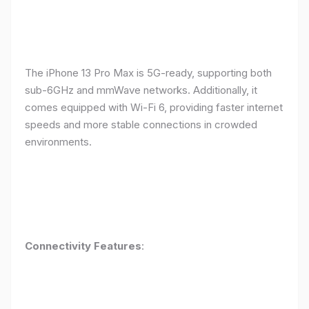
The iPhone 13 Pro Max is 5G-ready, supporting both
sub-6GHz and mmWave networks. Additionally, it
comes equipped with Wi-Fi 6, providing faster internet
speeds and more stable connections in crowded
environments.
Connectivity Features
: