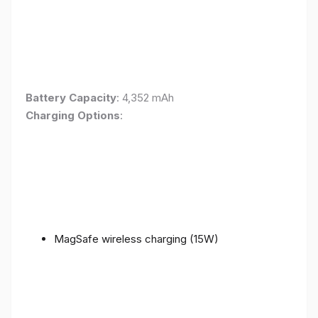
Battery Capacity
: 4,352 mAh
Charging Options
:
MagSafe wireless charging (15W)