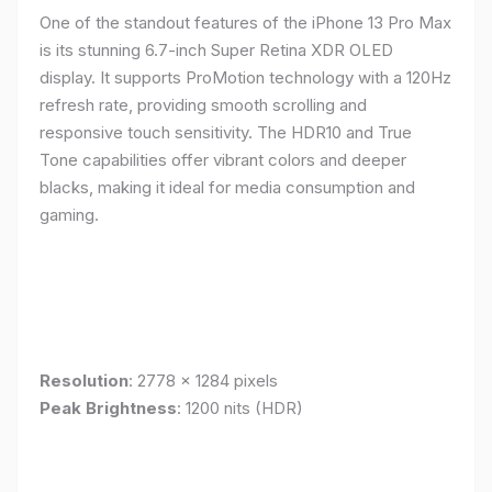
One of the standout features of the iPhone 13 Pro Max
is its stunning 6.7-inch Super Retina XDR OLED
display. It supports ProMotion technology with a 120Hz
refresh rate, providing smooth scrolling and
responsive touch sensitivity. The HDR10 and True
Tone capabilities offer vibrant colors and deeper
blacks, making it ideal for media consumption and
gaming.
Resolution
: 2778 x 1284 pixels
Peak Brightness
: 1200 nits (HDR)