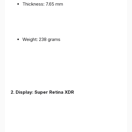
Thickness: 7.65 mm
Weight: 238 grams
2. Display: Super Retina XDR