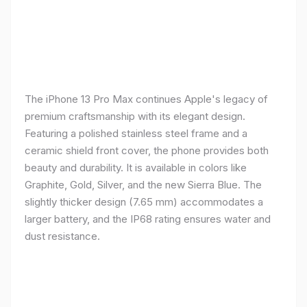
The iPhone 13 Pro Max continues Apple's legacy of
premium craftsmanship with its elegant design.
Featuring a polished stainless steel frame and a
ceramic shield front cover, the phone provides both
beauty and durability. It is available in colors like
Graphite, Gold, Silver, and the new Sierra Blue. The
slightly thicker design (7.65 mm) accommodates a
larger battery, and the IP68 rating ensures water and
dust resistance.