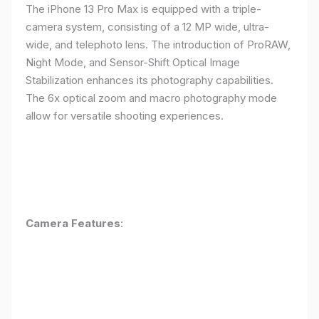
The iPhone 13 Pro Max is equipped with a triple-
camera system, consisting of a 12 MP wide, ultra-
wide, and telephoto lens. The introduction of ProRAW,
Night Mode, and Sensor-Shift Optical Image
Stabilization enhances its photography capabilities.
The 6x optical zoom and macro photography mode
allow for versatile shooting experiences.
Camera Features
: