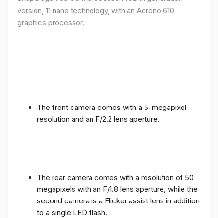
version, 11 nano technology, with an Adreno 610
graphics processor.
The front camera comes with a 5-megapixel
resolution and an F/2.2 lens aperture.
The rear camera comes with a resolution of 50
megapixels with an F/1.8 lens aperture, while the
second camera is a Flicker assist lens in addition
to a single LED flash.