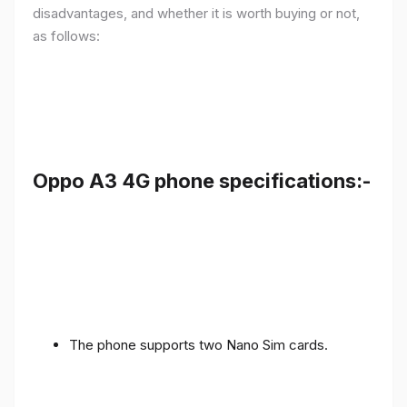
disadvantages, and whether it is worth buying or not,
as follows:
Oppo A3 4G phone specifications:-
The phone supports two Nano Sim cards.