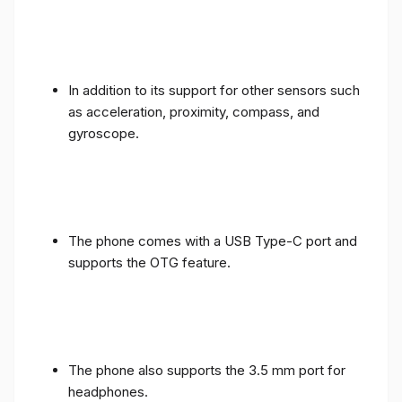
In addition to its support for other sensors such
as acceleration, proximity, compass, and
gyroscope.
The phone comes with a USB Type-C port and
supports the OTG feature.
The phone also supports the 3.5 mm port for
headphones.