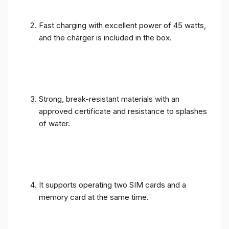
Fast charging with excellent power of 45 watts,
and the charger is included in the box.
Strong, break-resistant materials with an
approved certificate and resistance to splashes
of water.
It supports operating two SIM cards and a
memory card at the same time.