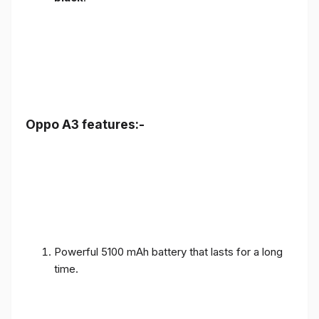
Oppo A3 features:-
Powerful 5100 mAh battery that lasts for a long
time.