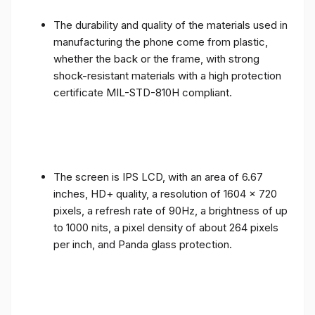
The durability and quality of the materials used in
manufacturing the phone come from plastic,
whether the back or the frame, with strong
shock-resistant materials with a high protection
certificate MIL-STD-810H compliant.
The screen is IPS LCD, with an area of ​​6.67
inches, HD+ quality, a resolution of 1604 x 720
pixels, a refresh rate of 90Hz, a brightness of up
to 1000 nits, a pixel density of about 264 pixels
per inch, and Panda glass protection.