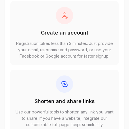
Create an account
Registration takes less than 3 minutes. Just provide
your email, username and password, or use your
Facebook or Google account for faster signup.
Shorten and share links
Use our powerful tools to shorten any link you want
to share. If you have a website, integrate our
customizable full-page script seamlessly.