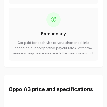
Earn money
Get paid for each visit to your shortened links
based on our competitive payout rates. Withdraw
your earnings once you reach the minimum amount.
Oppo A3 price and specifications