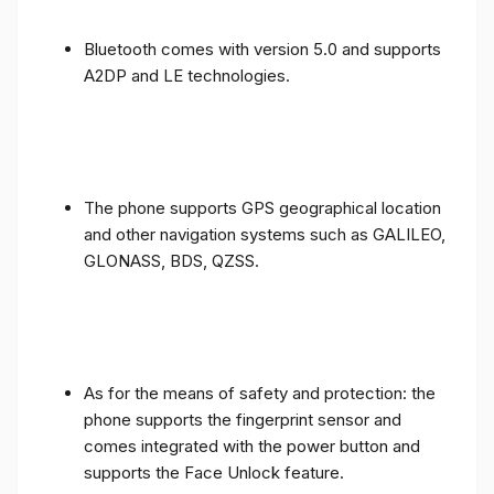
Bluetooth comes with version 5.0 and supports
A2DP and LE technologies.
The phone supports GPS geographical location
and other navigation systems such as GALILEO,
GLONASS, BDS, QZSS.
As for the means of safety and protection: the
phone supports the fingerprint sensor and
comes integrated with the power button and
supports the Face Unlock feature.