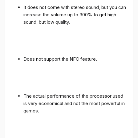
It does not come with stereo sound, but you can
increase the volume up to 300% to get high
sound, but low quality.
Does not support the NFC feature.
The actual performance of the processor used
is very economical and not the most powerful in
games.