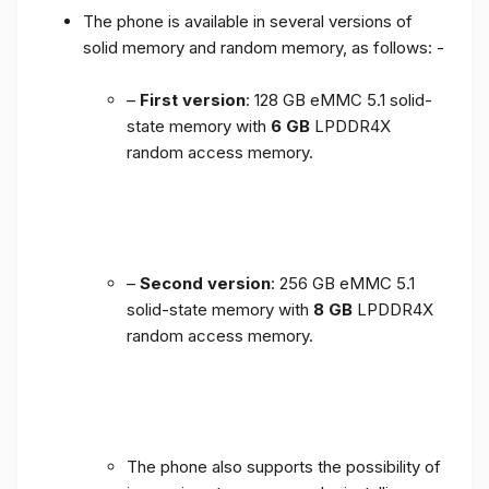
The phone is available in several versions of
solid memory and random memory, as follows: -
–
First version
: 128 GB eMMC 5.1 solid-
state memory with
6 GB
LPDDR4X
random access memory.
–
Second version
: 256 GB eMMC 5.1
solid-state memory with
8 GB
LPDDR4X
random access memory.
The phone also supports the possibility of