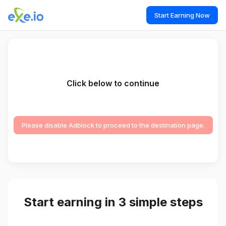
Start Earning Now
Click below to continue
Please disable Adblock to proceed to the destination page.
Start earning in 3 simple steps