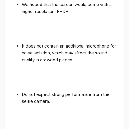
We hoped that the screen would come with a
higher resolution, FHD+.
It does not contain an additional microphone for
noise isolation, which may affect the sound
quality in crowded places.
Do not expect strong performance from the
selfie camera.