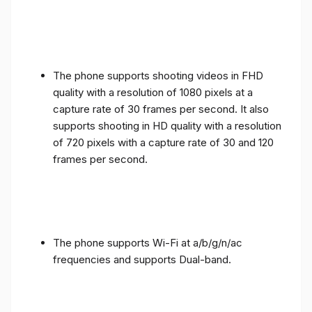
The phone supports shooting videos in FHD
quality with a resolution of 1080 pixels at a
capture rate of 30 frames per second. It also
supports shooting in HD quality with a resolution
of 720 pixels with a capture rate of 30 and 120
frames per second.
The phone supports Wi-Fi at a/b/g/n/ac
frequencies and supports Dual-band.