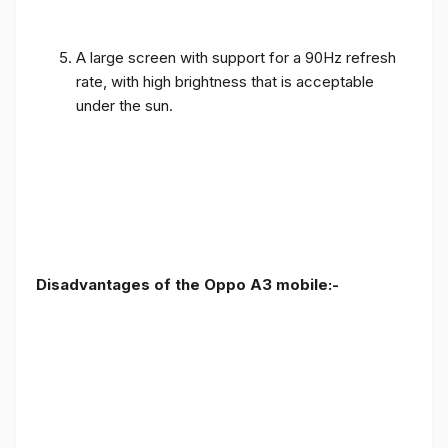
A large screen with support for a 90Hz refresh
rate, with high brightness that is acceptable
under the sun.
Disadvantages of the Oppo A3 mobile:-