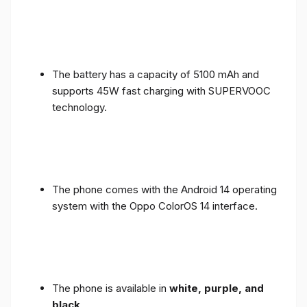
The battery has a capacity of 5100 mAh and
supports 45W fast charging with SUPERVOOC
technology.
The phone comes with the Android 14 operating
system with the Oppo ColorOS 14 interface.
The phone is available in
white, purple, and
black
.