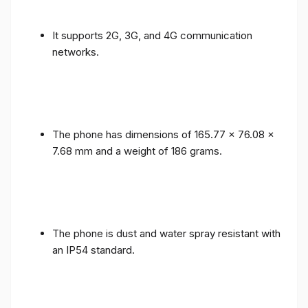
It supports 2G, 3G, and 4G communication
networks.
The phone has dimensions of 165.77 x 76.08 x
7.68 mm and a weight of 186 grams.
The phone is dust and water spray resistant with
an IP54 standard.