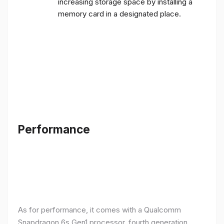
increasing storage space by installing a
memory card in a designated place.
Performance
As for performance, it comes with a Qualcomm
Snapdragon 6s Gen1 processor, fourth generation