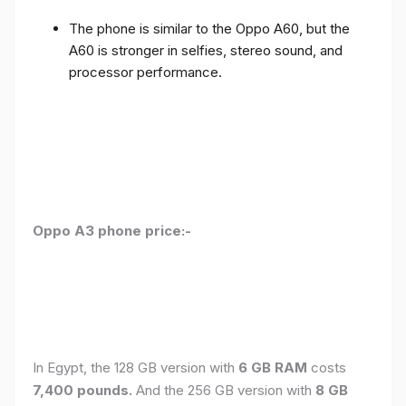
The phone is similar to the Oppo A60, but the
A60 is stronger in selfies, stereo sound, and
processor performance.
Oppo A3 phone price:-
In Egypt, the 128 GB version with
6 GB RAM
costs
7,400 pounds.
And the 256 GB version with
8 GB