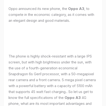
Oppo announced its new phone, the
Oppo A3
, to
compete in the economic category, as it comes with
an elegant design and good materials.
The phone is highly shock-resistant with a large IPS
screen, but with high brightness under the sun, with
the use of a fourth-generation economical
Snapdragon 6s Gen1 processor, with a 50-megapixel
rear camera and a front camera. 5 mega pixel camera
with a powerful battery with a capacity of 5100 mAh
that supports 45 watt fast charging.. So let us get to
know the full specifications of the
Oppo A3
4G
phone, what are its most important advantages and