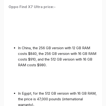
Oppo Find X7 Ultra price:-
In China, the 256 GB version with 12 GB RAM
costs $840, the 256 GB version with 16 GB RAM
costs $910, and the 512 GB version with 16 GB
RAM costs $980.
In Egypt, for the 512 GB version with 16 GB RAM,
the price is 47,000 pounds (international
warranty).