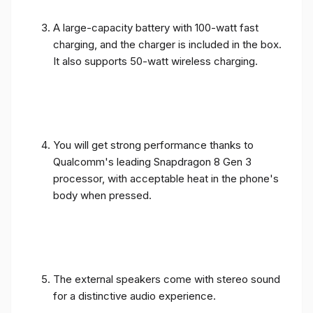
A large-capacity battery with 100-watt fast
charging, and the charger is included in the box.
It also supports 50-watt wireless charging.
You will get strong performance thanks to
Qualcomm's leading Snapdragon 8 Gen 3
processor, with acceptable heat in the phone's
body when pressed.
The external speakers come with stereo sound
for a distinctive audio experience.