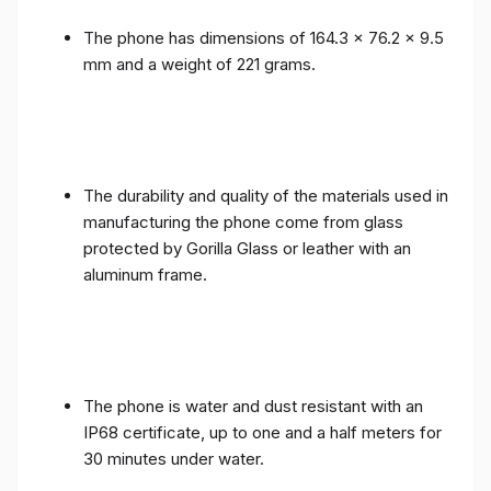
The phone has dimensions of 164.3 x 76.2 x 9.5
mm and a weight of 221 grams.
The durability and quality of the materials used in
manufacturing the phone come from glass
protected by Gorilla Glass or leather with an
aluminum frame.
The phone is water and dust resistant with an
IP68 certificate, up to one and a half meters for
30 minutes under water.