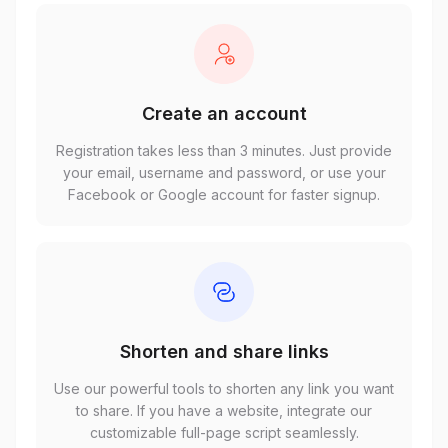
Create an account
Registration takes less than 3 minutes. Just provide
your email, username and password, or use your
Facebook or Google account for faster signup.
Shorten and share links
Use our powerful tools to shorten any link you want
to share. If you have a website, integrate our
customizable full-page script seamlessly.