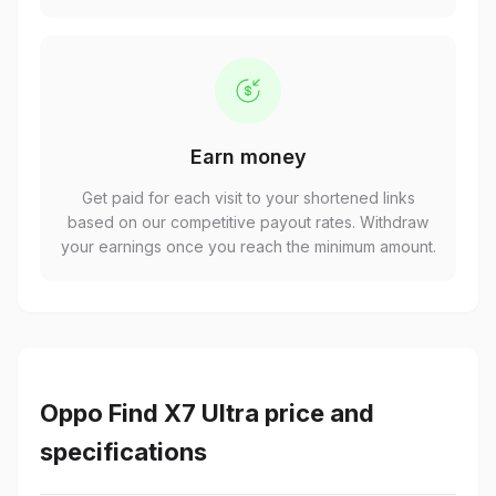
Earn money
Get paid for each visit to your shortened links
based on our competitive payout rates. Withdraw
your earnings once you reach the minimum amount.
Oppo Find X7 Ultra price and
specifications