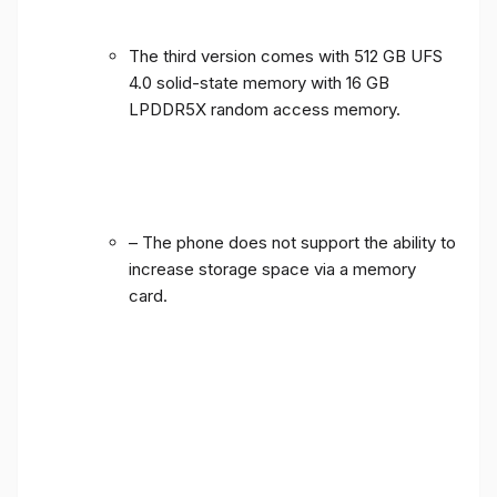
The third version comes with 512 GB UFS
4.0 solid-state memory with 16 GB
LPDDR5X random access memory.
– The phone does not support the ability to
increase storage space via a memory
card.