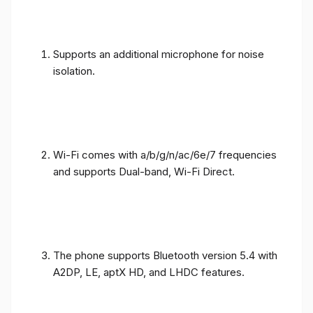
Supports an additional microphone for noise
isolation.
Wi-Fi comes with a/b/g/n/ac/6e/7 frequencies
and supports Dual-band, Wi-Fi Direct.
The phone supports Bluetooth version 5.4 with
A2DP, LE, aptX HD, and LHDC features.