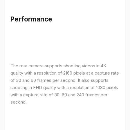
Performance
The rear camera supports shooting videos in 4K
quality with a resolution of 2160 pixels at a capture rate
of 30 and 60 frames per second. It also supports
shooting in FHD quality with a resolution of 1080 pixels
with a capture rate of 30, 60 and 240 frames per
second.