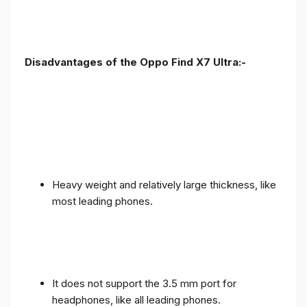
Disadvantages of the Oppo Find X7 Ultra:-
Heavy weight and relatively large thickness, like
most leading phones.
It does not support the 3.5 mm port for
headphones, like all leading phones.