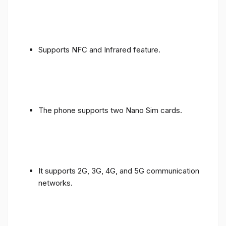
Supports NFC and Infrared feature.
The phone supports two Nano Sim cards.
It supports 2G, 3G, 4G, and 5G communication
networks.