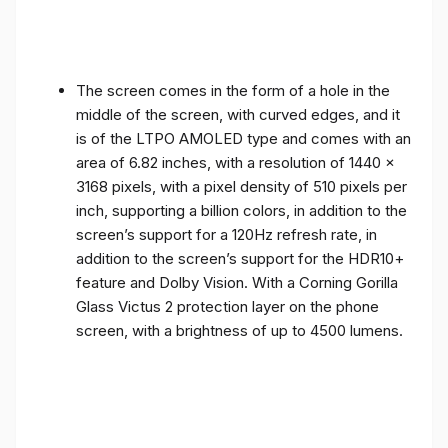
The screen comes in the form of a hole in the
middle of the screen, with curved edges, and it
is of the LTPO AMOLED type and comes with an
area of ​​6.82 inches, with a resolution of 1440 x
3168 pixels, with a pixel density of 510 pixels per
inch, supporting a billion colors, in addition to the
screen’s support for a 120Hz refresh rate, in
addition to the screen’s support for the HDR10+
feature and Dolby Vision. With a Corning Gorilla
Glass Victus 2 protection layer on the phone
screen, with a brightness of up to 4500 lumens.