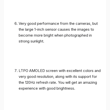
Very good performance from the cameras, but
the large 1-inch sensor causes the images to
become more bright when photographed in
strong sunlight.
LTPO AMOLED screen with excellent colors and
very good resolution, along with its support for
the 120Hz refresh rate. You will get an amazing
experience with good brightness.