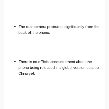
The rear camera protrudes significantly from the
back of the phone.
There is no official announcement about the
phone being released in a global version outside
China yet.