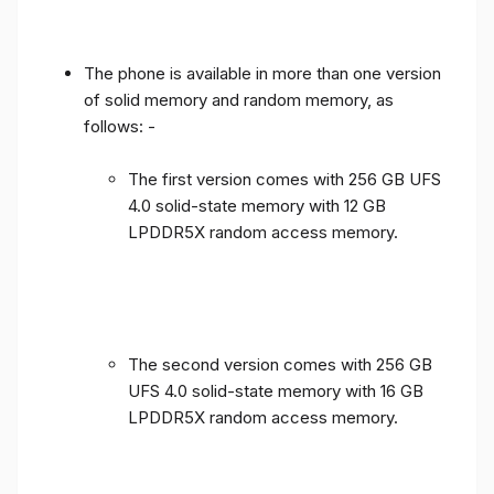
The phone is available in more than one version
of solid memory and random memory, as
follows: -
The first version comes with 256 GB UFS
4.0 solid-state memory with 12 GB
LPDDR5X random access memory.
The second version comes with 256 GB
UFS 4.0 solid-state memory with 16 GB
LPDDR5X random access memory.