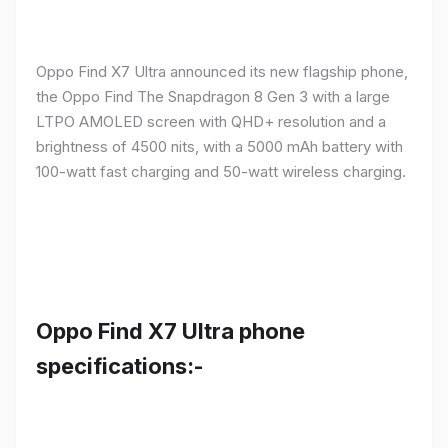
Oppo Find X7 Ultra announced its new flagship phone,
the Oppo Find The Snapdragon 8 Gen 3 with a large
LTPO AMOLED screen with QHD+ resolution and a
brightness of 4500 nits, with a 5000 mAh battery with
100-watt fast charging and 50-watt wireless charging.
Oppo Find X7 Ultra phone
specifications:-