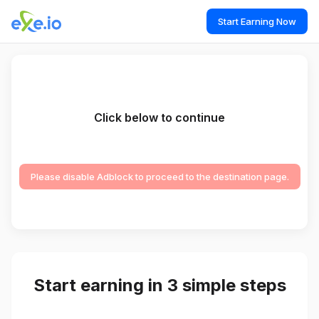
Start Earning Now
Click below to continue
Please disable Adblock to proceed to the destination page.
Start earning in 3 simple steps