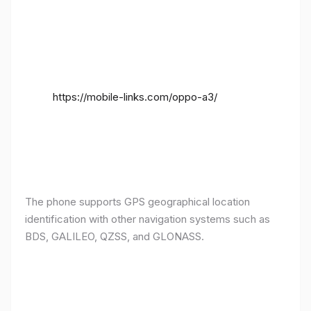
https://mobile-links.com/oppo-a3/
The phone supports GPS geographical location
identification with other navigation systems such as
BDS, GALILEO, QZSS, and GLONASS.