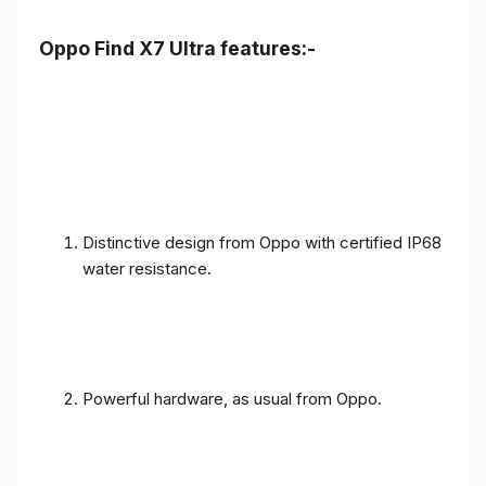
Oppo Find X7 Ultra features:-
Distinctive design from Oppo with certified IP68
water resistance.
Powerful hardware, as usual from Oppo.