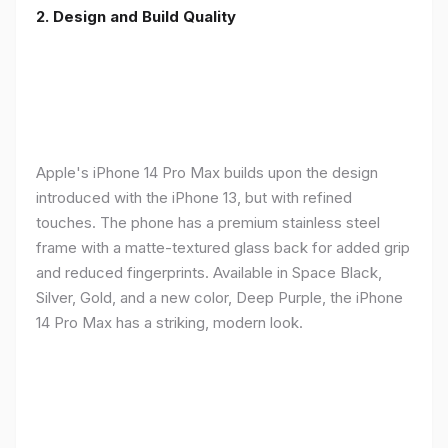
2. Design and Build Quality
Apple's iPhone 14 Pro Max builds upon the design
introduced with the iPhone 13, but with refined
touches. The phone has a premium stainless steel
frame with a matte-textured glass back for added grip
and reduced fingerprints. Available in Space Black,
Silver, Gold, and a new color, Deep Purple, the iPhone
14 Pro Max has a striking, modern look.