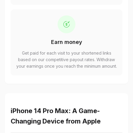
Earn money
Get paid for each visit to your shortened links
based on our competitive payout rates. Withdraw
your earnings once you reach the minimum amount.
iPhone 14 Pro Max: A Game-
Changing Device from Apple