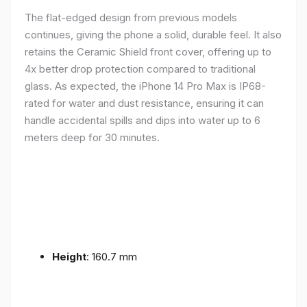
The flat-edged design from previous models
continues, giving the phone a solid, durable feel. It also
retains the Ceramic Shield front cover, offering up to
4x better drop protection compared to traditional
glass. As expected, the iPhone 14 Pro Max is IP68-
rated for water and dust resistance, ensuring it can
handle accidental spills and dips into water up to 6
meters deep for 30 minutes.
Height
: 160.7 mm