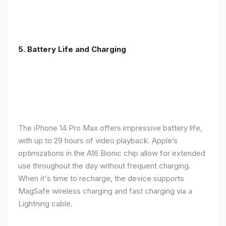
5. Battery Life and Charging
The iPhone 14 Pro Max offers impressive battery life,
with up to 29 hours of video playback. Apple’s
optimizations in the A16 Bionic chip allow for extended
use throughout the day without frequent charging.
When it's time to recharge, the device supports
MagSafe wireless charging and fast charging via a
Lightning cable.