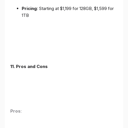
Pricing
: Starting at $1,199 for 128GB, $1,599 for
1TB
11. Pros and Cons
Pros
: