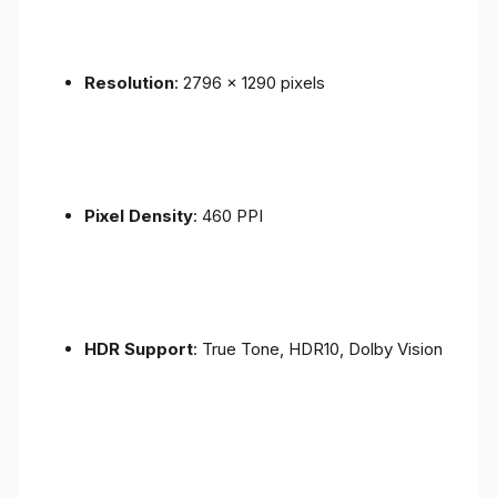
Resolution
: 2796 x 1290 pixels
Pixel Density
: 460 PPI
HDR Support
: True Tone, HDR10, Dolby Vision