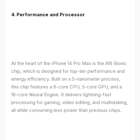
4. Performance and Processor
At the heart of the iPhone 14 Pro Max is the A16 Bionic
chip, which is designed for top-tier performance and
energy efficiency. Built on a 5-nanometer process,
this chip features a 6-core CPU, 5-core GPU, and a
16-core Neural Engine. It delivers lightning-fast
processing for gaming, video editing, and multitasking,
all while consuming less power than previous chips.