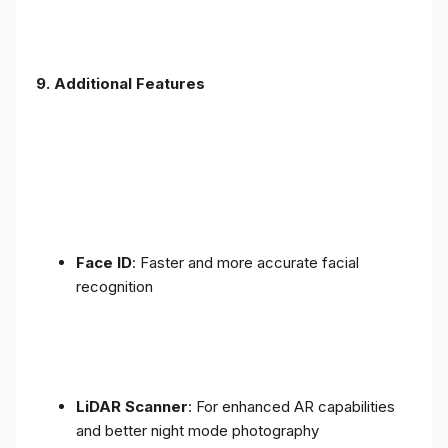
9. Additional Features
Face ID
: Faster and more accurate facial
recognition
LiDAR Scanner
: For enhanced AR capabilities
and better night mode photography