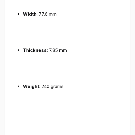
Width
: 77.6 mm
Thickness
: 7.85 mm
Weight
: 240 grams