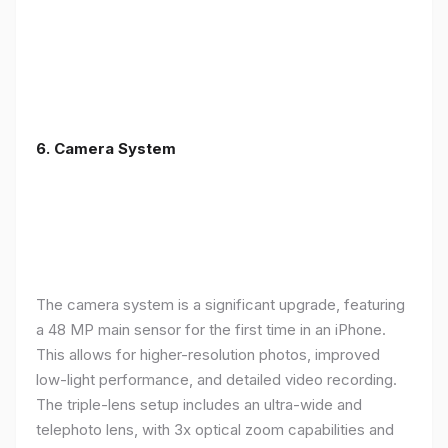
6. Camera System
The camera system is a significant upgrade, featuring
a 48 MP main sensor for the first time in an iPhone.
This allows for higher-resolution photos, improved
low-light performance, and detailed video recording.
The triple-lens setup includes an ultra-wide and
telephoto lens, with 3x optical zoom capabilities and