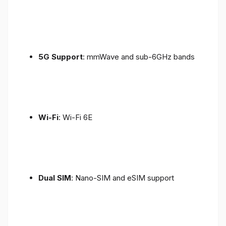
5G Support
: mmWave and sub-6GHz bands
Wi-Fi
: Wi-Fi 6E
Dual SIM
: Nano-SIM and eSIM support