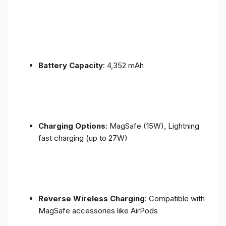
Battery Capacity
: 4,352 mAh
Charging Options
: MagSafe (15W), Lightning
fast charging (up to 27W)
Reverse Wireless Charging
: Compatible with
MagSafe accessories like AirPods