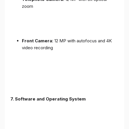
zoom
Front Camera
: 12 MP with autofocus and 4K
video recording
7. Software and Operating System