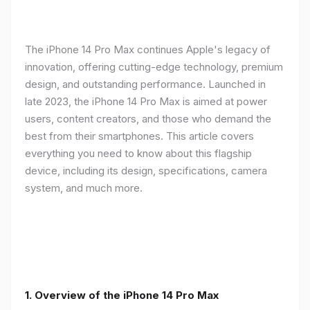
The iPhone 14 Pro Max continues Apple's legacy of
innovation, offering cutting-edge technology, premium
design, and outstanding performance. Launched in
late 2023, the iPhone 14 Pro Max is aimed at power
users, content creators, and those who demand the
best from their smartphones. This article covers
everything you need to know about this flagship
device, including its design, specifications, camera
system, and much more.
1. Overview of the iPhone 14 Pro Max