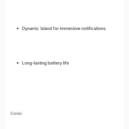
Dynamic Island for immersive notifications
Long-lasting battery life
Cons
: