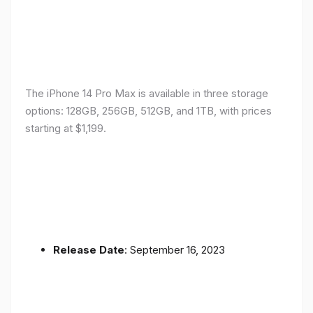
The iPhone 14 Pro Max is available in three storage
options: 128GB, 256GB, 512GB, and 1TB, with prices
starting at $1,199.
Release Date
: September 16, 2023