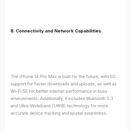
8. Connectivity and Network Capabilities
The iPhone 14 Pro Max is built for the future, with 5G
support for faster downloads and uploads, as well as
Wi-Fi 6E for better internet performance in busy
environments. Additionally, it includes Bluetooth 5.3
and Ultra-Wideband (UWB) technology for more
accurate device tracking and spatial awareness.