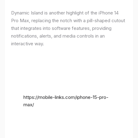
Dynamic Island is another highlight of the iPhone 14
Pro Max, replacing the notch with a pill-shaped cutout
that integrates into software features, providing
notifications, alerts, and media controls in an
interactive way.
https://mobile-links.com/iphone-15-pro-
max/