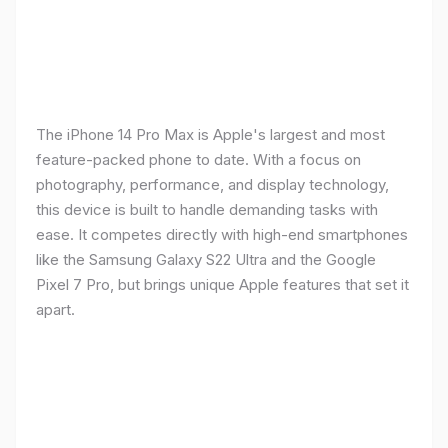
The iPhone 14 Pro Max is Apple's largest and most
feature-packed phone to date. With a focus on
photography, performance, and display technology,
this device is built to handle demanding tasks with
ease. It competes directly with high-end smartphones
like the Samsung Galaxy S22 Ultra and the Google
Pixel 7 Pro, but brings unique Apple features that set it
apart.