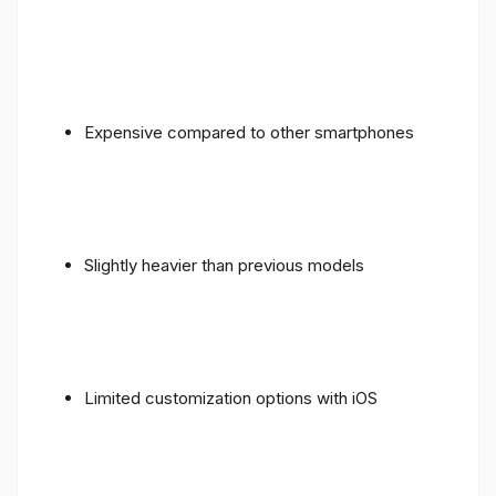
Expensive compared to other smartphones
Slightly heavier than previous models
Limited customization options with iOS