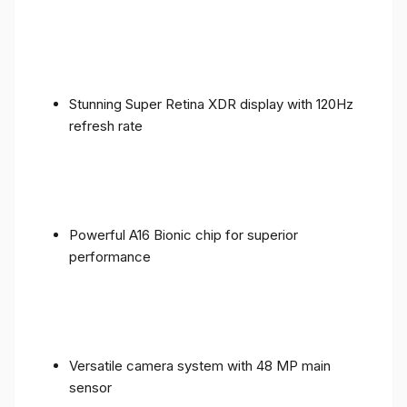
Stunning Super Retina XDR display with 120Hz
refresh rate
Powerful A16 Bionic chip for superior
performance
Versatile camera system with 48 MP main
sensor