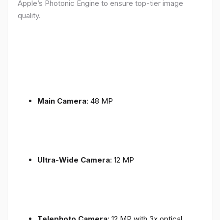
Apple’s Photonic Engine to ensure top-tier image
quality.
Main Camera
: 48 MP
Ultra-Wide Camera
: 12 MP
Telephoto Camera
: 12 MP with 3x optical