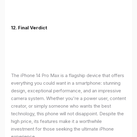
12. Final Verdict
The iPhone 14 Pro Max is a flagship device that offers
everything you could want in a smartphone: stunning
design, exceptional performance, and an impressive
camera system. Whether you're a power user, content
creator, or simply someone who wants the best
technology, this phone will not disappoint. Despite the
high price, its features make it a worthwhile
investment for those seeking the ultimate iPhone
experience.