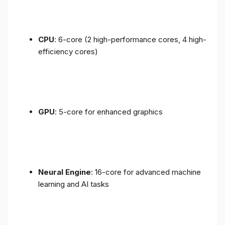
CPU
: 6-core (2 high-performance cores, 4 high-
efficiency cores)
GPU
: 5-core for enhanced graphics
Neural Engine
: 16-core for advanced machine
learning and AI tasks