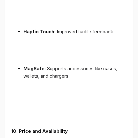
Haptic Touch
: Improved tactile feedback
MagSafe
: Supports accessories like cases,
wallets, and chargers
10. Price and Availability