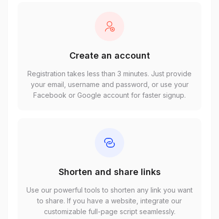
Create an account
Registration takes less than 3 minutes. Just provide
your email, username and password, or use your
Facebook or Google account for faster signup.
Shorten and share links
Use our powerful tools to shorten any link you want
to share. If you have a website, integrate our
customizable full-page script seamlessly.