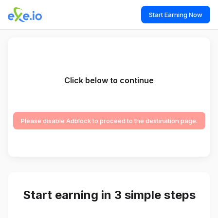
Start Earning Now
Click below to continue
Please disable Adblock to proceed to the destination page.
Start earning in 3 simple steps