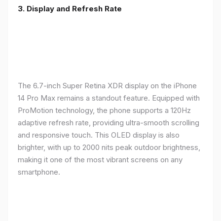
3. Display and Refresh Rate
The 6.7-inch Super Retina XDR display on the iPhone
14 Pro Max remains a standout feature. Equipped with
ProMotion technology, the phone supports a 120Hz
adaptive refresh rate, providing ultra-smooth scrolling
and responsive touch. This OLED display is also
brighter, with up to 2000 nits peak outdoor brightness,
making it one of the most vibrant screens on any
smartphone.