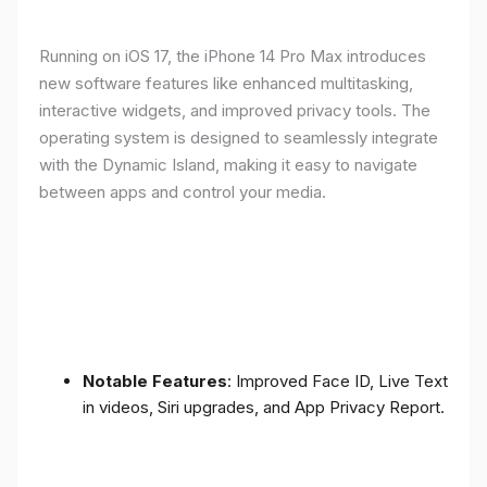
Running on iOS 17, the iPhone 14 Pro Max introduces
new software features like enhanced multitasking,
interactive widgets, and improved privacy tools. The
operating system is designed to seamlessly integrate
with the Dynamic Island, making it easy to navigate
between apps and control your media.
Notable Features
: Improved Face ID, Live Text
in videos, Siri upgrades, and App Privacy Report.