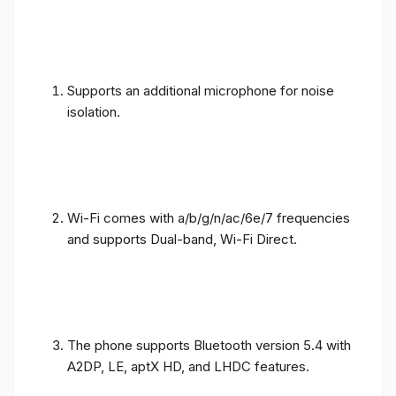
Supports an additional microphone for noise
isolation.
Wi-Fi comes with a/b/g/n/ac/6e/7 frequencies
and supports Dual-band, Wi-Fi Direct.
The phone supports Bluetooth version 5.4 with
A2DP, LE, aptX HD, and LHDC features.