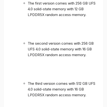
The first version comes with 256 GB UFS
4.0 solid-state memory with 12 GB
LPDDR5X random access memory.
The second version comes with 256 GB
UFS 4.0 solid-state memory with 16 GB
LPDDR5X random access memory.
The third version comes with 512 GB UFS
4.0 solid-state memory with 16 GB
LPDDR5X random access memory.