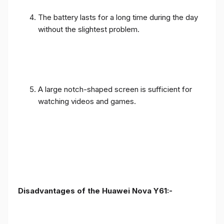
The battery lasts for a long time during the day
without the slightest problem.
A large notch-shaped screen is sufficient for
watching videos and games.
Disadvantages of the Huawei Nova Y61:-