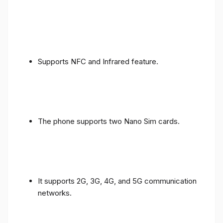
Supports NFC and Infrared feature.
The phone supports two Nano Sim cards.
It supports 2G, 3G, 4G, and 5G communication
networks.