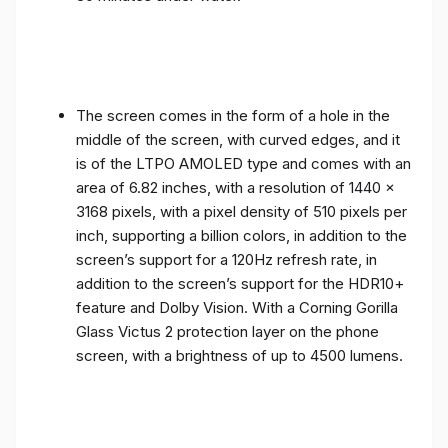
The screen comes in the form of a hole in the
middle of the screen, with curved edges, and it
is of the LTPO AMOLED type and comes with an
area of ​​6.82 inches, with a resolution of 1440 x
3168 pixels, with a pixel density of 510 pixels per
inch, supporting a billion colors, in addition to the
screen’s support for a 120Hz refresh rate, in
addition to the screen’s support for the HDR10+
feature and Dolby Vision. With a Corning Gorilla
Glass Victus 2 protection layer on the phone
screen, with a brightness of up to 4500 lumens.