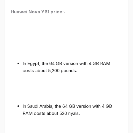
Huawei Nova Y61 price:-
In Egypt, the 64 GB version with 4 GB RAM
costs about 5,200 pounds.
In Saudi Arabia, the 64 GB version with 4 GB
RAM costs about 520 riyals.