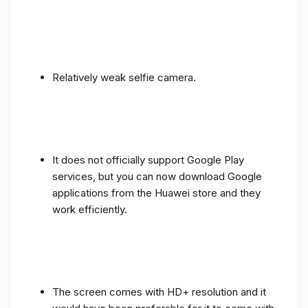
Relatively weak selfie camera.
It does not officially support Google Play
services, but you can now download Google
applications from the Huawei store and they
work efficiently.
The screen comes with HD+ resolution and it