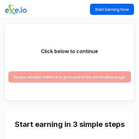
Start Earning Now
Click below to continue
Please disable Adblock to proceed to the destination page.
Start earning in 3 simple steps