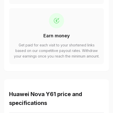
Earn money
Get paid for each visit to your shortened links
based on our competitive payout rates. Withdraw
your earnings once you reach the minimum amount.
Huawei Nova Y61 price and
specifications