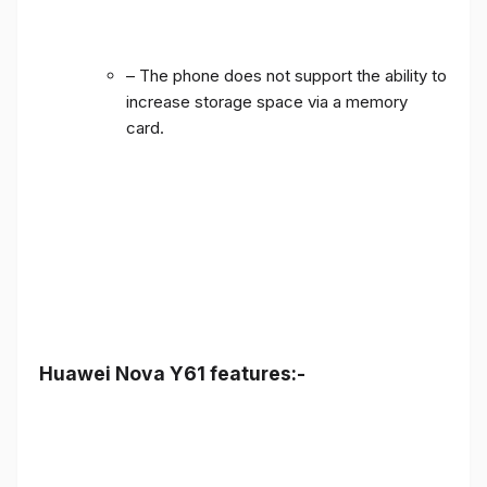
– The phone does not support the ability to
increase storage space via a memory
card.
Huawei Nova Y61 features:-