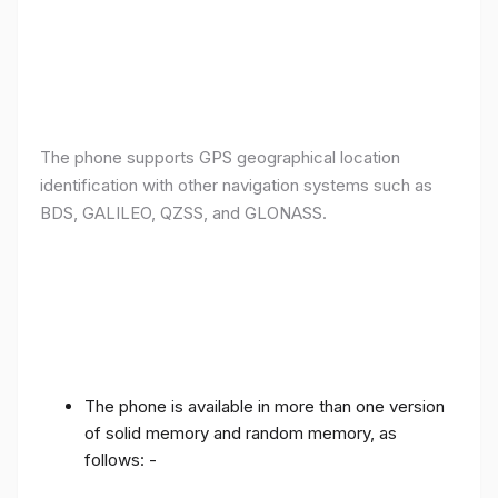
The phone supports GPS geographical location
identification with other navigation systems such as
BDS, GALILEO, QZSS, and GLONASS.
The phone is available in more than one version
of solid memory and random memory, as
follows: -