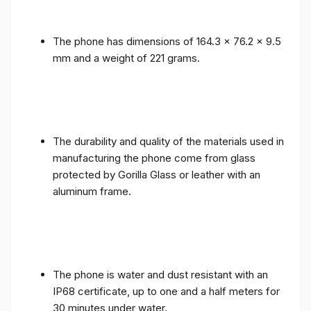
The phone has dimensions of 164.3 x 76.2 x 9.5
mm and a weight of 221 grams.
The durability and quality of the materials used in
manufacturing the phone come from glass
protected by Gorilla Glass or leather with an
aluminum frame.
The phone is water and dust resistant with an
IP68 certificate, up to one and a half meters for
30 minutes under water.