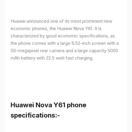
Huawei announced one of its most prominent new
economic phones, the Huawei Nova Y61. It is
characterized by good economic specifications, as
the phone comes with a large 6.52-inch screen with a
50-megapixel rear camera and a large capacity 5000
mAh battery with 22.5 watt fast charging.
Huawei Nova Y61 phone
specifications:-