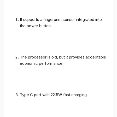
It supports a fingerprint sensor integrated into
the power button.
The processor is old, but it provides acceptable
economic performance.
Type C port with 22.5W fast charging.