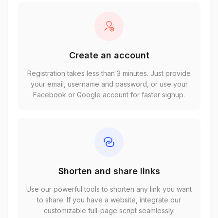
Create an account
Registration takes less than 3 minutes. Just provide
your email, username and password, or use your
Facebook or Google account for faster signup.
Shorten and share links
Use our powerful tools to shorten any link you want
to share. If you have a website, integrate our
customizable full-page script seamlessly.