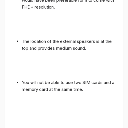
would have been preferable for it to come with
FHD+ resolution.
The location of the external speakers is at the
top and provides medium sound.
You will not be able to use two SIM cards and a
memory card at the same time.