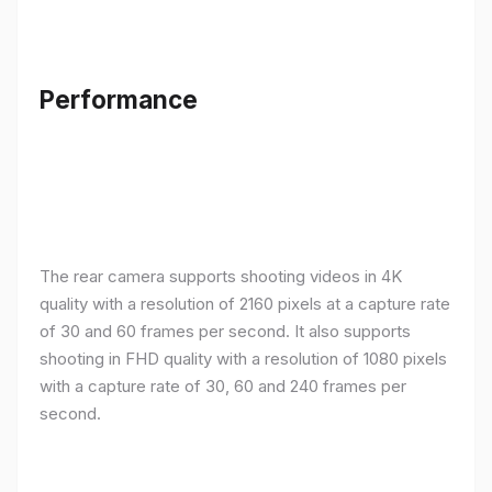
Performance
The rear camera supports shooting videos in 4K
quality with a resolution of 2160 pixels at a capture rate
of 30 and 60 frames per second. It also supports
shooting in FHD quality with a resolution of 1080 pixels
with a capture rate of 30, 60 and 240 frames per
second.