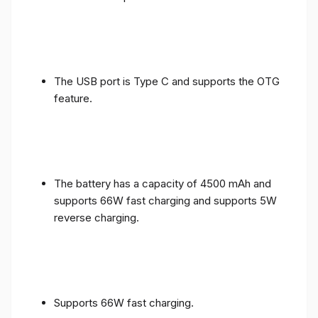
The USB port is Type C and supports the OTG
feature.
The battery has a capacity of 4500 mAh and
supports 66W fast charging and supports 5W
reverse charging.
Supports 66W fast charging.