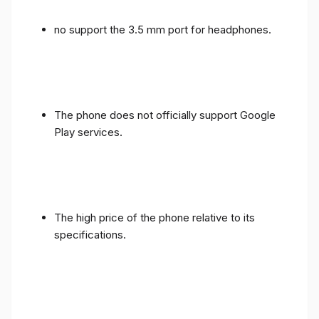
no support the 3.5 mm port for headphones.
The phone does not officially support Google
Play services.
The high price of the phone relative to its
specifications.