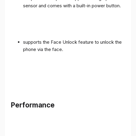
sensor and comes with a built-in power button.
supports the Face Unlock feature to unlock the
phone via the face.
Performance