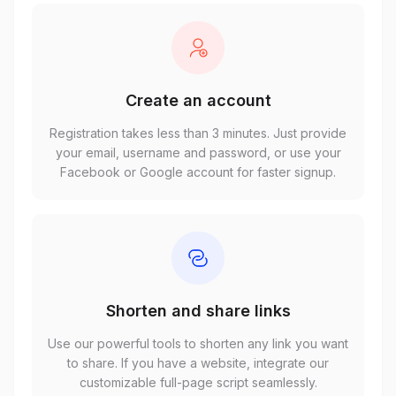
Create an account
Registration takes less than 3 minutes. Just provide
your email, username and password, or use your
Facebook or Google account for faster signup.
Shorten and share links
Use our powerful tools to shorten any link you want
to share. If you have a website, integrate our
customizable full-page script seamlessly.