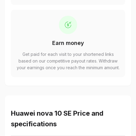
Earn money
Get paid for each visit to your shortened links
based on our competitive payout rates. Withdraw
your earnings once you reach the minimum amount.
Huawei nova 10 SE Price and
specifications