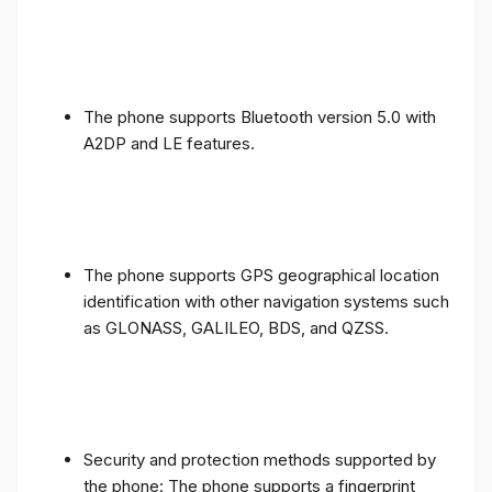
The phone supports Bluetooth version 5.0 with
A2DP and LE features.
The phone supports GPS geographical location
identification with other navigation systems such
as GLONASS, GALILEO, BDS, and QZSS.
Security and protection methods supported by
the phone: The phone supports a fingerprint