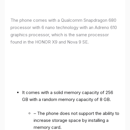
The phone comes with a Qualcomm Snapdragon 680
processor with 6 nano technology with an Adreno 610
graphics processor, which is the same processor
found in the HONOR X9 and Nova 9 SE.
It comes with a solid memory capacity of 256
GB with a random memory capacity of 8 GB.
– The phone does not support the ability to
increase storage space by installing a
memory card.