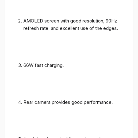
AMOLED screen with good resolution, 90Hz
refresh rate, and excellent use of the edges.
66W fast charging.
Rear camera provides good performance.