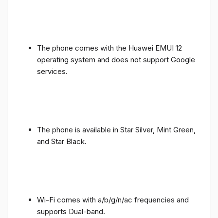
The phone comes with the Huawei EMUI 12
operating system and does not support Google
services.
The phone is available in Star Silver, Mint Green,
and Star Black.
Wi-Fi comes with a/b/g/n/ac frequencies and
supports Dual-band.