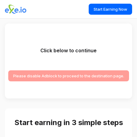
Start Earning Now
Click below to continue
Please disable Adblock to proceed to the destination page.
Start earning in 3 simple steps