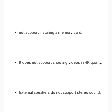
not support installing a memory card.
It does not support shooting videos in 4K quality.
External speakers do not support stereo sound.