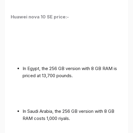
Huawei nova 10 SE price:-
In Egypt, the 256 GB version with 8 GB RAM is
priced at 13,700 pounds.
In Saudi Arabia, the 256 GB version with 8 GB
RAM costs 1,000 riyals.