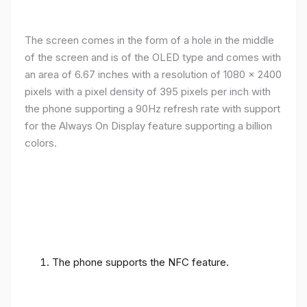
The screen comes in the form of a hole in the middle
of the screen and is of the OLED type and comes with
an area of ​​6.67 inches with a resolution of 1080 x 2400
pixels with a pixel density of 395 pixels per inch with
the phone supporting a 90Hz refresh rate with support
for the Always On Display feature supporting a billion
colors.
The phone supports the NFC feature.