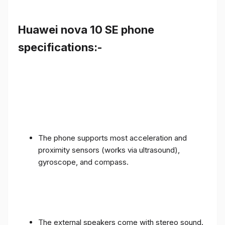
Huawei nova 10 SE phone
specifications:-
The phone supports most acceleration and
proximity sensors (works via ultrasound),
gyroscope, and compass.
The external speakers come with stereo sound.