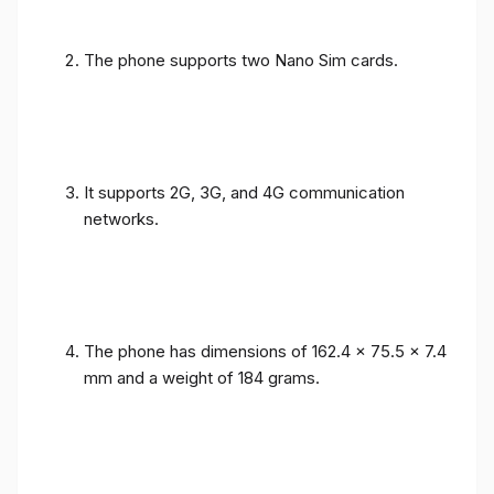
The phone supports two Nano Sim cards.
It supports 2G, 3G, and 4G communication
networks.
The phone has dimensions of 162.4 x 75.5 x 7.4
mm and a weight of 184 grams.