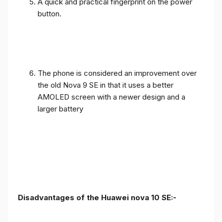
A quick and practical fingerprint on the power
button.
The phone is considered an improvement over
the old Nova 9 SE in that it uses a better
AMOLED screen with a newer design and a
larger battery
Disadvantages of the Huawei nova 10 SE:-