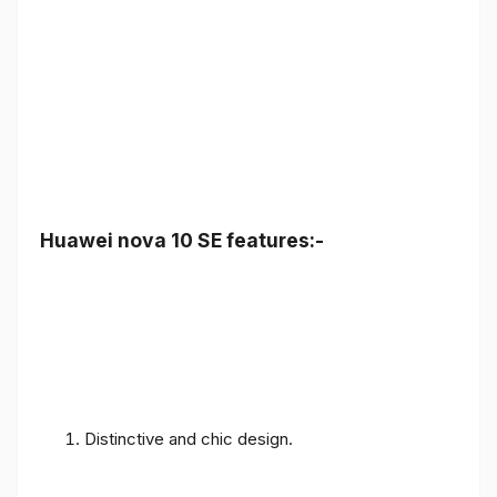
Huawei nova 10 SE features:-
Distinctive and chic design.