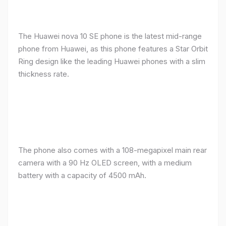
The Huawei nova 10 SE phone is the latest mid-range
phone from Huawei, as this phone features a Star Orbit
Ring design like the leading Huawei phones with a slim
thickness rate.
The phone also comes with a 108-megapixel main rear
camera with a 90 Hz OLED screen, with a medium
battery with a capacity of 4500 mAh.