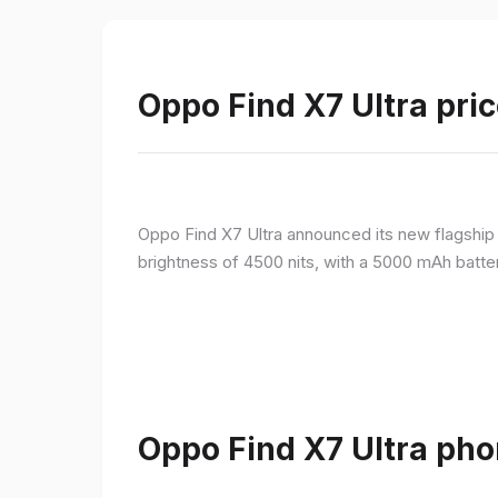
Oppo Find X7 Ultra pric
Oppo Find X7 Ultra announced its new flagshi
brightness of 4500 nits, with a 5000 mAh batte
Oppo Find X7 Ultra pho