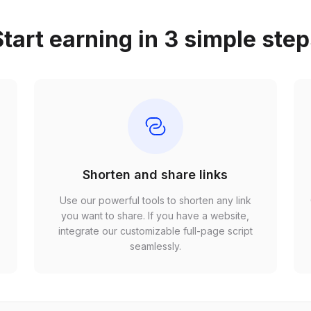
tart earning in 3 simple ste
Shorten and share links
Use our powerful tools to shorten any link
,
you want to share. If you have a website,
r
integrate our customizable full-page script
seamlessly.