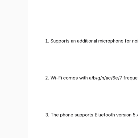
Supports an additional microphone for noi
Wi-Fi comes with a/b/g/n/ac/6e/7 freque
The phone supports Bluetooth version 5.