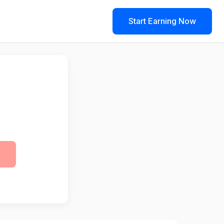
Start Earning Now