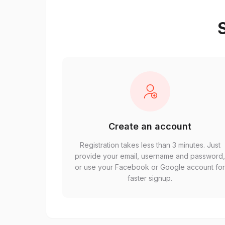
S
Create an account
Registration takes less than 3 minutes. Just
provide your email, username and password
or use your Facebook or Google account fo
faster signup.