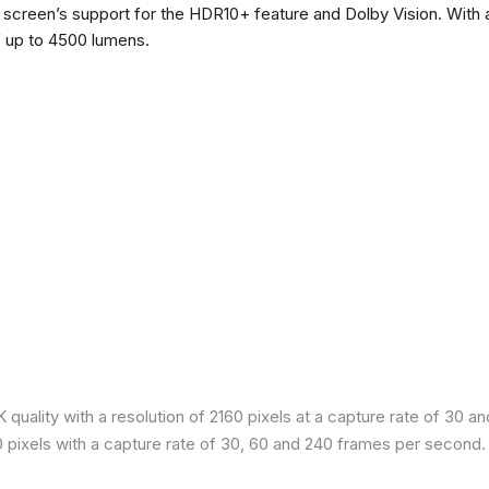
he screen’s support for the HDR10+ feature and Dolby Vision. With a
f up to 4500 lumens.
quality with a resolution of 2160 pixels at a capture rate of 30 a
80 pixels with a capture rate of 30, 60 and 240 frames per second.