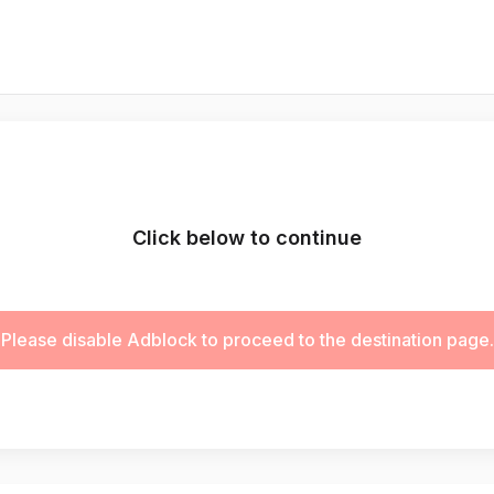
Click below to continue
Please disable Adblock to proceed to the destination page.