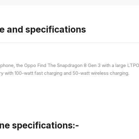
e and specifications
p phone, the Oppo Find The Snapdragon 8 Gen 3 with a large LT
ry with 100-watt fast charging and 50-watt wireless charging.
ne specifications:-