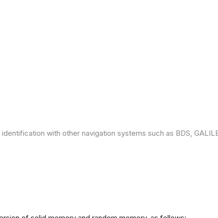
 identification with other navigation systems such as BDS, GAL
version of solid memory and random memory, as follows: -