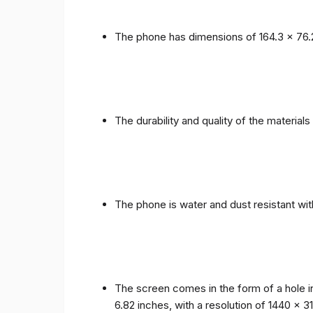
The phone has dimensions of 164.3 x 76.
The durability and quality of the materia
The phone is water and dust resistant wit
The screen comes in the form of a hole i
6.82 inches, with a resolution of 1440 x 31