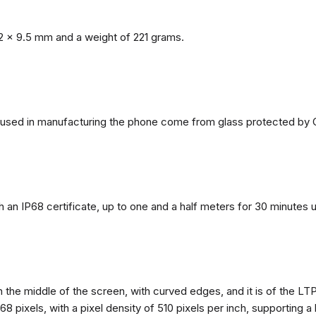
2 x 9.5 mm and a weight of 221 grams.
ls used in manufacturing the phone come from glass protected by G
h an IP68 certificate, up to one and a half meters for 30 minutes 
n the middle of the screen, with curved edges, and it is of the L
68 pixels, with a pixel density of 510 pixels per inch, supporting a 