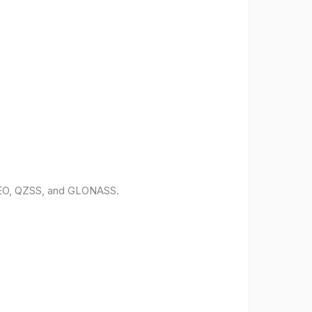
ILEO, QZSS, and GLONASS.