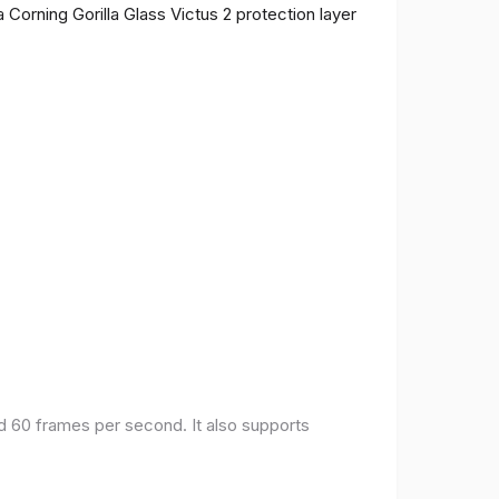
 Corning Gorilla Glass Victus 2 protection layer
nd 60 frames per second. It also supports