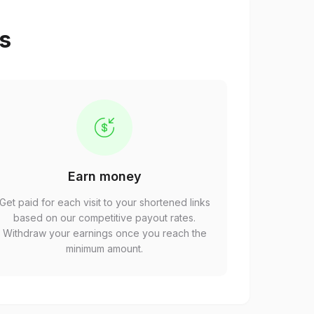
ps
Earn money
Get paid for each visit to your shortened links
based on our competitive payout rates.
Withdraw your earnings once you reach the
minimum amount.