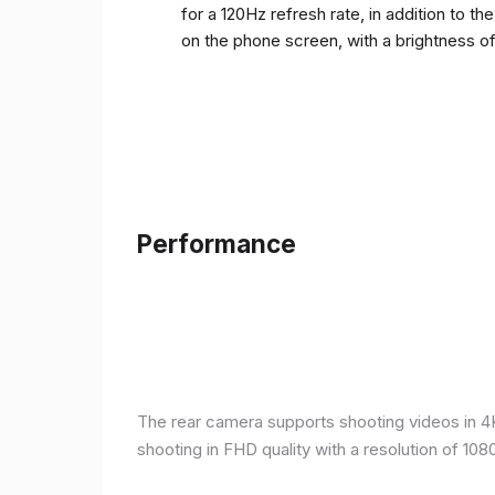
for a 120Hz refresh rate, in addition to t
on the phone screen, with a brightness o
Performance
The rear camera supports shooting videos in 4K 
shooting in FHD quality with a resolution of 10