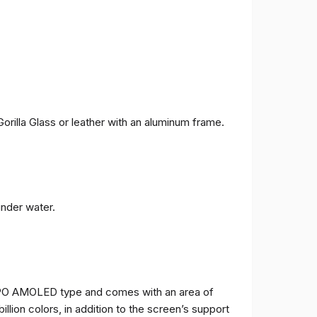
orilla Glass or leather with an aluminum frame.
under water.
TPO AMOLED type and comes with an area of ​​
billion colors, in addition to the screen’s support