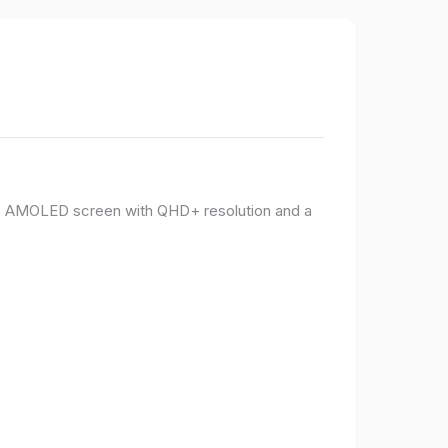
PO AMOLED screen with QHD+ resolution and a