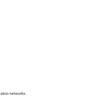
.
ation networks.