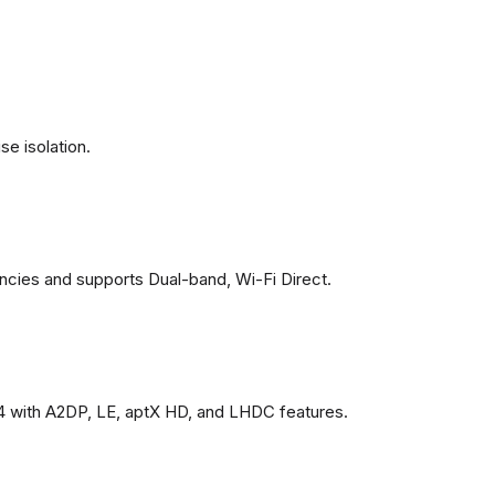
se isolation.
ncies and supports Dual-band, Wi-Fi Direct.
4 with A2DP, LE, aptX HD, and LHDC features.