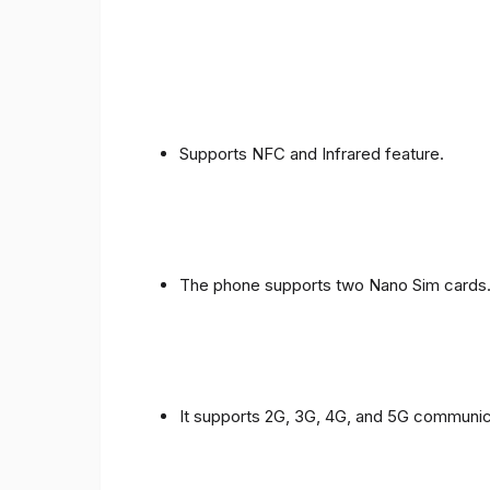
Supports NFC and Infrared feature.
The phone supports two Nano Sim cards
It supports 2G, 3G, 4G, and 5G communic