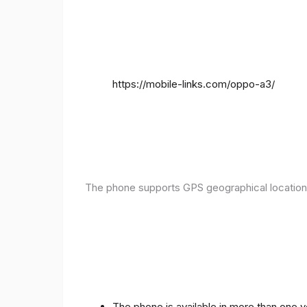
https://mobile-links.com/oppo-a3/
The phone supports GPS geographical location
The phone is available in more than one 