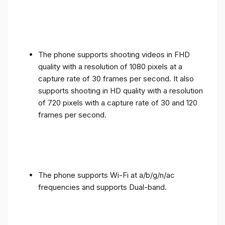
The phone supports shooting videos in FHD
quality with a resolution of 1080 pixels at a
capture rate of 30 frames per second. It also
supports shooting in HD quality with a resolution
of 720 pixels with a capture rate of 30 and 120
frames per second.
The phone supports Wi-Fi at a/b/g/n/ac
frequencies and supports Dual-band.