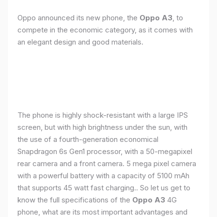
Oppo announced its new phone, the
Oppo A3
, to
compete in the economic category, as it comes with
an elegant design and good materials.
The phone is highly shock-resistant with a large IPS
screen, but with high brightness under the sun, with
the use of a fourth-generation economical
Snapdragon 6s Gen1 processor, with a 50-megapixel
rear camera and a front camera. 5 mega pixel camera
with a powerful battery with a capacity of 5100 mAh
that supports 45 watt fast charging.. So let us get to
know the full specifications of the
Oppo A3
4G
phone, what are its most important advantages and