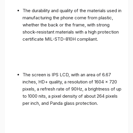
The durability and quality of the materials used in
manufacturing the phone come from plastic,
whether the back or the frame, with strong
shock-resistant materials with a high protection
certificate MIL-STD-810H compliant.
The screen is IPS LCD, with an area of ​​6.67
inches, HD+ quality, a resolution of 1604 x 720
pixels, a refresh rate of 90Hz, a brightness of up
to 1000 nits, a pixel density of about 264 pixels
per inch, and Panda glass protection.