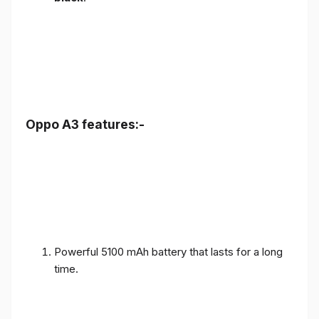
Oppo A3 features:-
Powerful 5100 mAh battery that lasts for a long
time.