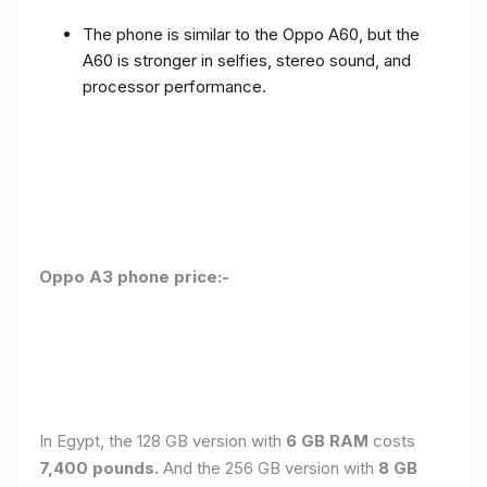
The phone is similar to the Oppo A60, but the
A60 is stronger in selfies, stereo sound, and
processor performance.
Oppo A3 phone price:-
In Egypt, the 128 GB version with
6 GB RAM
costs
7,400 pounds.
And the 256 GB version with
8 GB