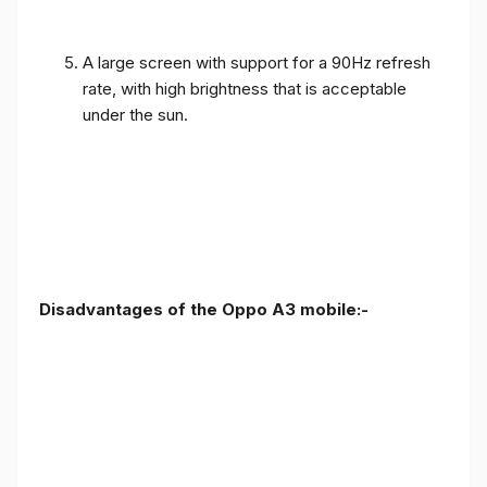
A large screen with support for a 90Hz refresh
rate, with high brightness that is acceptable
under the sun.
Disadvantages of the Oppo A3 mobile:-