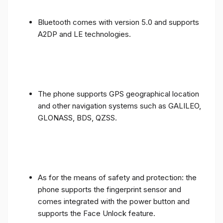
Bluetooth comes with version 5.0 and supports
A2DP and LE technologies.
The phone supports GPS geographical location
and other navigation systems such as GALILEO,
GLONASS, BDS, QZSS.
As for the means of safety and protection: the
phone supports the fingerprint sensor and
comes integrated with the power button and
supports the Face Unlock feature.