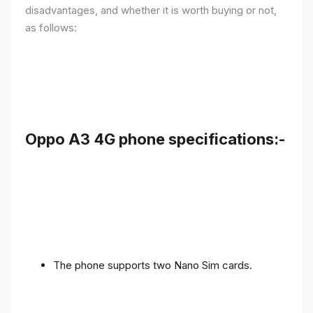
disadvantages, and whether it is worth buying or not,
as follows:
Oppo A3 4G phone specifications:-
The phone supports two Nano Sim cards.