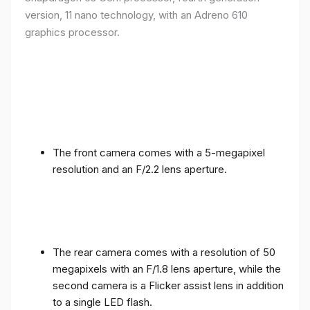
version, 11 nano technology, with an Adreno 610
graphics processor.
The front camera comes with a 5-megapixel
resolution and an F/2.2 lens aperture.
The rear camera comes with a resolution of 50
megapixels with an F/1.8 lens aperture, while the
second camera is a Flicker assist lens in addition
to a single LED flash.