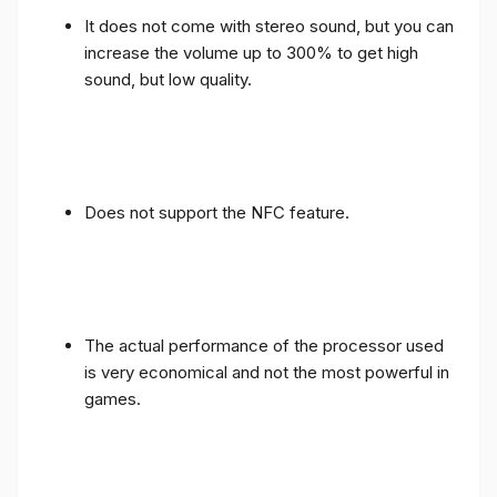
It does not come with stereo sound, but you can
increase the volume up to 300% to get high
sound, but low quality.
Does not support the NFC feature.
The actual performance of the processor used
is very economical and not the most powerful in
games.