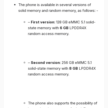
The phone is available in several versions of
solid memory and random memory, as follows: -
–
First version
: 128 GB eMMC 5.1 solid-
state memory with
6 GB
LPDDR4X
random access memory.
–
Second version
: 256 GB eMMC 5.1
solid-state memory with
8 GB
LPDDR4X
random access memory.
The phone also supports the possibility of