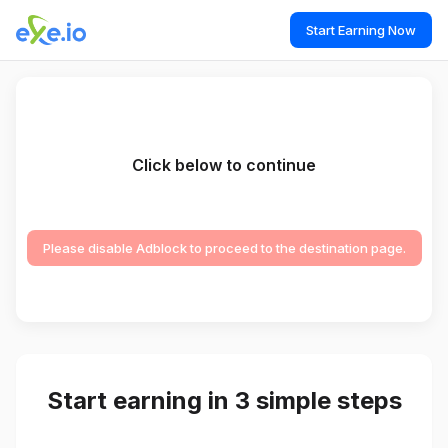
Start Earning Now
Click below to continue
Please disable Adblock to proceed to the destination page.
Start earning in 3 simple steps