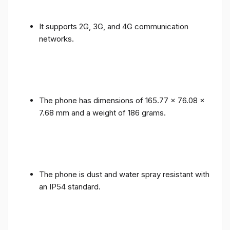
It supports 2G, 3G, and 4G communication
networks.
The phone has dimensions of 165.77 x 76.08 x
7.68 mm and a weight of 186 grams.
The phone is dust and water spray resistant with
an IP54 standard.