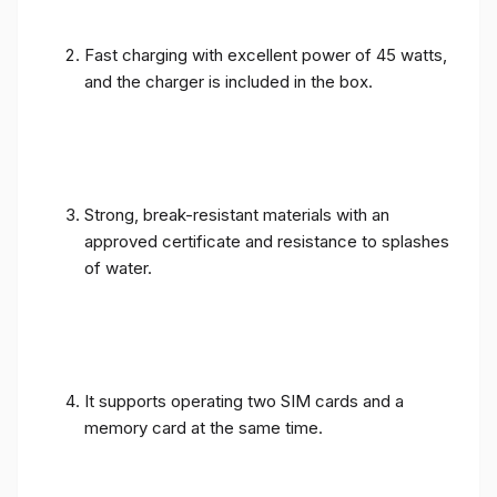
Fast charging with excellent power of 45 watts,
and the charger is included in the box.
Strong, break-resistant materials with an
approved certificate and resistance to splashes
of water.
It supports operating two SIM cards and a
memory card at the same time.