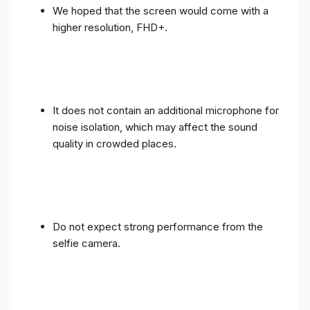
We hoped that the screen would come with a
higher resolution, FHD+.
It does not contain an additional microphone for
noise isolation, which may affect the sound
quality in crowded places.
Do not expect strong performance from the
selfie camera.