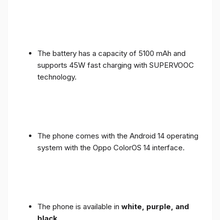
The battery has a capacity of 5100 mAh and
supports 45W fast charging with SUPERVOOC
technology.
The phone comes with the Android 14 operating
system with the Oppo ColorOS 14 interface.
The phone is available in
white, purple, and
black
.