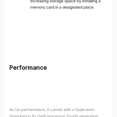
increasing storage space by installing a
memory card in a designated place.
Performance
As for performance, it comes with a Qualcomm
Snapdragon 6s Gen1 processor, fourth generation