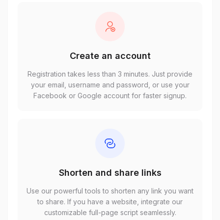
Create an account
Registration takes less than 3 minutes. Just provide
your email, username and password, or use your
Facebook or Google account for faster signup.
Shorten and share links
Use our powerful tools to shorten any link you want
to share. If you have a website, integrate our
customizable full-page script seamlessly.