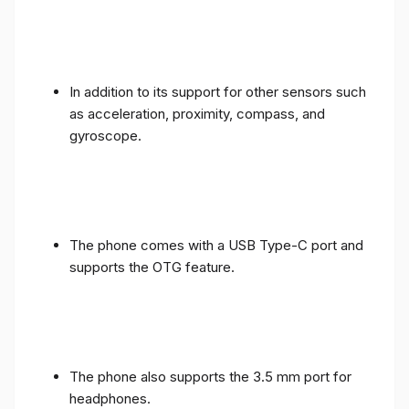
In addition to its support for other sensors such
as acceleration, proximity, compass, and
gyroscope.
The phone comes with a USB Type-C port and
supports the OTG feature.
The phone also supports the 3.5 mm port for
headphones.