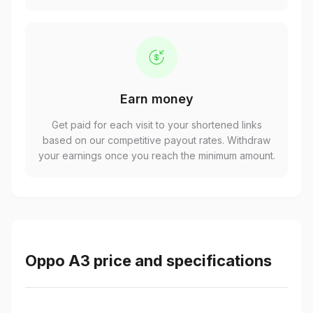
Earn money
Get paid for each visit to your shortened links
based on our competitive payout rates. Withdraw
your earnings once you reach the minimum amount.
Oppo A3 price and specifications