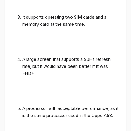
It supports operating two SIM cards and a
memory card at the same time.
A large screen that supports a 90Hz refresh
rate, but it would have been better if it was
FHD+.
A processor with acceptable performance, as it
is the same processor used in the Oppo A58.