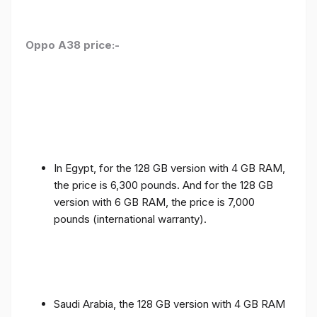
Oppo A38 price:-
In Egypt, for the 128 GB version with 4 GB RAM,
the price is 6,300 pounds. And for the 128 GB
version with 6 GB RAM, the price is 7,000
pounds (international warranty).
Saudi Arabia, the 128 GB version with 4 GB RAM