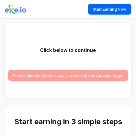
Start Earning Now
Click below to continue
Please disable Adblock to proceed to the destination page.
Start earning in 3 simple steps