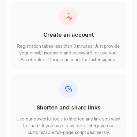
Create an account
Registration takes less than 3 minutes. Just provide
your email, username and password, or use your
Facebook or Google account for faster signup.
Shorten and share links
Use our powerful tools to shorten any link you want
to share. If you have a website, integrate our
customizable full-page script seamlessly.