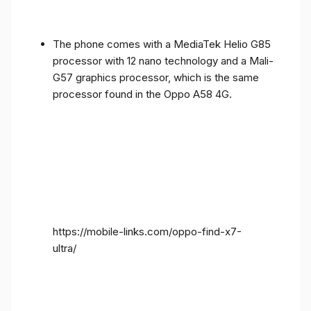
The phone comes with a MediaTek Helio G85
processor with 12 nano technology and a Mali-
G57 graphics processor, which is the same
processor found in the Oppo A58 4G.
https://mobile-links.com/oppo-find-x7-
ultra/