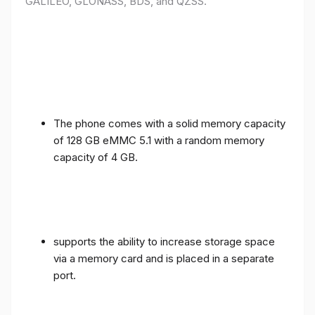
GALILEO, GLONASS, BDS, and QZSS.
The phone comes with a solid memory capacity
of 128 GB eMMC 5.1 with a random memory
capacity of 4 GB.
supports the ability to increase storage space
via a memory card and is placed in a separate
port.