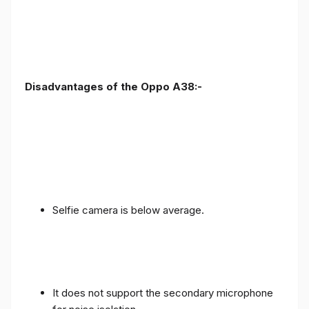
Disadvantages of the Oppo A38:-
Selfie camera is below average.
It does not support the secondary microphone