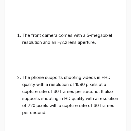
The front camera comes with a 5-megapixel
resolution and an F/2.2 lens aperture.
The phone supports shooting videos in FHD
quality with a resolution of 1080 pixels at a
capture rate of 30 frames per second. It also
supports shooting in HD quality with a resolution
of 720 pixels with a capture rate of 30 frames
per second.