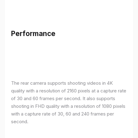
Performance
The rear camera supports shooting videos in 4K
quality with a resolution of 2160 pixels at a capture rate
of 30 and 60 frames per second. It also supports
shooting in FHD quality with a resolution of 1080 pixels
with a capture rate of 30, 60 and 240 frames per
second.