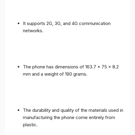
It supports 2G, 3G, and 4G communication
networks.
The phone has dimensions of 163.7 x 75 x 8.2
mm and a weight of 190 grams.
The durability and quality of the materials used in
manufacturing the phone come entirely from
plastic.