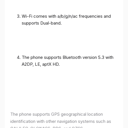
Wi-Fi comes with a/b/g/n/ac frequencies and
supports Dual-band.
The phone supports Bluetooth version 5.3 with
A2DP, LE, aptX HD.
The phone supports GPS geographical location
identification with other navigation systems such as