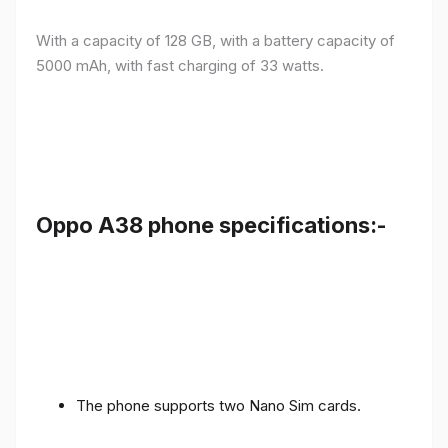
With a capacity of 128 GB, with a battery capacity of
5000 mAh, with fast charging of 33 watts.
Oppo A38 phone specifications:-
The phone supports two Nano Sim cards.