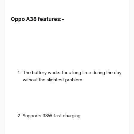
Oppo A38 features:-
The battery works for a long time during the day
without the slightest problem.
Supports 33W fast charging.