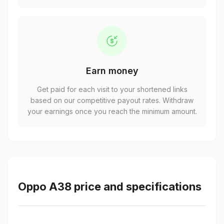
Earn money
Get paid for each visit to your shortened links
based on our competitive payout rates. Withdraw
your earnings once you reach the minimum amount.
Oppo A38 price and specifications