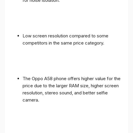
for noise isolation.
Low screen resolution compared to some
competitors in the same price category.
The Oppo A58 phone offers higher value for the
price due to the larger RAM size, higher screen
resolution, stereo sound, and better selfie
camera.