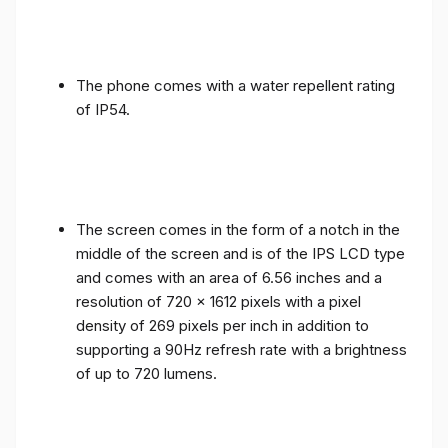
The phone comes with a water repellent rating
of IP54.
The screen comes in the form of a notch in the
middle of the screen and is of the IPS LCD type
and comes with an area of ​​6.56 inches and a
resolution of 720 x 1612 pixels with a pixel
density of 269 pixels per inch in addition to
supporting a 90Hz refresh rate with a brightness
of up to 720 lumens.