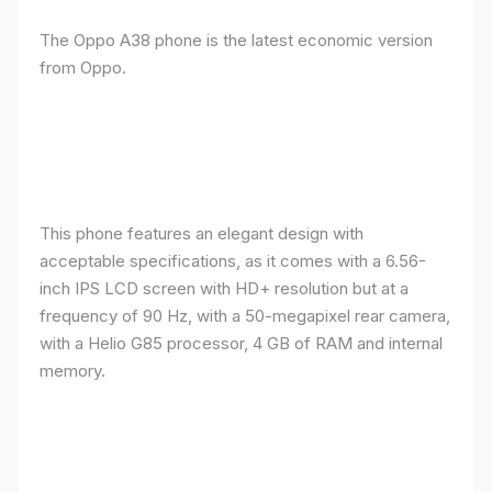
The Oppo A38 phone is the latest economic version
from Oppo.
This phone features an elegant design with
acceptable specifications, as it comes with a 6.56-
inch IPS LCD screen with HD+ resolution but at a
frequency of 90 Hz, with a 50-megapixel rear camera,
with a Helio G85 processor, 4 GB of RAM and internal
memory.