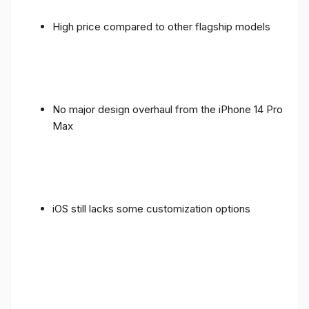
High price compared to other flagship models
No major design overhaul from the iPhone 14 Pro
Max
iOS still lacks some customization options