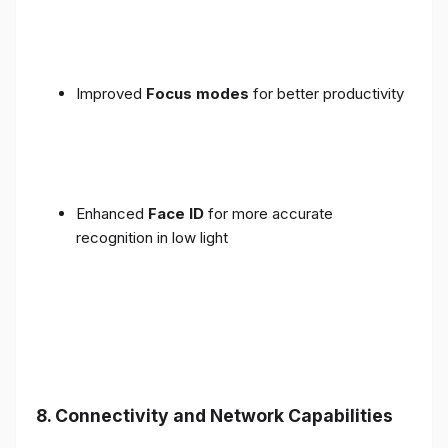
Improved
Focus modes
for better productivity
Enhanced
Face ID
for more accurate
recognition in low light
8. Connectivity and Network Capabilities