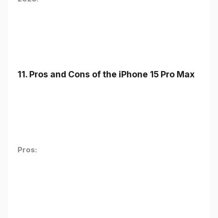
11. Pros and Cons of the iPhone 15 Pro Max
Pros: