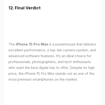
12. Final Verdict
The
iPhone 15 Pro Max
is a powerhouse that delivers
excellent performance, a top-tier camera system, and
advanced software features. It’s an ideal choice for
professionals, photographers, and tech enthusiasts
who want the best Apple has to offer. Despite its high
price, the iPhone 15 Pro Max stands out as one of the
most premium smartphones on the market.