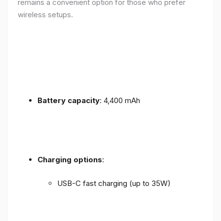
remains a convenient option for those who prefer
wireless setups.
Battery capacity
: 4,400 mAh
Charging options
:
USB-C fast charging (up to 35W)