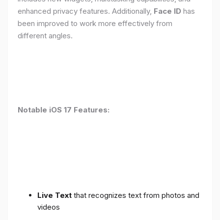
enhanced privacy features. Additionally,
Face ID
has
been improved to work more effectively from
different angles.
Notable iOS 17 Features:
Live Text
that recognizes text from photos and
videos