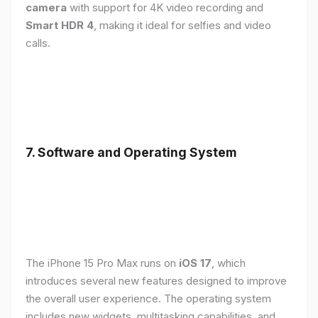
camera
with support for 4K video recording and
Smart HDR 4
, making it ideal for selfies and video
calls.
7. Software and Operating System
The iPhone 15 Pro Max runs on
iOS 17
, which
introduces several new features designed to improve
the overall user experience. The operating system
includes new widgets, multitasking capabilities, and