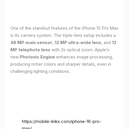
One of the standout features of the iPhone 15 Pro Max
is its camera system. The triple-lens setup includes a
48 MP main sensor
,
12 MP ultra-wide lens
, and
12
MP telephoto lens
with 3x optical zoom. Apple’s
new
Photonic Engine
enhances image processing,
producing richer colors and sharper details, even in
challenging lighting conditions.
https://mobile-links.com/iphone-16-pro-
max/