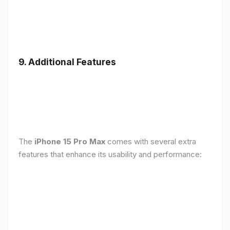
9. Additional Features
The
iPhone 15 Pro Max
comes with several extra
features that enhance its usability and performance: