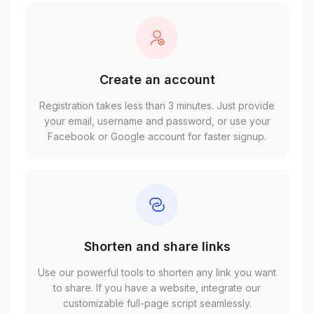
Create an account
Registration takes less than 3 minutes. Just provide
your email, username and password, or use your
Facebook or Google account for faster signup.
Shorten and share links
Use our powerful tools to shorten any link you want
to share. If you have a website, integrate our
customizable full-page script seamlessly.