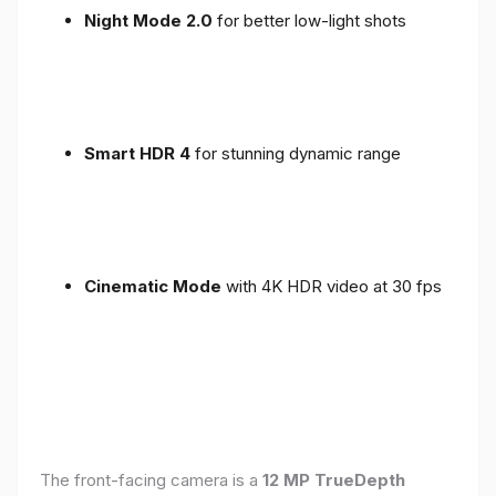
Night Mode 2.0
for better low-light shots
Smart HDR 4
for stunning dynamic range
Cinematic Mode
with 4K HDR video at 30 fps
The front-facing camera is a
12 MP TrueDepth