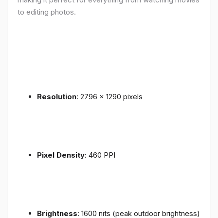
to editing photos.
Resolution
: 2796 x 1290 pixels
Pixel Density
: 460 PPI
Brightness
: 1600 nits (peak outdoor brightness)