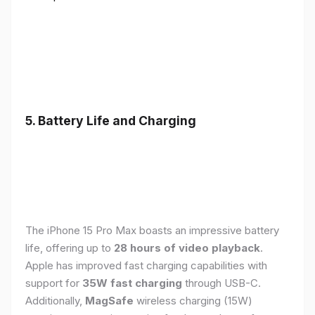
5. Battery Life and Charging
The iPhone 15 Pro Max boasts an impressive battery
life, offering up to
28 hours of video playback
.
Apple has improved fast charging capabilities with
support for
35W fast charging
through USB-C.
Additionally,
MagSafe
wireless charging (15W)