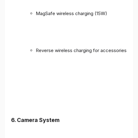
MagSafe wireless charging (15W)
Reverse wireless charging for accessories
6. Camera System