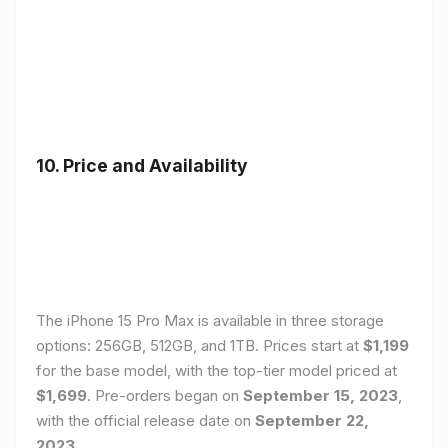
10. Price and Availability
The iPhone 15 Pro Max is available in three storage
options: 256GB, 512GB, and 1TB. Prices start at
$1,199
for the base model, with the top-tier model priced at
$1,699
. Pre-orders began on
September 15, 2023
,
with the official release date on
September 22,
2023
.