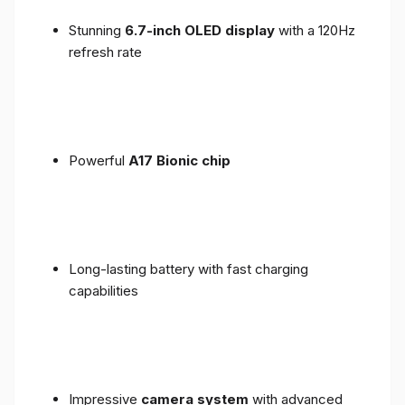
Stunning
6.7-inch OLED display
with a 120Hz
refresh rate
Powerful
A17 Bionic chip
Long-lasting battery with fast charging
capabilities
Impressive
camera system
with advanced