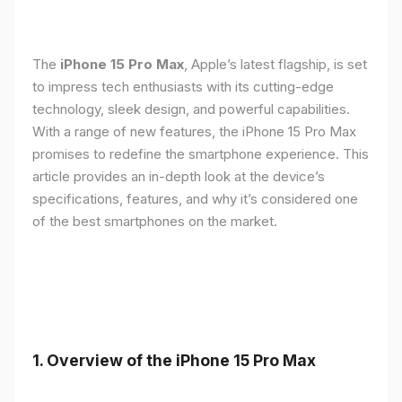
The
iPhone 15 Pro Max
, Apple’s latest flagship, is set
to impress tech enthusiasts with its cutting-edge
technology, sleek design, and powerful capabilities.
With a range of new features, the iPhone 15 Pro Max
promises to redefine the smartphone experience. This
article provides an in-depth look at the device’s
specifications, features, and why it’s considered one
of the best smartphones on the market.
1. Overview of the iPhone 15 Pro Max