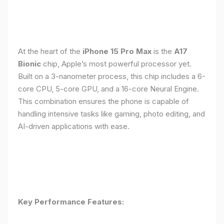
At the heart of the
iPhone 15 Pro Max
is the
A17
Bionic
chip, Apple’s most powerful processor yet.
Built on a 3-nanometer process, this chip includes a 6-
core CPU, 5-core GPU, and a 16-core Neural Engine.
This combination ensures the phone is capable of
handling intensive tasks like gaming, photo editing, and
AI-driven applications with ease.
Key Performance Features: