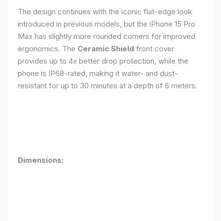
The design continues with the iconic flat-edge look
introduced in previous models, but the iPhone 15 Pro
Max has slightly more rounded corners for improved
ergonomics. The
Ceramic Shield
front cover
provides up to 4x better drop protection, while the
phone is IP68-rated, making it water- and dust-
resistant for up to 30 minutes at a depth of 6 meters.
Dimensions: