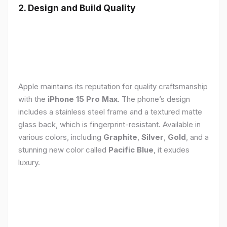
2. Design and Build Quality
Apple maintains its reputation for quality craftsmanship
with the
iPhone 15 Pro Max
. The phone’s design
includes a stainless steel frame and a textured matte
glass back, which is fingerprint-resistant. Available in
various colors, including
Graphite
,
Silver
,
Gold
, and a
stunning new color called
Pacific Blue
, it exudes
luxury.