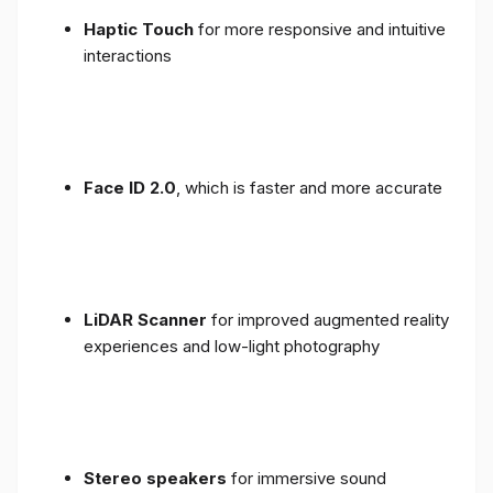
Haptic Touch
for more responsive and intuitive
interactions
Face ID 2.0
, which is faster and more accurate
LiDAR Scanner
for improved augmented reality
experiences and low-light photography
Stereo speakers
for immersive sound