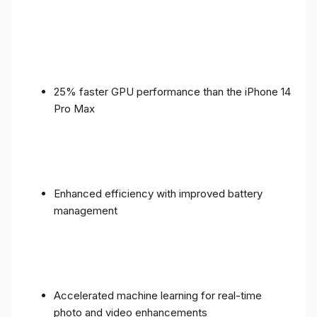
25% faster GPU performance than the iPhone 14
Pro Max
Enhanced efficiency with improved battery
management
Accelerated machine learning for real-time
photo and video enhancements