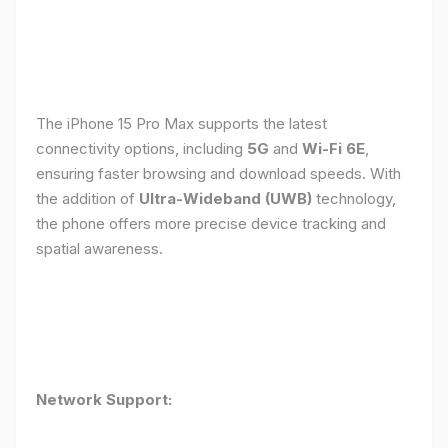
The iPhone 15 Pro Max supports the latest
connectivity options, including
5G
and
Wi-Fi 6E
,
ensuring faster browsing and download speeds. With
the addition of
Ultra-Wideband (UWB)
technology,
the phone offers more precise device tracking and
spatial awareness.
Network Support: