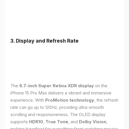
3. Display and Refresh Rate
The
6.7-inch Super Retina XDR display
on the
iPhone 15 Pro Max delivers a vibrant and immersive
experience. With
ProMotion technology
, the refresh
rate can go up to 120Hz, providing ultra-smooth
scrolling and responsiveness. The OLED display
supports
HDR10
,
True Tone
, and
Dolby Vision
,
making it perfect for everything from watching movies