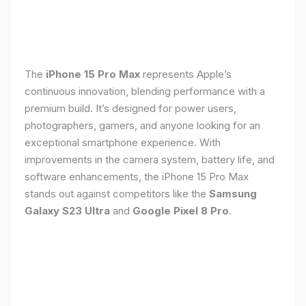
The
iPhone 15 Pro Max
represents Apple’s
continuous innovation, blending performance with a
premium build. It’s designed for power users,
photographers, gamers, and anyone looking for an
exceptional smartphone experience. With
improvements in the camera system, battery life, and
software enhancements, the iPhone 15 Pro Max
stands out against competitors like the
Samsung
Galaxy S23 Ultra
and
Google Pixel 8 Pro
.