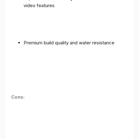
video features
Premium build quality and water resistance
Cons: