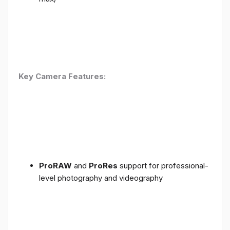
Key Camera Features:
ProRAW
and
ProRes
support for professional-
level photography and videography