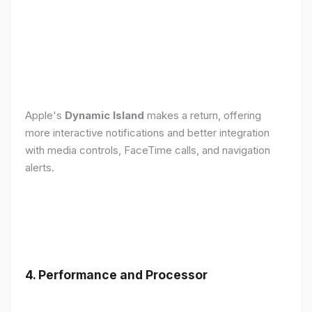
Apple's
Dynamic Island
makes a return, offering
more interactive notifications and better integration
with media controls, FaceTime calls, and navigation
alerts.
4. Performance and Processor