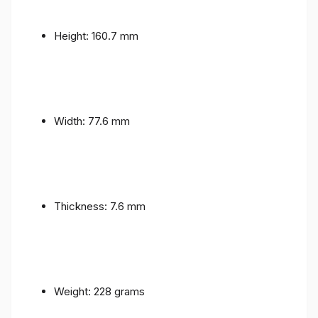
Height: 160.7 mm
Width: 77.6 mm
Thickness: 7.6 mm
Weight: 228 grams