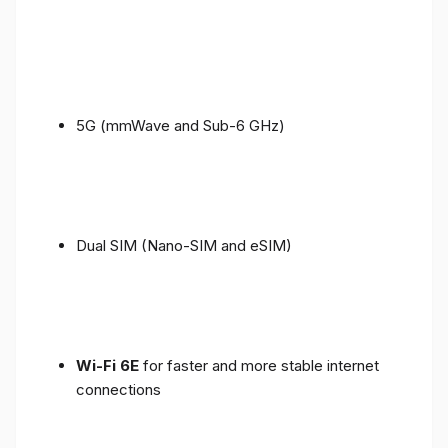
5G (mmWave and Sub-6 GHz)
Dual SIM (Nano-SIM and eSIM)
Wi-Fi 6E
for faster and more stable internet
connections