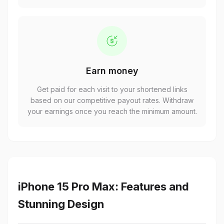
Earn money
Get paid for each visit to your shortened links
based on our competitive payout rates. Withdraw
your earnings once you reach the minimum amount.
iPhone 15 Pro Max: Features and
Stunning Design