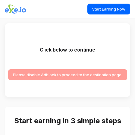
Start Earning Now
Click below to continue
Please disable Adblock to proceed to the destination page.
Start earning in 3 simple steps